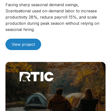
Facing sharp seasonal demand swings,
Scentsational used on-demand labor to increase
productivity 28%, reduce payroll 15%, and scale
production during peak season without relying on
seasonal hiring.
View project