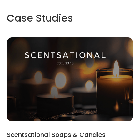
Case Studies
Scentsational Soaps & Candles