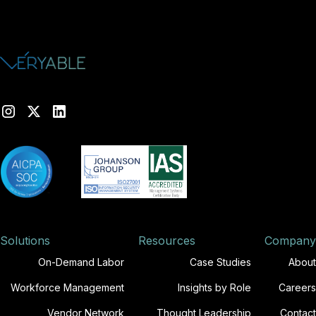
Solutions
Resources
Company
On-Demand Labor
Case Studies
About
Workforce Management
Insights by Role
Careers
Vendor Network
Thought Leadership
Contact