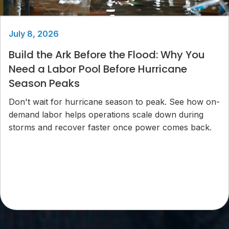
July 8, 2026
Build the Ark Before the Flood: Why You
Need a Labor Pool Before Hurricane
Season Peaks
Don't wait for hurricane season to peak. See how on-
demand labor helps operations scale down during
storms and recover faster once power comes back.