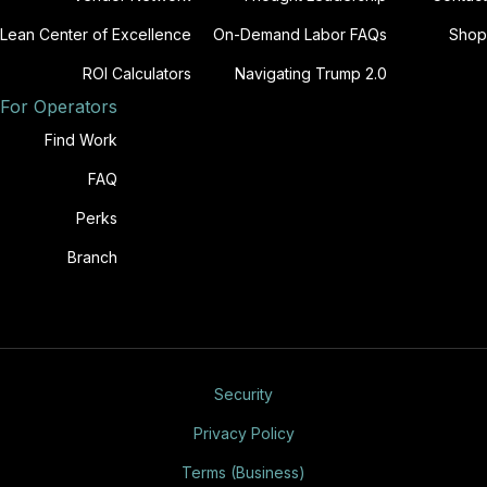
Lean Center of Excellence
On-Demand Labor FAQs
Shop
ROI Calculators
Navigating Trump 2.0
For Operators
Find Work
FAQ
Perks
Branch
Security
Privacy Policy
Terms (Business)