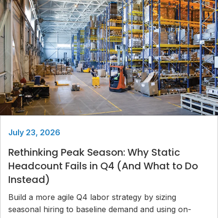
July 23, 2026
Rethinking Peak Season: Why Static
Headcount Fails in Q4 (And What to Do
Instead)
Build a more agile Q4 labor strategy by sizing
seasonal hiring to baseline demand and using on-