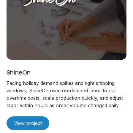
ShineOn
Facing holiday demand spikes and tight shipping
windows, ShineOn used on-demand labor to cut
overtime costs, scale production quickly, and adjust
labor within hours as order volume changed daily.
View project