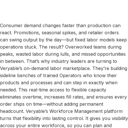
Consumer demand changes faster than production can
react. Promotions, seasonal spikes, and retailer orders
can swing output by the day—but fixed labor models keep
operations stuck. The result? Overworked teams during
peaks, wasted labor during lulls, and missed opportunities
in between. That’s why industry leaders are turning to
Veryable’s on-demand labor marketplace. They’re building
sideline benches of trained Operators who know their
products and processes and can step in exactly when
needed. This real-time access to flexible capacity
eliminates overtime, increases fill rates, and ensures every
order ships on time—without adding permanent
headcount. Veryable’s Workforce Management platform
turns that flexibility into lasting control. It gives you visibility
across your entire workforce, so you can plan and