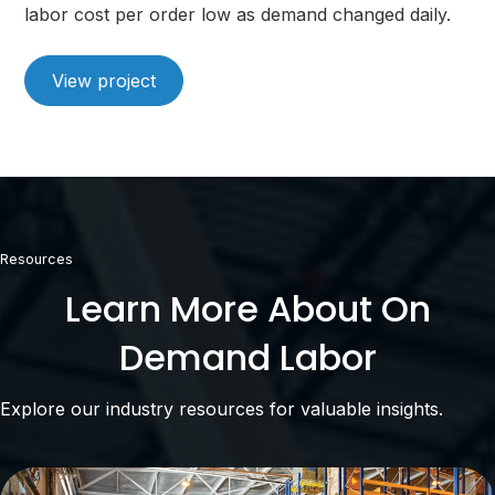
labor cost per order low as demand changed daily.
View project
Resources
Learn More About On
Demand Labor
Explore our industry resources for valuable insights.