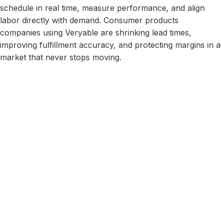
schedule in real time, measure performance, and align
labor directly with demand. Consumer products
companies using Veryable are shrinking lead times,
improving fulfillment accuracy, and protecting margins in a
market that never stops moving.