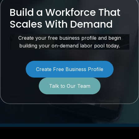
Build a Workforce That
Scales With Demand
Create your free business profile and begin
building your on-demand labor pool today.
Create Free Business Profile
Talk to Our Team