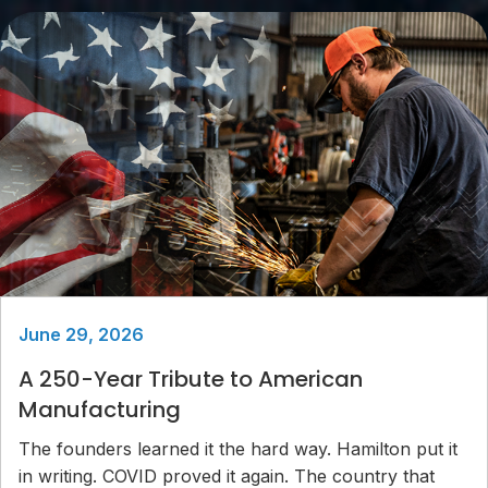
June 29, 2026
A 250-Year Tribute to American
Manufacturing
The founders learned it the hard way. Hamilton put it
in writing. COVID proved it again. The country that