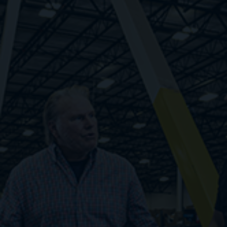
Respond quickly to changes in demand rather
than relying on guesswork. Find workers fast,
pay only when they work, and unlock your
potential with infinite flexibility.
1. Zero cost to scale
2. Fewer administrative burdens
3. Step-level improvements in cost structure
4. Fast response to labor demand volatility
Embrace Flexibility