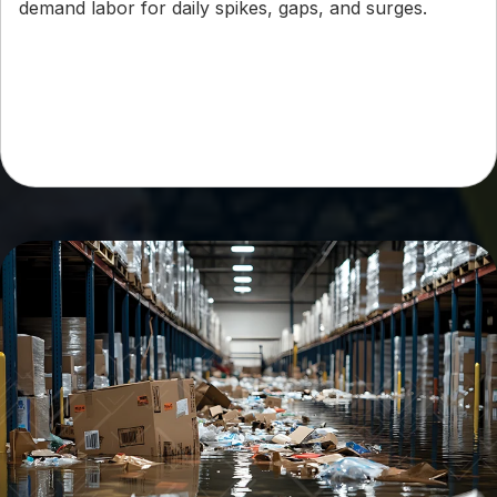
demand labor for daily spikes, gaps, and surges.