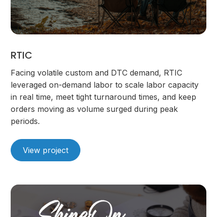
RTIC
Facing volatile custom and DTC demand, RTIC
leveraged on-demand labor to scale labor capacity
in real time, meet tight turnaround times, and keep
orders moving as volume surged during peak
periods.
View project