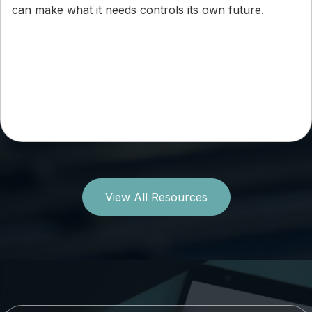
can make what it needs controls its own future.
View All Resources