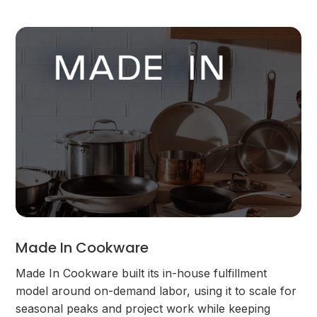
Made In Cookware
Made In Cookware built its in-house fulfillment
model around on-demand labor, using it to scale for
seasonal peaks and project work while keeping