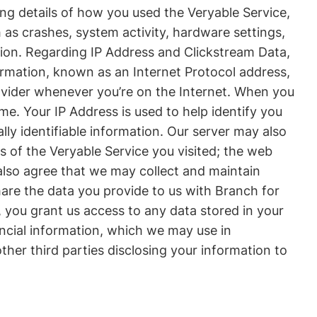
ing details of how you used the Veryable Service,
 as crashes, system activity, hardware settings,
tion. Regarding IP Address and Clickstream Data,
formation, known as an Internet Protocol address,
rovider whenever you’re on the Internet. When you
. Your IP Address is used to help identify you
y identifiable information. Our server may also
ns of the Veryable Service you visited; the web
 also agree that we may collect and maintain
hare the data you provide to us with Branch for
you grant us access to any data stored in your
nancial information, which we may use in
her third parties disclosing your information to