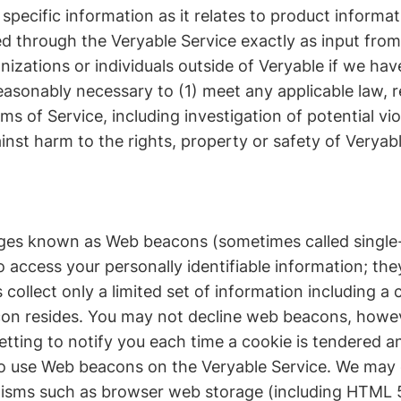
pecific information as it relates to product informat
ed through the Veryable Service exactly as input from
zations or individuals outside of Veryable if we have
reasonably necessary to (1) meet any applicable law, r
s of Service, including investigation of potential vio
ainst harm to the rights, property or safety of Veryabl
ges known as Web beacons (sometimes called single-p
 access your personally identifiable information; th
collect only a limited set of information including a
on resides. You may not decline web beacons, howev
etting to notify you each time a cookie is tendered 
d to use Web beacons on the Veryable Service. We may 
nisms such as browser web storage (including HTML 5