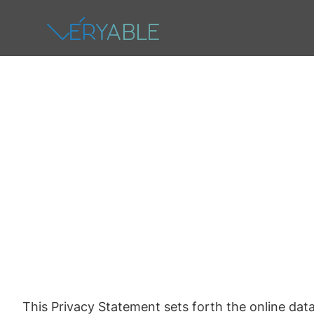
This Privacy Statement sets forth the online data