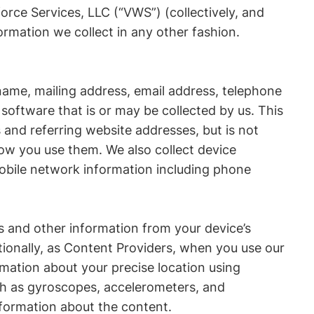
force Services, LLC (“VWS”) (collectively, and
ormation we collect in any other fashion.
name, mailing address, email address, telephone
oftware that is or may be collected by us. This
 and referring website addresses, but is not
how you use them. We also collect device
mobile network information including phone
es and other information from your device’s
ionally, as Content Providers, when you use our
rmation about your precise location using
uch as gyroscopes, accelerometers, and
formation about the content.