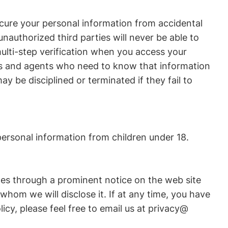
ure your personal information from accidental
nauthorized third parties will never be able to
ulti-step verification when you access your
rs and agents who need to know that information
ay be disciplined or terminated if they fail to
personal information from children under 18.
nges through a prominent notice on the web site
hom we will disclose it. If at any time, you have
icy, please feel free to email us at privacy@