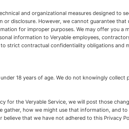
chnical and organizational measures designed to sec
n or disclosure. However, we cannot guarantee that u
rmation for improper purposes. We may offer you a m
rsonal information to Veryable employees, contracto
to strict contractual confidentiality obligations and m
n under 18 years of age. We do not knowingly collect 
licy for the Veryable Service, we will post those cha
 gather, how we might use that information, and to w
r believe that we have not adhered to this Privacy Pol