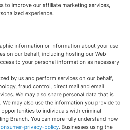
s to improve our affiliate marketing services,
rsonalized experience.
aphic information or information about your use
ces on our behalf, including hosting our Web
access to your personal information as necessary
ized by us and perform services on our behalf,
logy, fraud control, direct mail and email
vices. We may also share personal data that is
s. We may also use the information you provide to
opportunities to individuals with criminal
luding Branch. You can more fully understand how
onsumer-privacy-policy
. Businesses using the