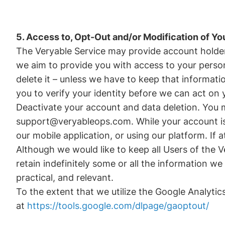
5. Access to, Opt-Out and/or Modification of Yo
The Veryable Service may provide account holders
we aim to provide you with access to your persona
delete it – unless we have to keep that informat
you to verify your identity before we can act on 
Deactivate your account and data deletion. You 
support@veryableops.com. While your account is d
our mobile application, or using our platform. I
Although we would like to keep all Users of the 
retain indefinitely some or all the information w
practical, and relevant.
To the extent that we utilize the Google Analytic
at
https://tools.google.com/dlpage/gaoptout/