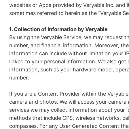
websites or Apps provided by Veryable Inc. and it
sometimes referred to herein as the “Veryable Se
1. Collection of Information by Veryable
By using the Veryable Service, we may request th
number, and financial information. Moreover, the
information can include without limitation your 
linked to your personal information. We also get
information, such as your hardware model, operat
number.
If you are a Content Provider within the Veryable
camera and photos. We will access your camera a
services we may collect information about your l
methods that include GPS, wireless networks, cel
compasses. For any User Generated Content that