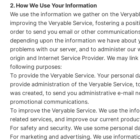
2. How We Use Your Information
We use the information we gather on the Veryable
improving the Veryable Service, fostering a posit
order to send you email or other communications
depending upon the information we have about yo
problems with our server, and to administer our
origin and Internet Service Provider. We may link
following purposes:
To provide the Veryable Service. Your personal da
provide administration of the Veryable Service, 
was created, to send you administrative e-mail n
promotional communications.
To improve the Veryable Service. We use the inf
related services, and improve our current produc
For safety and security. We use some personal dat
For marketing and advertising. We use informatio