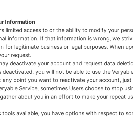
ur Information
 limited access to or the ability to modify your per
l information. If that information is wrong, we strive
ion for legitimate business or legal purposes. When 
your request.
may deactivate your account and request data deleti
eactivated, you will not be able to use the Veryable
f at any point you want to reactivate your account, j
Veryable Service, sometimes Users choose to stop us
e gather about you in an effort to make your repeat us
s tools available, you have options with respect to so