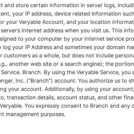
t and store certain information in server logs, includ
ent, your IP address, device related information such
 or your Veryable Account, and your location informa
 server’s Internet address when you visit us. This in
assigned to your computer by your Internet service p
y log your IP Address and sometimes your domain name
customers as a whole, but does not include personall
e.g., another web site or a search engine); the portio
le Service. Branch. By using the Veryable Service, you
nger, Inc. (“Branch”) account. You authorize us to s
 your account. Additionally, by using your account, 
 to, transaction details, account status, and other fi
Veryable. You expressly consent to Branch and any ot
unt management purposes.