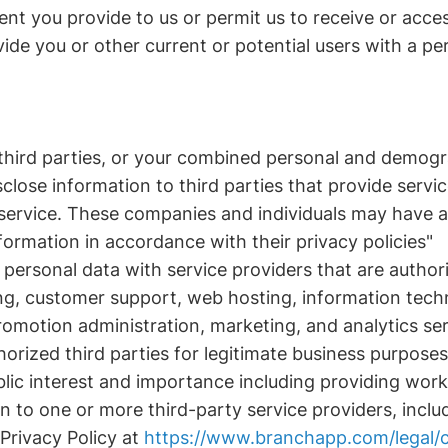
ent you provide to us or permit us to receive or acces
de you or other current or potential users with a pe
 third parties, or your combined personal and demogr
sclose information to third parties that provide servi
 service. These companies and individuals may have 
formation in accordance with their privacy policies"
personal data with service providers that are author
, customer support, web hosting, information techno
romotion administration, marketing, and analytics ser
horized third parties for legitimate business purpose
ic interest and importance including providing work 
n to one or more third-party service providers, inc
Privacy Policy at
https://www.branchapp.com/legal/c