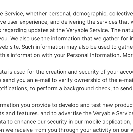
 Service, whether personal, demographic, collective 
ive user experience, and delivering the services that
 regarding updates at the Veryable Service. The natu
u. We also use the information that we gather for in
 web site. Such information may also be used to gath
 this information with your Personal Information. More
ta is used for the creation and security of your accou
to send you an e-mail to verify ownership of the e-m
otifications, to perform a background check, to send
ormation you provide to develop and test new product
ts and features, and to advertise the Veryable Servic
a to enhance our security in our mobile application, 
n we receive from you through your activity on our w