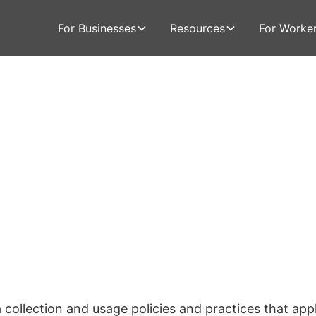
For Businesses
Resources
For Worke
 collection and usage policies and practices that app