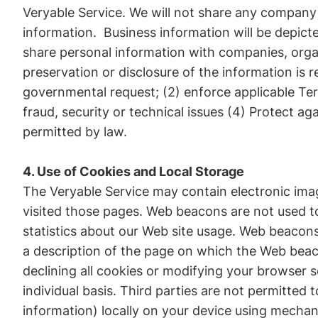
Veryable Service. We will not share any company s
information. Business information will be depict
share personal information with companies, organi
preservation or disclosure of the information is 
governmental request; (2) enforce applicable Term
fraud, security or technical issues (4) Protect ag
permitted by law.
4. Use of Cookies and Local Storage
The Veryable Service may contain electronic ima
visited those pages. Web beacons are not used to
statistics about our Web site usage. Web beacons 
a description of the page on which the Web beac
declining all cookies or modifying your browser s
individual basis. Third parties are not permitte
information) locally on your device using mecha