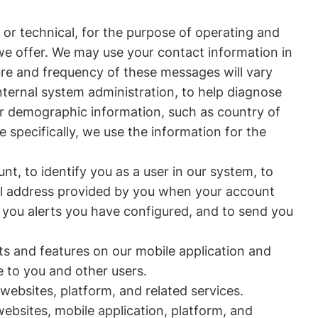
or technical, for the purpose of operating and
 we offer. We may use your contact information in
re and frequency of these messages will vary
ternal system administration, to help diagnose
er demographic information, such as country of
 specifically, we use the information for the
nt, to identify you as a user in our system, to
ail address provided by you when your account
 you alerts you have configured, and to send you
s and features on our mobile application and
e to you and other users.
websites, platform, and related services.
ebsites, mobile application, platform, and