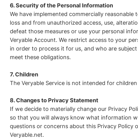
6. Security of the Personal Information
We have implemented commercially reasonable te
loss and from unauthorized access, use, alteratio
defeat those measures or use your personal info
Veryable Account. We restrict access to your pe
in order to process it for us, and who are subject 
meet these obligations.
7. Children
The Veryable Service is not intended for childre
8. Changes to Privacy Statement
If we decide to materially change our Privacy Po
so that you will always know what information we
questions or concerns about this Privacy Policy o
Veryable.net.