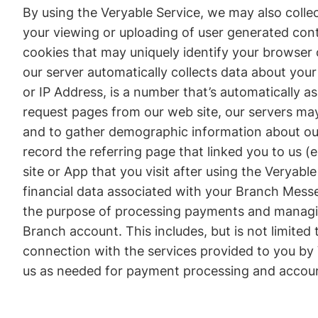
By using the Veryable Service, we may also collec
your viewing or uploading of user generated cont
cookies that may uniquely identify your browser
our server automatically collects data about your
or IP Address, is a number that’s automatically 
request pages from our web site, our servers ma
and to gather demographic information about our 
record the referring page that linked you to us (
site or App that you visit after using the Veryab
financial data associated with your Branch Messe
the purpose of processing payments and managing
Branch account. This includes, but is not limited
connection with the services provided to you by 
us as needed for payment processing and acco