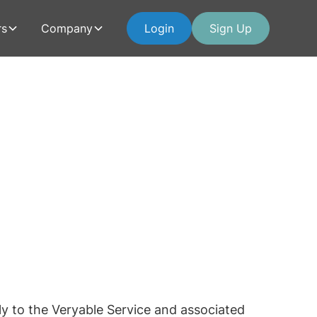
rs
Company
Login
Sign Up
ly to the Veryable Service and associated