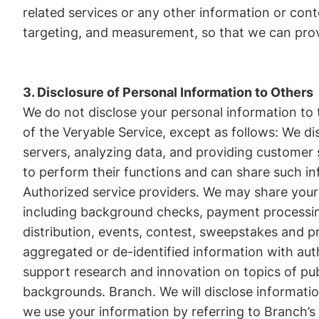
related services or any other information or cont
targeting, and measurement, so that we can provi
3. Disclosure of Personal Information to Others
We do not disclose your personal information to
of the Veryable Service, except as follows: We di
servers, analyzing data, and providing customer
to perform their functions and can share such in
Authorized service providers. We may share your 
including background checks, payment processing
distribution, events, contest, sweepstakes and p
aggregated or de-identified information with aut
support research and innovation on topics of publ
backgrounds. Branch. We will disclose informatio
we use your information by referring to Branch’s 