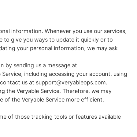
sonal information. Whenever you use our services,
 to give you ways to update it quickly or to
updating your personal information, we may ask
on by sending us a message at
 Service, including accessing your account, using
ust contact us at support@veryableops.com.
ing the Veryable Service. Therefore, we may
e of the Veryable Service more efficient,
me of those tracking tools or features available