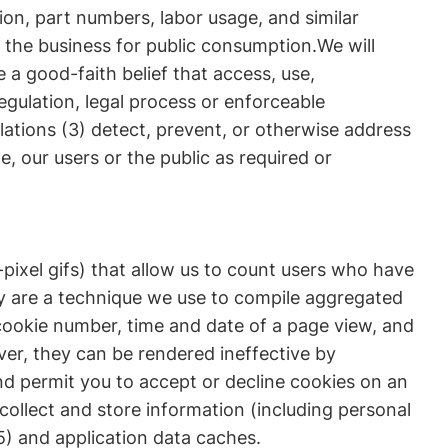
ion, part numbers, labor usage, and similar
 the business for public consumption.We will
 a good-faith belief that access, use,
egulation, legal process or enforceable
lations (3) detect, prevent, or otherwise address
e, our users or the public as required or
ixel gifs) that allow us to count users who have
ey are a technique we use to compile aggregated
 cookie number, time and date of a page view, and
er, they can be rendered ineffective by
and permit you to accept or decline cookies on an
collect and store information (including personal
) and application data caches.