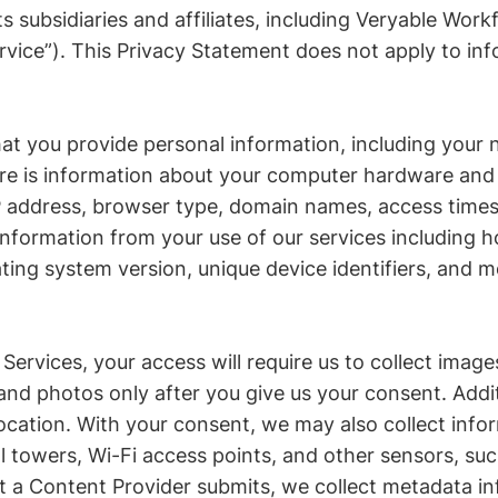
s subsidiaries and affiliates, including Veryable Work
rvice”). This Privacy Statement does not apply to inf
at you provide personal information, including your 
re is information about your computer hardware and s
IP address, browser type, domain names, access times
 information from your use of our services including 
ing system version, unique device identifiers, and 
 Services, your access will require us to collect imag
nd photos only after you give us your consent. Addit
ocation. With your consent, we may also collect info
l towers, Wi-Fi access points, and other sensors, s
 a Content Provider submits, we collect metadata in