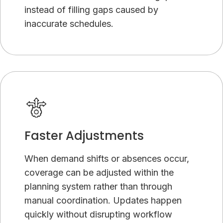
instead of filling gaps caused by
inaccurate schedules.
Faster Adjustments
When demand shifts or absences occur,
coverage can be adjusted within the
planning system rather than through
manual coordination. Updates happen
quickly without disrupting workflow