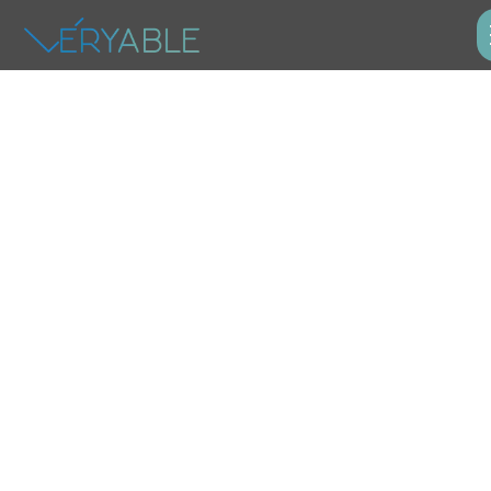
Industrial
Operations