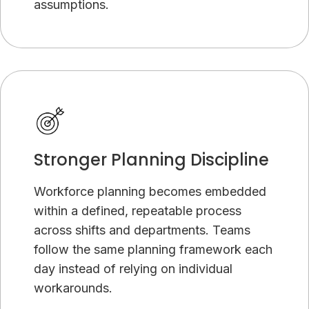
assumptions.
Stronger Planning Discipline
Workforce planning becomes embedded
within a defined, repeatable process
across shifts and departments. Teams
follow the same planning framework each
day instead of relying on individual
workarounds.