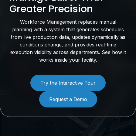
Greater Precision
Workforce Management replaces manual
planning with a system that generates schedules
from live production data, updates dynamically as
conditions change, and provides real-time
execution visibility across departments. See how it
works inside your facility.
Try the Interactive Tour
Request a Demo