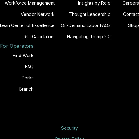
Workforce Management
Insights by Role
Careers
Vendor Network
Thought Leadership
Contact
Lean Center of Excellence
On-Demand Labor FAQs
Shop
ROI Calculators
Navigating Trump 2.0
For Operators
Find Work
FAQ
Perks
Branch
Security