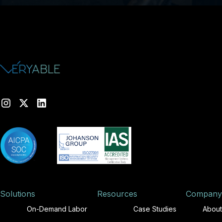
Solutions
Resources
Company
On-Demand Labor
Case Studies
About