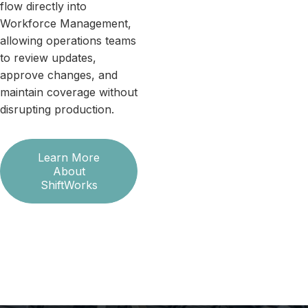
flow directly into
Workforce Management,
allowing operations teams
to review updates,
approve changes, and
maintain coverage without
disrupting production.
Learn More
About
ShiftWorks