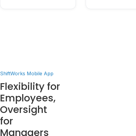
ShiftWorks Mobile App
Flexibility for
Employees,
Oversight
for
Managers