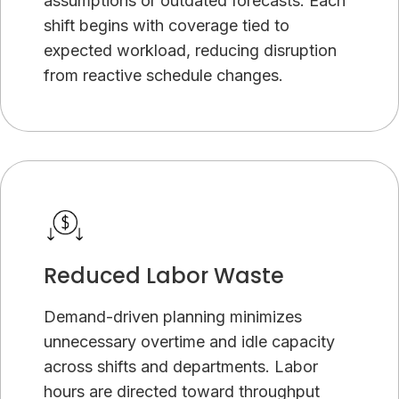
assumptions or outdated forecasts. Each
shift begins with coverage tied to
expected workload, reducing disruption
from reactive schedule changes.
Reduced Labor Waste
Demand-driven planning minimizes
unnecessary overtime and idle capacity
across shifts and departments. Labor
hours are directed toward throughput