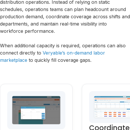
distribution operations. Instead of relying on static
schedules, operations teams can plan headcount around
production demand, coordinate coverage across shifts and
departments, and maintain real-time visibility into
workforce performance.
When additional capacity is required, operations can also
connect directly to
Veryable’s on-demand labor
marketplace
to quickly fill coverage gaps.
Coordinate