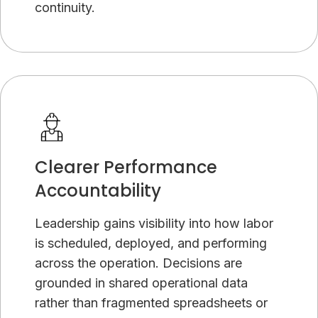
continuity.
Clearer Performance
Accountability
Leadership gains visibility into how labor
is scheduled, deployed, and performing
across the operation. Decisions are
grounded in shared operational data
rather than fragmented spreadsheets or