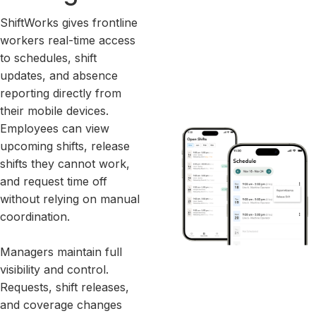
ShiftWorks gives frontline
workers real-time access
to schedules, shift
updates, and absence
reporting directly from
their mobile devices.
Employees can view
upcoming shifts, release
shifts they cannot work,
and request time off
without relying on manual
coordination.
Managers maintain full
visibility and control.
Requests, shift releases,
and coverage changes