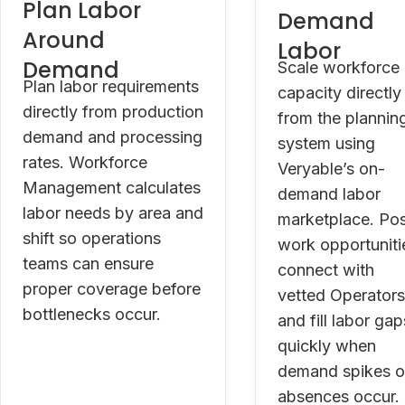
Plan Labor
Demand
Around
Labor
Demand
Scale workforce
Plan labor requirements
capacity directly
directly from production
from the plannin
demand and processing
system using
rates. Workforce
Veryable’s on-
Management calculates
demand labor
labor needs by area and
marketplace. Po
shift so operations
work opportuniti
teams can ensure
connect with
proper coverage before
vetted Operators
bottlenecks occur.
and fill labor gap
quickly when
demand spikes o
absences occur.