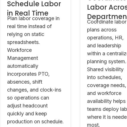
Schedule Labor
Labor Acro
in Real Time
Departmen
Plan labor coverage in
Coordinate labor
real time instead of
plans across
relying on static
operations, HR,
spreadsheets.
and leadership
Workforce
within a centrali
Management
planning system.
automatically
Shared visibility
incorporates PTO,
into schedules,
absences, shift
coverage needs,
changes, and clock-ins
and workforce
so operations can
availability helps
adjust headcount
teams deploy la
quickly and keep
where it is need
production on schedule.
most.