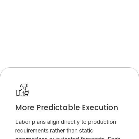
Platform ROI Calculator
More Predictable Execution
Labor plans align directly to production
requirements rather than static