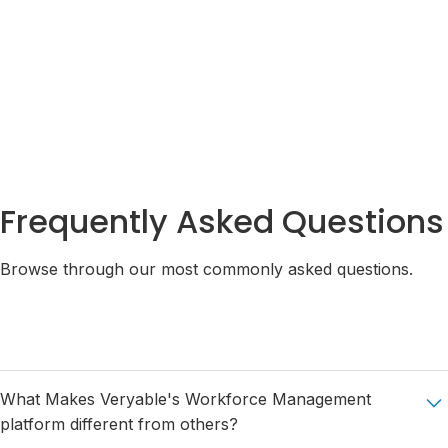
Integrations
Pricing
Security
Plans
& Privacy
Frequently Asked Questions
Browse through our most commonly asked questions.
What Makes Veryable's Workforce Management
platform different from others?