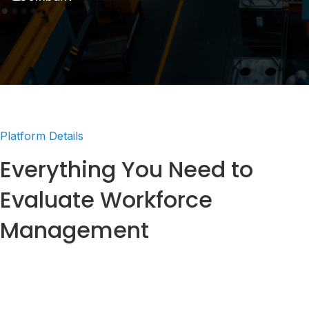
Platform Details
Everything You Need to
Evaluate Workforce
Management