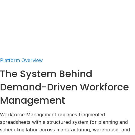
Interactive Tour
Request a Demo
Platform Overview
The System Behind
Demand-Driven Workforce
Management
Workforce Management replaces fragmented
spreadsheets with a structured system for planning and
scheduling labor across manufacturing, warehouse, and