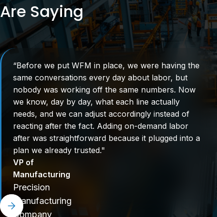
Are Saying
“Before we put WFM in place, we were having the
same conversations every day about labor, but
nobody was working off the same numbers. Now
we know, day by day, what each line actually
needs, and we can adjust accordingly instead of
reacting after the fact. Adding on-demand labor
after was straightforward because it plugged into a
plan we already trusted."
VP of
Manufacturing
Precision
Manufacturing
Company