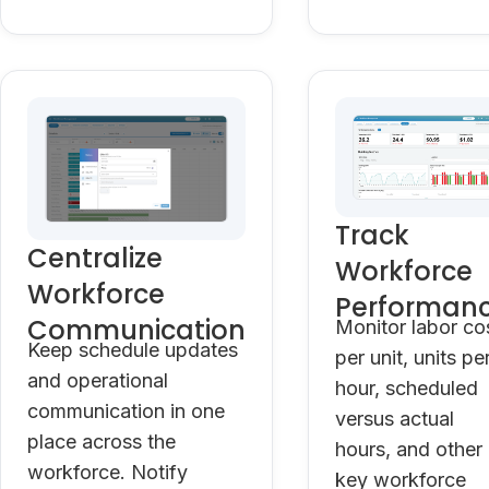
Track
Centralize
Workforce
Workforce
Performan
Communication
Monitor labor co
Keep schedule updates
per unit, units pe
and operational
hour, scheduled
communication in one
versus actual
place across the
hours, and other
workforce. Notify
key workforce