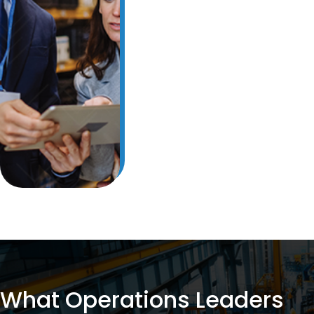
View The Case Study
What Operations Leaders