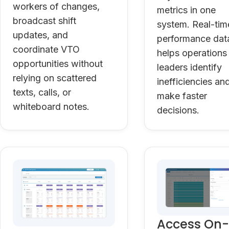
workers of changes,
metrics in one
broadcast shift
system. Real-tim
updates, and
performance dat
coordinate VTO
helps operations
opportunities without
leaders identify
relying on scattered
inefficiencies an
texts, calls, or
make faster
whiteboard notes.
decisions.
Access On-