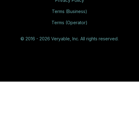
Privacy Policy
Terms (Business)
Terms (Operator)
© 2016 - 2026 Veryable, Inc. All rights reserved.