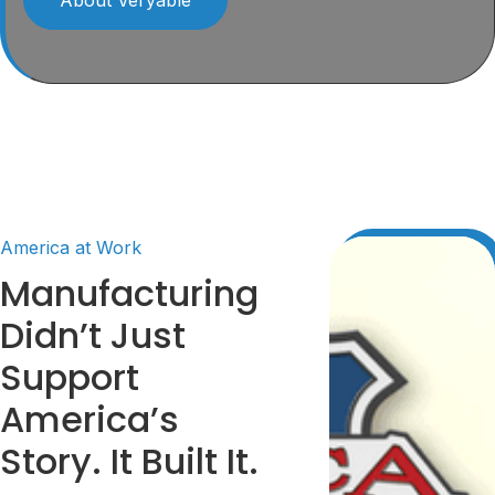
America at Work
Manufacturing
Didn’t Just
Support
America’s
Story. It Built It.