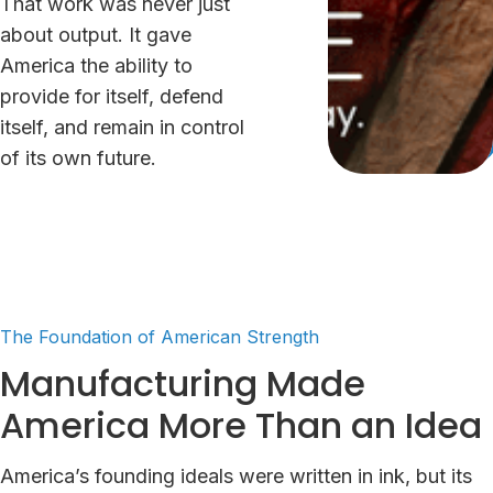
That work was never just
about output. It gave
America the ability to
provide for itself, defend
itself, and remain in control
of its own future.
The Foundation of American Strength
Manufacturing Made
America More Than an Idea
America’s founding ideals were written in ink, but its