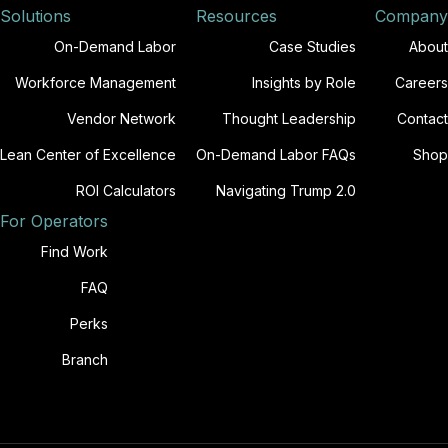
Solutions
Resources
Company
On-Demand Labor
Case Studies
About
Workforce Management
Insights by Role
Careers
Vendor Network
Thought Leadership
Contact
Lean Center of Excellence
On-Demand Labor FAQs
Shop
ROI Calculators
Navigating Trump 2.0
For Operators
Find Work
FAQ
Perks
Branch