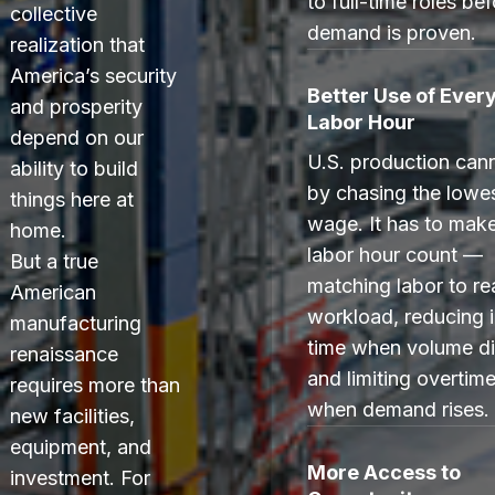
to full-time roles be
collective
demand is proven.
realization that
America’s security
Better Use of Ever
and prosperity
Labor Hour
depend on our
U.S. production can
ability to build
by chasing the lowe
things here at
wage. It has to mak
home.
labor hour count —
But a true
matching labor to re
American
workload, reducing i
manufacturing
time when volume di
renaissance
and limiting overtime
requires more than
when demand rises.
new facilities,
equipment, and
More Access to
investment. For