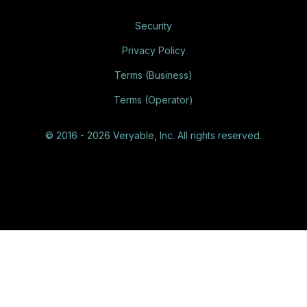
Security
Privacy Policy
Terms (Business)
Terms (Operator)
© 2016 - 2026 Veryable, Inc. All rights reserved.