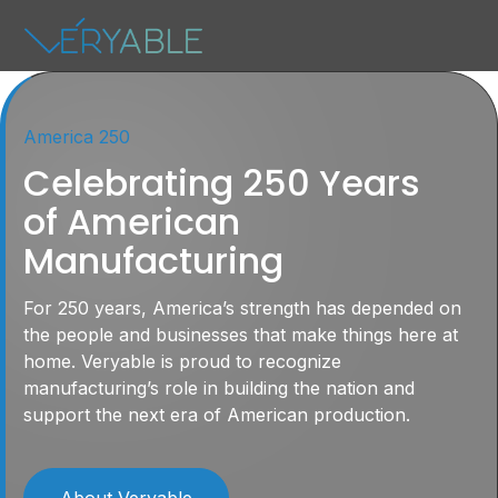
America 250
Celebrating 250 Years
of American
Manufacturing
For 250 years, America’s strength has depended on
the people and businesses that make things here at
home. Veryable is proud to recognize
manufacturing’s role in building the nation and
support the next era of American production.
About Veryable