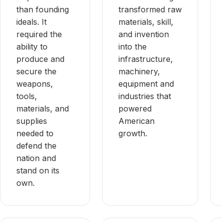
than founding
transformed raw
ideals. It
materials, skill,
required the
and invention
ability to
into the
produce and
infrastructure,
secure the
machinery,
weapons,
equipment and
tools,
industries that
materials, and
powered
supplies
American
needed to
growth.
defend the
nation and
stand on its
own.