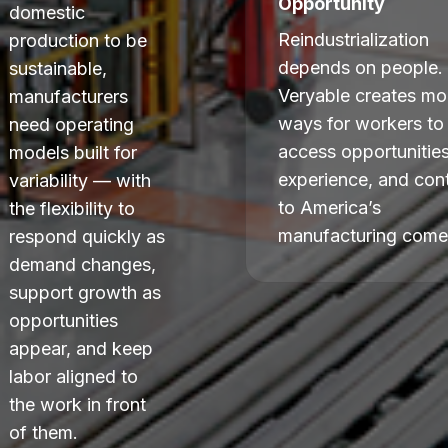
Opportunity
domestic
Reindustrialization
production to be
depends on people.
sustainable,
Veryable creates mo
manufacturers
ways for workers to
need operating
access opportunities
models built for
experience, and cont
variability — with
to America’s
the flexibility to
manufacturing come
respond quickly as
demand changes,
support growth as
opportunities
appear, and keep
labor aligned to
the work in front
of them.