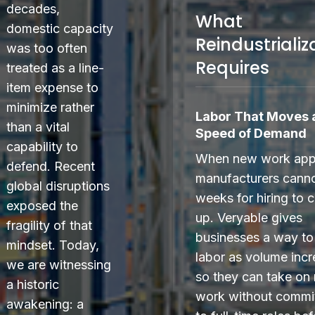
decades,
What
domestic capacity
Reindustrializ
was too often
Requires
treated as a line-
item expense to
minimize rather
Labor That Moves a
than a vital
Speed of Demand
capability to
When new work app
defend. Recent
manufacturers canno
global disruptions
weeks for hiring to 
exposed the
up. Veryable gives
fragility of that
businesses a way to
mindset. Today,
labor as volume incr
we are witnessing
so they can take on
a historic
work without commi
awakening: a