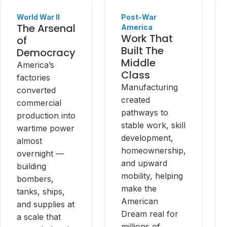
World War II
Post-War
The Arsenal
America
Work That
of
Built The
Democracy
Middle
America’s
Class
factories
Manufacturing
converted
created
commercial
pathways to
production into
stable work, skill
wartime power
development,
almost
homeownership,
overnight —
and upward
building
mobility, helping
bombers,
make the
tanks, ships,
American
and supplies at
Dream real for
a scale that
millions of