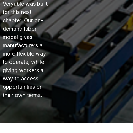
Veryable was built
for this next
chapter. Our on-
demand labor
model gives
manufacturers a
more flexible way
to operate, while
giving workers a
way to access
opportunities on
their own terms.