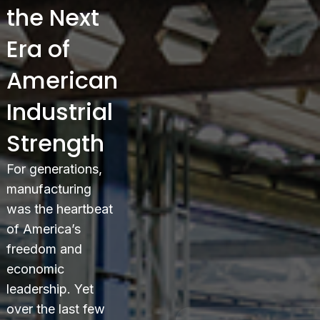
the Next
Era of
American
Industrial
Strength
For generations,
manufacturing
was the heartbeat
of America’s
freedom and
economic
leadership. Yet
over the last few