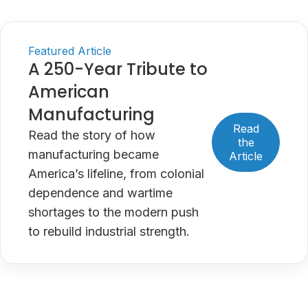
Featured Article
A 250-Year Tribute to
American
Manufacturing
Read
Read the story of how
the
manufacturing became
Article
America’s lifeline, from colonial
dependence and wartime
shortages to the modern push
to rebuild industrial strength.