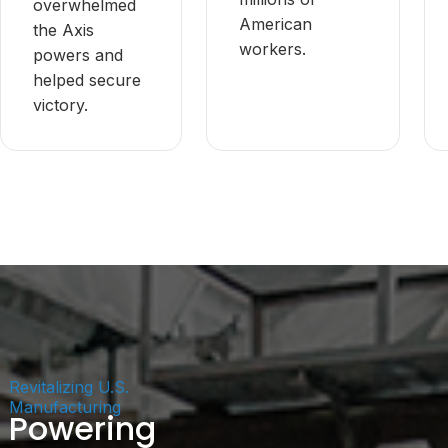
overwhelmed
American
the Axis
workers.
powers and
helped secure
victory.
Revitalizing U.S.
Manufacturing
Powering