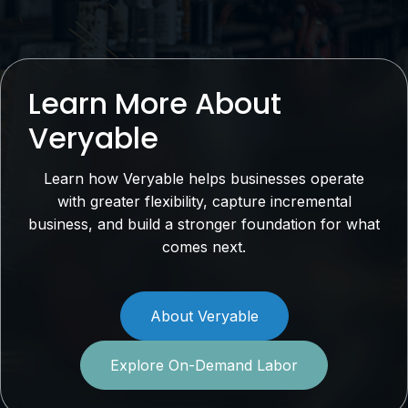
Learn More About
Veryable
Learn how Veryable helps businesses operate
with greater flexibility, capture incremental
business, and build a stronger foundation for what
comes next.
About Veryable
Explore On-Demand Labor