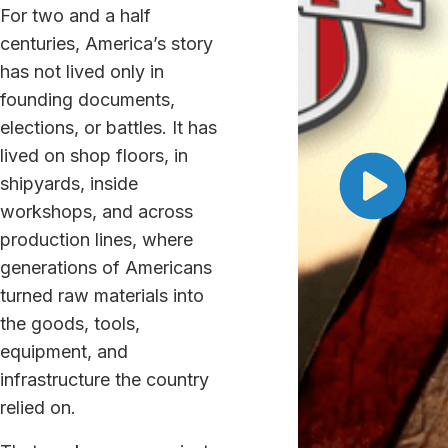
For two and a half
centuries, America’s story
has not lived only in
founding documents,
elections, or battles. It has
lived on shop floors, in
shipyards, inside
workshops, and across
production lines, where
generations of Americans
turned raw materials into
the goods, tools,
equipment, and
infrastructure the country
relied on.