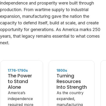
independence and prosperity were built through
production. From wartime supply to industrial
expansion, manufacturing gave the nation the
capacity to defend itself, build at scale, and create
opportunity for generations. As America marks 250
years, that legacy remains essential to what comes
next.
1776-1790s
1800s
The Power
Turning
to Stand
Resources
Alone
Into Strength
America’s
As the country
independence
expanded,
required more
manufacturing