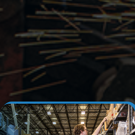
Perks
Download Guide
Descargar La Guía