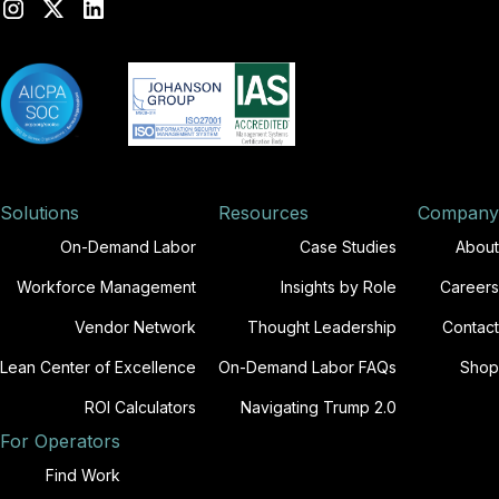
Solutions
Resources
Company
On-Demand Labor
Case Studies
About
Workforce Management
Insights by Role
Careers
Vendor Network
Thought Leadership
Contact
Lean Center of Excellence
On-Demand Labor FAQs
Shop
ROI Calculators
Navigating Trump 2.0
For Operators
Find Work