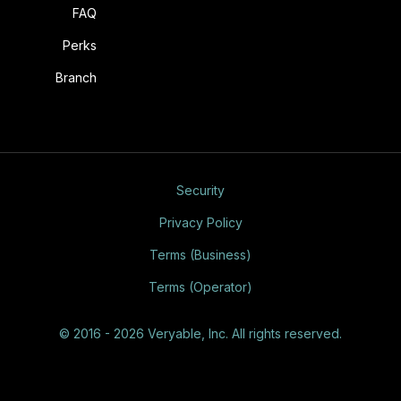
FAQ
Perks
Branch
Security
Privacy Policy
Terms (Business)
Terms (Operator)
© 2016 - 2026 Veryable, Inc. All rights reserved.