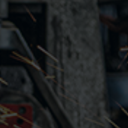
How to sign up
Getting approved