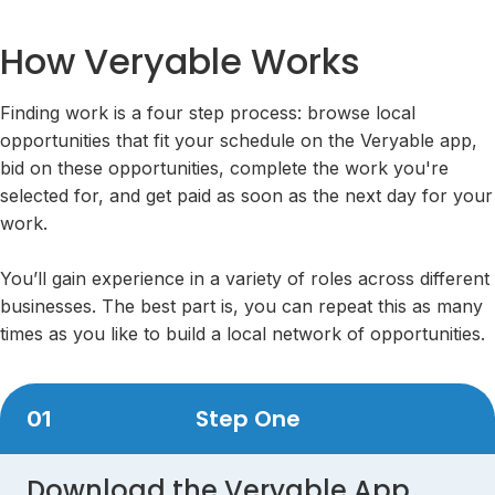
How Veryable Works
Finding work is a four step process: browse local
opportunities that fit your schedule on the Veryable app,
bid on these opportunities, complete the work you're
selected for, and get paid as soon as the next day for your
work.
You’ll gain experience in a variety of roles across different
businesses. The best part is, you can repeat this as many
times as you like to build a local network of opportunities.
Step One
01
Download the Veryable App