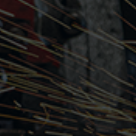
Choose your payment method
How to earn high ratings
Veryable terminology