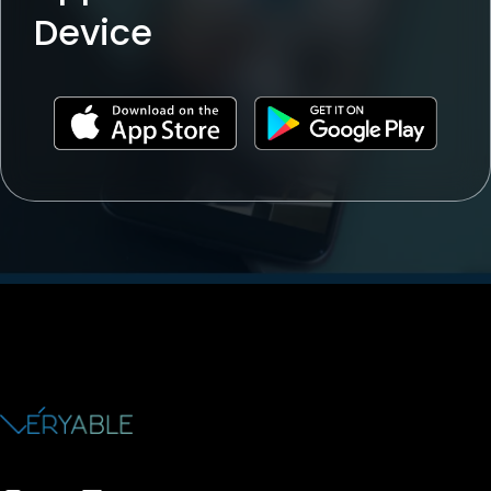
Device