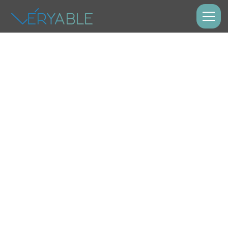
Manufacturing
Earn Money
Now