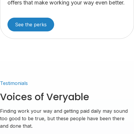
offers that make working your way even better.
See the perks
Testimonials
Voices of Veryable
Finding work your way and getting paid daily may sound
too good to be true, but these people have been there
and done that.