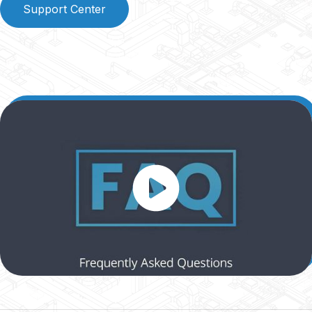
Support Center