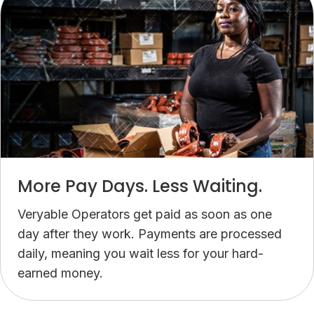
assignment, money goes directly into your account.
More Pay Days. Less Waiting.
Veryable Operators get paid as soon as one
day after they work. Payments are processed
daily, meaning you wait less for your hard-
earned money.