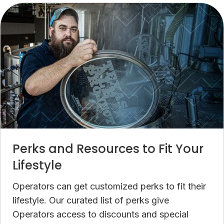
Perks and Resources to Fit Your
Lifestyle
Operators can get customized perks to fit their
lifestyle. Our curated list of perks give
Operators access to discounts and special