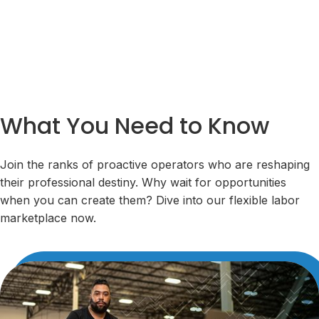
What You Need to Know
Join the ranks of proactive operators who are reshaping
their professional destiny. Why wait for opportunities
when you can create them? Dive into our flexible labor
marketplace now.