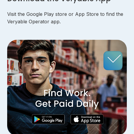
Visit the Google Play store or App Store to find the
Veryable Operator app.