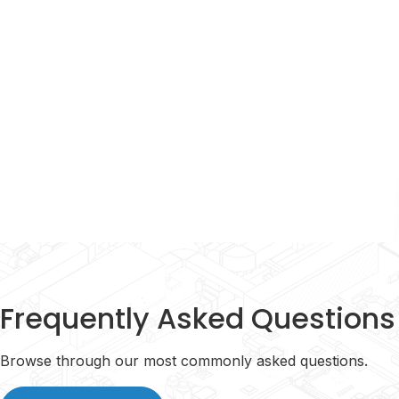
Learn More
Frequently Asked Questions
Browse through our most commonly asked questions.