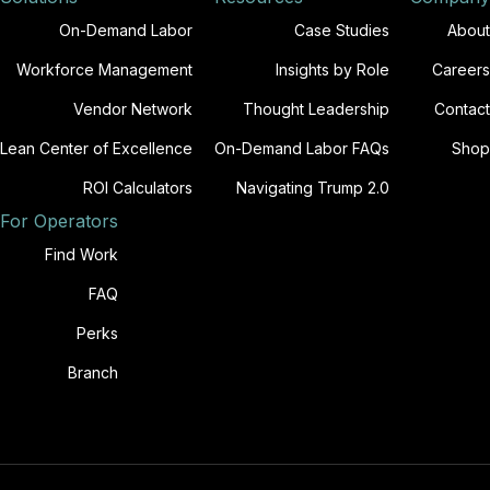
On-Demand Labor
Case Studies
About
Workforce Management
Insights by Role
Careers
Vendor Network
Thought Leadership
Contact
Lean Center of Excellence
On-Demand Labor FAQs
Shop
ROI Calculators
Navigating Trump 2.0
For Operators
Find Work
FAQ
Perks
Branch