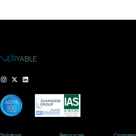
Solutions
Resources
Company