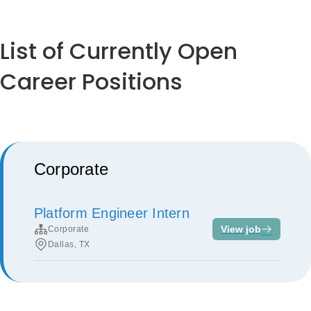
List of Currently Open
Career Positions