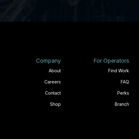
Company
For Operators
About
Find Work
Careers
FAQ
Contact
Perks
Shop
Branch