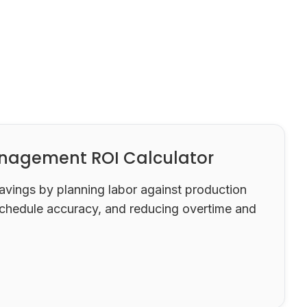
nagement ROI Calculator
savings by planning labor against production
chedule accuracy, and reducing overtime and