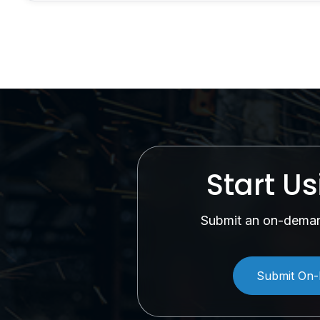
Start U
Submit an on-demand
Submit On-