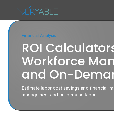
Financial Analysis
ROI Calculators
Workforce Ma
and On-Deman
Estimate labor cost savings and financial 
management and on-demand labor.