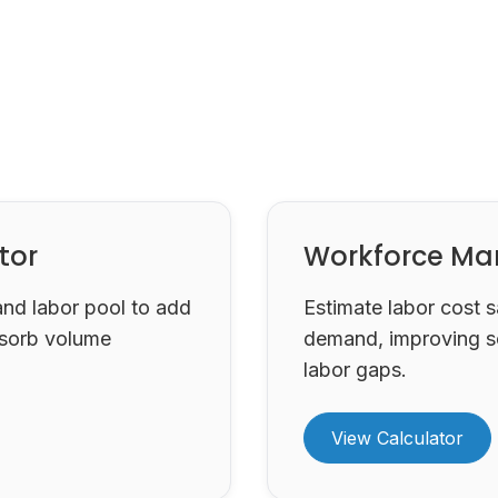
tor
Workforce Ma
and labor pool to add
Estimate labor cost 
sorb volume
demand, improving s
labor gaps.
View Calculator