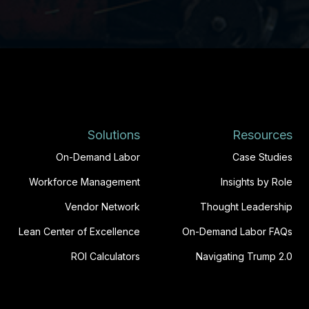
Solutions
Resources
On-Demand Labor
Case Studies
Workforce Management
Insights by Role
Vendor Network
Thought Leadership
Lean Center of Excellence
On-Demand Labor FAQs
ROI Calculators
Navigating Trump 2.0