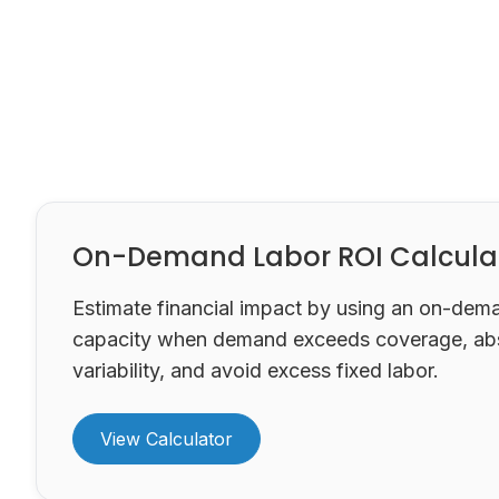
On-Demand Labor ROI Calcula
Estimate financial impact by using an on-dem
capacity when demand exceeds coverage, ab
variability, and avoid excess fixed labor.
View Calculator