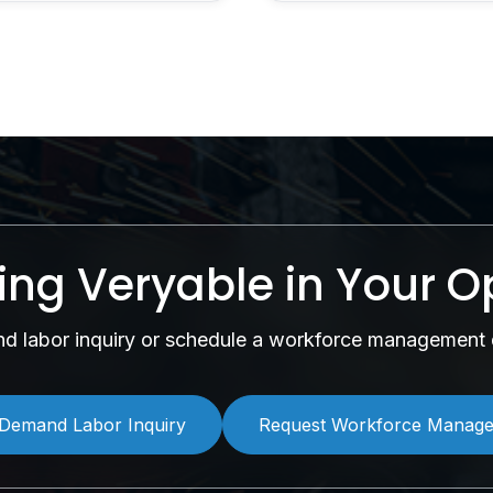
sing Veryable in Your O
 labor inquiry or schedule a workforce management 
Demand Labor Inquiry
Request Workforce Manag