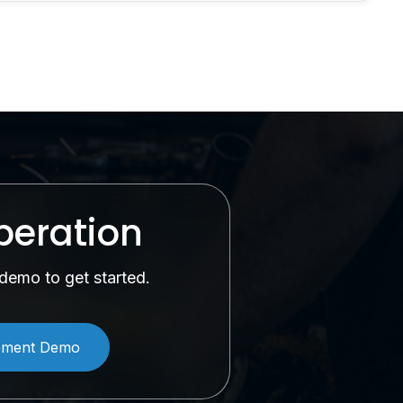
peration
demo to get started.
ement Demo