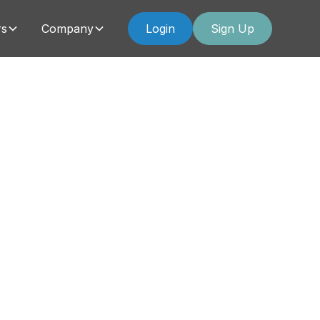
rs
Company
Login
Sign Up