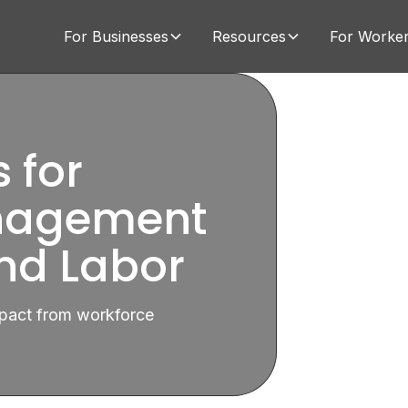
For Businesses
Resources
For Worke
 for
nagement
d Labor
impact from workforce