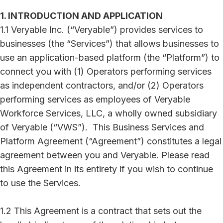
1. INTRODUCTION AND APPLICATION
1.1 Veryable Inc. (“Veryable”) provides services to
businesses (the “Services”) that allows businesses to
use an application-based platform (the “Platform”) to
connect you with (1) Operators performing services
as independent contractors, and/or (2) Operators
performing services as employees of Veryable
Workforce Services, LLC, a wholly owned subsidiary
of Veryable (“VWS”). This Business Services and
Platform Agreement (“Agreement”) constitutes a legal
agreement between you and Veryable. Please read
this Agreement in its entirety if you wish to continue
to use the Services.
1.2 This Agreement is a contract that sets out the