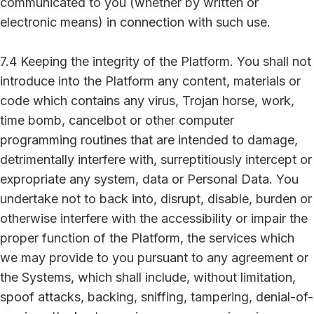
communicated to you (whether by written or
electronic means) in connection with such use.
7.4 Keeping the integrity of the Platform. You shall not
introduce into the Platform any content, materials or
code which contains any virus, Trojan horse, work,
time bomb, cancelbot or other computer
programming routines that are intended to damage,
detrimentally interfere with, surreptitiously intercept or
expropriate any system, data or Personal Data. You
undertake not to back into, disrupt, disable, burden or
otherwise interfere with the accessibility or impair the
proper function of the Platform, the services which
we may provide to you pursuant to any agreement or
the Systems, which shall include, without limitation,
spoof attacks, backing, sniffing, tampering, denial-of-