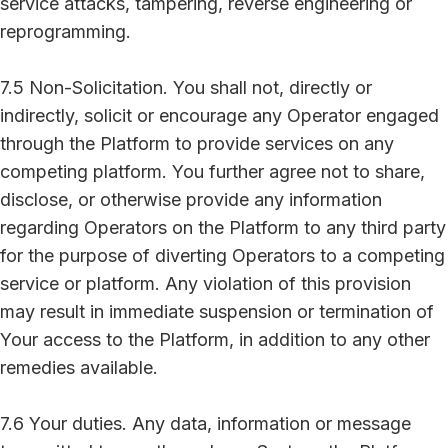
service attacks, tampering, reverse engineering or
reprogramming.
7.5 Non-Solicitation. You shall not, directly or
indirectly, solicit or encourage any Operator engaged
through the Platform to provide services on any
competing platform. You further agree not to share,
disclose, or otherwise provide any information
regarding Operators on the Platform to any third party
for the purpose of diverting Operators to a competing
service or platform. Any violation of this provision
may result in immediate suspension or termination of
Your access to the Platform, in addition to any other
remedies available.
7.6 Your duties. Any data, information or message