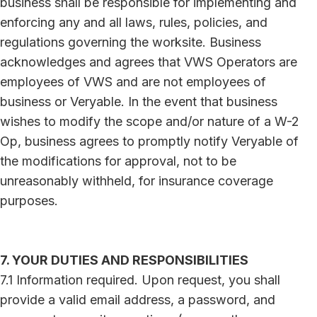
business shall be responsible for implementing and
enforcing any and all laws, rules, policies, and
regulations governing the worksite. Business
acknowledges and agrees that VWS Operators are
employees of VWS and are not employees of
business or Veryable. In the event that business
wishes to modify the scope and/or nature of a W-2
Op, business agrees to promptly notify Veryable of
the modifications for approval, not to be
unreasonably withheld, for insurance coverage
purposes.
7. YOUR DUTIES AND RESPONSIBILITIES
7.1 Information required. Upon request, you shall
provide a valid email address, a password, and