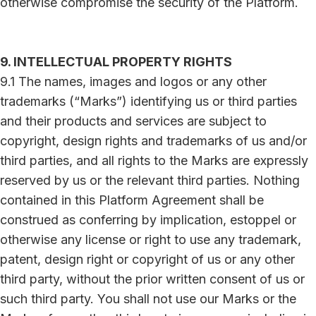
otherwise compromise the security of the Platform.
9. INTELLECTUAL PROPERTY RIGHTS
9.1 The names, images and logos or any other
trademarks (“Marks”) identifying us or third parties
and their products and services are subject to
copyright, design rights and trademarks of us and/or
third parties, and all rights to the Marks are expressly
reserved by us or the relevant third parties. Nothing
contained in this Platform Agreement shall be
construed as conferring by implication, estoppel or
otherwise any license or right to use any trademark,
patent, design right or copyright of us or any other
third party, without the prior written consent of us or
such third party. You shall not use our Marks or the