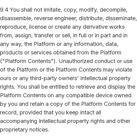
9.4 You shall not imitate, copy, modify, decompile,
disassemble, reverse engineer, distribute, disseminate,
reproduce, license or create any derivative works
from, assign, transfer or sell, in full or in part and in
any way, the Platform or any information, data,
products or services obtained from the Platform
("Platform Contents"). Unauthorized conduct or use
of the Platform or the Platform Contents may violate
ours or any third-party owners' intellectual property
rights. You shall be entitled to retrieve and display the
Platform Contents on any compatible device owned
by you and retain a copy of the Platform Contents for
record, provided that you keep intact all
accompanying intellectual property rights and other
proprietary notices.