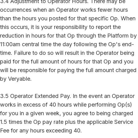
3.4 Adjustment to Operator Hours. There may be
occurrences when an Operator works fewer hours
than the hours you posted for that specific Op. When
this occurs, it is your responsibility to report the
reduction in hours for that Op through the Platform by
11:00am central time the day following the Op's end-
time. Failure to do so will result in the Operator being
paid for the full amount of hours for that Op and you
will be responsible for paying the full amount charged
by Veryable.
3.5 Operator Extended Pay. In the event an Operator
works in excess of 40 hours while performing Op(s)
for you in a given week, you agree to being charged
1.5 times the Op pay rate plus the applicable Service
Fee for any hours exceeding 40.