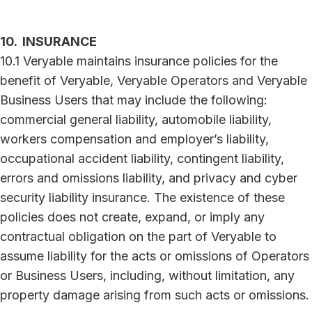
10. INSURANCE
10.1 Veryable maintains insurance policies for the
benefit of Veryable, Veryable Operators and Veryable
Business Users that may include the following:
commercial general liability, automobile liability,
workers compensation and employer’s liability,
occupational accident liability, contingent liability,
errors and omissions liability, and privacy and cyber
security liability insurance. The existence of these
policies does not create, expand, or imply any
contractual obligation on the part of Veryable to
assume liability for the acts or omissions of Operators
or Business Users, including, without limitation, any
property damage arising from such acts or omissions.