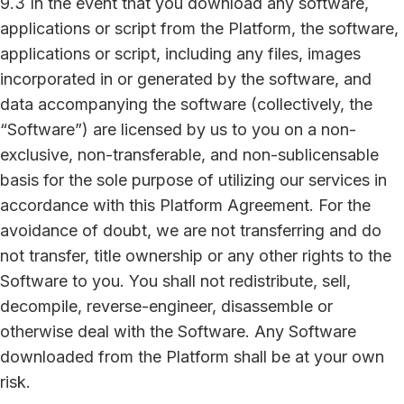
9.3 In the event that you download any software,
applications or script from the Platform, the software,
applications or script, including any files, images
incorporated in or generated by the software, and
data accompanying the software (collectively, the
“Software”) are licensed by us to you on a non-
exclusive, non-transferable, and non-sublicensable
basis for the sole purpose of utilizing our services in
accordance with this Platform Agreement. For the
avoidance of doubt, we are not transferring and do
not transfer, title ownership or any other rights to the
Software to you. You shall not redistribute, sell,
decompile, reverse-engineer, disassemble or
otherwise deal with the Software. Any Software
downloaded from the Platform shall be at your own
risk.