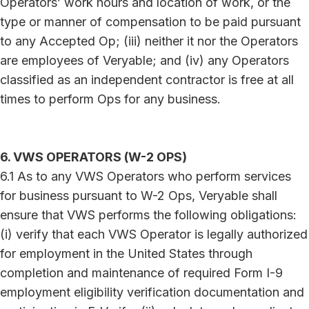
Operators’ work hours and location of work, or the
type or manner of compensation to be paid pursuant
to any Accepted Op; (iii) neither it nor the Operators
are employees of Veryable; and (iv) any Operators
classified as an independent contractor is free at all
times to perform Ops for any business.
6. VWS OPERATORS (W-2 OPS)
6.1 As to any VWS Operators who perform services
for business pursuant to W-2 Ops, Veryable shall
ensure that VWS performs the following obligations:
(i) verify that each VWS Operator is legally authorized
for employment in the United States through
completion and maintenance of required Form I-9
employment eligibility verification documentation and