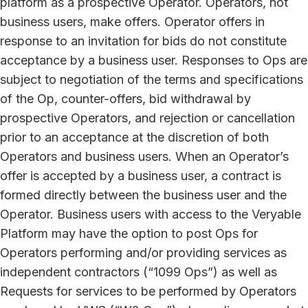
platform as a prospective Operator. Operators, not
business users, make offers. Operator offers in
response to an invitation for bids do not constitute
acceptance by a business user. Responses to Ops are
subject to negotiation of the terms and specifications
of the Op, counter-offers, bid withdrawal by
prospective Operators, and rejection or cancellation
prior to an acceptance at the discretion of both
Operators and business users. When an Operator’s
offer is accepted by a business user, a contract is
formed directly between the business user and the
Operator. Business users with access to the Veryable
Platform may have the option to post Ops for
Operators performing and/or providing services as
independent contractors (“1099 Ops”) as well as
Requests for services to be performed by Operators