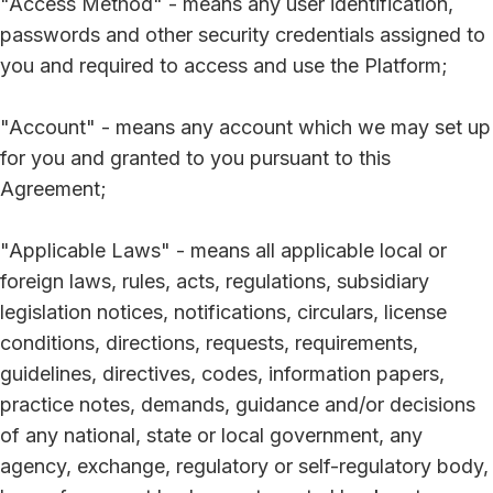
"Access Method" - means any user identification,
passwords and other security credentials assigned to
you and required to access and use the Platform;
"Account" - means any account which we may set up
for you and granted to you pursuant to this
Agreement;
"Applicable Laws" - means all applicable local or
foreign laws, rules, acts, regulations, subsidiary
legislation notices, notifications, circulars, license
conditions, directions, requests, requirements,
guidelines, directives, codes, information papers,
practice notes, demands, guidance and/or decisions
of any national, state or local government, any
agency, exchange, regulatory or self-regulatory body,