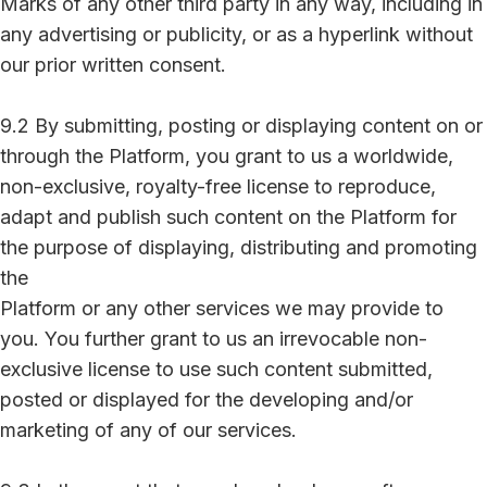
Marks of any other third party in any way, including in
any advertising or publicity, or as a hyperlink without
our prior written consent.
9.2 By submitting, posting or displaying content on or
through the Platform, you grant to us a worldwide,
non-exclusive, royalty-free license to reproduce,
adapt and publish such content on the Platform for
the purpose of displaying, distributing and promoting
the
Platform or any other services we may provide to
you. You further grant to us an irrevocable non-
exclusive license to use such content submitted,
posted or displayed for the developing and/or
marketing of any of our services.