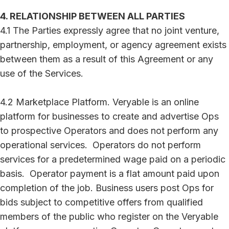
4. RELATIONSHIP BETWEEN ALL PARTIES
4.1 The Parties expressly agree that no joint venture,
partnership, employment, or agency agreement exists
between them as a result of this Agreement or any
use of the Services.
4.2 Marketplace Platform. Veryable is an online
platform for businesses to create and advertise Ops
to prospective Operators and does not perform any
operational services. Operators do not perform
services for a predetermined wage paid on a periodic
basis. Operator payment is a flat amount paid upon
completion of the job. Business users post Ops for
bids subject to competitive offers from qualified
members of the public who register on the Veryable