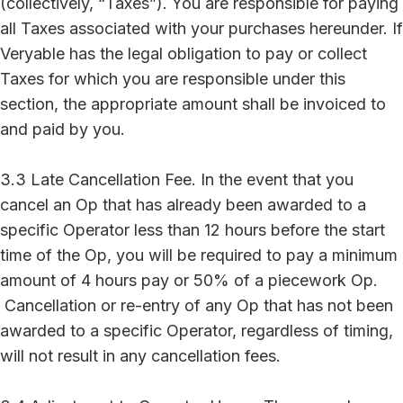
(collectively, “Taxes”). You are responsible for paying
all Taxes associated with your purchases hereunder. If
Veryable has the legal obligation to pay or collect
Taxes for which you are responsible under this
section, the appropriate amount shall be invoiced to
and paid by you.
3.3 Late Cancellation Fee. In the event that you
cancel an Op that has already been awarded to a
specific Operator less than 12 hours before the start
time of the Op, you will be required to pay a minimum
amount of 4 hours pay or 50% of a piecework Op.
Cancellation or re-entry of any Op that has not been
awarded to a specific Operator, regardless of timing,
will not result in any cancellation fees.