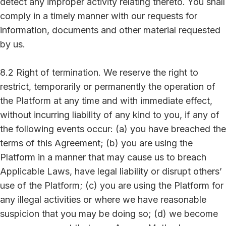
detect any improper activity relating thereto. You shall
comply in a timely manner with our requests for
information, documents and other material requested
by us.
8.2 Right of termination. We reserve the right to
restrict, temporarily or permanently the operation of
the Platform at any time and with immediate effect,
without incurring liability of any kind to you, if any of
the following events occur: (a) you have breached the
terms of this Agreement; (b) you are using the
Platform in a manner that may cause us to breach
Applicable Laws, have legal liability or disrupt others’
use of the Platform; (c) you are using the Platform for
any illegal activities or where we have reasonable
suspicion that you may be doing so; (d) we become