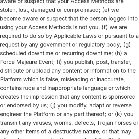
aware or suspect that your Access Methods are
stolen, lost, damaged or compromised; (e) we
become aware or suspect that the person logged into
using your Access Methods is not you, (f) we are
required to do so by Applicable Laws or pursuant to a
request by any government or regulatory body; (g)
scheduled downtime or recurring downtime; (h) a
Force Majeure Event; (i) you publish, post, transfer,
distribute or upload any content or information to the
Platform which is false, misleading or inaccurate,
contains rude and inappropriate language or which
creates the impression that any content is sponsored
or endorsed by us; (j) you modify, adapt or reverse
engineer the Platform or any part thereof; or (k) you
transmit any viruses, worms, defects, Trojan horses or
any other items of a destructive nature, or that may