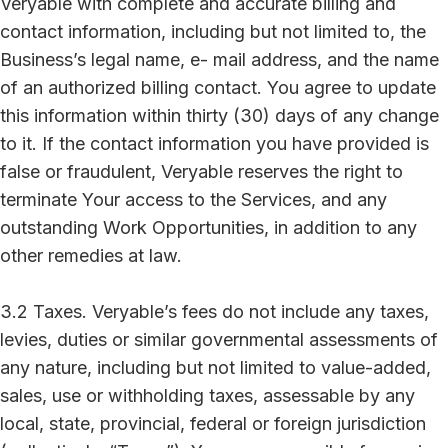
Veryable with complete and accurate billing and
contact information, including but not limited to, the
Business’s legal name, e- mail address, and the name
of an authorized billing contact. You agree to update
this information within thirty (30) days of any change
to it. If the contact information you have provided is
false or fraudulent, Veryable reserves the right to
terminate Your access to the Services, and any
outstanding Work Opportunities, in addition to any
other remedies at law.
3.2 Taxes. Veryable’s fees do not include any taxes,
levies, duties or similar governmental assessments of
any nature, including but not limited to value-added,
sales, use or withholding taxes, assessable by any
local, state, provincial, federal or foreign jurisdiction