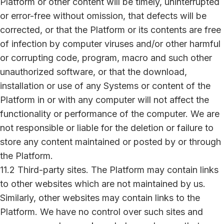
Platform or other content will be timely, uninterrupted
or error-free without omission, that defects will be
corrected, or that the Platform or its contents are free
of infection by computer viruses and/or other harmful
or corrupting code, program, macro and such other
unauthorized software, or that the download,
installation or use of any Systems or content of the
Platform in or with any computer will not affect the
functionality or performance of the computer. We are
not responsible or liable for the deletion or failure to
store any content maintained or posted by or through
the Platform.
11.2 Third-party sites. The Platform may contain links
to other websites which are not maintained by us.
Similarly, other websites may contain links to the
Platform. We have no control over such sites and