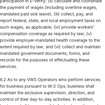
participation in E-Verify; (ii) calculate and coordinate
the payment of wages (including overtime wages,
mandated paid sick leave); (iii) collect, pay, and
report federal, state, and local employment taxes on
such wages, as applicable; (iv) provide workers’
compensation coverage as required by law; (v)
provide employer-mandated health coverage to the
extent required by law; and (vi) collect and maintain
mandated government documents, forms, and
records for the purposes of effectuating these
services.
6.2 As to any VWS Operators who perform services
for business pursuant to W-2 Ops, business shall
maintain the exclusive supervision, direction, and
control of their day-to-day activities. In addition,