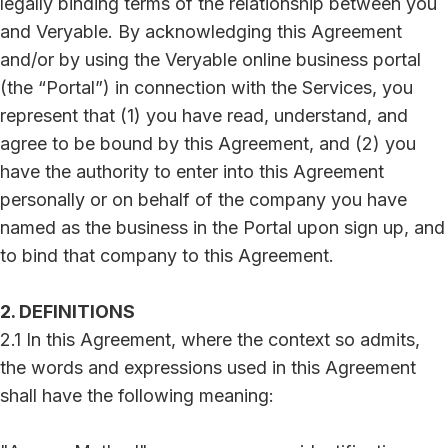
legally binding terms of the relationship between you
and Veryable. By acknowledging this Agreement
and/or by using the Veryable online business portal
(the “Portal”) in connection with the Services, you
represent that (1) you have read, understand, and
agree to be bound by this Agreement, and (2) you
have the authority to enter into this Agreement
personally or on behalf of the company you have
named as the business in the Portal upon sign up, and
to bind that company to this Agreement.
2. DEFINITIONS
2.1 In this Agreement, where the context so admits,
the words and expressions used in this Agreement
shall have the following meaning: