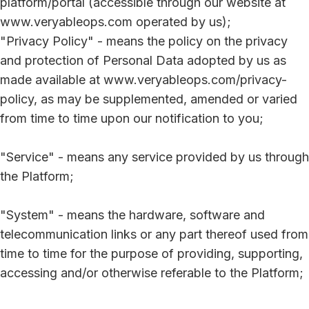
platform/portal (accessible through our website at
www.veryableops.com operated by us);
"Privacy Policy" - means the policy on the privacy
and protection of Personal Data adopted by us as
made available at www.veryableops.com/privacy-
policy, as may be supplemented, amended or varied
from time to time upon our notification to you;
"Service" - means any service provided by us through
the Platform;
"System" - means the hardware, software and
telecommunication links or any part thereof used from
time to time for the purpose of providing, supporting,
accessing and/or otherwise referable to the Platform;