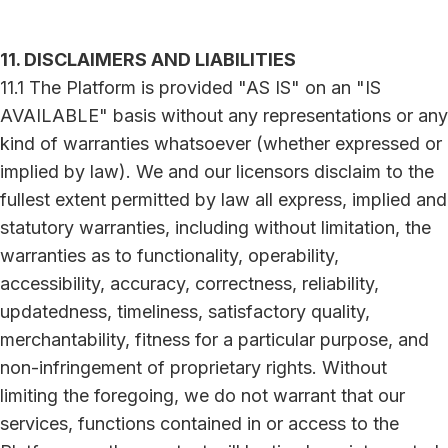
11. DISCLAIMERS AND LIABILITIES
11.1 The Platform is provided "AS IS" on an "IS
AVAILABLE" basis without any representations or any
kind of warranties whatsoever (whether expressed or
implied by law). We and our licensors disclaim to the
fullest extent permitted by law all express, implied and
statutory warranties, including without limitation, the
warranties as to functionality, operability,
accessibility, accuracy, correctness, reliability,
updatedness, timeliness, satisfactory quality,
merchantability, fitness for a particular purpose, and
non-infringement of proprietary rights. Without
limiting the foregoing, we do not warrant that our
services, functions contained in or access to the