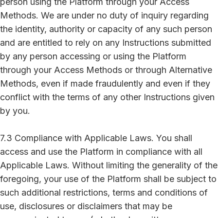
person using the Platform through your Access
Methods. We are under no duty of inquiry regarding
the identity, authority or capacity of any such person
and are entitled to rely on any Instructions submitted
by any person accessing or using the Platform
through your Access Methods or through Alternative
Methods, even if made fraudulently and even if they
conflict with the terms of any other Instructions given
by you.
7.3 Compliance with Applicable Laws. You shall
access and use the Platform in compliance with all
Applicable Laws. Without limiting the generality of the
foregoing, your use of the Platform shall be subject to
such additional restrictions, terms and conditions of
use, disclosures or disclaimers that may be