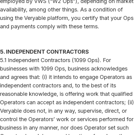
employed by VWS (“W2 Ops”), depending on market
availability, among other things. As a condition of
using the Veryable platform, you certify that your Ops
and payments comply with these terms.
5. INDEPENDENT CONTRACTORS
5.1 Independent Contractors (1099 Ops). For
businesses with 1099 Ops, business acknowledges
and agrees that: (i) it intends to engage Operators as
independent contractors and, to the best of its
reasonable knowledge, is offering work that qualified
Operators can accept as independent contractors; (ii)
Veryable does not, in any way, supervise, direct, or
control the Operators’ work or services performed for
business in any manner, nor does Operator set such