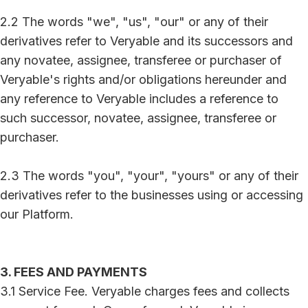
2.2 The words "we", "us", "our" or any of their
derivatives refer to Veryable and its successors and
any novatee, assignee, transferee or purchaser of
Veryable's rights and/or obligations hereunder and
any reference to Veryable includes a reference to
such successor, novatee, assignee, transferee or
purchaser.
2.3 The words "you", "your", "yours" or any of their
derivatives refer to the businesses using or accessing
our Platform.
3. FEES AND PAYMENTS
3.1 Service Fee. Veryable charges fees and collects