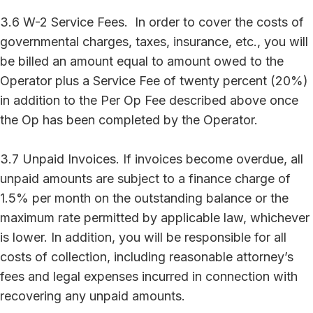
3.6 W-2 Service Fees. In order to cover the costs of
governmental charges, taxes, insurance, etc., you will
be billed an amount equal to amount owed to the
Operator plus a Service Fee of twenty percent (20%)
in addition to the Per Op Fee described above once
the Op has been completed by the Operator.
3.7 Unpaid Invoices. If invoices become overdue, all
unpaid amounts are subject to a finance charge of
1.5% per month on the outstanding balance or the
maximum rate permitted by applicable law, whichever
is lower. In addition, you will be responsible for all
costs of collection, including reasonable attorney’s
fees and legal expenses incurred in connection with
recovering any unpaid amounts.