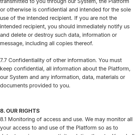
transmitted to you through our System, the Platform
or otherwise is confidential and intended for the sole
use of the intended recipient. If you are not the
intended recipient, you should immediately notify us
and delete or destroy such data, information or
message, including all copies thereof.
7.7 Confidentiality of other information. You must
keep confidential, all information about the Platform,
our System and any information, data, materials or
documents provided to you.
8. OUR RIGHTS
8.1 Monitoring of access and use. We may monitor all
your access to and use of the Platform so as to