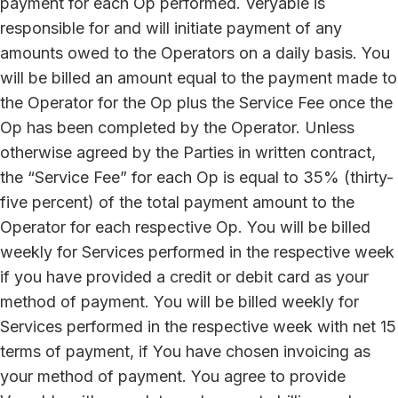
payment for each Op performed. Veryable is
responsible for and will initiate payment of any
amounts owed to the Operators on a daily basis. You
will be billed an amount equal to the payment made to
the Operator for the Op plus the Service Fee once the
Op has been completed by the Operator. Unless
otherwise agreed by the Parties in written contract,
the “Service Fee” for each Op is equal to 35% (thirty-
five percent) of the total payment amount to the
Operator for each respective Op. You will be billed
weekly for Services performed in the respective week
if you have provided a credit or debit card as your
method of payment. You will be billed weekly for
Services performed in the respective week with net 15
terms of payment, if You have chosen invoicing as
your method of payment. You agree to provide