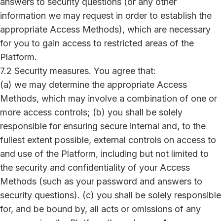
answers to security questions (or any other
information we may request in order to establish the
appropriate Access Methods), which are necessary
for you to gain access to restricted areas of the
Platform.
7.2 Security measures. You agree that:
(a) we may determine the appropriate Access
Methods, which may involve a combination of one or
more access controls; (b) you shall be solely
responsible for ensuring secure internal and, to the
fullest extent possible, external controls on access to
and use of the Platform, including but not limited to
the security and confidentiality of your Access
Methods (such as your password and answers to
security questions). (c) you shall be solely responsible
for, and be bound by, all acts or omissions of any