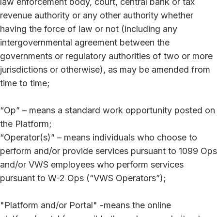
law enforcement body, court, central bank or tax
revenue authority or any other authority whether
having the force of law or not (including any
intergovernmental agreement between the
governments or regulatory authorities of two or more
jurisdictions or otherwise), as may be amended from
time to time;
“Op” – means a standard work opportunity posted on
the Platform;
“Operator(s)” – means individuals who choose to
perform and/or provide services pursuant to 1099 Ops
and/or VWS employees who perform services
pursuant to W-2 Ops (“VWS Operators”);
"Platform and/or Portal" -means the online