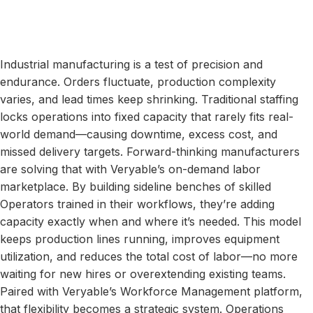
Industrial manufacturing is a test of precision and
endurance. Orders fluctuate, production complexity
varies, and lead times keep shrinking. Traditional staffing
locks operations into fixed capacity that rarely fits real-
world demand—causing downtime, excess cost, and
missed delivery targets. Forward-thinking manufacturers
are solving that with Veryable’s on-demand labor
marketplace. By building sideline benches of skilled
Operators trained in their workflows, they’re adding
capacity exactly when and where it’s needed. This model
keeps production lines running, improves equipment
utilization, and reduces the total cost of labor—no more
waiting for new hires or overextending existing teams.
Paired with Veryable’s Workforce Management platform,
that flexibility becomes a strategic system. Operations