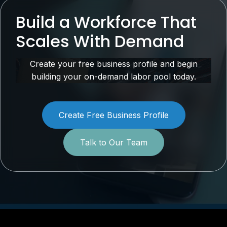
Build a Workforce That
Scales With Demand
Create your free business profile and begin
building your on-demand labor pool today.
Create Free Business Profile
Talk to Our Team