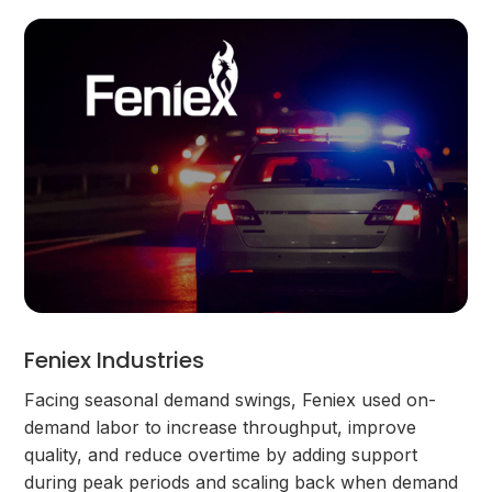
Feniex Industries
Facing seasonal demand swings, Feniex used on-
demand labor to increase throughput, improve
quality, and reduce overtime by adding support
during peak periods and scaling back when demand