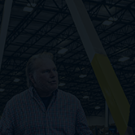
Respond quickly to changes in demand rather
than relying on guesswork. Find workers fast,
pay only when they work, and unlock your
potential with infinite flexibility.
1. Zero cost to scale
2. Fewer administrative burdens
3. Step-level improvements in cost structure
4. Fast response to labor demand volatility
Embrace Flexibility