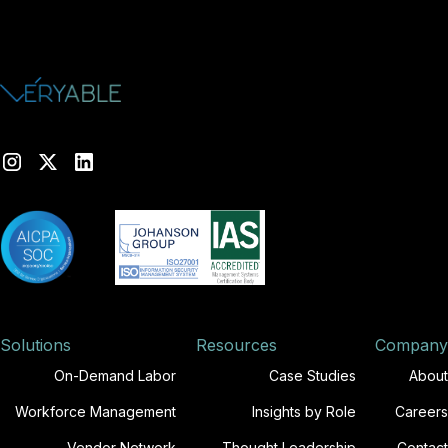
Solutions
Resources
Company
On-Demand Labor
Case Studies
About
Workforce Management
Insights by Role
Careers
Vendor Network
Thought Leadership
Contact