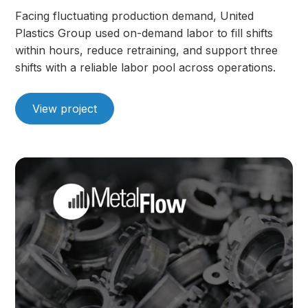
Facing fluctuating production demand, United
Plastics Group used on-demand labor to fill shifts
within hours, reduce retraining, and support three
shifts with a reliable labor pool across operations.
View project