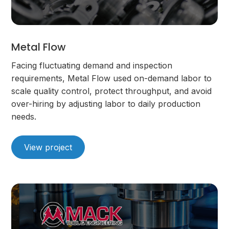
Metal Flow
Facing fluctuating demand and inspection
requirements, Metal Flow used on-demand labor to
scale quality control, protect throughput, and avoid
over-hiring by adjusting labor to daily production
needs.
View project