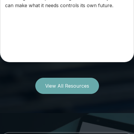
can make what it needs controls its own future.
View All Resources