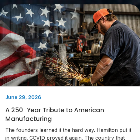
June 29, 2026
A 250-Year Tribute to American
Manufacturing
The founders learned it the hard way. Hamilton put it
in writing. COVID proved it again. The country that