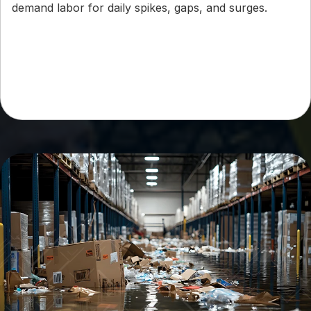
demand labor for daily spikes, gaps, and surges.