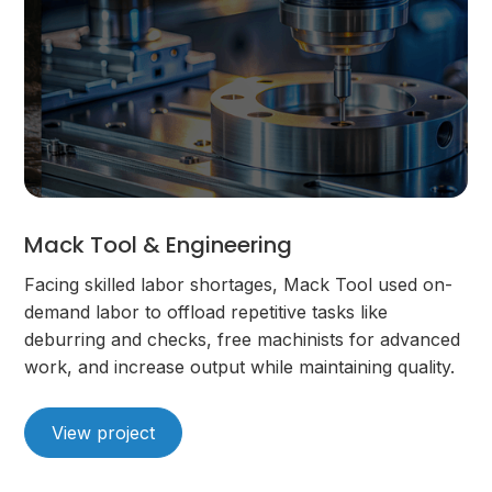
Mack Tool & Engineering
Facing skilled labor shortages, Mack Tool used on-
demand labor to offload repetitive tasks like
deburring and checks, free machinists for advanced
work, and increase output while maintaining quality.
View project