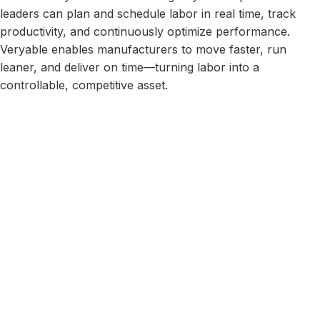
leaders can plan and schedule labor in real time, track
productivity, and continuously optimize performance.
Veryable enables manufacturers to move faster, run
leaner, and deliver on time—turning labor into a
controllable, competitive asset.