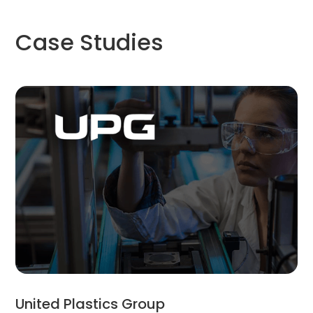
Case Studies
United Plastics Group