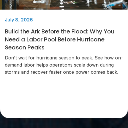
July 8, 2026
Build the Ark Before the Flood: Why You
Need a Labor Pool Before Hurricane
Season Peaks
Don't wait for hurricane season to peak. See how on-
demand labor helps operations scale down during
storms and recover faster once power comes back.