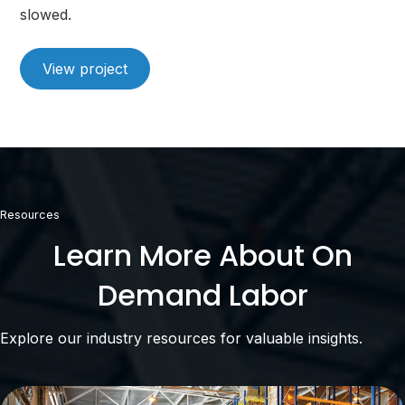
slowed.
View project
Resources
Learn More About On
Demand Labor
Explore our industry resources for valuable insights.