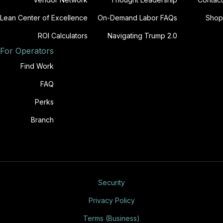
Lean Center of Excellence
On-Demand Labor FAQs
Shop
ROI Calculators
Navigating Trump 2.0
For Operators
Find Work
FAQ
Perks
Branch
Security
Privacy Policy
Terms (Business)