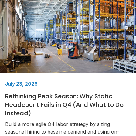
July 23, 2026
Rethinking Peak Season: Why Static
Headcount Fails in Q4 (And What to Do
Instead)
Build a more agile Q4 labor strategy by sizing
seasonal hiring to baseline demand and using on-