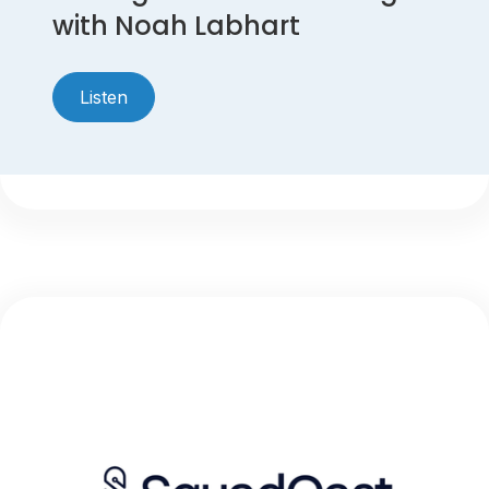
with Noah Labhart
Listen