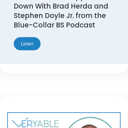
Down With Brad Herda and
Stephen Doyle Jr. from the
Blue-Collar BS Podcast
Listen