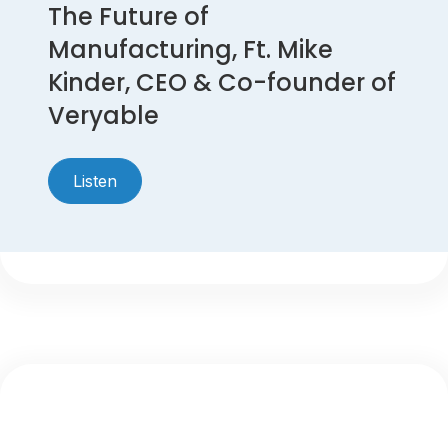
The Future of
Manufacturing, Ft. Mike
Kinder, CEO & Co-founder of
Veryable
Listen