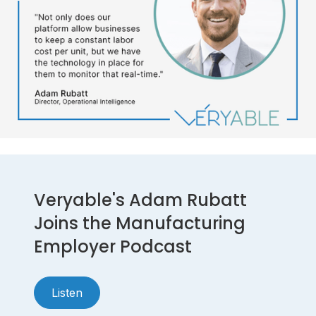
Veryable's Adam Rubatt
Joins the Manufacturing
Employer Podcast
Listen