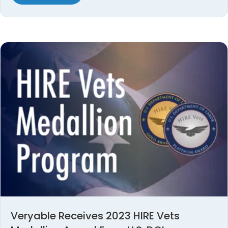
Veryable Receives 2023 HIRE Vets