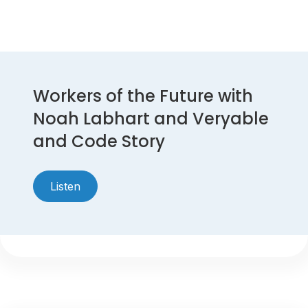
Workers of the Future with
Noah Labhart and Veryable
and Code Story
Listen