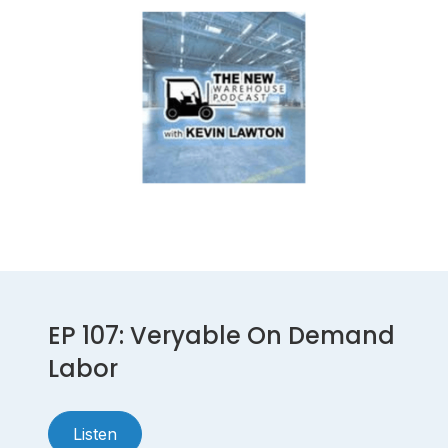
EP 107: Veryable On Demand
Labor
Listen