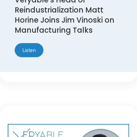
Reindustrialization Matt
Horine Joins Jim Vinoski on
Manufacturing Talks
Listen