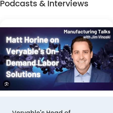
Podcasts & Interviews
Veryable's Head of