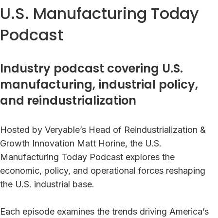
U.S. Manufacturing Today
Podcast
Industry podcast covering U.S.
manufacturing, industrial policy,
and reindustrialization
Hosted by Veryable’s Head of Reindustrialization &
Growth Innovation Matt Horine, the U.S.
Manufacturing Today Podcast explores the
economic, policy, and operational forces reshaping
the U.S. industrial base.
Each episode examines the trends driving America’s