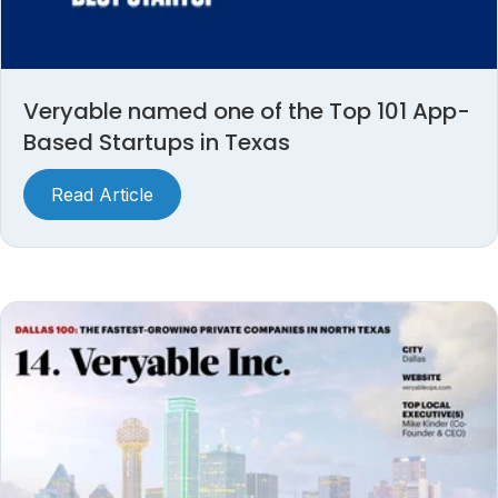
Veryable named one of the Top 101 App-
Based Startups in Texas
Read Article