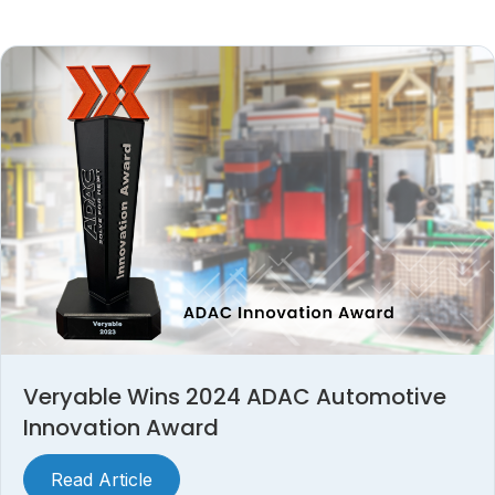
Veryable Wins 2024 ADAC Automotive
Innovation Award
Read Article