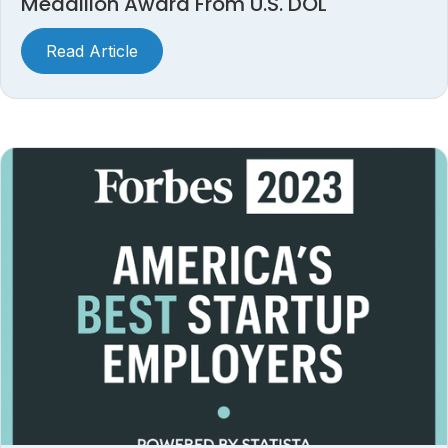
Medallion Award From U.S. DOL
Read Article