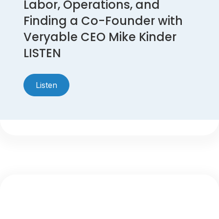
Labor, Operations, and
Finding a Co-Founder with
Veryable CEO Mike Kinder
LISTEN
Listen