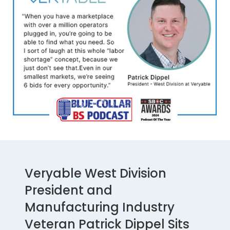
Veryable West Division
President and
Manufacturing Industry
Veteran Patrick Dippel Sits