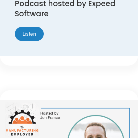
Podcast hosted by Expeed
Software
Listen