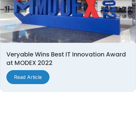
Veryable Wins Best IT Innovation Award
at MODEX 2022
Read Article