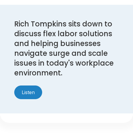
Rich Tompkins sits down to
discuss flex labor solutions
and helping businesses
navigate surge and scale
issues in today's workplace
environment.
Listen