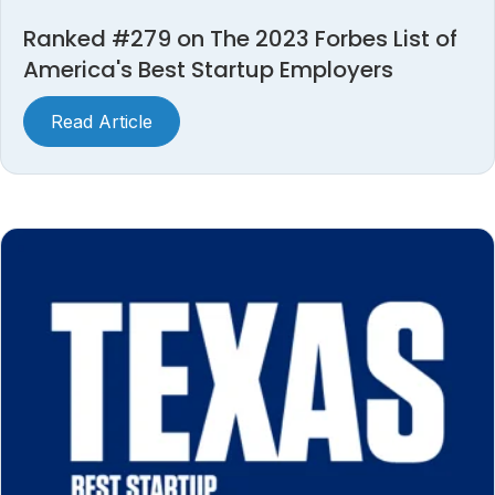
Ranked #279 on The 2023 Forbes List of
America's Best Startup Employers
Read Article