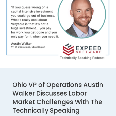
Ohio VP of Operations Austin
Walker Discusses Labor
Market Challenges With The
Technically Speaking