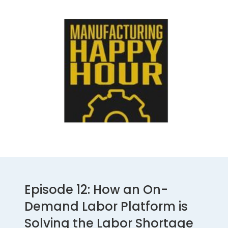
Episode 12: How an On-
Demand Labor Platform is
Solving the Labor Shortage