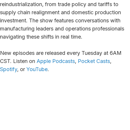
reindustrialization, from trade policy and tariffs to
supply chain realignment and domestic production
investment. The show features conversations with
manufacturing leaders and operations professionals
navigating these shifts in real time.
New episodes are released every Tuesday at 6AM
CST. Listen on
Apple Podcasts
,
Pocket Casts
,
Spotify
, or
YouTube
.
Episode #68 -
Episode #67 -
Closing the
Diagnosing
Digital Revenue
“Profititis”: