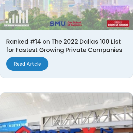
Ranked #14 on The 2022 Dallas 100 List
for Fastest Growing Private Companies
Read Article