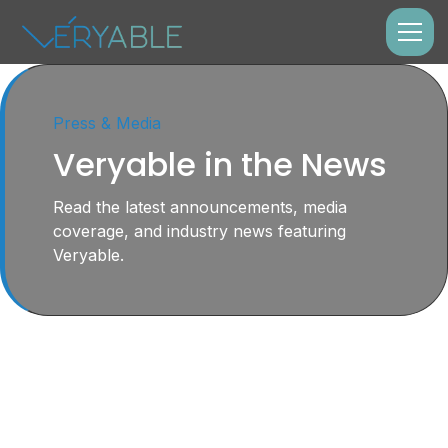
Press & Media
Veryable in the News
Read the latest announcements, media
coverage, and industry news featuring
Veryable.