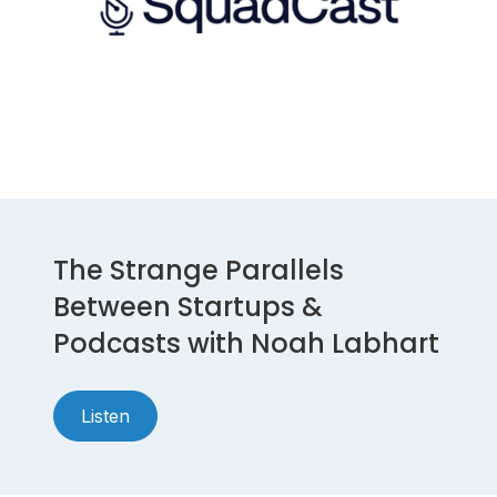
The Strange Parallels
Between Startups &
Podcasts with Noah Labhart
Listen