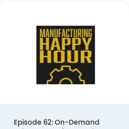
Episode 62: On-Demand