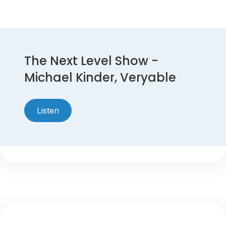
The Next Level Show -
Michael Kinder, Veryable
Listen