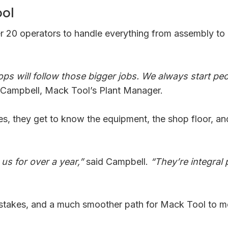
ool
ver 20 operators to handle everything from assembly t
 ops will follow those bigger jobs. We always start p
 Campbell, Mack Tool’s Plant Manager.
ies, they get to know the equipment, the shop floor, a
s for over a year,”
said Campbell.
“They’re integral
istakes, and a much smoother path for Mack Tool to mee