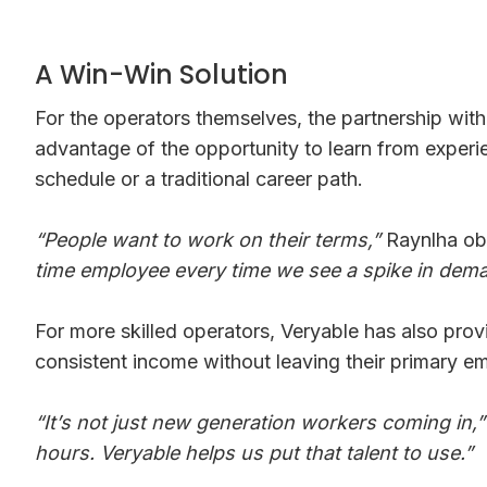
A Win-Win Solution
For the operators themselves, the partnership with 
advantage of the opportunity to learn from experie
schedule or a traditional career path.
“People want to work on their terms,”
Raynlha ob
time employee every time we see a spike in dem
For more skilled operators, Veryable has also prov
consistent income without leaving their primary e
“It’s not just new generation workers coming in,”
hours. Veryable helps us put that talent to use.”