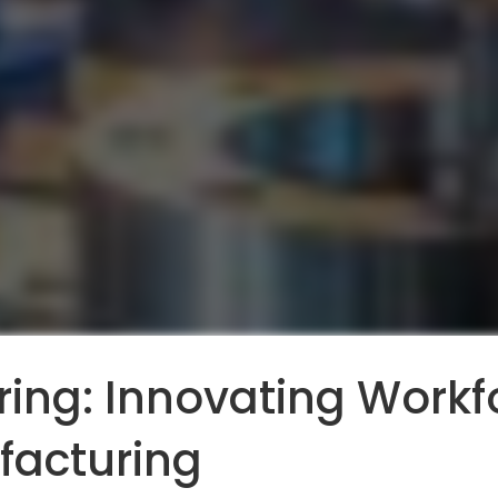
ing: Innovating Workfo
facturing