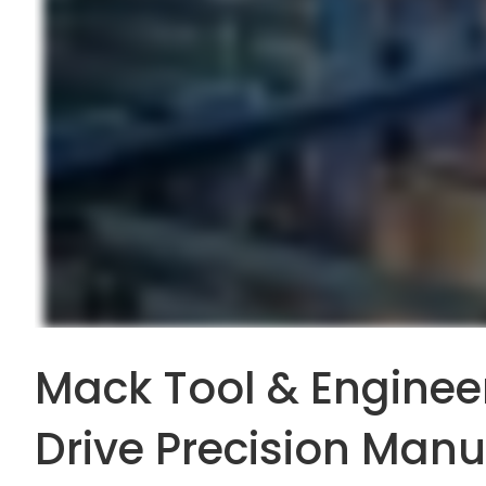
Mack Tool & Engineer
Drive Precision Manu