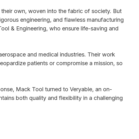
 their own, woven into the fabric of society. But
 rigorous engineering, and flawless manufacturing
Tool & Engineering, who ensure life-saving and
aerospace and medical industries. Their work
ld jeopardize patients or compromise a mission, so
sponse, Mack Tool turned to Veryable, an on-
ins both quality and flexibility in a challenging