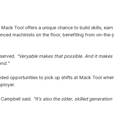
Mack Tool offers a unique chance to build skills, earn 
nced machinists on the floor, benefiting from on-the-
served.
“Veryable makes that possible. And it makes 
and.”
ided opportunities to pick up shifts at Mack Tool whe
mployer.
Campbell said.
“It’s also the older, skilled generation