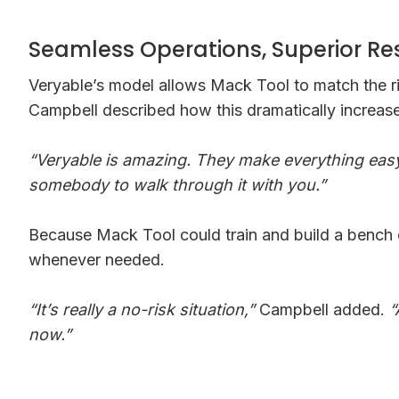
Seamless Operations, Superior Re
Veryable’s model allows Mack Tool to match the ri
Campbell described how this dramatically increased
“Veryable is amazing. They make everything easy
somebody to walk through it with you.”
Because Mack Tool could train and build a bench o
whenever needed.
“It’s really a no-risk situation,”
Campbell added.
“
now.”