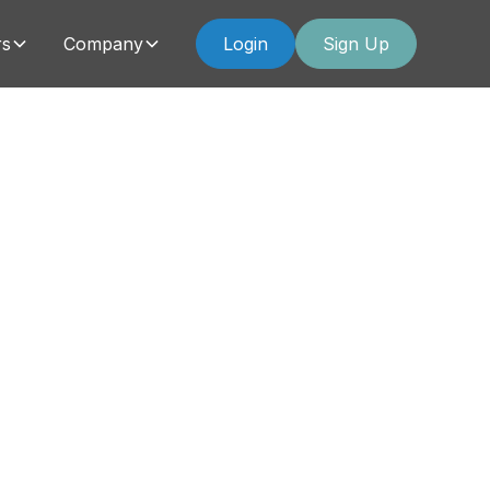
rs
Company
Login
Sign Up