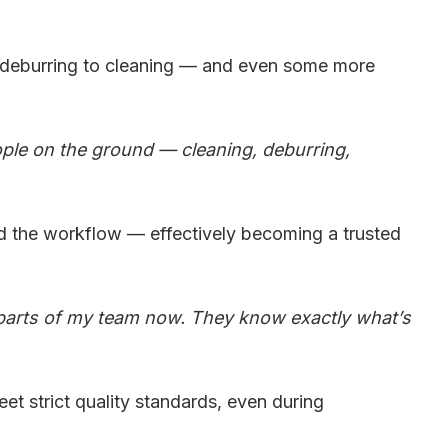
o deburring to cleaning — and even some more
eople on the ground — cleaning, deburring,
nd the workflow — effectively becoming a trusted
 parts of my team now. They know exactly what’s
t strict quality standards, even during