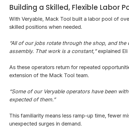
Building a Skilled, Flexible Labor P
With Veryable, Mack Tool built a labor pool of o
skilled positions when needed.
“All of our jobs rotate through the shop, and the
assembly. That work is a constant,”
explained Eli
As these operators return for repeated opportunit
extension of the Mack Tool team.
“Some of our Veryable operators have been with u
expected of them.”
This familiarity means less ramp-up time, fewer m
unexpected surges in demand.