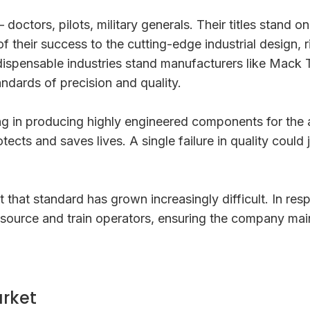
ctors, pilots, military generals. Their titles stand on
f their success to the cutting-edge industrial design,
ndispensable industries stand manufacturers like Mack 
andards of precision and quality.
ng in producing highly engineered components for the 
rotects and saves lives. A single failure in quality cou
 that standard has grown increasingly difficult. In re
ource and train operators, ensuring the company mainta
rket