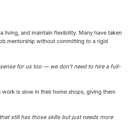
a living, and maintain flexibility. Many have taken
job mentorship without committing to a rigid
sense for us too — we don’t need to hire a full-
n work is slow in their home shops, giving them
 that still has those skills but just needs more