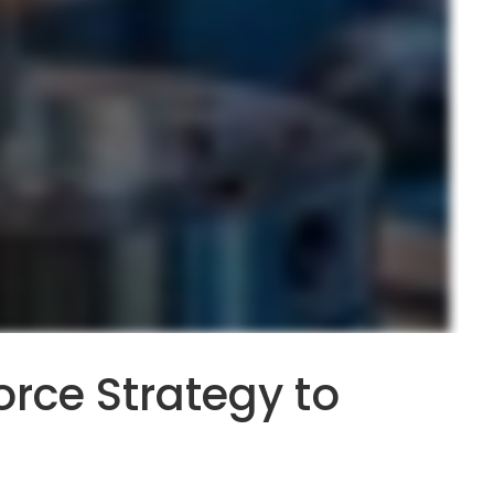
rce Strategy to