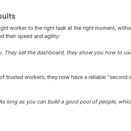
sults
ght worker to the right task at the right moment, with
 their speed and agility:
. They set the dashboard, they show you how to use 
f trusted workers, they now have a reliable “second st
As long as you can build a good pool of people, which