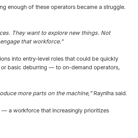
aining enough of these operators became a struggle.
ices. They want to explore new things. Not
 engage that workforce.”
ns into entry-level roles that could be quickly
s, or basic deburring — to on-demand operators,
 produce more parts on the machine,”
Raynlha said.
— a workforce that increasingly prioritizes