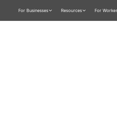
For Businesses
Resources
For Worke