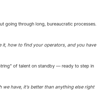
out going through long, bureaucratic processes.
it, how to find your operators, and you have
ring” of talent on standby — ready to step in
 we have, it’s better than anything else right