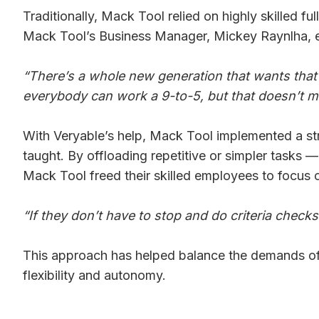
Traditionally, Mack Tool relied on highly skilled f
Mack Tool’s Business Manager, Mickey Raynlha, e
“There’s a whole new generation that wants that
everybody can work a 9-to-5, but that doesn’t m
With Veryable’s help, Mack Tool implemented a stra
taught. By offloading repetitive or simpler tasks
Mack Tool freed their skilled employees to focus 
“If they don’t have to stop and do criteria check
This approach has helped balance the demands of p
flexibility and autonomy.