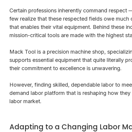
Certain professions inherently command respect — do
few realize that these respected fields owe much o
that enables their vital equipment. Behind these i
mission-critical tools are made with the highest st
Mack Tool is a precision machine shop, specializi
supports essential equipment that quite literally p
their commitment to excellence is unwavering.
However, finding skilled, dependable labor to meet
demand labor platform that is reshaping how they s
labor market.
Adapting to a Changing Labor Ma