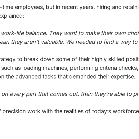
ull-time employees, but in recent years, hiring and ret
xplained:
 work-life balance. They want to make their own cho
ean they aren’t valuable. We needed to find a way to
tegy to break down some of their highly skilled positio
 — such as loading machines, performing criteria check
on the advanced tasks that demanded their expertise.
s on every part that comes out, then they’re able to
recision work with the realities of today’s workforce 