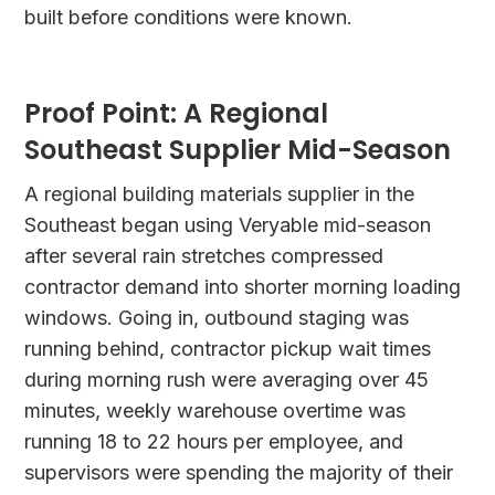
built before conditions were known.
Proof Point: A Regional
Southeast Supplier Mid-Season
A regional building materials supplier in the
Southeast began using Veryable mid-season
after several rain stretches compressed
contractor demand into shorter morning loading
windows. Going in, outbound staging was
running behind, contractor pickup wait times
during morning rush were averaging over 45
minutes, weekly warehouse overtime was
running 18 to 22 hours per employee, and
supervisors were spending the majority of their