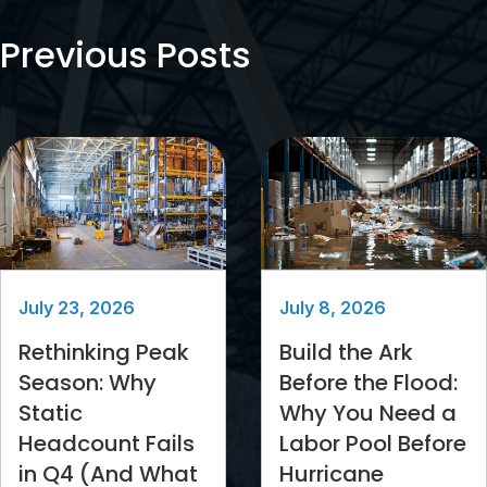
Previous Posts
July 23, 2026
July 8, 2026
Rethinking Peak
Build the Ark
Season: Why
Before the Flood:
Static
Why You Need a
Headcount Fails
Labor Pool Before
in Q4 (And What
Hurricane