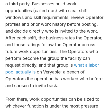
a third party. Businesses build work
opportunities (called ops) with clear shift
windows and skill requirements, review Operator
profiles and prior work history before posting,
and decide directly who is invited to the work.
After each shift, the business rates the Operator,
and those ratings follow the Operator across
future work opportunities. The Operators who
perform become the group the facility can
request directly, and that group is
what a labor
pool actually is
on Veryable: a bench of
Operators the operation has worked with before
and chosen to invite back.
From there, work opportunities can be sized to
whichever function is under the most pressure