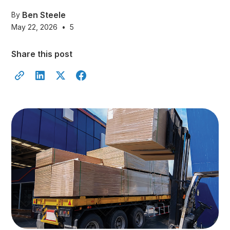
Ben Steele
By
May 22, 2026
•
5
Share this post