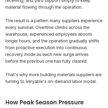
receiving, and yard support simply to keep
material flowing through the operation.
The result is a pattern many suppliers experience
every summer. Overtime climbs across the
warehouse, experienced employees absorb
longer hours, and the operation gradually shifts
from proactive execution into continuous
recovery mode as each new surge arrives
before the previous one has fully cleared.
That's why more building materials suppliers are
turning to Veryable's on-demand labor model.
How Peak Season Pressure