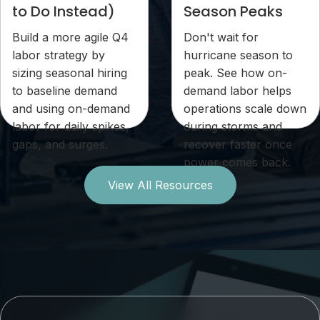
to Do Instead)
Season Peaks
Build a more agile Q4
Don't wait for
labor strategy by
hurricane season to
sizing seasonal hiring
peak. See how on-
to baseline demand
demand labor helps
and using on-demand
operations scale down
labor for daily spikes,
during storms and
gaps, and surges.
recover faster once
power comes back.
View All Resources