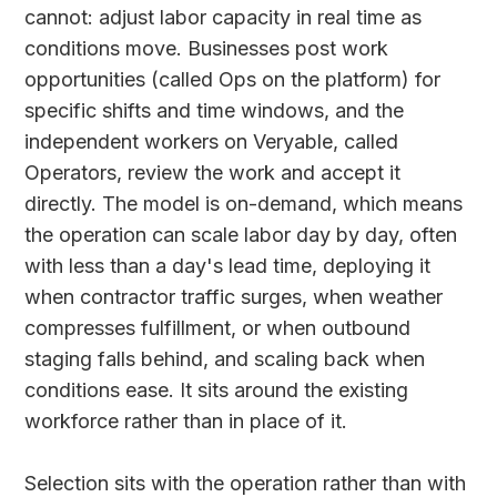
cannot: adjust labor capacity in real time as
conditions move. Businesses post work
opportunities (called Ops on the platform) for
specific shifts and time windows, and the
independent workers on Veryable, called
Operators, review the work and accept it
directly. The model is on-demand, which means
the operation can scale labor day by day, often
with less than a day's lead time, deploying it
when contractor traffic surges, when weather
compresses fulfillment, or when outbound
staging falls behind, and scaling back when
conditions ease. It sits around the existing
workforce rather than in place of it.
Selection sits with the operation rather than with