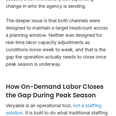
change in who the agency is sending.
The deeper issue is that both channels were
designed to maintain a target headcount across
a planning window. Neither was designed for
real-time labor capacity adjustments as
conditions move week to week, and that is the
gap the operation actually needs to close once
peak season is underway.
How On-Demand Labor Closes
the Gap During Peak Season
Veryable is an operational tool,
not a staffing
solution
. It is built to do what traditional staffing