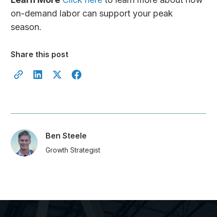
on-demand labor can support your peak
season.
Share this post
Ben Steele
Growth Strategist