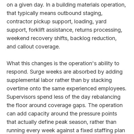
on a given day. In a building materials operation,
that typically means outbound staging,
contractor pickup support, loading, yard
support, forklift assistance, returns processing,
weekend recovery shifts, backlog reduction,
and callout coverage.
What this changes is the operation's ability to
respond. Surge weeks are absorbed by adding
supplemental labor rather than by stacking
overtime onto the same experienced employees.
Supervisors spend less of the day rebalancing
the floor around coverage gaps. The operation
can add capacity around the pressure points
that actually define peak season, rather than
running every week against a fixed staffing plan