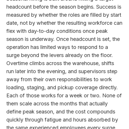
headcount before the season begins. Success is
measured by whether the roles are filled by start
date, not by whether the resulting workforce can
flex with day-to-day conditions once peak
season is underway. Once headcount is set, the
operation has limited ways to respond to a
surge beyond the levers already on the floor.
Overtime climbs across the warehouse, shifts
run later into the evening, and supervisors step
away from their own responsibilities to work
loading, staging, and pickup coverage directly.
Each of those works for a week or two. None of
them scale across the months that actually
define peak season, and the cost compounds
quickly through fatigue and hours absorbed by
the same experienced employees every surge