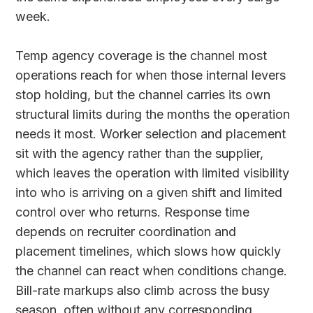
week.
Temp agency coverage is the channel most
operations reach for when those internal levers
stop holding, but the channel carries its own
structural limits during the months the operation
needs it most. Worker selection and placement
sit with the agency rather than the supplier,
which leaves the operation with limited visibility
into who is arriving on a given shift and limited
control over who returns. Response time
depends on recruiter coordination and
placement timelines, which slows how quickly
the channel can react when conditions change.
Bill-rate markups also climb across the busy
season, often without any corresponding