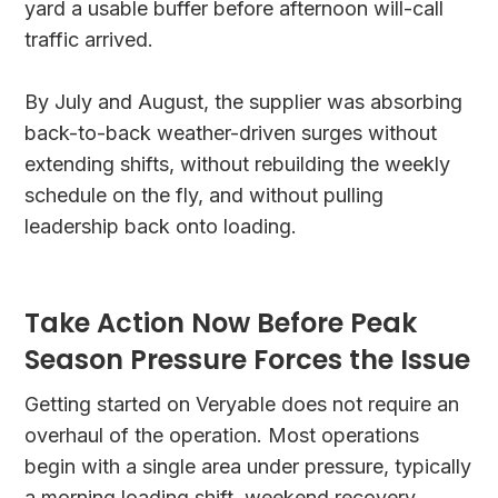
yard a usable buffer before afternoon will-call
traffic arrived.
By July and August, the supplier was absorbing
back-to-back weather-driven surges without
extending shifts, without rebuilding the weekly
schedule on the fly, and without pulling
leadership back onto loading.
Take Action Now Before Peak
Season Pressure Forces the Issue
Getting started on Veryable does not require an
overhaul of the operation. Most operations
begin with a single area under pressure, typically
a morning loading shift, weekend recovery