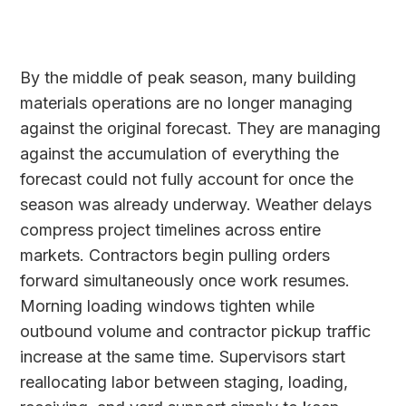
By the middle of peak season, many building
materials operations are no longer managing
against the original forecast. They are managing
against the accumulation of everything the
forecast could not fully account for once the
season was already underway. Weather delays
compress project timelines across entire
markets. Contractors begin pulling orders
forward simultaneously once work resumes.
Morning loading windows tighten while
outbound volume and contractor pickup traffic
increase at the same time. Supervisors start
reallocating labor between staging, loading,