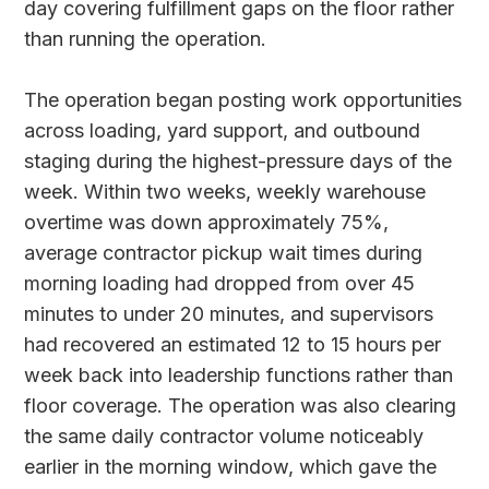
day covering fulfillment gaps on the floor rather
than running the operation.
The operation began posting work opportunities
across loading, yard support, and outbound
staging during the highest-pressure days of the
week. Within two weeks, weekly warehouse
overtime was down approximately 75%,
average contractor pickup wait times during
morning loading had dropped from over 45
minutes to under 20 minutes, and supervisors
had recovered an estimated 12 to 15 hours per
week back into leadership functions rather than
floor coverage. The operation was also clearing
the same daily contractor volume noticeably
earlier in the morning window, which gave the