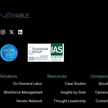
Solutions
Resources
Company
On-Demand Labor
Case Studies
About
Workforce Management
Insights by Role
Careers
Vendor Network
Thought Leadership
Contact