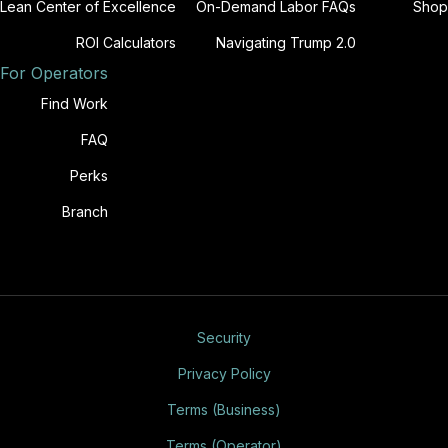
Lean Center of Excellence
On-Demand Labor FAQs
Shop
ROI Calculators
Navigating Trump 2.0
For Operators
Find Work
FAQ
Perks
Branch
Security
Privacy Policy
Terms (Business)
Terms (Operator)