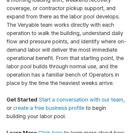
coverage, or contractor pickup support, and
expand from there as the labor pool develops.
The Veryable team works directly with each
operation to walk the building, understand daily
flow and pressure points, and identify where on-
demand labor will deliver the most immediate
operational benefit. From that starting point, the
labor pool builds through normal use, and the
operation has a familiar bench of Operators in
place by the time the heaviest weeks arrive.
Get Started
Start a conversation with our team
,
or
create a free business profile
to begin
building your labor pool.
Learn More
Click here
to learn more about how