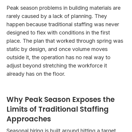
Peak season problems in building materials are
rarely caused by a lack of planning. They
happen because traditional staffing was never
designed to flex with conditions in the first
place. The plan that worked through spring was
static by design, and once volume moves
outside it, the operation has no real way to
adjust beyond stretching the workforce it
already has on the floor.
Why Peak Season Exposes the
Limits of Traditional Staffing
Approaches
Seasonal hiring is built around hitting a target