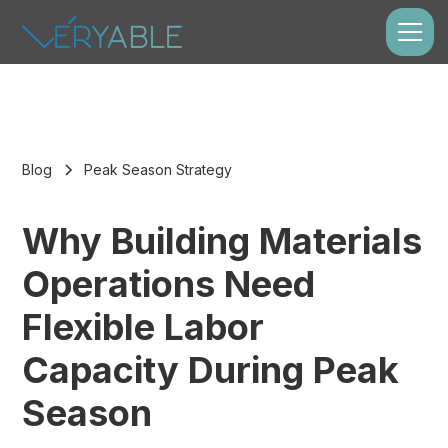
Blog
Peak Season Strategy
Why Building Materials
Operations Need
Flexible Labor
Capacity During Peak
Season