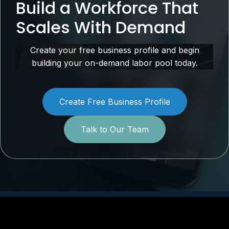
Build a Workforce That
Scales With Demand
Create your free business profile and begin
building your on-demand labor pool today.
Create Free Business Profile
Talk to Our Team