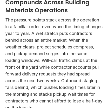
Compounds Across Building
Materials Operations
The pressure points stack across the operation
in a familiar order, even when the timing changes
year to year. A wet stretch puts contractors
behind across an entire market. When the
weather clears, project schedules compress,
and pickup demand surges into the same
loading windows. Will-call traffic climbs at the
front of the yard while contractor accounts pull
forward delivery requests they had spread
across the next two weeks. Outbound staging
falls behind, which pushes loading times later in
the morning and stacks pickup wait times for
contractors who cannot afford to lose a half-day
on the jobsite.