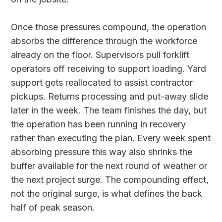
Once those pressures compound, the operation
absorbs the difference through the workforce
already on the floor. Supervisors pull forklift
operators off receiving to support loading. Yard
support gets reallocated to assist contractor
pickups. Returns processing and put-away slide
later in the week. The team finishes the day, but
the operation has been running in recovery
rather than executing the plan. Every week spent
absorbing pressure this way also shrinks the
buffer available for the next round of weather or
the next project surge. The compounding effect,
not the original surge, is what defines the back
half of peak season.