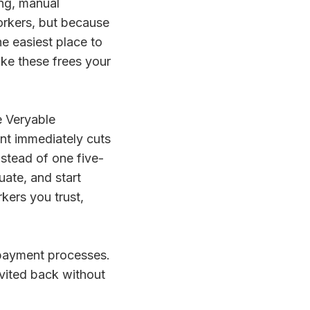
ing, manual
workers, but because
e easiest place to
ike these frees your
e Veryable
t immediately cuts
nstead of one five-
ate, and start
kers you trust,
e payment processes.
nvited back without