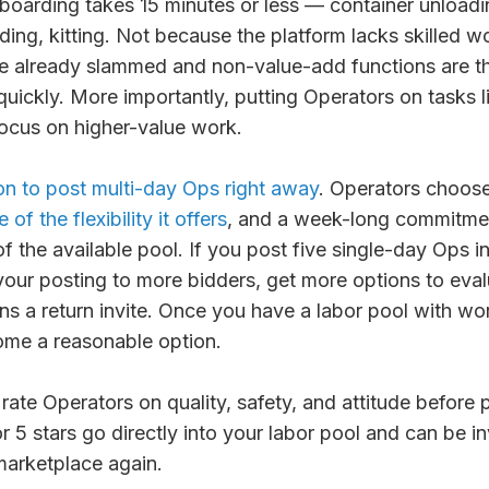
boarding takes 15 minutes or less — container unload
ilding, kitting. Not because the platform lacks skilled 
re already slammed and non-value-add functions are th
ickly. More importantly, putting Operators on tasks l
focus on higher-value work.
on to post multi-day Ops right away
. Operators choos
of the flexibility it offers
, and a week-long commitmen
of the available pool. If you post five single-day Ops i
our posting to more bidders, get more options to evalu
ns a return invite. Once you have a labor pool with wor
me a reasonable option.
rate Operators on quality, safety, and attitude befor
r 5 stars go directly into your labor pool and can be i
marketplace again.