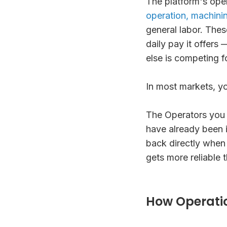
The platform's oper
operation, machinin
general labor. Thes
daily pay it offer
else is competing f
In most markets, y
The Operators you
have already been i
back directly when
gets more reliable 
How Operati