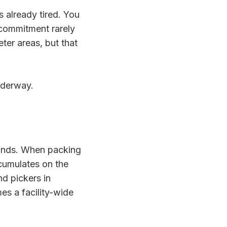
 already tired. You
 commitment rarely
ter areas, but that
underway.
ounds. When packing
ccumulates on the
and pickers in
es a facility-wide