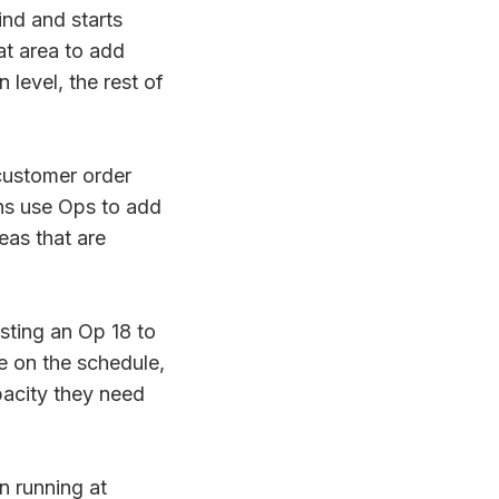
nd and starts
at area to add
 level, the rest of
ustomer order
ons use Ops to add
eas that are
sting an Op 18 to
e on the schedule,
pacity they need
n running at