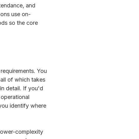
ttendance, and
ions use on-
ods so the core
 requirements. You
 all of which takes
 detail. If you'd
 operational
you identify where
 lower-complexity