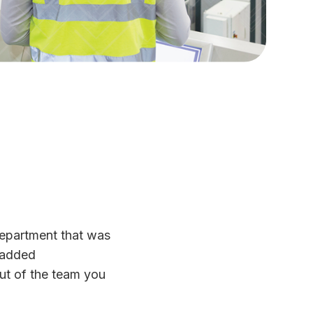
department that was
 added
ut of the team you