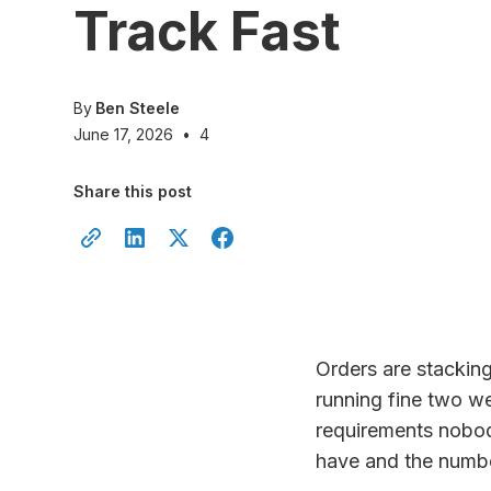
Track Fast
By
Ben Steele
June 17, 2026
•
4
Share this post
Orders are stackin
running fine two w
requirements nobod
have and the number