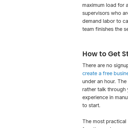
maximum load for an
supervisors who ar
demand labor to ca
team finishes the s
How to Get S
There are no signu
create a free busine
under an hour. The
rather talk through 
experience in manuf
to start.
The most practical 