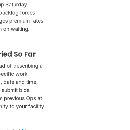
up Saturday.
 backlog forces
rges premium rates
h on waiting.
ied So Far
ad of describing a
pecific work
a, date and time,
 submit bids.
m previous Ops at
mity to your facility.