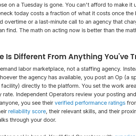
se on a Tuesday is gone. You can't afford to make it 
neck today costs a fraction of what it costs once the
overtime or a last-minute call to an agency that cha
n find. The math on acting now is better than the mat
 Is Different From Anything You've Tr
emand labor marketplace, not a staffing agency. Inste
hoever the agency has available, you post an Op (a s
facility) directly to the platform. You set the work are
 rate. Independent Operators review your posting and
anyone, you see their
verified performance ratings
fro
heir
reliability score
, their relevant skills, and their proxi
ks through your door.