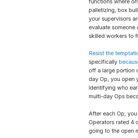
functions where on
palletizing, box bu
your supervisors a
evaluate someone qu
skilled workers to 
Resist the temptati
specifically
because 
off a large portion 
day Op, you open y
identifying who ear
multi-day Ops beco
After each Op, you 
Operators rated 4 o
going to the open 