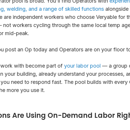
ator pool is broad. You'll find Operators with
experienc
g, welding, and a range of skilled functions
alongside 
e are independent workers who choose Veryable for the
s — not workers cycling through the same local temp a
or mid-peak.
ou post an Op today and Operators are on your floor 
 work with become part of
your labor pool
— a group 
n your building, already understand your processes, a
 you need to respond fast. The pool builds with every
the more you use it.
ons Are Using On-Demand Labor Rig