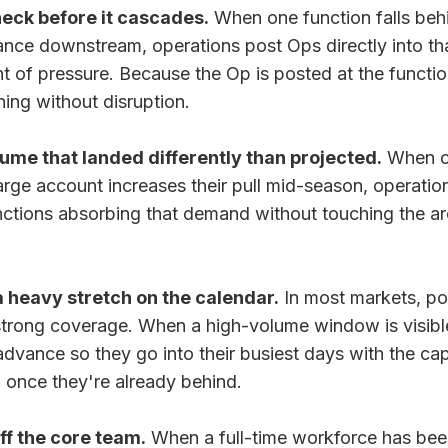
neck before it cascades.
When one function falls behi
nce downstream, operations post Ops directly into th
nt of pressure. Because the Op is posted at the function
ning without disruption.
ume that landed differently than projected.
When c
 large account increases their pull mid-season, operati
nctions absorbing that demand without touching the ar
a heavy stretch on the calendar.
In most markets, po
strong coverage. When a high-volume window is visibl
advance so they go into their busiest days with the ca
g once they're already behind.
ff the core team.
When a full-time workforce has bee