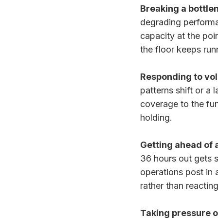
Breaking a bottle
degrading performa
capacity at the poi
the floor keeps run
Responding to vol
patterns shift or a
coverage to the fu
holding.
Getting ahead of 
36 hours out gets 
operations post in 
rather than reactin
Taking pressure o