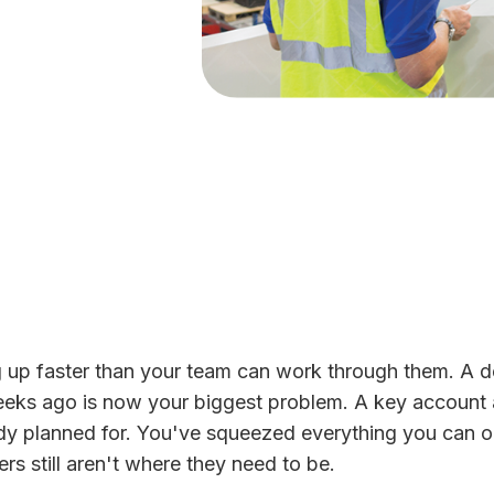
g up faster than your team can work through them. A 
eeks ago is now your biggest problem. A key account
y planned for. You've squeezed everything you can o
s still aren't where they need to be.