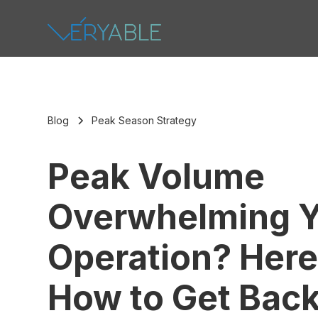
Blog
Peak Season Strategy
Peak Volume
Overwhelming Y
Operation? Here
How to Get Back