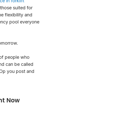
e in forklift
those suited for
 flexibility and
gency pool everyone
tomorrow.
of people who
nd can be called
 Op you post and
ht Now