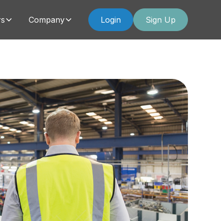
rs
Company
Login
Sign Up