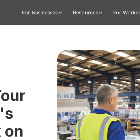
For Businesses
Resources
For Worke
our
's
 on