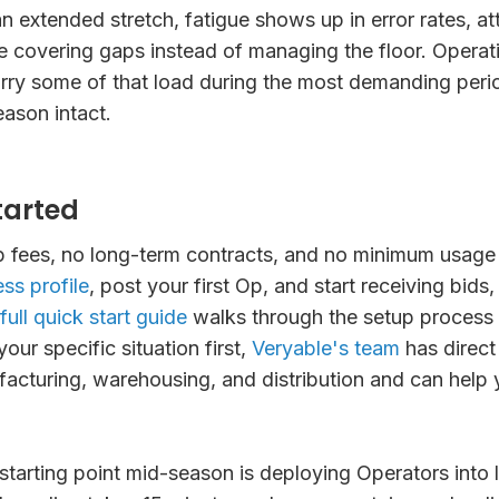
 extended stretch, fatigue shows up in error rates, a
e covering gaps instead of managing the floor. Operat
rry some of that load during the most demanding peri
eason intact.
tarted
p fees, no long-term contracts, and no minimum usage
ss profile
, post your first Op, and start receiving bids,
full quick start guide
walks through the setup process in
your specific situation first,
Veryable's team
has direct
acturing, warehousing, and distribution and can help 
starting point mid-season is deploying Operators into