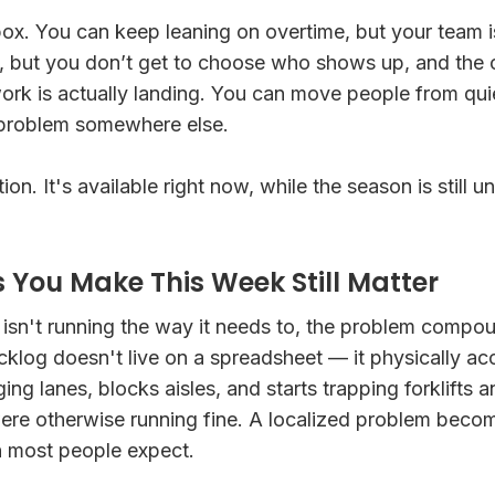
x. You can keep leaning on overtime, but your team is
y, but you don’t get to choose who shows up, and the
rk is actually landing. You can move people from quie
 problem somewhere else.
on. It's available right now, while the season is still 
s You Make This Week Still Matter
r isn't running the way it needs to, the problem comp
acklog doesn't live on a spreadsheet — it physically a
aging lanes, blocks aisles, and starts trapping forklifts 
ere otherwise running fine. A localized problem becom
n most people expect.