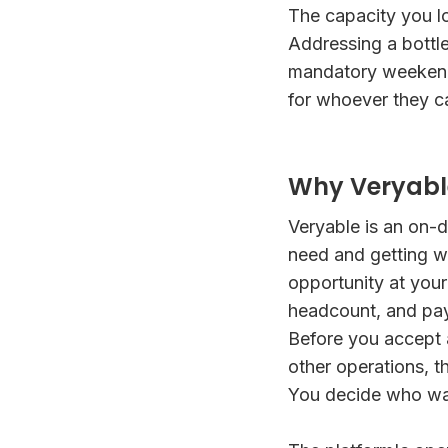
The capacity you lo
Addressing a bottle
mandatory weekend 
for whoever they ca
Why Veryable
Veryable is an on-d
need and getting w
opportunity at your 
headcount, and pay
Before you accept 
other operations, t
You decide who wal