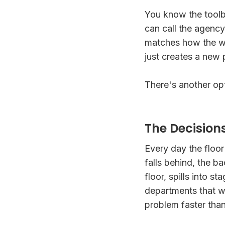
You know the toolbo
can call the agenc
matches how the wo
just creates a new
There's another opti
The Decision
Every day the floo
falls behind, the b
floor, spills into st
departments that w
problem faster tha