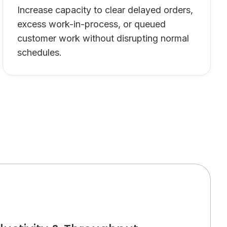
Increase capacity to clear delayed orders,
excess work-in-process, or queued
customer work without disrupting normal
schedules.