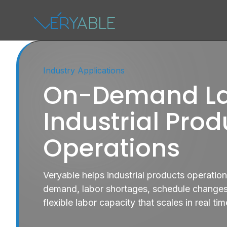
Industry Applications
On-Demand La
Industrial Prod
Operations
Veryable helps industrial products operatio
demand, labor shortages, schedule changes,
flexible labor capacity that scales in real tim