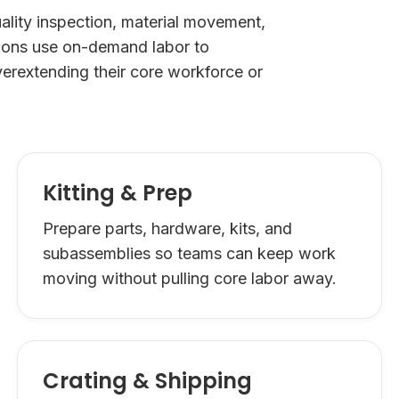
lity inspection, material movement,
tions use on-demand labor to
erextending their core workforce or
Kitting & Prep
Prepare parts, hardware, kits, and
subassemblies so teams can keep work
moving without pulling core labor away.
Crating & Shipping