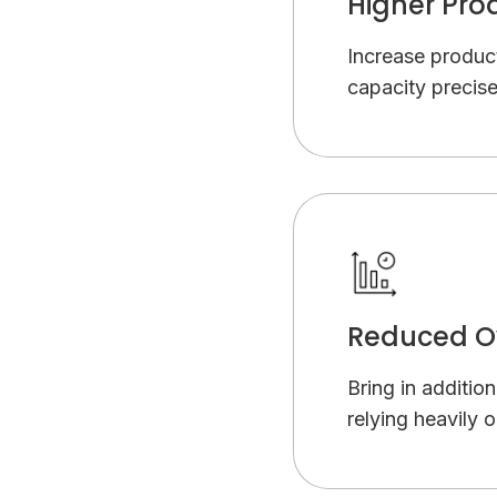
Higher Pro
Increase product
capacity precise
Reduced O
Bring in additio
relying heavily 