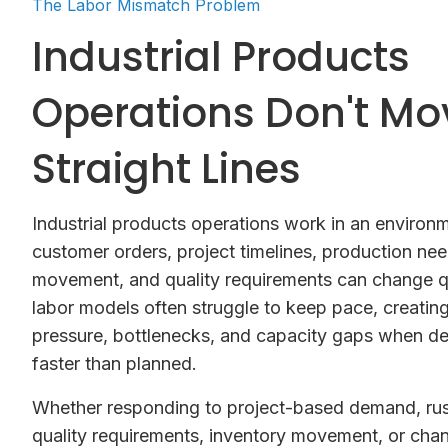
The Labor Mismatch Problem
Industrial Products
Operations Don't Mo
Straight Lines
Industrial products operations work in an enviro
customer orders, project timelines, production nee
movement, and quality requirements can change qu
labor models often struggle to keep pace, creatin
pressure, bottlenecks, and capacity gaps when 
faster than planned.
Whether responding to project-based demand, rus
quality requirements, inventory movement, or cha