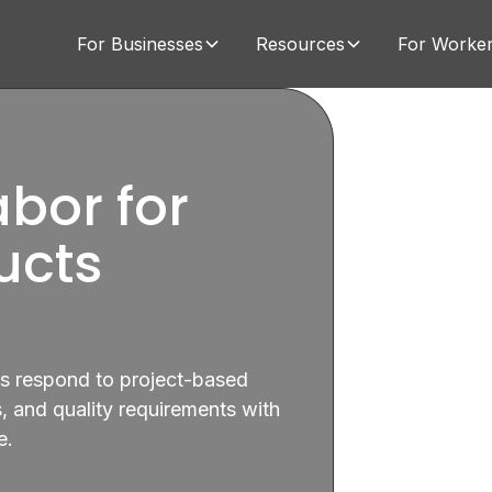
For Businesses
Resources
For Worke
bor for
ucts
ns respond to project-based
 and quality requirements with
e.