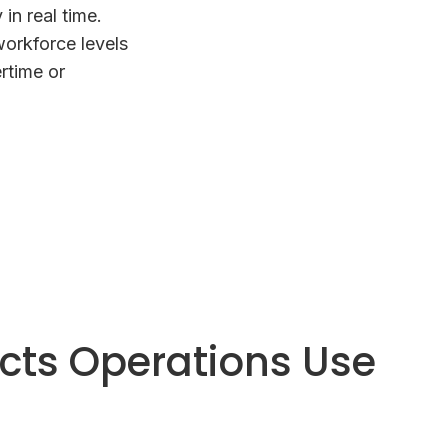
in real time.
workforce levels
rtime or
ucts Operations Use