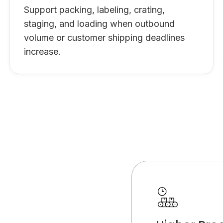
Support packing, labeling, crating,
staging, and loading when outbound
volume or customer shipping deadlines
increase.