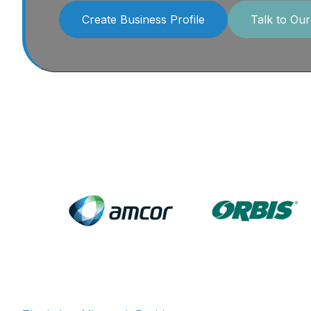
Create Business Profile
Talk to Ou