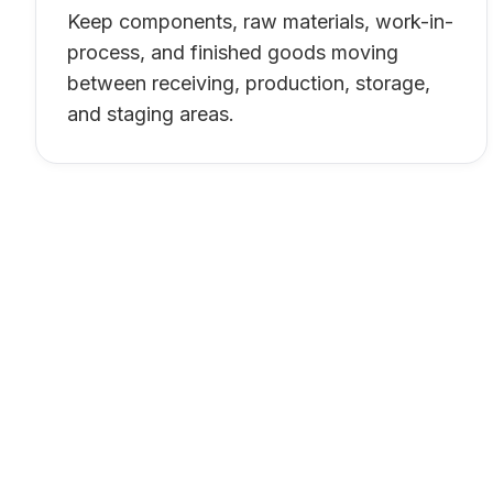
Keep components, raw materials, work-in-
process, and finished goods moving
between receiving, production, storage,
and staging areas.