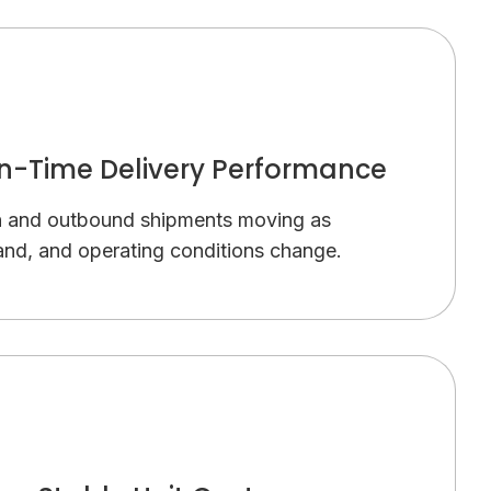
n-Time Delivery Performance
n and outbound shipments moving as
nd, and operating conditions change.