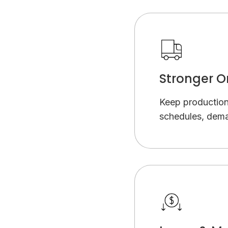
Stronger O
Keep productio
schedules, dema