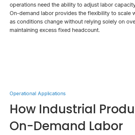
operations need the ability to adjust labor capacity 
On-demand labor provides the flexibility to scale 
as conditions change without relying solely on ove
maintaining excess fixed headcount.
Operational Applications
How Industrial Prod
On-Demand Labor