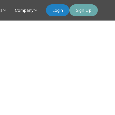
rs
Company
Login
Sign Up