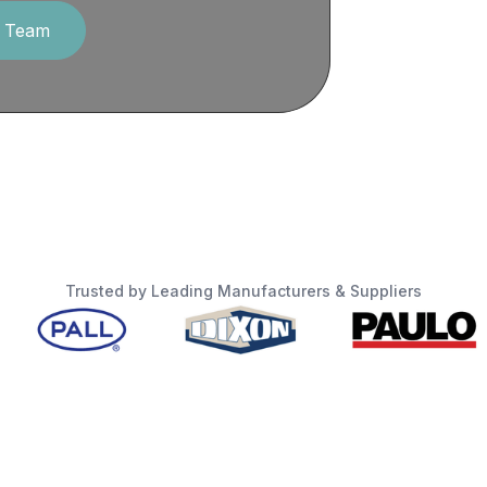
r Team
Trusted by Leading Manufacturers & Suppliers