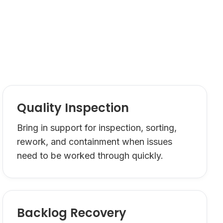
Quality Inspection
Bring in support for inspection, sorting,
rework, and containment when issues
need to be worked through quickly.
Backlog Recovery