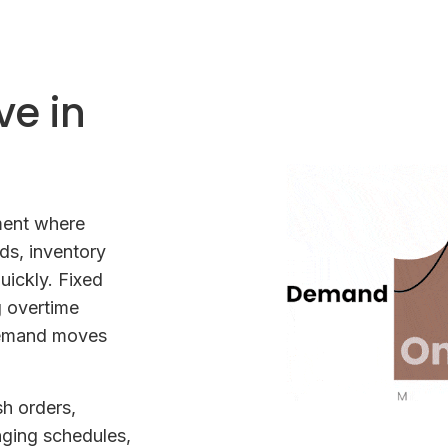
ve in
nment where
ds, inventory
ickly. Fixed
g overtime
demand moves
h orders,
nging schedules,