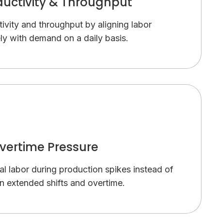
ductivity & Throughput
ivity and throughput by aligning labor
ly with demand on a daily basis.
vertime Pressure
nal labor during production spikes instead of
on extended shifts and overtime.