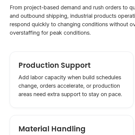
From project-based demand and rush orders to qua
and outbound shipping, industrial products opera
respond quickly to changing conditions without ov
overstaffing for peak conditions.
Production Support
Add labor capacity when build schedules
change, orders accelerate, or production
areas need extra support to stay on pace.
Material Handling