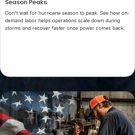
Season Peaks
Don't wait for hurricane season to peak. See how on-
demand labor helps operations scale down during
storms and recover faster once power comes back.