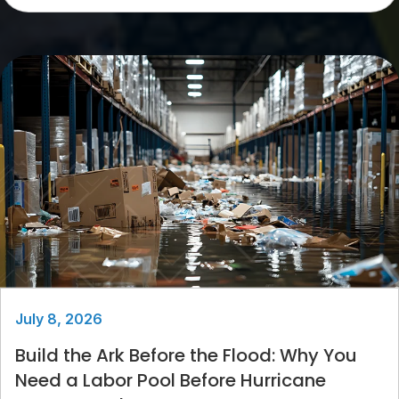
July 8, 2026
Build the Ark Before the Flood: Why You
Need a Labor Pool Before Hurricane