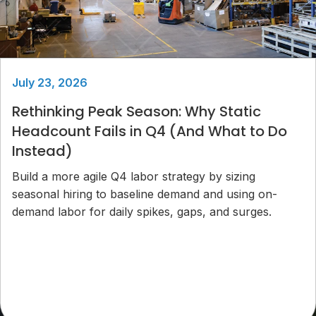
July 23, 2026
Rethinking Peak Season: Why Static
Headcount Fails in Q4 (And What to Do
Instead)
Build a more agile Q4 labor strategy by sizing
seasonal hiring to baseline demand and using on-
demand labor for daily spikes, gaps, and surges.