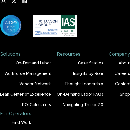
Solutions
Resources
Company
On-Demand Labor
Case Studies
About
Workforce Management
Insights by Role
Careers
Vendor Network
Thought Leadership
Contact
Lean Center of Excellence
On-Demand Labor FAQs
Shop
ROI Calculators
Navigating Trump 2.0
For Operators
Find Work