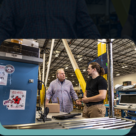
Embrace Flexibility