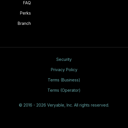
FAQ
Perks
Branch
Security
Privacy Policy
Terms (Business)
Terms (Operator)
© 2016 - 2026 Veryable, Inc. All rights reserved.