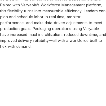
Paired with Veryable’s Workforce Management platform,
this flexibility turns into measurable efficiency. Leaders can
plan and schedule labor in real time, monitor
performance, and make data-driven adjustments to meet
production goals. Packaging operations using Veryable
have increased machine utilization, reduced downtime, and
improved delivery reliability—all with a workforce built to
flex with demand.