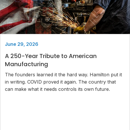
June 29, 2026
A 250-Year Tribute to American
Manufacturing
The founders learned it the hard way. Hamilton put it
in writing. COVID proved it again. The country that
can make what it needs controls its own future.