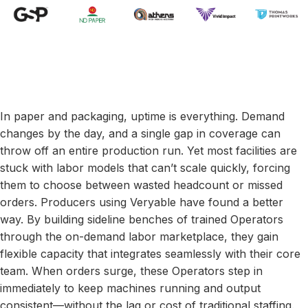
In paper and packaging, uptime is everything. Demand
changes by the day, and a single gap in coverage can
throw off an entire production run. Yet most facilities are
stuck with labor models that can’t scale quickly, forcing
them to choose between wasted headcount or missed
orders. Producers using Veryable have found a better
way. By building sideline benches of trained Operators
through the on-demand labor marketplace, they gain
flexible capacity that integrates seamlessly with their core
team. When orders surge, these Operators step in
immediately to keep machines running and output
consistent—without the lag or cost of traditional staffing.