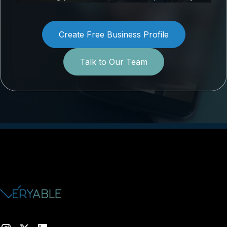
Create Free Business Profile
Talk to Our Team