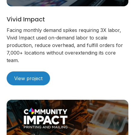
Vivid Impact
Facing monthly demand spikes requiring 3X labor,
Vivid Impact used on-demand labor to scale
production, reduce overhead, and fulfill orders for
7,000+ locations without overextending its core
team.
View project