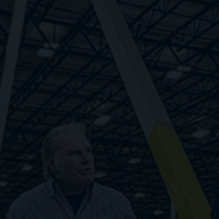
Respond quickly to changes in demand rather
than relying on guesswork. Find workers fast,
pay only when they work, and unlock your
potential with infinite flexibility.
1. Zero cost to scale
2. Fewer administrative burdens
3. Step-level improvements in cost structure
4. Fast response to labor demand volatility