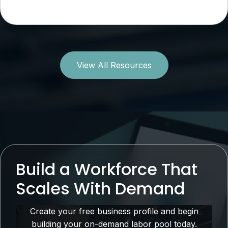
View All Resources
Build a Workforce That
Scales With Demand
Create your free business profile and begin
building your on-demand labor pool today.