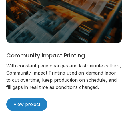
Community Impact Printing
With constant page changes and last-minute call-ins,
Community Impact Printing used on-demand labor
to cut overtime, keep production on schedule, and
fill gaps in real time as conditions changed.
View project