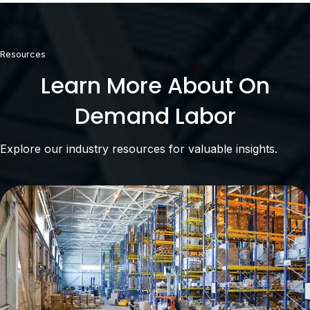
Resources
Learn More About On
Demand Labor
Explore our industry resources for valuable insights.