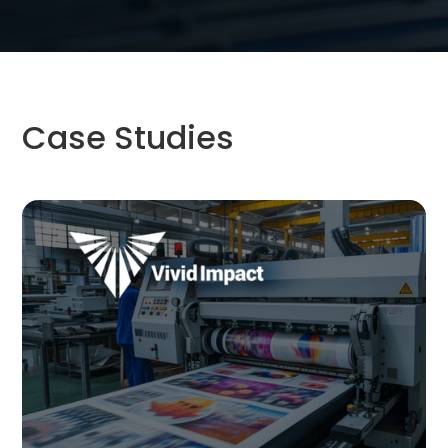
Case Studies