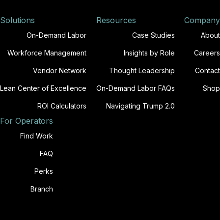
Solutions
Resources
Company
On-Demand Labor
Case Studies
About
Workforce Management
Insights by Role
Careers
Vendor Network
Thought Leadership
Contact
Lean Center of Excellence
On-Demand Labor FAQs
Shop
ROI Calculators
Navigating Trump 2.0
For Operators
Find Work
FAQ
Perks
Branch