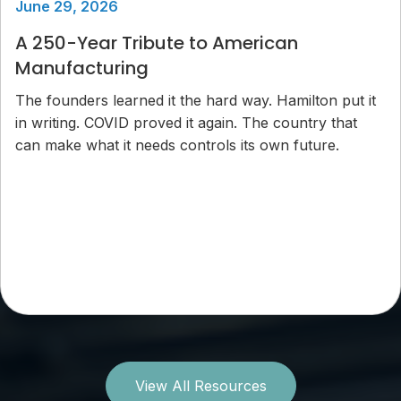
June 29, 2026
A 250-Year Tribute to American
Manufacturing
The founders learned it the hard way. Hamilton put it
in writing. COVID proved it again. The country that
can make what it needs controls its own future.
View All Resources