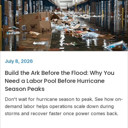
July 8, 2026
Build the Ark Before the Flood: Why You
Need a Labor Pool Before Hurricane
Season Peaks
Don't wait for hurricane season to peak. See how on-
demand labor helps operations scale down during
storms and recover faster once power comes back.