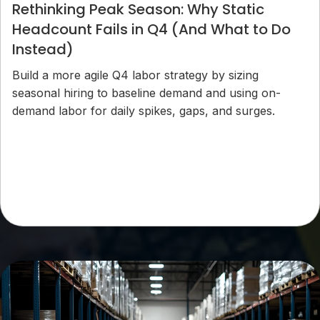
Rethinking Peak Season: Why Static
Headcount Fails in Q4 (And What to Do
Instead)
Build a more agile Q4 labor strategy by sizing
seasonal hiring to baseline demand and using on-
demand labor for daily spikes, gaps, and surges.