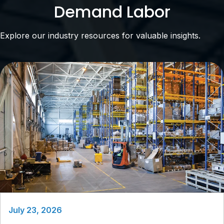
Demand Labor
Explore our industry resources for valuable insights.
July 23, 2026