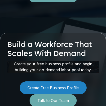
Build a Workforce That
Scales With Demand
Create your free business profile and begin
building your on-demand labor pool today.
Create Free Business Profile
Talk to Our Team