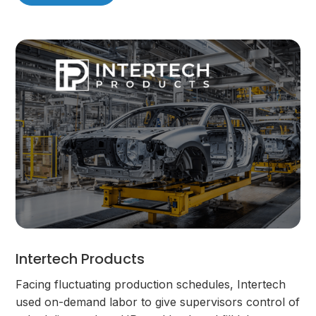
Intertech Products
Facing fluctuating production schedules, Intertech
used on-demand labor to give supervisors control of