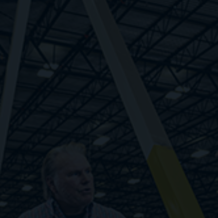
Respond quickly to changes in demand rather
than relying on guesswork. Find workers fast,
pay only when they work, and unlock your
potential with infinite flexibility.
1. Zero cost to scale
2. Fewer administrative burdens
3. Step-level improvements in cost structure
4. Fast response to labor demand volatility