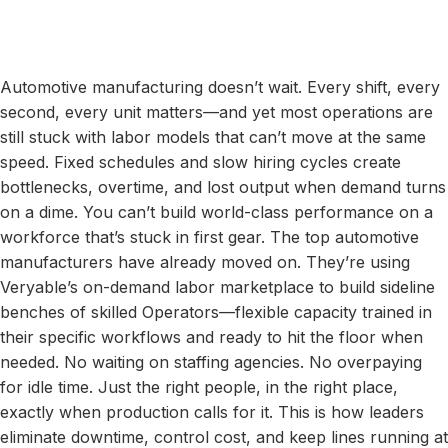
Automotive manufacturing doesn’t wait. Every shift, every
second, every unit matters—and yet most operations are
still stuck with labor models that can’t move at the same
speed. Fixed schedules and slow hiring cycles create
bottlenecks, overtime, and lost output when demand turns
on a dime. You can’t build world-class performance on a
workforce that’s stuck in first gear. The top automotive
manufacturers have already moved on. They’re using
Veryable’s on-demand labor marketplace to build sideline
benches of skilled Operators—flexible capacity trained in
their specific workflows and ready to hit the floor when
needed. No waiting on staffing agencies. No overpaying
for idle time. Just the right people, in the right place,
exactly when production calls for it. This is how leaders
eliminate downtime, control cost, and keep lines running at