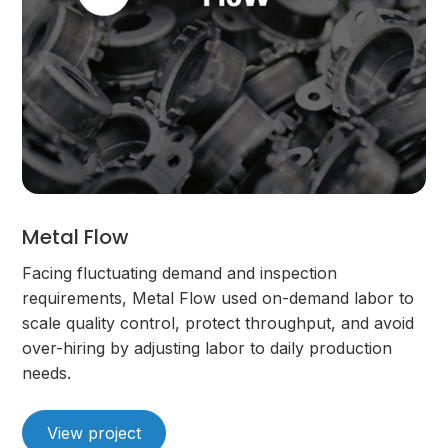
Metal Flow
Facing fluctuating demand and inspection
requirements, Metal Flow used on-demand labor to
scale quality control, protect throughput, and avoid
over-hiring by adjusting labor to daily production
needs.
View project