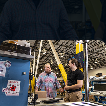
Embrace Flexibility