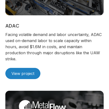
ADAC
Facing volatile demand and labor uncertainty, ADAC
used on-demand labor to scale capacity within
hours, avoid $1.6M in costs, and maintain
production through major disruptions like the UAW
strike.
View project