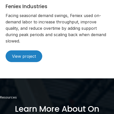
Feniex Industries
Facing seasonal demand swings, Feniex used on-
demand labor to increase throughput, improve
quality, and reduce overtime by adding support
during peak periods and scaling back when demand
slowed.
View project
Resources
Learn More About On