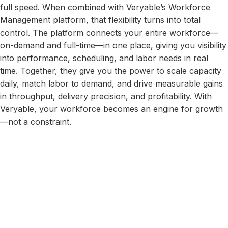
full speed. When combined with Veryable’s Workforce
Management platform, that flexibility turns into total
control. The platform connects your entire workforce—
on-demand and full-time—in one place, giving you visibility
into performance, scheduling, and labor needs in real
time. Together, they give you the power to scale capacity
daily, match labor to demand, and drive measurable gains
in throughput, delivery precision, and profitability. With
Veryable, your workforce becomes an engine for growth
—not a constraint.