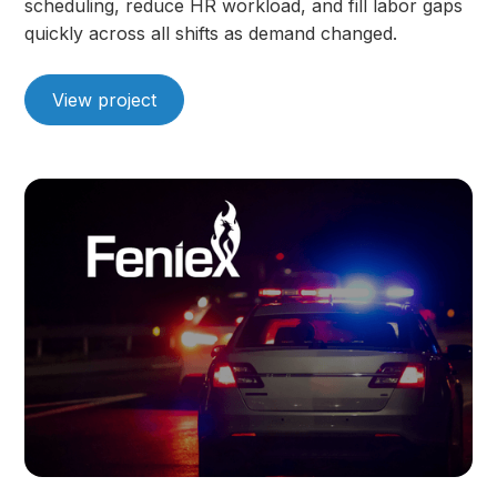
scheduling, reduce HR workload, and fill labor gaps
quickly across all shifts as demand changed.
View project