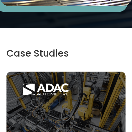
Case Studies