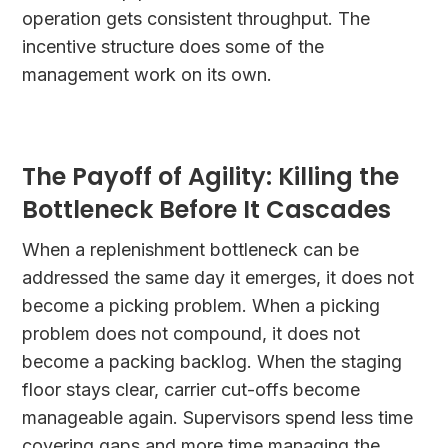
operation gets consistent throughput. The
incentive structure does some of the
management work on its own.
The Payoff of Agility: Killing the
Bottleneck Before It Cascades
When a replenishment bottleneck can be
addressed the same day it emerges, it does not
become a picking problem. When a picking
problem does not compound, it does not
become a packing backlog. When the staging
floor stays clear, carrier cut-offs become
manageable again. Supervisors spend less time
covering gaps and more time managing the