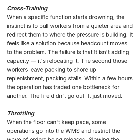
Cross-Training
When a specific function starts drowning, the
instinct is to pull workers from a quieter area and
redirect them to where the pressure is building. It
feels like a solution because headcount moves
to the problem. The failure is that it isn't adding
capacity — it's relocating it. The second those
workers leave packing to shore up
replenishment, packing stalls. Within a few hours
the operation has traded one bottleneck for
another. The fire didn't go out. It just moved.
Throttling
When the floor can't keep pace, some
operations go into the WMS and restrict the
wave of orders being released. Slowing the