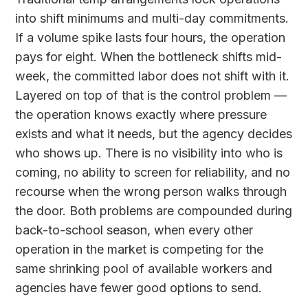
into shift minimums and multi-day commitments.
If a volume spike lasts four hours, the operation
pays for eight. When the bottleneck shifts mid-
week, the committed labor does not shift with it.
Layered on top of that is the control problem —
the operation knows exactly where pressure
exists and what it needs, but the agency decides
who shows up. There is no visibility into who is
coming, no ability to screen for reliability, and no
recourse when the wrong person walks through
the door. Both problems are compounded during
back-to-school season, when every other
operation in the market is competing for the
same shrinking pool of available workers and
agencies have fewer good options to send.