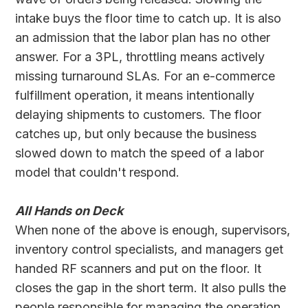
intake buys the floor time to catch up. It is also
an admission that the labor plan has no other
answer. For a 3PL, throttling means actively
missing turnaround SLAs. For an e-commerce
fulfillment operation, it means intentionally
delaying shipments to customers. The floor
catches up, but only because the business
slowed down to match the speed of a labor
model that couldn't respond.
All Hands on Deck
When none of the above is enough, supervisors,
inventory control specialists, and managers get
handed RF scanners and put on the floor. It
closes the gap in the short term. It also pulls the
people responsible for managing the operation