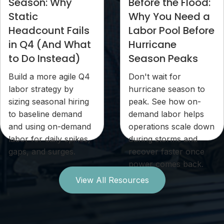
Season: Why
Before the Flood:
Static
Why You Need a
Headcount Fails
Labor Pool Before
in Q4 (And What
Hurricane
to Do Instead)
Season Peaks
Build a more agile Q4
Don't wait for
labor strategy by
hurricane season to
sizing seasonal hiring
peak. See how on-
to baseline demand
demand labor helps
and using on-demand
operations scale down
labor for daily spikes,
during storms and
gaps, and surges.
recover faster once
power comes back.
View All Resources