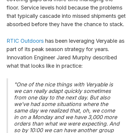
floor. Service levels hold because the problems
that typically cascade into missed shipments get
absorbed before they have the chance to stack.
RTIC Outdoors
has been leveraging Veryable as
part of its peak season strategy for years.
Innovation Engineer Jared Murphy described
what that looks like in practice:
"One of the nice things with Veryable is
we can really adapt quickly sometimes
from one day to the next day. But also
we've had some situations where the
same day we realized that, oh, we come
in on a Monday and we have 3,000 more
orders than what we were expecting. And
so by 10:00 we can have another group