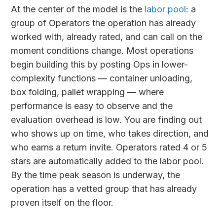
At the center of the model is the
labor pool
: a
group of Operators the operation has already
worked with, already rated, and can call on the
moment conditions change. Most operations
begin building this by posting Ops in lower-
complexity functions — container unloading,
box folding, pallet wrapping — where
performance is easy to observe and the
evaluation overhead is low. You are finding out
who shows up on time, who takes direction, and
who earns a return invite. Operators rated 4 or 5
stars are automatically added to the labor pool.
By the time peak season is underway, the
operation has a vetted group that has already
proven itself on the floor.