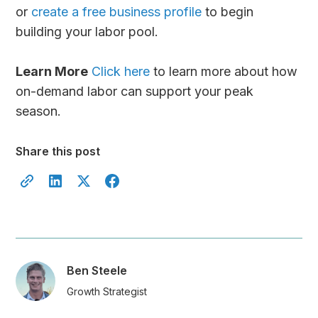
or
create a free business profile
to begin
building your labor pool.
Learn More
Click here
to learn more about how
on-demand labor can support your peak
season.
Share this post
Ben Steele
Growth Strategist