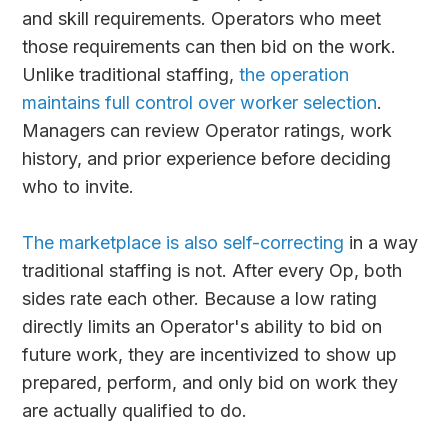
and skill requirements. Operators who meet
those requirements can then bid on the work.
Unlike traditional staffing,
the operation
maintains full control over worker selection
.
Managers can review Operator ratings, work
history, and prior experience before deciding
who to invite.
The marketplace is also self-correcting
in a way
traditional staffing is not. After every Op, both
sides rate each other. Because a low rating
directly limits an Operator's ability to bid on
future work, they are incentivized to show up
prepared, perform, and only bid on work they
are actually qualified to do.