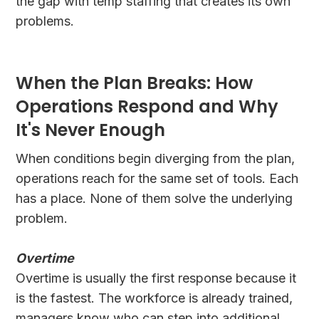
the gap with temp staffing that creates its own
problems.
When the Plan Breaks: How
Operations Respond and Why
It's Never Enough
When conditions begin diverging from the plan,
operations reach for the same set of tools. Each
has a place. None of them solve the underlying
problem.
Overtime
Overtime is usually the first response because it
is the fastest. The workforce is already trained,
managers know who can step into additional