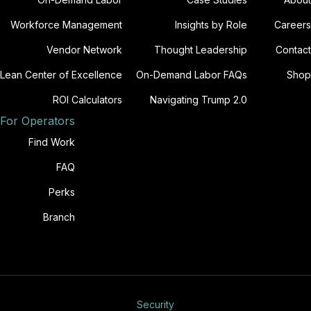
Workforce Management
Insights by Role
Careers
Vendor Network
Thought Leadership
Contact
Lean Center of Excellence
On-Demand Labor FAQs
Shop
ROI Calculators
Navigating Trump 2.0
For Operators
Find Work
FAQ
Perks
Branch
Security