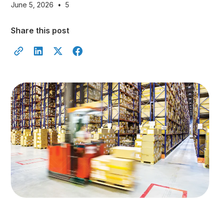
June 5, 2026
•
5
Share this post