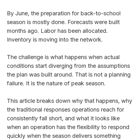
By June, the preparation for back-to-school
season is mostly done. Forecasts were built
months ago. Labor has been allocated.
Inventory is moving into the network.
The challenge is what happens when actual
conditions start diverging from the assumptions
the plan was built around. That is not a planning
failure. It is the nature of peak season.
This article breaks down why that happens, why
the traditional responses operations reach for
consistently fall short, and what it looks like
when an operation has the flexibility to respond
quickly when the season delivers something