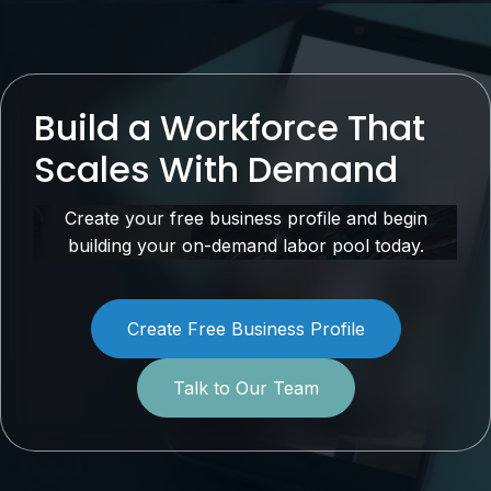
Build a Workforce That
Scales With Demand
Create your free business profile and begin
building your on-demand labor pool today.
Create Free Business Profile
Talk to Our Team