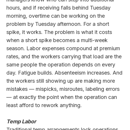
hours, and if receiving falls behind Tuesday
morning, overtime can be working on the
problem by Tuesday afternoon. For a short
spike, it works. The problem is what it costs
when a short spike becomes a multi-week
season. Labor expenses compound at premium
rates, and the workers carrying that load are the
same people the operation depends on every
day. Fatigue builds. Absenteeism increases. And
the workers still showing up are making more
mistakes — mispicks, misroutes, labeling errors
— at exactly the point when the operation can
least afford to rework anything.
Temp Labor
Traditional temp arrangements lock operations