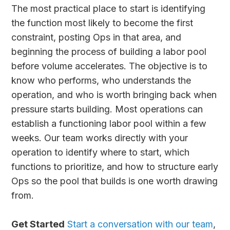
The most practical place to start is identifying
the function most likely to become the first
constraint, posting Ops in that area, and
beginning the process of building a labor pool
before volume accelerates. The objective is to
know who performs, who understands the
operation, and who is worth bringing back when
pressure starts building. Most operations can
establish a functioning labor pool within a few
weeks. Our team works directly with your
operation to identify where to start, which
functions to prioritize, and how to structure early
Ops so the pool that builds is one worth drawing
from.
Get Started
Start a conversation with our team
,