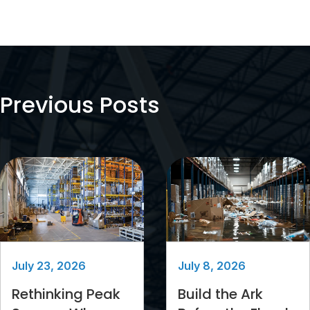
Previous Posts
July 23, 2026
July 8, 2026
Rethinking Peak
Build the Ark