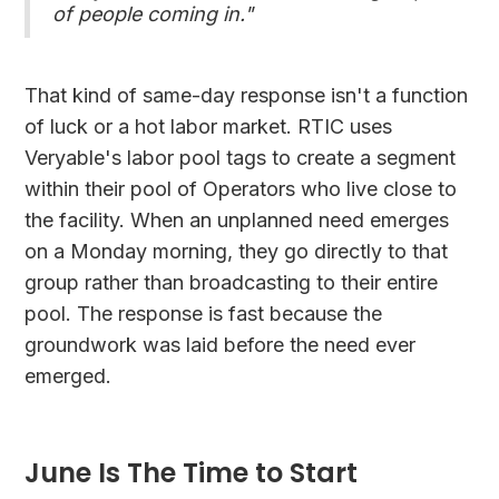
of people coming in."
That kind of same-day response isn't a function
of luck or a hot labor market. RTIC uses
Veryable's labor pool tags to create a segment
within their pool of Operators who live close to
the facility. When an unplanned need emerges
on a Monday morning, they go directly to that
group rather than broadcasting to their entire
pool. The response is fast because the
groundwork was laid before the need ever
emerged.
June Is The Time to Start