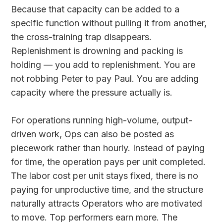
Because that capacity can be added to a
specific function without pulling it from another,
the cross-training trap disappears.
Replenishment is drowning and packing is
holding — you add to replenishment. You are
not robbing Peter to pay Paul. You are adding
capacity where the pressure actually is.
For operations running high-volume, output-
driven work, Ops can also be posted as
piecework rather than hourly. Instead of paying
for time, the operation pays per unit completed.
The labor cost per unit stays fixed, there is no
paying for unproductive time, and the structure
naturally attracts Operators who are motivated
to move. Top performers earn more. The