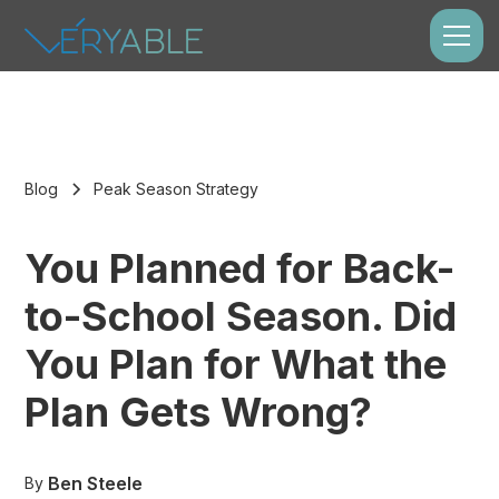
Blog
Peak Season Strategy
You Planned for Back-
to-School Season. Did
You Plan for What the
Plan Gets Wrong?
Ben Steele
By