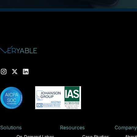
Solutions
Resources
Company
On-Demand Labor
Case Studies
About