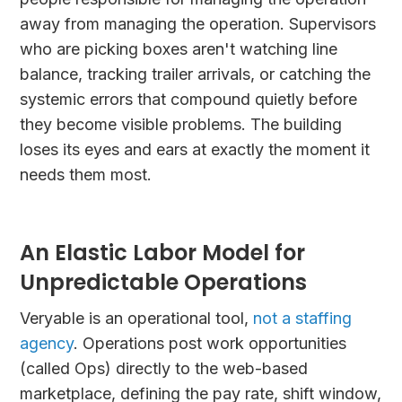
away from managing the operation. Supervisors
who are picking boxes aren't watching line
balance, tracking trailer arrivals, or catching the
systemic errors that compound quietly before
they become visible problems. The building
loses its eyes and ears at exactly the moment it
needs them most.
An Elastic Labor Model for
Unpredictable Operations
Veryable is an operational tool,
not a staffing
agency
. Operations post work opportunities
(called Ops) directly to the web-based
marketplace, defining the pay rate, shift window,