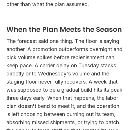
other than what the plan assumed.
When the Plan Meets the Season
The forecast said one thing. The floor is saying
another. A promotion outperforms overnight and
pick volume spikes before replenishment can
keep pace. A carrier delay on Tuesday stacks
directly onto Wednesday's volume and the
staging floor never fully recovers. A week that
was supposed to be a gradual build hits its peak
three days early. When that happens, the labor
plan doesn't bend to meet it, and the operation
is left choosing between burning out its team,
absorbing missed shipments, or trying to patch