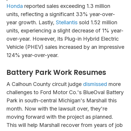
Honda
reported sales exceeding 1.3 million
units, reflecting a significant 33% year-over-
year growth. Lastly,
Stellantis
sold 1.52 million
units, experiencing a slight decrease of 1% year-
over-year. However, its Plug-in Hybrid Electric
Vehicle (PHEV) sales increased by an impressive
124% year-over-year.
Battery Park Work Resumes
A Calhoun County circuit judge
dismissed
more
challenges to Ford Motor Co.'s BlueOval Battery
Park in south-central Michigan's Marshall this
month. Now with the lawsuit over, they're
moving forward with the project as planned.
This will help Marshall recover from years of job