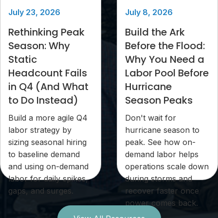
July 23, 2026
July 8, 2026
Rethinking Peak
Build the Ark
Season: Why
Before the Flood:
Static
Why You Need a
Headcount Fails
Labor Pool Before
in Q4 (And What
Hurricane
to Do Instead)
Season Peaks
Build a more agile Q4
Don't wait for
labor strategy by
hurricane season to
sizing seasonal hiring
peak. See how on-
to baseline demand
demand labor helps
and using on-demand
operations scale down
labor for daily spikes,
during storms and
gaps, and surges.
recover faster once
power comes back.