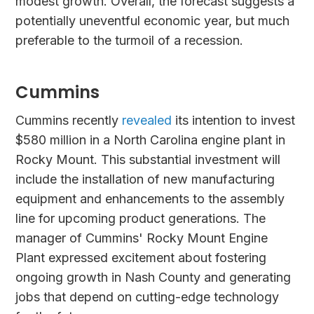
modest growth. Overall, the forecast suggests a
potentially uneventful economic year, but much
preferable to the turmoil of a recession.
Cummins
Cummins recently
revealed
its intention to invest
$580 million in a North Carolina engine plant in
Rocky Mount. This substantial investment will
include the installation of new manufacturing
equipment and enhancements to the assembly
line for upcoming product generations. The
manager of Cummins' Rocky Mount Engine
Plant expressed excitement about fostering
ongoing growth in Nash County and generating
jobs that depend on cutting-edge technology