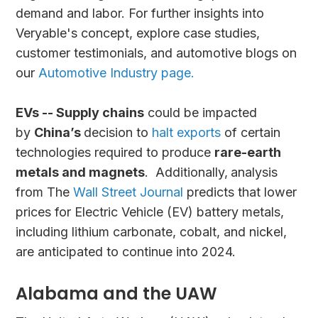
demand and labor. For further insights into
Veryable's concept, explore case studies,
customer testimonials, and automotive blogs on
our
Automotive Industry page.
EVs -- Supply chains
could be impacted
by
China’s
decision to
halt exports
of certain
technologies required to produce
rare-earth
metals and magnets
. Additionally,
analysis
from The
Wall Street Journal
predicts that lower
prices for Electric Vehicle (EV) battery metals,
including lithium carbonate, cobalt, and nickel,
are anticipated to continue into 2024.
Alabama and the UAW