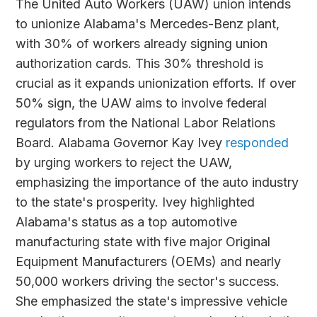
The United Auto Workers (UAW) union intends
to unionize Alabama's Mercedes-Benz plant,
with 30% of workers already signing union
authorization cards. This 30% threshold is
crucial as it expands unionization efforts. If over
50% sign, the UAW aims to involve federal
regulators from the National Labor Relations
Board. Alabama Governor Kay Ivey
responded
by urging workers to reject the UAW,
emphasizing the importance of the auto industry
to the state's prosperity. Ivey highlighted
Alabama's status as a top automotive
manufacturing state with five major Original
Equipment Manufacturers (OEMs) and nearly
50,000 workers driving the sector's success.
She emphasized the state's impressive vehicle