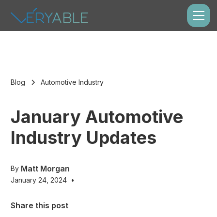
Blog
Automotive Industry
January Automotive
Industry Updates
Matt Morgan
By
January 24, 2024
•
Share this post