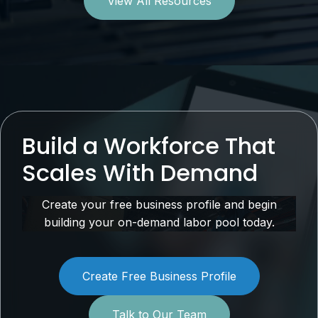
View All Resources
Build a Workforce That
Scales With Demand
Create your free business profile and begin
building your on-demand labor pool today.
Create Free Business Profile
Talk to Our Team