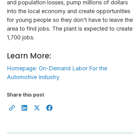
and population losses, pump millions of dollars
into the local economy and create opportunities
for young people so they don’t have to leave the
area to find jobs. The plant is expected to create
1,700 jobs.
Learn More:
Homepage: On-Demand Labor For the
Automotive Industry
Share this post