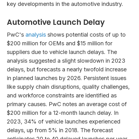
key developments in the automotive industry.
Automotive Launch Delay
PwC's
analysis
shows potential costs of up to
$200 million for OEMs and $15 million for
suppliers due to vehicle launch delays. The
analysis suggested a slight slowdown in 2023
delays, but forecasts a nearly twofold increase
in planned launches by 2026. Persistent issues
like supply chain disruptions, quality challenges,
and workforce constraints are identified as
primary causes. PwC notes an average cost of
$200 million for a 12-month launch delay. In
2023, 34% of vehicle launches experienced
delays, up from 5% in 2018. The forecast
anticipates 20 to 40 delayed launches per year