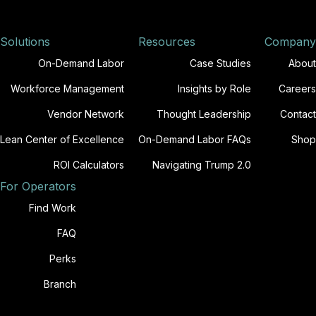
Solutions
Resources
Company
On-Demand Labor
Case Studies
About
Workforce Management
Insights by Role
Careers
Vendor Network
Thought Leadership
Contact
Lean Center of Excellence
On-Demand Labor FAQs
Shop
ROI Calculators
Navigating Trump 2.0
For Operators
Find Work
FAQ
Perks
Branch