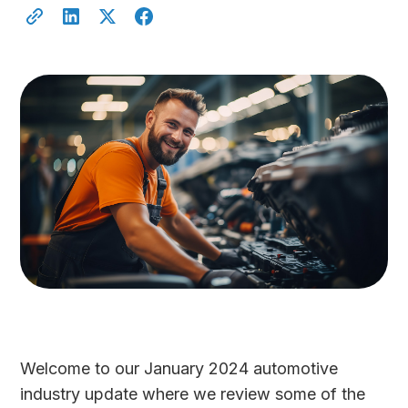
Welcome to our January 2024 automotive
industry update where we review some of the