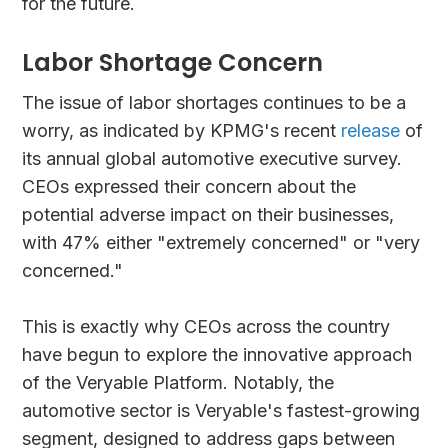
for the future.
Labor Shortage Concern
The issue of labor shortages continues to be a
worry, as indicated by KPMG's recent
release
of
its annual global automotive executive survey.
CEOs expressed their concern about the
potential adverse impact on their businesses,
with 47% either "extremely concerned" or "very
concerned."
This is exactly why CEOs across the country
have begun to explore the innovative approach
of the Veryable Platform. Notably, the
automotive sector is Veryable's fastest-growing
segment, designed to address gaps between