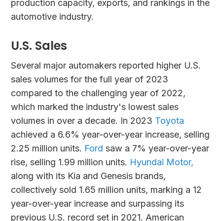
production capacity, exports, and rankings in the
automotive industry.
U.S. Sales
Several major automakers reported higher U.S.
sales volumes for the full year of 2023
compared to the challenging year of 2022,
which marked the industry's lowest sales
volumes in over a decade. In 2023
Toyota
achieved a 6.6% year-over-year increase, selling
2.25 million units.
Ford
saw a 7% year-over-year
rise, selling 1.99 million units.
Hyundai Motor,
along with its Kia and Genesis brands,
collectively sold 1.65 million units, marking a 12
year-over-year increase and surpassing its
previous U.S. record set in 2021. American