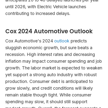
until 2026, with Electric Vehicle launches
contributing to increased delays.
Cox 2024 Automotive Outlook
Cox Automotive's 2024
outlook
predicts
sluggish economic growth, but sure beats a
recession. High interest rates and decreasing
inflation may impact consumer spending and job
growth. The labor market is expected to weaken
yet support a strong auto industry with robust
production. Consumer debt is anticipated to
grow slowly, and credit conditions will likely
remain stable though tight. While consumer
spending may slow, it should still support