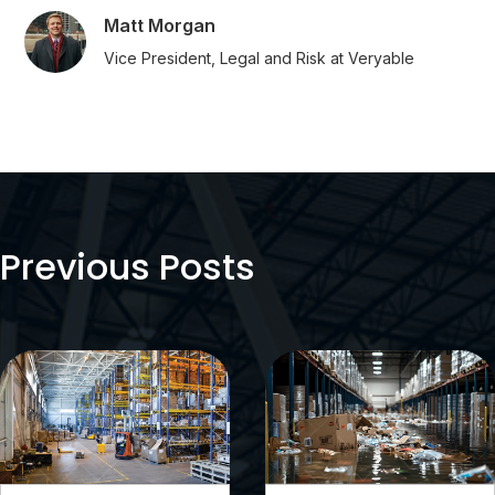
Matt Morgan
Vice President, Legal and Risk at Veryable
Previous Posts