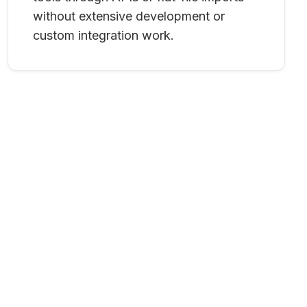
without extensive development or
custom integration work.