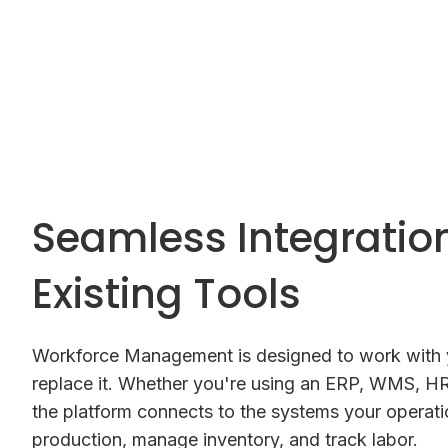
Seamless Integratio
Existing Tools
Workforce Management is designed to work with y
replace it. Whether you're using an ERP, WMS, HR
the platform connects to the systems your operatio
production, manage inventory, and track labor.