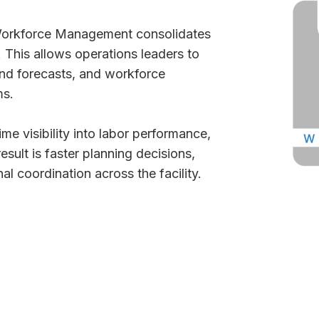
 Workforce Management consolidates
 This allows operations leaders to
and forecasts, and workforce
ms.
ime visibility into labor performance,
esult is faster planning decisions,
l coordination across the facility.