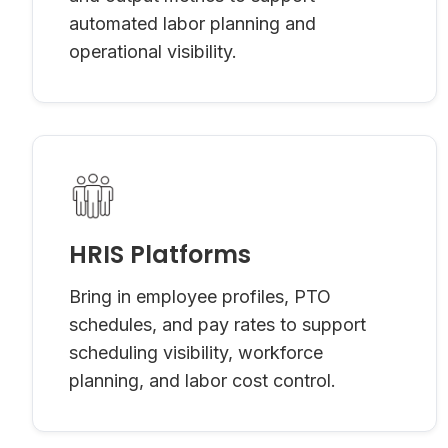
automated labor planning and
operational visibility.
HRIS Platforms
Bring in employee profiles, PTO
schedules, and pay rates to support
scheduling visibility, workforce
planning, and labor cost control.