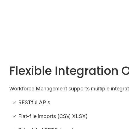
Flexible Integration 
Workforce Management supports multiple integrat
✓ RESTful APIs
✓ Flat-file imports (CSV, XLSX)