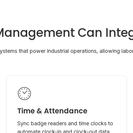
Management Can Integ
tems that power industrial operations, allowing labor
Time & Attendance
Sync badge readers and time clocks to
automate clock-in and clock-out data