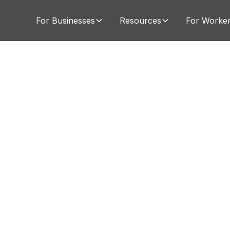
For Businesses
Resources
For Worke