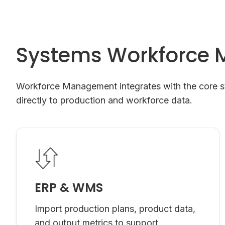
Systems Workforce 
Workforce Management integrates with the core sys
directly to production and workforce data.
ERP & WMS
Import production plans, product data,
and output metrics to support