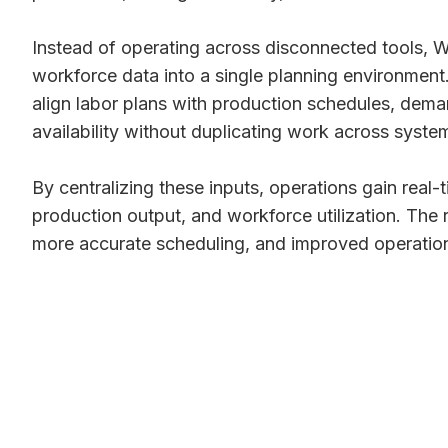
Instead of operating across disconnected tools,
workforce data into a single planning environment.
align labor plans with production schedules, dem
availability without duplicating work across syste
By centralizing these inputs, operations gain real-t
production output, and workforce utilization. The r
more accurate scheduling, and improved operationa