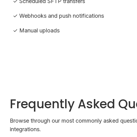
✓ Scheduled SFTP transfers
✓ Webhooks and push notifications
✓ Manual uploads
Frequently Asked Qu
Browse through our most commonly asked questio
integrations.