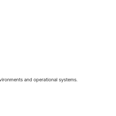
vironments and operational systems.