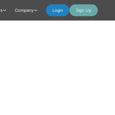
rs
Company
Login
Sign Up