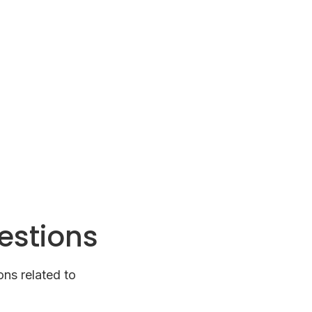
estions
ns related to