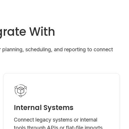
rate With
 planning, scheduling, and reporting to connect
Internal Systems
Connect legacy systems or internal
tools through APIs or flat-file imports