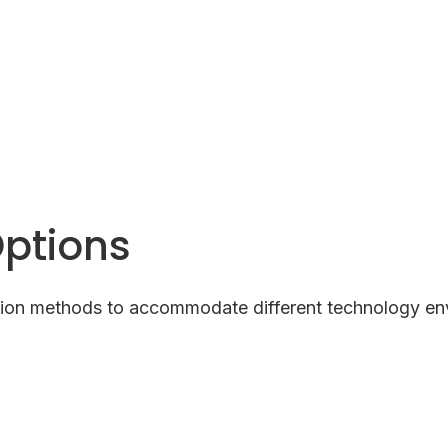
Options
ion methods to accommodate different technology en