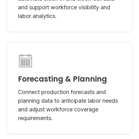
and support workforce visibility and
labor analytics.
Forecasting & Planning
Connect production forecasts and
planning data to anticipate labor needs
and adjust workforce coverage
requirements.