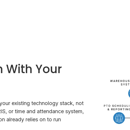
n With Your
our existing technology stack, not
IS, or time and attendance system,
n already relies on to run