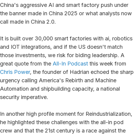
China's aggressive AI and smart factory push under
the banner made in China 2025 or what analysts now
call made in China 2.0.
It is built over 30,000 smart factories with ai, robotics
and IOT integrations, and if the US doesn't match
those investments, we risk for biding leadership. A
great quote from the
All-In Podcast
this week from
Chris Power
, the founder of Hadrian echoed the sharp
urgency calling America's Rebirth and Machine
Automation and shipbuilding capacity, a national
security imperative.
In another high profile moment for Reindustrialization,
he highlighted these challenges with the all-in pod
crew and that the 21st century is a race against the