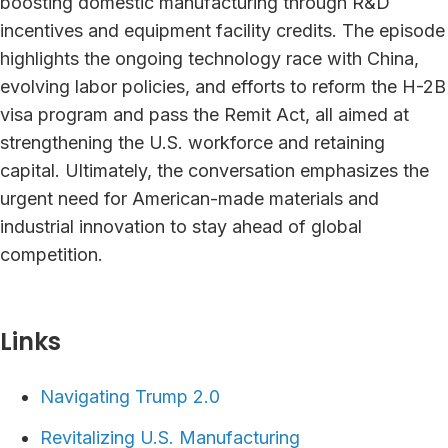
boosting domestic manufacturing through R&D
incentives and equipment facility credits. The episode
highlights the ongoing technology race with China,
evolving labor policies, and efforts to reform the H-2B
visa program and pass the Remit Act, all aimed at
strengthening the U.S. workforce and retaining
capital. Ultimately, the conversation emphasizes the
urgent need for American-made materials and
industrial innovation to stay ahead of global
competition.
Links⁠
Navigating Trump 2.0
Revitalizing U.S. Manufacturing