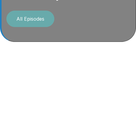
All Episodes