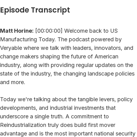
Episode Transcript
Matt Horine:
[00:00:00] Welcome back to US
Manufacturing Today. The podcast powered by
Veryable where we talk with leaders, innovators, and
change makers shaping the future of American
industry, along with providing regular updates on the
state of the industry, the changing landscape policies
and more.
Today we're talking about the tangible levers, policy
developments, and industrial investments that
underscore a single truth. A commitment to
Reindustrialization truly does build first mover
advantage and is the most important national security