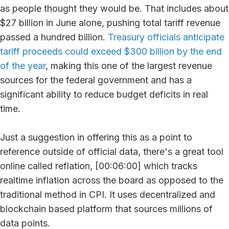
as people thought they would be. That includes about
$27 billion in June alone, pushing total tariff revenue
passed a hundred billion.
Treasury officials anticipate
tariff proceeds could exceed $300 billion by the end
of the year
, making this one of the largest revenue
sources for the federal government and has a
significant ability to reduce budget deficits in real
time.
Just a suggestion in offering this as a point to
reference outside of official data, there's a great tool
online called reflation, [00:06:00] which tracks
realtime inflation across the board as opposed to the
traditional method in CPI. It uses decentralized and
blockchain based platform that sources millions of
data points.