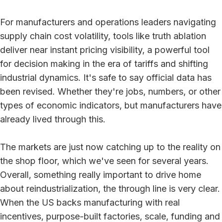
For manufacturers and operations leaders navigating
supply chain cost volatility, tools like truth ablation
deliver near instant pricing visibility, a powerful tool
for decision making in the era of tariffs and shifting
industrial dynamics. It's safe to say official data has
been revised. Whether they're jobs, numbers, or other
types of economic indicators, but manufacturers have
already lived through this.
The markets are just now catching up to the reality on
the shop floor, which we've seen for several years.
Overall, something really important to drive home
about reindustrialization, the through line is very clear.
When the US backs manufacturing with real
incentives, purpose-built factories, scale, funding and