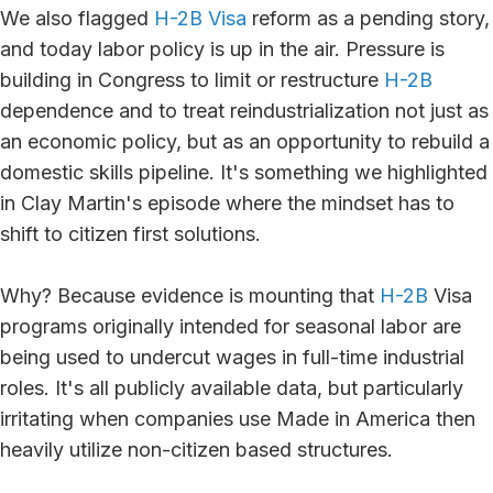
We also flagged
H-2B Visa
reform as a pending story,
and today labor policy is up in the air. Pressure is
building in Congress to limit or restructure
H-2B
dependence and to treat reindustrialization not just as
an economic policy, but as an opportunity to rebuild a
domestic skills pipeline. It's something we highlighted
in Clay Martin's episode where the mindset has to
shift to citizen first solutions.
Why? Because evidence is mounting that
H-2B
Visa
programs originally intended for seasonal labor are
being used to undercut wages in full-time industrial
roles. It's all publicly available data, but particularly
irritating when companies use Made in America then
heavily utilize non-citizen based structures.