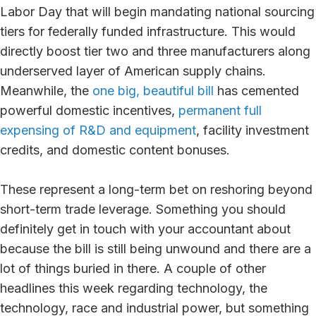
Labor Day that will begin mandating national sourcing
tiers for federally funded infrastructure. This would
directly boost tier two and three manufacturers along
underserved layer of American supply chains.
Meanwhile, the
one big, beautiful bill
has cemented
powerful domestic incentives,
permanent full
expensing of R&D and equipment
, facility investment
credits, and domestic content bonuses.
These represent a long-term bet on reshoring beyond
short-term trade leverage. Something you should
definitely get in touch with your accountant about
because the bill is still being unwound and there are a
lot of things buried in there. A couple of other
headlines this week regarding technology, the
technology, race and industrial power, but something