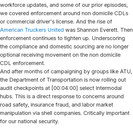
workforce updates, and some of our prior episodes,
we covered enforcement around non domicile CDLs
or commercial driver's license. And the rise of
American Truckers United
was Shannon Everett. Then
enforcement continues to tighten up. Underscoring
the compliance and domestic sourcing are no longer
optional receiving movement on the non domicile
CDL enforcement.
And after months of campaigning by groups like ATU,
the Department of Transportation is now rolling out
audit checkpoints at [00:04:00] select Intermodal
hubs. This is a direct response to concerns around
road safety, insurance fraud, and labor market
manipulation via shell companies. Critically important
for our national security.