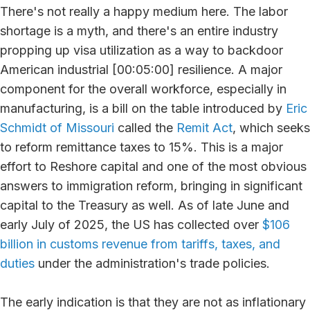
There's not really a happy medium here. The labor
shortage is a myth, and there's an entire industry
propping up visa utilization as a way to backdoor
American industrial [00:05:00] resilience. A major
component for the overall workforce, especially in
manufacturing, is a bill on the table introduced by
Eric
Schmidt of Missouri
called the
Remit Act
, which seeks
to reform remittance taxes to 15%. This is a major
effort to Reshore capital and one of the most obvious
answers to immigration reform, bringing in significant
capital to the Treasury as well. As of late June and
early July of 2025, the US has collected over
$106
billion in customs revenue from tariffs, taxes, and
duties
under the administration's trade policies.
The early indication is that they are not as inflationary