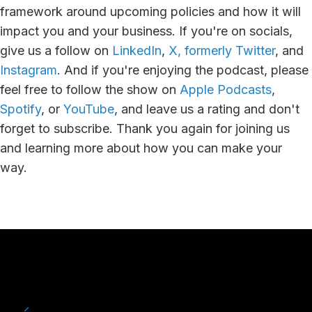
framework around upcoming policies and how it will
impact you and your business. If you're on socials,
give us a follow on
LinkedIn
,
X, formerly Twitter
, and
Instagram
. And if you're enjoying the podcast, please
feel free to follow the show on
Apple Podcasts
,
Spotify
, or
YouTube
, and leave us a rating and don't
forget to subscribe. Thank you again for joining us
and learning more about how you can make your
way.