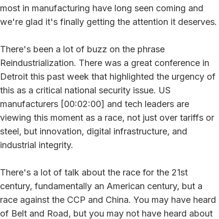
most in manufacturing have long seen coming and
we're glad it's finally getting the attention it deserves.
There's been a lot of buzz on the phrase
Reindustrialization. There was a great conference in
Detroit this past week that highlighted the urgency of
this as a critical national security issue. US
manufacturers [00:02:00] and tech leaders are
viewing this moment as a race, not just over tariffs or
steel, but innovation, digital infrastructure, and
industrial integrity.
There's a lot of talk about the race for the 21st
century, fundamentally an American century, but a
race against the CCP and China. You may have heard
of Belt and Road, but you may not have heard about