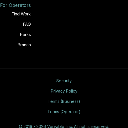
For Operators
Find Work
FAQ
Perks
Branch
Security
Privacy Policy
Terms (Business)
Terms (Operator)
© 2016 - 2026 Veryable, Inc. All rights reserved.