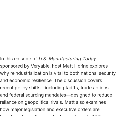
In this episode of
U.S. Manufacturing Today
sponsored by Veryable, host Matt Horine explores
why reindustrialization is vital to both national security
and economic resilience. The discussion covers
recent policy shifts—including tariffs, trade actions,
and federal sourcing mandates—designed to reduce
reliance on geopolitical rivals. Matt also examines
how major legislation and executive orders are