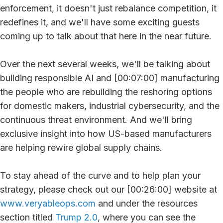
enforcement, it doesn't just rebalance competition, it
redefines it, and we'll have some exciting guests
coming up to talk about that here in the near future.
Over the next several weeks, we'll be talking about
building responsible AI and [00:07:00] manufacturing
the people who are rebuilding the reshoring options
for domestic makers, industrial cybersecurity, and the
continuous threat environment. And we'll bring
exclusive insight into how US-based manufacturers
are helping rewire global supply chains.
To stay ahead of the curve and to help plan your
strategy, please check out our [00:26:00] website at
www.veryableops.com
and under the resources
section titled
Trump 2.0
, where you can see the