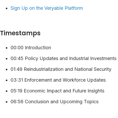
⁠⁠⁠⁠Sign Up on the Veryable Platform ⁠
Timestamps
00:00 Introduction
00:45 Policy Updates and Industrial Investments
01:49 Reindustrialization and National Security
03:31 Enforcement and Workforce Updates
05:19 Economic Impact and Future Insights
06:56 Conclusion and Upcoming Topics