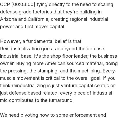
CCP [00:03:00] tying directly to the need to scaling
defense grade factories that they're building in
Arizona and California, creating regional industrial
power and first mover capital.
However, a fundamental belief is that
Reindustrialization goes far beyond the defense
industrial base. It's the shop floor leader, the business
owner. Buying more American sourced material, doing
the pressing, the stamping, and the machining. Every
muscle movement is critical to the overall goal. If you
think reindustrializing is just venture capital centric or
just defense based related, every piece of industrial
mic contributes to the turnaround.
We need pivoting now to some enforcement and