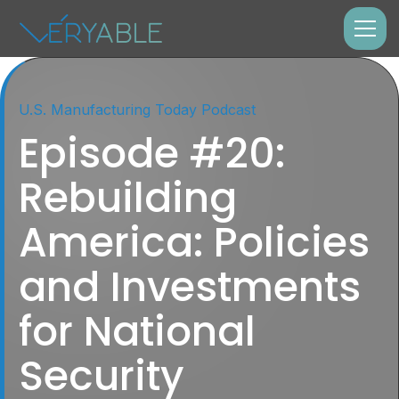
U.S. Manufacturing Today Podcast
Episode #20:
Rebuilding
America: Policies
and Investments
for National
Security