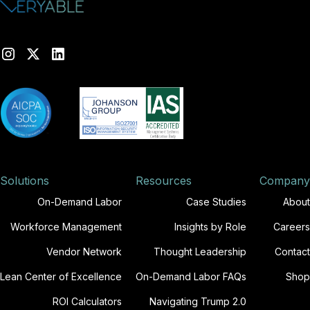
Solutions
Resources
Company
On-Demand Labor
Case Studies
About
Workforce Management
Insights by Role
Careers
Vendor Network
Thought Leadership
Contact
Lean Center of Excellence
On-Demand Labor FAQs
Shop
ROI Calculators
Navigating Trump 2.0