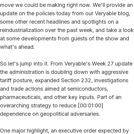
move we could be making right now. We'll provide an
update on the policies today from our Veryable blog,
some other recent headlines and spotlights on a
reindustrialization over the past week, and take a look
at some developments from guests of the show and
what's ahead.
So let's jump into it. From Veryable's Week 27 update
the administration is doubling down with aggressive
tariff posture, expanded Section 232, investigations
and trade actions aimed at semiconductors,
pharmaceuticals, and other key inputs. Part of an
overarching strategy to reduce [00:01:00]
dependence on geopolitical adversaries.
One major highlight, an executive order expected by