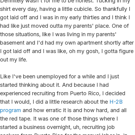
Definitely wasn't for me to be honest. Tucking in my
shirt every day, having a little cubicle. So thankfully I
got laid off and I was in my early thirties and I think I
had like just moved outta my parents' place. One of
those situations, like I was living in my parents'
basement and I'd had my own apartment shortly after
I got laid off and I was like, oh my gosh, I gotta figure
out my life.
Like I've been unemployed for a while and I just
started thinking about it. And because I had
experienced recruiting from Puerto Rico, I decided
that I would, I did a little research about the
H-2B
program
and how erratic it is and how hard, and all
the red tape. It was one of those things where I
started a business overnight, uh, recruiting job