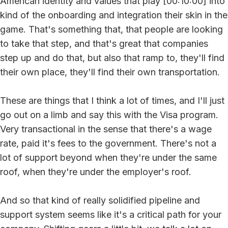
American identity and values that play [00:10:00] into
kind of the onboarding and integration their skin in the
game. That's something that, that people are looking
to take that step, and that's great that companies
step up and do that, but also that ramp to, they'll find
their own place, they'll find their own transportation.
These are things that I think a lot of times, and I'll just
go out on a limb and say this with the Visa program.
Very transactional in the sense that there's a wage
rate, paid it's fees to the government. There's not a
lot of support beyond when they're under the same
roof, when they're under the employer's roof.
And so that kind of really solidified pipeline and
support system seems like it's a critical path for your