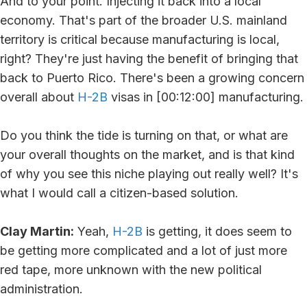
And to your point. Injecting it back into a local
economy. That's part of the broader U.S. mainland
territory is critical because manufacturing is local,
right? They're just having the benefit of bringing that
back to Puerto Rico. There's been a growing concern
overall about
H-2B
visas in [00:12:00] manufacturing.
Do you think the tide is turning on that, or what are
your overall thoughts on the market, and is that kind
of why you see this niche playing out really well? It's
what I would call a citizen-based solution.
Clay Martin:
Yeah,
H-2B
is getting, it does seem to
be getting more complicated and a lot of just more
red tape, more unknown with the new political
administration.