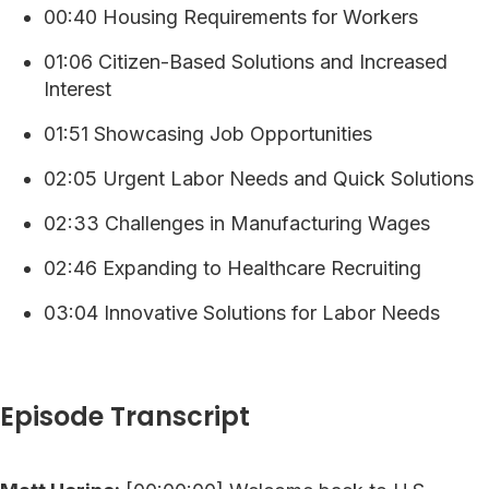
00:40 Housing Requirements for Workers
01:06 Citizen-Based Solutions and Increased
Interest
01:51 Showcasing Job Opportunities
02:05 Urgent Labor Needs and Quick Solutions
02:33 Challenges in Manufacturing Wages
02:46 Expanding to Healthcare Recruiting
03:04 Innovative Solutions for Labor Needs
Episode Transcript