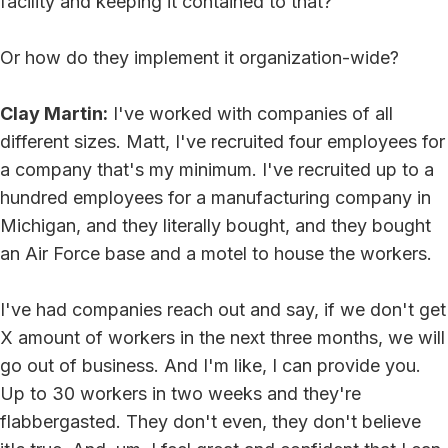
facility and keeping it contained to that?
Or how do they implement it organization-wide?
Clay Martin:
I've worked with companies of all
different sizes. Matt, I've recruited four employees for
a company that's my minimum. I've recruited up to a
hundred employees for a manufacturing company in
Michigan, and they literally bought, and they bought
an Air Force base and a motel to house the workers.
I've had companies reach out and say, if we don't get
X amount of workers in the next three months, we will
go out of business. And I'm like, I can provide you.
Up to 30 workers in two weeks and they're
flabbergasted. They don't even, they don't believe