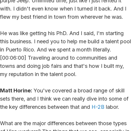
purple Jeep. Unlimited time, just like I just rented it
with. I didn't even know when I turned it back. And I
flew my best friend in town from wherever he was.
He was like getting his PhD. And I said, I'm starting
this business. I need you to help me build a talent pool
in Puerto Rico. And we spent a month literally.
[00:06:00] Traveling around to communities and
towns and doing job fairs and that's how I built my,
my reputation in the talent pool.
Matt Horine:
You've covered a broad range of skill
sets there, and I think we can really dive into some of
the key differences between that and
H-2B
labor.
What are the major differences between those types