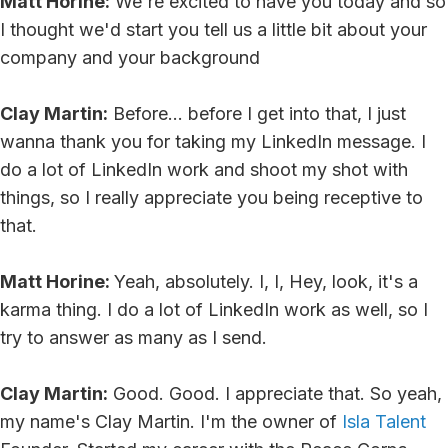
Matt Horine:
We're excited to have you today and so
I thought we'd start you tell us a little bit about your
company and your background
Clay Martin:
Before... before I get into that, I just
wanna thank you for taking my LinkedIn message. I
do a lot of LinkedIn work and shoot my shot with
things, so I really appreciate you being receptive to
that.
Matt Horine:
Yeah, absolutely. I, I, Hey, look, it's a
karma thing. I do a lot of LinkedIn work as well, so I
try to answer as many as I send.
Clay Martin:
Good. Good. I appreciate that. So yeah,
my name's Clay Martin. I'm the owner of
Isla Talent