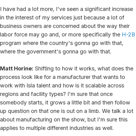
I have had a lot more, I've seen a significant increase
in the interest of my services just because a lot of
business owners are concerned about the way their
labor force may go and, or more specifically the
H-2B
program where the country's gonna go with that,
where the government's gonna go with that.
Matt Horine:
Shifting to how it works, what does the
process look like for a manufacturer that wants to
work with Isla talent and how is it scalable across
regions and facility types? I'm sure that once
somebody starts, it grows a little bit and then follow
up question on that one is out on a limb. We talk a lot
about manufacturing on the show, but I'm sure this
applies to multiple different industries as well.