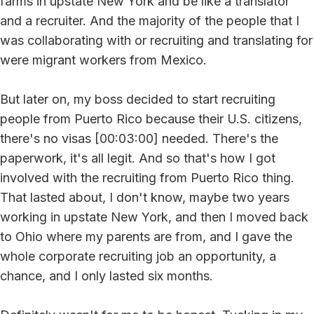
farms in upstate New York and be like a translator
and a recruiter. And the majority of the people that I
was collaborating with or recruiting and translating for
were migrant workers from Mexico.
But later on, my boss decided to start recruiting
people from Puerto Rico because their U.S. citizens,
there's no visas [00:03:00] needed. There's the
paperwork, it's all legit. And so that's how I got
involved with the recruiting from Puerto Rico thing.
That lasted about, I don't know, maybe two years
working in upstate New York, and then I moved back
to Ohio where my parents are from, and I gave the
whole corporate recruiting job an opportunity, a
chance, and I only lasted six months.