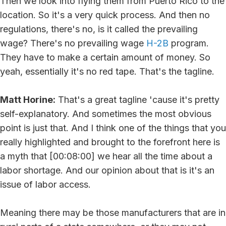
Then we look into flying them from Puerto Rico to the
location. So it's a very quick process. And then no
regulations, there's no, is it called the prevailing
wage? There's no prevailing wage
H-2B
program.
They have to make a certain amount of money. So
yeah, essentially it's no red tape. That's the tagline.
Matt Horine:
That's a great tagline 'cause it's pretty
self-explanatory. And sometimes the most obvious
point is just that. And I think one of the things that you
really highlighted and brought to the forefront here is
a myth that [00:08:00] we hear all the time about a
labor shortage. And our opinion about that is it's an
issue of labor access.
Meaning there may be those manufacturers that are in