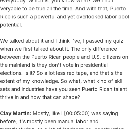
everybody. Which is, you know what? We find it
Veryable to be true all the time. And with that, Puerto
Rico is such a powerful and yet overlooked labor pool
potential.
We talked about it and I think I've, I passed my quiz
when we first talked about it. The only difference
between the Puerto Rican people and U.S. citizens on
the mainland is they don't vote in presidential
elections. Is it? So a lot less red tape, and that's the
extent of my knowledge. So what, what kind of skill
sets and industries have you seen Puerto Rican talent
thrive in and how that can shape?
Clay Martin:
Mostly, like I [00:05:00] was saying
before, it's mostly been manual labor and