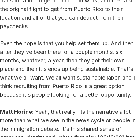
transportation to get to and from work, and then also
the original flight to get from Puerto Rico to their
location and all of that you can deduct from their
paychecks.
Even the hope is that you help set them up. And then
after they've been there for a couple months, six
months, whatever, a year, then they get their own
place and then it's ends up being sustainable. That's
what we all want. We all want sustainable labor, and I
think recruiting from Puerto Rico is a great option
because it's people looking for a better opportunity.
Matt Horine:
Yeah, that really fits the narrative a lot
more than what we see in the news cycle or people in
the immigration debate. It's this shared sense of