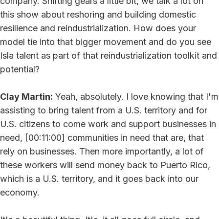
company. Shifting gears a little bit, we talk a lot on
this show about reshoring and building domestic
resilience and reindustrialization. How does your
model tie into that bigger movement and do you see
Isla talent as part of that reindustrialization toolkit and
potential?
Clay Martin:
Yeah, absolutely. I love knowing that I'm
assisting to bring talent from a U.S. territory and for
U.S. citizens to come work and support businesses in
need, [00:11:00] communities in need that are, that
rely on businesses. Then more importantly, a lot of
these workers will send money back to Puerto Rico,
which is a U.S. territory, and it goes back into our
economy.