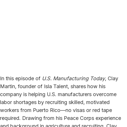
In this episode of
U.S. Manufacturing Today
, Clay
Martin, founder of Isla Talent, shares how his
company is helping U.S. manufacturers overcome
labor shortages by recruiting skilled, motivated
workers from Puerto Rico—no visas or red tape
required. Drawing from his Peace Corps experience
and background in agriculture and recruiting, Clay