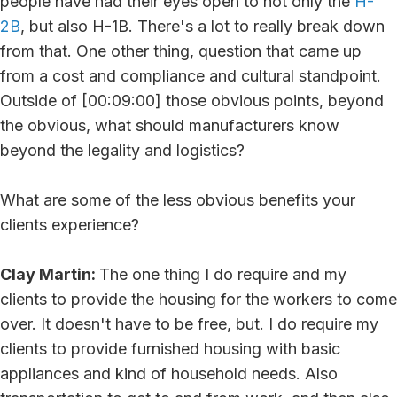
people have had their eyes open to not only the
H-
2B
, but also H-1B. There's a lot to really break down
from that. One other thing, question that came up
from a cost and compliance and cultural standpoint.
Outside of [00:09:00] those obvious points, beyond
the obvious, what should manufacturers know
beyond the legality and logistics?
What are some of the less obvious benefits your
clients experience?
Clay Martin:
The one thing I do require and my
clients to provide the housing for the workers to come
over. It doesn't have to be free, but. I do require my
clients to provide furnished housing with basic
appliances and kind of household needs. Also