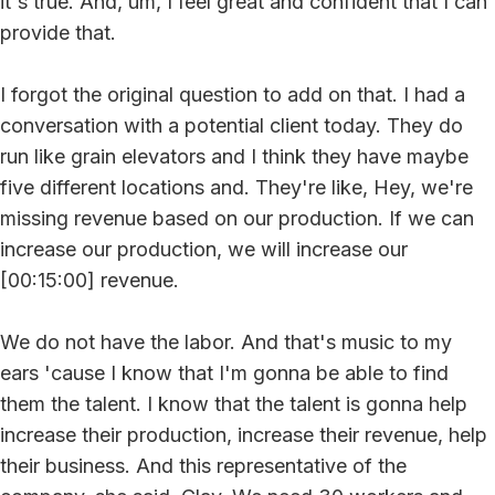
it's true. And, um, I feel great and confident that I can
provide that.
I forgot the original question to add on that. I had a
conversation with a potential client today. They do
run like grain elevators and I think they have maybe
five different locations and. They're like, Hey, we're
missing revenue based on our production. If we can
increase our production, we will increase our
[00:15:00] revenue.
We do not have the labor. And that's music to my
ears 'cause I know that I'm gonna be able to find
them the talent. I know that the talent is gonna help
increase their production, increase their revenue, help
their business. And this representative of the