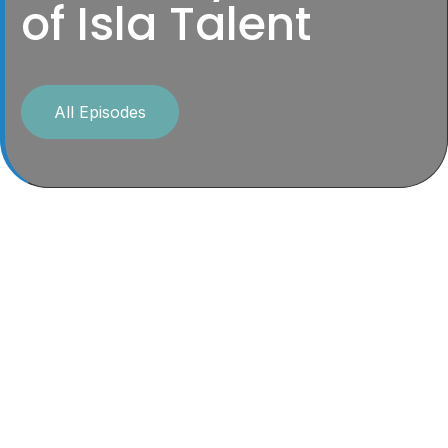
of Isla Talent
All Episodes