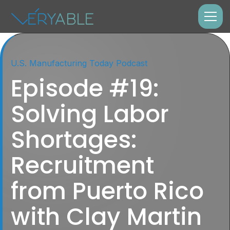
U.S. Manufacturing Today Podcast
Episode #19:
Solving Labor
Shortages:
Recruitment
from Puerto Rico
with Clay Martin