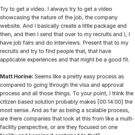
Try to get a video. I always try to get a video
showcasing the nature of the job, the company
website. And I basically create a little package and
then, and then I send that over to my recruits and I, I
have job fairs and do interviews. Present that to my
recruits and try to find people that, that have
applicable experiences and that might be a good fit.
Matt Horine:
Seems like a pretty easy process as
compared to going through the visa and approval
process and all those things. To your point, I think the
citizen based solution probably makes [00:14:00] the
most sense. And as far as being a scalable process,
are there companies that look at this from like a multi-
facility perspective, or are they focused on one