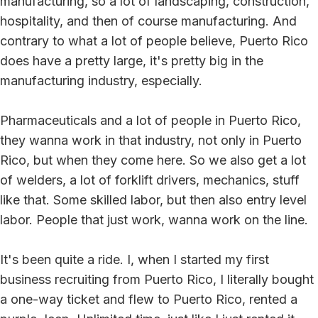
manufacturing, so a lot of landscaping, construction,
hospitality, and then of course manufacturing. And
contrary to what a lot of people believe, Puerto Rico
does have a pretty large, it's pretty big in the
manufacturing industry, especially.
Pharmaceuticals and a lot of people in Puerto Rico,
they wanna work in that industry, not only in Puerto
Rico, but when they come here. So we also get a lot
of welders, a lot of forklift drivers, mechanics, stuff
like that. Some skilled labor, but then also entry level
labor. People that just work, wanna work on the line.
It's been quite a ride. I, when I started my first
business recruiting from Puerto Rico, I literally bought
a one-way ticket and flew to Puerto Rico, rented a