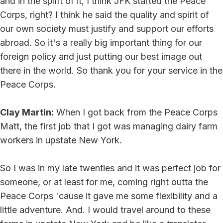
and in the spirit of it, I think JFK started the Peace
Corps, right? I think he said the quality and spirit of
our own society must justify and support our efforts
abroad. So it's a really big important thing for our
foreign policy and just putting our best image out
there in the world. So thank you for your service in the
Peace Corps.
Clay Martin:
When I got back from the Peace Corps
Matt, the first job that I got was managing dairy farm
workers in upstate New York.
So I was in my late twenties and it was perfect job for
someone, or at least for me, coming right outta the
Peace Corps 'cause it gave me some flexibility and a
little adventure. And. I would travel around to these