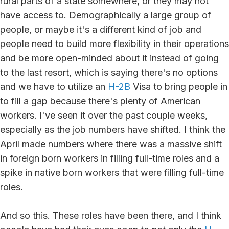
rural parts of a state somewhere, or they may not
have access to. Demographically a large group of
people, or maybe it's a different kind of job and
people need to build more flexibility in their operations
and be more open-minded about it instead of going
to the last resort, which is saying there's no options
and we have to utilize an
H-2B
Visa to bring people in
to fill a gap because there's plenty of American
workers. I've seen it over the past couple weeks,
especially as the job numbers have shifted. I think the
April made numbers where there was a massive shift
in foreign born workers in filling full-time roles and a
spike in native born workers that were filling full-time
roles.
And so this. These roles have been there, and I think