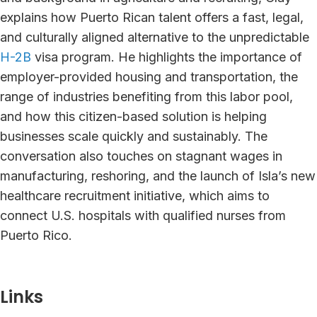
explains how Puerto Rican talent offers a fast, legal,
and culturally aligned alternative to the unpredictable
H-2B
visa program. He highlights the importance of
employer-provided housing and transportation, the
range of industries benefiting from this labor pool,
and how this citizen-based solution is helping
businesses scale quickly and sustainably. The
conversation also touches on stagnant wages in
manufacturing, reshoring, and the launch of Isla’s new
healthcare recruitment initiative, which aims to
connect U.S. hospitals with qualified nurses from
Puerto Rico.
Links⁠