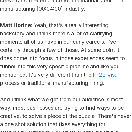
seekers from Puerto Rico for the manual labor in, in
manufacturing [00:04:00] industry.
Matt Horine:
Yeah, that's a really interesting
backstory and I think there's a lot of clarifying
moments all of us have in our early careers. I've
certainly through a few of those. At some point it
does come into focus in those experiences seem to
funnel into this very specific pipeline and like you
mentioned. It's very different than the
H-2B Visa
process or traditional manufacturing hiring.
And I think what we get from our audience is most
way, most businesses are trying to find ways to be
creative, to solve a piece of the puzzle. There's never
a one shot solution that fixes everything for