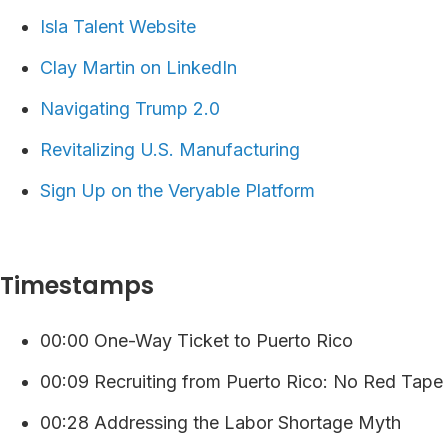
Isla Talent Website
Clay Martin on LinkedIn
Navigating Trump 2.0
Revitalizing U.S. Manufacturing
⁠⁠⁠⁠Sign Up on the Veryable Platform ⁠
Timestamps
00:00 One-Way Ticket to Puerto Rico
00:09 Recruiting from Puerto Rico: No Red Tape
00:28 Addressing the Labor Shortage Myth