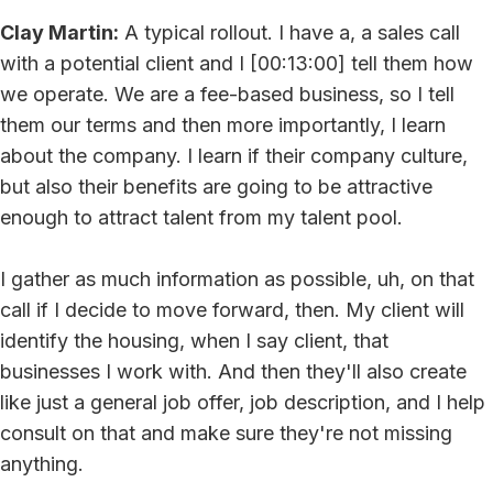
Clay Martin:
A typical rollout. I have a, a sales call
with a potential client and I [00:13:00] tell them how
we operate. We are a fee-based business, so I tell
them our terms and then more importantly, I learn
about the company. I learn if their company culture,
but also their benefits are going to be attractive
enough to attract talent from my talent pool.
I gather as much information as possible, uh, on that
call if I decide to move forward, then. My client will
identify the housing, when I say client, that
businesses I work with. And then they'll also create
like just a general job offer, job description, and I help
consult on that and make sure they're not missing
anything.