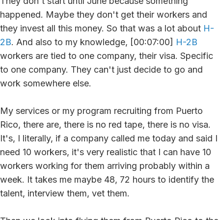
They don't start until June because something
happened. Maybe they don't get their workers and
they invest all this money. So that was a lot about
H-
2B
. And also to my knowledge, [00:07:00]
H-2B
workers are tied to one company, their visa. Specific
to one company. They can't just decide to go and
work somewhere else.
My services or my program recruiting from Puerto
Rico, there are, there is no red tape, there is no visa.
It's, I literally, if a company called me today and said I
need 10 workers, it's very realistic that I can have 10
workers working for them arriving probably within a
week. It takes me maybe 48, 72 hours to identify the
talent, interview them, vet them.