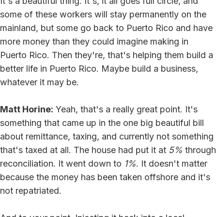
It's a beautiful thing. It's, it all goes full circle, and
some of these workers will stay permanently on the
mainland, but some go back to Puerto Rico and have
more money than they could imagine making in
Puerto Rico. Then they're, that's helping them build a
better life in Puerto Rico. Maybe build a business,
whatever it may be.
Matt Horine:
Yeah, that's a really great point. It's
something that came up in the one big beautiful bill
about remittance, taxing, and currently not something
that's taxed at all. The house had put it at
5%
through
reconciliation. It went down to
1%
. It doesn't matter
because the money has been taken offshore and it's
not repatriated.