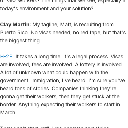
of Visa workers? The things that we see, especially in
today's environment and your solution?
Clay Martin:
My tagline, Matt, is recruiting from
Puerto Rico. No visas needed, no red tape, but that's
the biggest thing.
H-2B
. It takes a long time. It's a legal process. Visas
are involved, fees are involved. A lottery is involved.
A lot of unknown what could happen with the
government. Immigration, I've heard, I'm sure you've
heard tons of stories. Companies thinking they're
gonna get their workers, then they get stuck at the
border. Anything expecting their workers to start in
March.