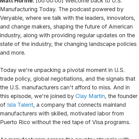
Matt Horine:
[00:00:00] Welcome back to U.S.
Manufacturing Today. The podcast powered by
Veryable, where we talk with the leaders, innovators,
and change makers, shaping the future of American
industry, along with providing regular updates on the
state of the industry, the changing landscape policies
and more.
Today we're unpacking a pivotal moment in U.S.
trade policy, global negotiations, and the signals that
the U.S. manufacturers can't afford to miss. And in
this episode, we're joined by
Clay Martin
, the founder
of
Isla Talent
, a company that connects mainland
manufacturers with skilled, motivated labor from
Puerto Rico without the red tape of Visa programs.