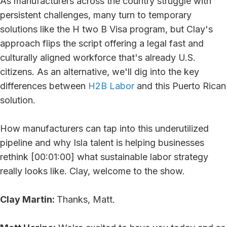
As manufacturers across the country struggle with
persistent challenges, many turn to temporary
solutions like the H two B Visa program, but Clay's
approach flips the script offering a legal fast and
culturally aligned workforce that's already U.S.
citizens. As an alternative, we'll dig into the key
differences between
H2B Labor
and this Puerto Rican
solution.
How manufacturers can tap into this underutilized
pipeline and why Isla talent is helping businesses
rethink [00:01:00] what sustainable labor strategy
really looks like. Clay, welcome to the show.
Clay Martin:
Thanks, Matt.