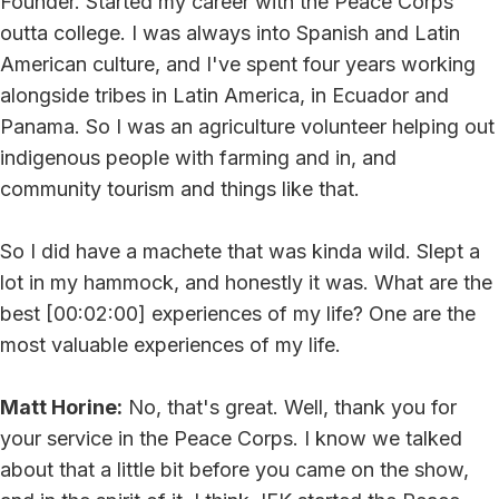
Founder. Started my career with the Peace Corps
outta college. I was always into Spanish and Latin
American culture, and I've spent four years working
alongside tribes in Latin America, in Ecuador and
Panama. So I was an agriculture volunteer helping out
indigenous people with farming and in, and
community tourism and things like that.
So I did have a machete that was kinda wild. Slept a
lot in my hammock, and honestly it was. What are the
best [00:02:00] experiences of my life? One are the
most valuable experiences of my life.
Matt Horine:
No, that's great. Well, thank you for
your service in the Peace Corps. I know we talked
about that a little bit before you came on the show,