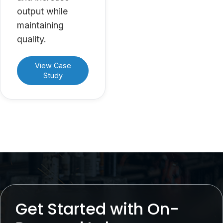
output while
maintaining
quality.
View Case
Study
Get Started with On-