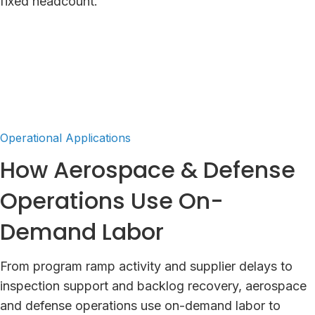
fixed headcount.
Operational Applications
How Aerospace & Defense
Operations Use On-
Demand Labor
From program ramp activity and supplier delays to
inspection support and backlog recovery, aerospace
and defense operations use on-demand labor to