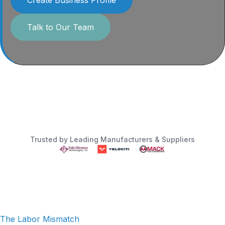
Talk to Our Team
Trusted by Leading Manufacturers & Suppliers
The Labor Mismatch