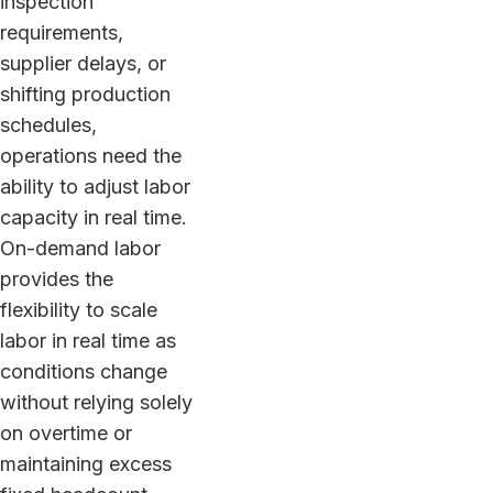
inspection
requirements,
supplier delays, or
shifting production
schedules,
operations need the
ability to adjust labor
capacity in real time.
On-demand labor
provides the
flexibility to scale
labor in real time as
conditions change
without relying solely
on overtime or
maintaining excess