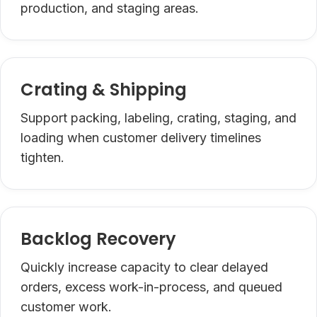
production, and staging areas.
Crating & Shipping
Support packing, labeling, crating, staging, and
loading when customer delivery timelines
tighten.
Backlog Recovery
Quickly increase capacity to clear delayed
orders, excess work-in-process, and queued
customer work.