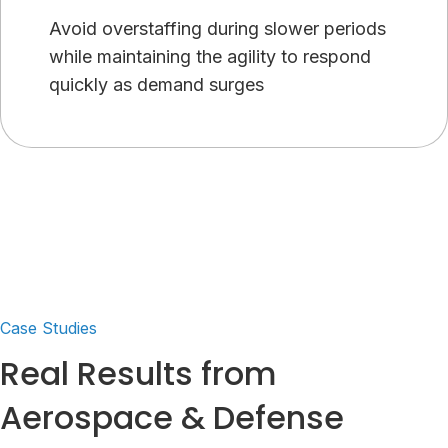
Avoid overstaffing during slower periods
while maintaining the agility to respond
quickly as demand surges
Case Studies
Real Results from
Aerospace & Defense