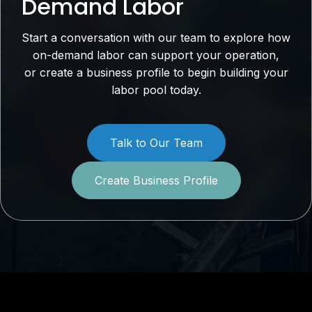
Demand Labor
Start a conversation with our team to explore how
on-demand labor can support your operation,
or create a business profile to begin building your
labor pool today.
Talk to Our Team
Create Business Profile