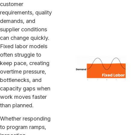
customer
requirements, quality
demands, and
supplier conditions
can change quickly.
Fixed labor models
often struggle to
keep pace, creating
overtime pressure,
bottlenecks, and
capacity gaps when
work moves faster
than planned.
Whether responding
to program ramps,