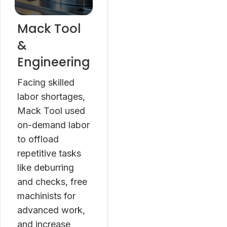
Mack Tool
&
Engineering
Facing skilled
labor shortages,
Mack Tool used
on-demand labor
to offload
repetitive tasks
like deburring
and checks, free
machinists for
advanced work,
and increase