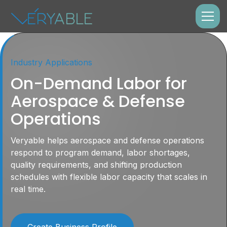
Industry Applications
On-Demand Labor for
Aerospace & Defense
Operations
Veryable helps aerospace and defense operations
respond to program demand, labor shortages,
quality requirements, and shifting production
schedules with flexible labor capacity that scales in
real time.
Create Business Profile