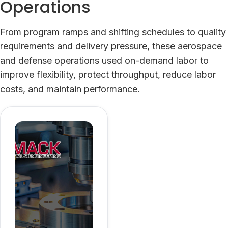
Operations
From program ramps and shifting schedules to quality
requirements and delivery pressure, these aerospace
and defense operations used on-demand labor to
improve flexibility, protect throughput, reduce labor
costs, and maintain performance.