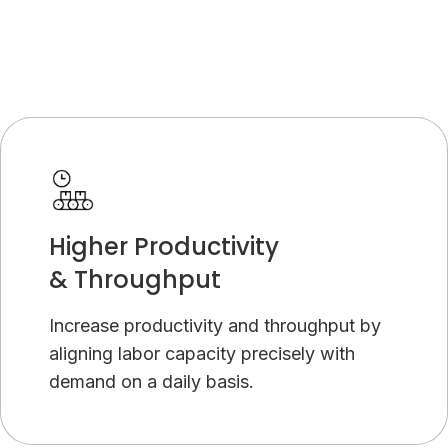
Higher Productivity
& Throughput
Increase productivity and throughput by
aligning labor capacity precisely with
demand on a daily basis.