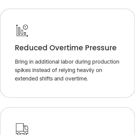
Reduced Overtime Pressure
Bring in additional labor during production
spikes instead of relying heavily on
extended shifts and overtime.