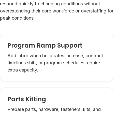
respond quickly to changing conditions without
overextending their core workforce or overstaffing for
peak conditions.
Program Ramp Support
Add labor when build rates increase, contract
timelines shift, or program schedules require
extra capacity.
Parts Kitting
Prepare parts, hardware, fasteners, kits, and