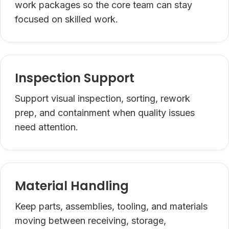
work packages so the core team can stay
focused on skilled work.
Inspection Support
Support visual inspection, sorting, rework
prep, and containment when quality issues
need attention.
Material Handling
Keep parts, assemblies, tooling, and materials
moving between receiving, storage,