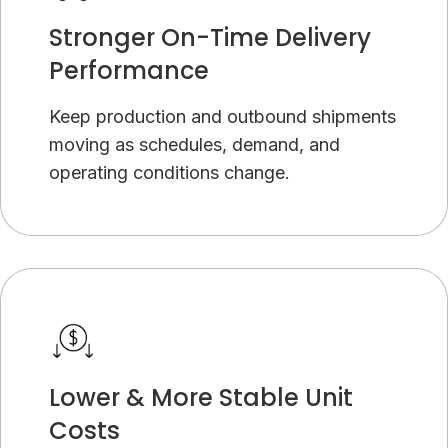
Stronger On-Time Delivery
Performance
Keep production and outbound shipments
moving as schedules, demand, and
operating conditions change.
Lower & More Stable Unit
Costs