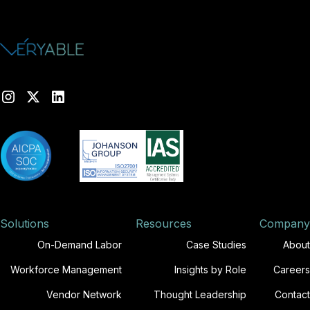
Solutions
Resources
Company
On-Demand Labor
Case Studies
About
Workforce Management
Insights by Role
Careers
Vendor Network
Thought Leadership
Contact