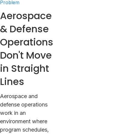
Problem
Aerospace
& Defense
Operations
Don't Move
in Straight
Lines
Aerospace and
defense operations
work in an
environment where
program schedules,