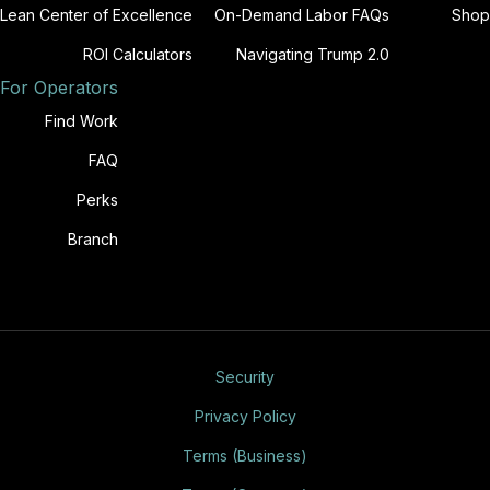
Lean Center of Excellence
On-Demand Labor FAQs
Shop
ROI Calculators
Navigating Trump 2.0
For Operators
Find Work
FAQ
Perks
Branch
Security
Privacy Policy
Terms (Business)