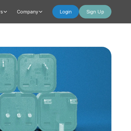
rs
Company
Login
Sign Up