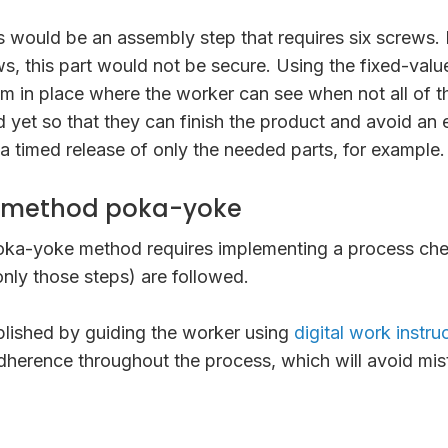
 would be an assembly step that requires six screws. 
crews, this part would not be secure. Using the fixed-va
m in place where the worker can see when not all of t
 yet so that they can finish the product and avoid an e
 timed release of only the needed parts, for example.
 method poka-yoke
ka-yoke method requires implementing a process chec
 only those steps) are followed.
plished by guiding the worker using
digital work instru
dherence throughout the process, which will avoid mi