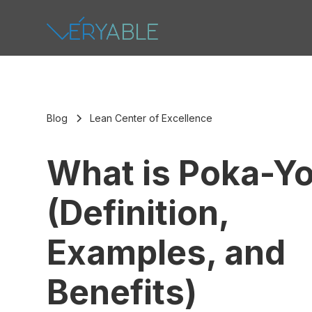
Blog
Lean Center of Excellence
What is Poka-Y
(Definition,
Examples, and
Benefits)