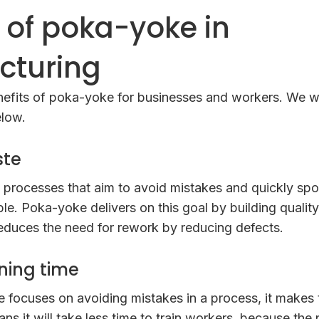
s of poka-yoke in
cturing
efits of poka-yoke for businesses and workers. We wi
elow.
ste
 processes that aim to avoid mistakes and quickly spo
ble. Poka-yoke delivers on this goal by building quality
educes the need for rework by reducing defects.
ning time
focuses on avoiding mistakes in a process, it makes 
s it will take less time to train workers, because the 