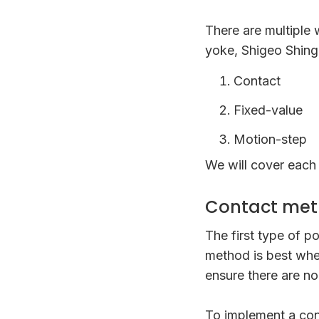
There are multiple
yoke, Shigeo Shingo
Contact
Fixed-value
Motion-step
We will cover each 
Contact me
The first type of 
method is best whe
ensure there are no
To implement a con