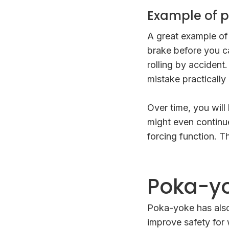
Example of p
A great example of
brake before you ca
rolling by accident
mistake practically
Over time, you will
might even continue
forcing function. T
Poka-yo
Poka-yoke has also
improve safety for 