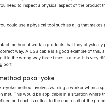
ou need to inspect a physical aspect of the product t
you could use a physical tool such as a jig that makes 
.
ntact method at work in products that they physically
ncorrect way. A USB cable is a good example of this, 
 it in the wrong way three times in a row. It is very di
g port.
 method poka-yoke
ka-yoke method involves warning a worker when a sp
n met. This would be applicable in a situation where 
efined and each is critical to the end result of the proc