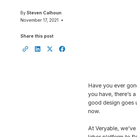
By
Steven Calhoun
November 17, 2021
•
Share this post
Have you ever gone
you have, there’s 
good design goes u
now.
At Veryable, we’ve
labor platform to fl