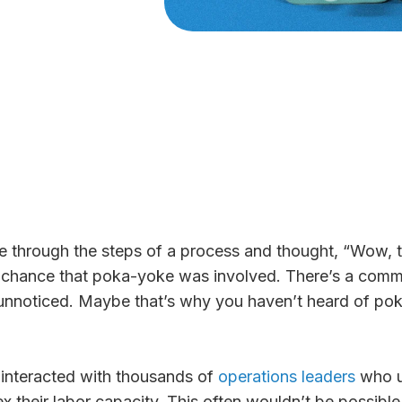
 through the steps of a process and thought, “Wow, t
a chance that poka-yoke was involved. There’s a commo
nnoticed. Maybe that’s why you haven’t heard of poka
 interacted with thousands of
operations leaders
who u
ex their labor capacity. This often wouldn’t be possible 