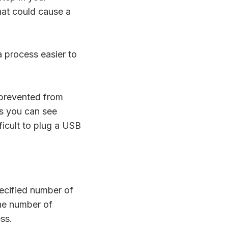
hat could cause a
a process easier to
 prevented from
as you can see
fficult to plug a USB
ecified number of
the number of
ess.