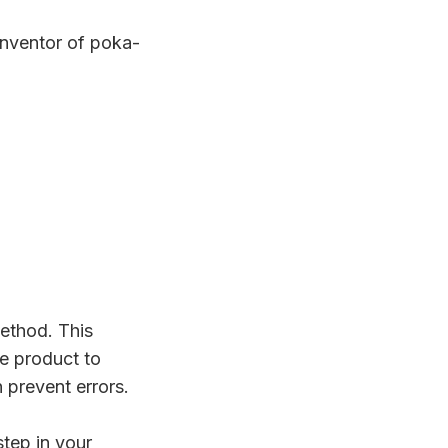
inventor of poka-
ethod. This
e product to
 prevent errors.
tep in your