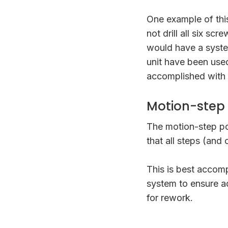
One example of this
not drill all six s
would have a syste
unit have been used
accomplished with a
Motion-step
The motion-step po
that all steps (and
This is best accom
system to ensure a
for rework.