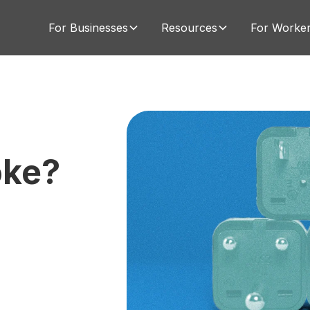
For Businesses
Resources
For Worke
oke?