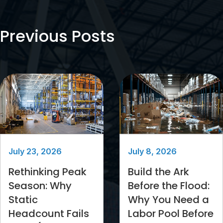
Previous Posts
July 23, 2026
July 8, 2026
Rethinking Peak
Build the Ark
Season: Why
Before the Flood:
Static
Why You Need a
Headcount Fails
Labor Pool Before