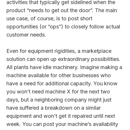
activities that typically get sidelined when the
product “needs to get out the door”. The main
use case, of course, is to post short
opportunities (or “ops”) to closely follow actual
customer needs.
Even for equipment rigidities, a marketplace
solution can open up extraordinary possibilities.
All plants have idle machinery. Imagine making a
machine available for other businesses who
have a need for additional capacity. You know
you won’t need machine X for the next two
days, but a neighboring company might just
have suffered a breakdown on a similar
equipment and won’t get it repaired until next
week. You can post your machine’s availability