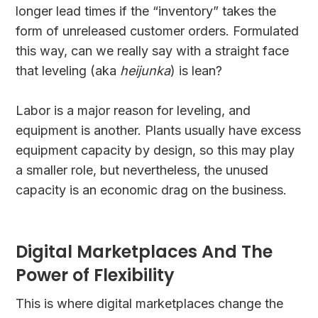
longer lead times if the “inventory” takes the
form of unreleased customer orders. Formulated
this way, can we really say with a straight face
that leveling (aka
heijunka
) is lean?
Labor is a major reason for leveling, and
equipment is another. Plants usually have excess
equipment capacity by design, so this may play
a smaller role, but nevertheless, the unused
capacity is an economic drag on the business.
Digital Marketplaces And The
Power of Flexibility
This is where digital marketplaces change the