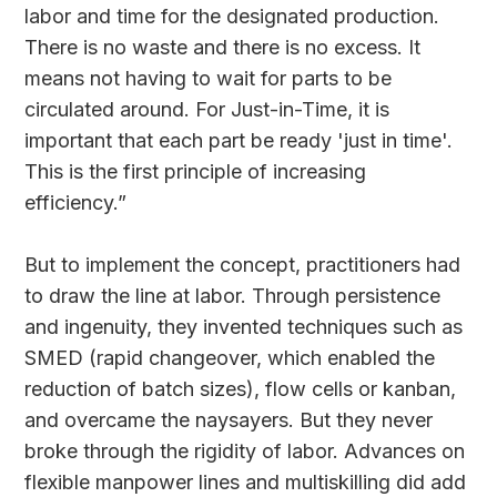
labor and time for the designated production.
There is no waste and there is no excess. It
means not having to wait for parts to be
circulated around. For Just-in-Time, it is
important that each part be ready 'just in time'.
This is the first principle of increasing
efficiency.”
But to implement the concept, practitioners had
to draw the line at labor. Through persistence
and ingenuity, they invented techniques such as
SMED (rapid changeover, which enabled the
reduction of batch sizes), flow cells or kanban,
and overcame the naysayers. But they never
broke through the rigidity of labor. Advances on
flexible manpower lines and multiskilling did add