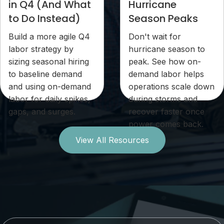
in Q4 (And What
Hurricane
to Do Instead)
Season Peaks
Build a more agile Q4
Don't wait for
labor strategy by
hurricane season to
sizing seasonal hiring
peak. See how on-
to baseline demand
demand labor helps
and using on-demand
operations scale down
labor for daily spikes,
during storms and
gaps, and surges.
recover faster once
power comes back.
View All Resources