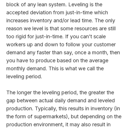
block of any lean system. Leveling is the
accepted deviation from just-in-time which
increases inventory and/or lead time. The only
reason we level is that some resources are still
too rigid for just-in-time. If you can’t scale
workers up and down to follow your customer
demand any faster than say, once a month, then
you have to produce based on the average
monthly demand. This is what we call the
leveling period.
The longer the leveling period, the greater the
gap between actual daily demand and leveled
production. Typically, this results in inventory (in
the form of supermarkets), but depending on the
production environment, it may also result in