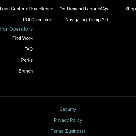
Lean Center of Excellence
On-Demand Labor FAQs
Shop
ROI Calculators
Navigating Trump 2.0
For Operators
Find Work
FAQ
Perks
Branch
Security
Privacy Policy
Terms (Business)