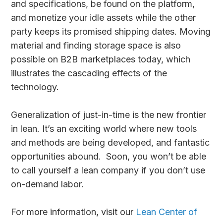
and specifications, be found on the platform,
and monetize your idle assets while the other
party keeps its promised shipping dates. Moving
material and finding storage space is also
possible on B2B marketplaces today, which
illustrates the cascading effects of the
technology.
Generalization of just-in-time is the new frontier
in lean. It’s an exciting world where new tools
and methods are being developed, and fantastic
opportunities abound. Soon, you won’t be able
to call yourself a lean company if you don’t use
on-demand labor.
For more information, visit our
Lean Center of