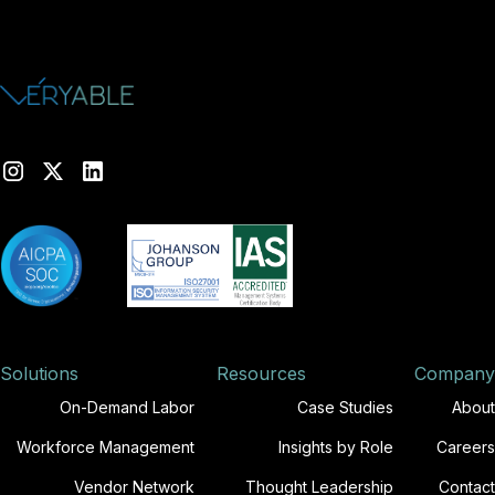
Solutions
Resources
Company
On-Demand Labor
Case Studies
About
Workforce Management
Insights by Role
Careers
Vendor Network
Thought Leadership
Contact