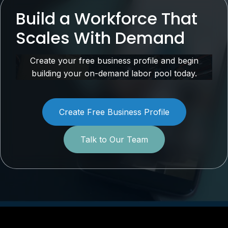
Build a Workforce That
Scales With Demand
Create your free business profile and begin
building your on-demand labor pool today.
Create Free Business Profile
Talk to Our Team