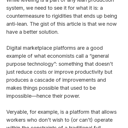
system, we need to see it for what it is: a
countermeasure to rigidities that ends up being
anti-lean. The gist of this article is that we now
have a better solution.
Digital marketplace platforms are a good
example of what economists call a “general
purpose technology”: something that doesn’t
just reduce costs or improve productivity but
produces a cascade of improvements and
makes things possible that used to be
impossible—hence their power.
Veryable, for example, is a platform that allows
workers who don’t wish to (or can’t) operate
within the constraints of a traditional full-