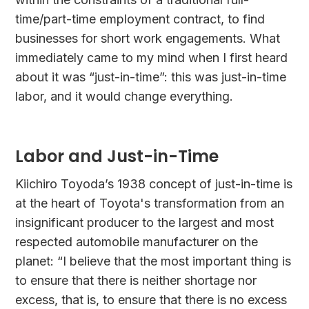
time/part-time employment contract, to find
businesses for short work engagements. What
immediately came to my mind when I first heard
about it was “just-in-time”: this was just-in-time
labor, and it would change everything.
Labor and Just-in-Time
Kiichiro Toyoda’s 1938 concept of just-in-time is
at the heart of Toyota's transformation from an
insignificant producer to the largest and most
respected automobile manufacturer on the
planet: “I believe that the most important thing is
to ensure that there is neither shortage nor
excess, that is, to ensure that there is no excess