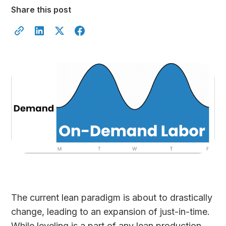
Share this post
The current lean paradigm is about to drastically
change, leading to an expansion of just-in-time.
While leveling is a part of any lean production