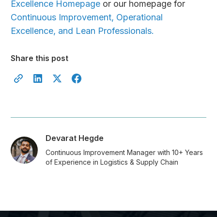
Excellence Homepage
or our homepage for
Continuous Improvement, Operational
Excellence, and Lean Professionals.
Share this post
Devarat Hegde
Continuous Improvement Manager with 10+ Years
of Experience in Logistics & Supply Chain