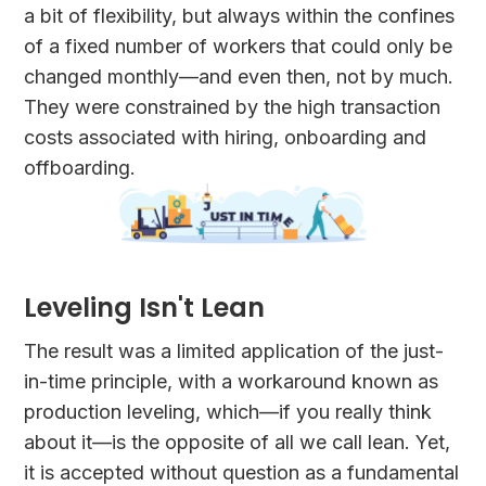
a bit of flexibility, but always within the confines
of a fixed number of workers that could only be
changed monthly—and even then, not by much.
They were constrained by the high transaction
costs associated with hiring, onboarding and
offboarding.
Leveling Isn't Lean
The result was a limited application of the just-
in-time principle, with a workaround known as
production leveling, which—if you really think
about it—is the opposite of all we call lean. Yet,
it is accepted without question as a fundamental