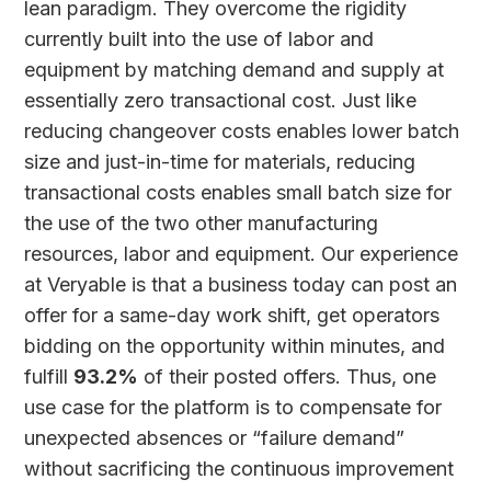
lean paradigm. They overcome the rigidity
currently built into the use of labor and
equipment by matching demand and supply at
essentially zero transactional cost. Just like
reducing changeover costs enables lower batch
size and just-in-time for materials, reducing
transactional costs enables small batch size for
the use of the two other manufacturing
resources, labor and equipment. Our experience
at Veryable is that a business today can post an
offer for a same-day work shift, get operators
bidding on the opportunity within minutes, and
fulfill
93.2%
of their posted offers. Thus, one
use case for the platform is to compensate for
unexpected absences or “failure demand”
without sacrificing the continuous improvement