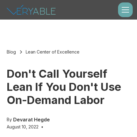
Blog
Lean Center of Excellence
Don't Call Yourself
Lean If You Don't Use
On-Demand Labor
Devarat Hegde
By
August 10, 2022
•