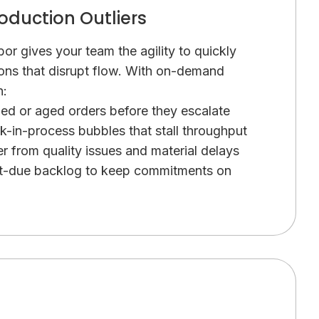
oduction Outliers
or gives your team the agility to quickly
ons that disrupt flow. With on-demand
n:
ded or aged orders before they escalate
k-in-process bubbles that stall throughput
r from quality issues and material delays
st-due backlog to keep commitments on