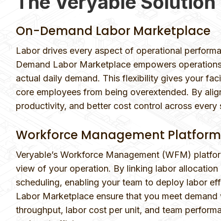
The Veryable Solution
On-Demand Labor Marketplace
Labor drives every aspect of operational performa
Demand Labor Marketplace empowers operations tea
actual daily demand. This flexibility gives your fa
core employees from being overextended. By align
productivity, and better cost control across every s
Workforce Management Platform
Veryable’s Workforce Management (WFM) platform 
view of your operation. By linking labor allocati
scheduling, enabling your team to deploy labor e
Labor Marketplace ensure that you meet demand wi
throughput, labor cost per unit, and team performa