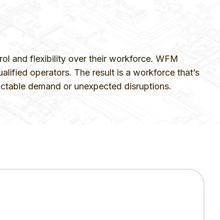
 and flexibility over their workforce. WFM
alified operators. The result is a workforce that’s
edictable demand or unexpected disruptions.