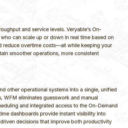
roughput and service levels. Veryable’s On-
 who can scale up or down in real time based on
 and reduce overtime costs—all while keeping your
tain smoother operations, more consistent
ther operational systems into a single, unified
rics, WFM eliminates guesswork and manual
scheduling and integrated access to the On-Demand
e dashboards provide instant visibility into
-driven decisions that improve both productivity