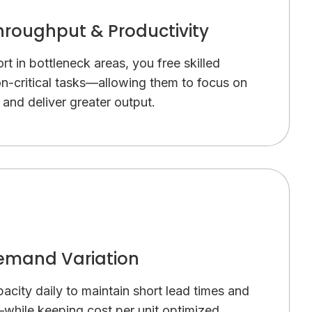
hroughput & Productivity
t in bottleneck areas, you free skilled
n-critical tasks—allowing them to focus on
and deliver greater output.
mand Variation
pacity daily to maintain short lead times and
—while keeping cost per unit optimized