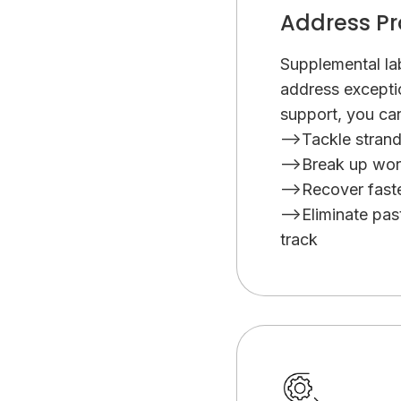
eve
Address Pr
Supplemental lab
address excepti
support, you ca
-->Tackle stran
-->Break up wor
-->Recover faste
-->Eliminate pa
track