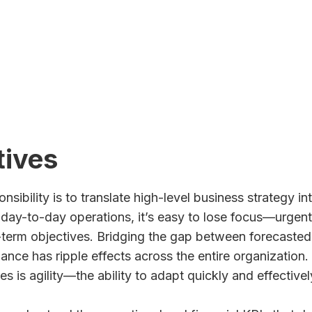
ch You Could Save
tives
nsibility is to translate high-level business strategy 
g day-to-day operations, it’s easy to lose focus—urgent 
term objectives. Bridging the gap between forecasted 
ance has ripple effects across the entire organization
 is agility—the ability to adapt quickly and effective