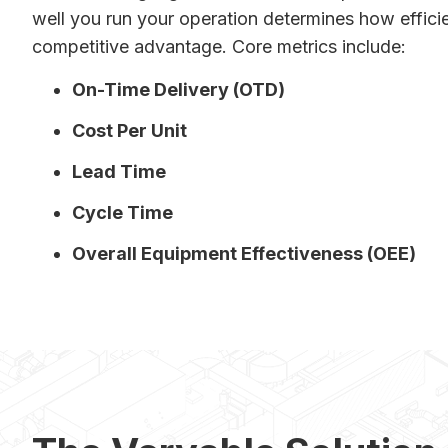
well you run your operation determines how efficie
competitive advantage. Core metrics include:
On-Time Delivery (OTD)
Cost Per Unit
Lead Time
Cycle Time
Overall Equipment Effectiveness (OEE)