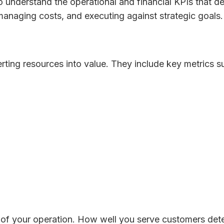
l to understand the operational and financial KPIs that 
managing costs, and executing against strategic goals.
ting resources into value. They include key metrics s
 of your operation. How well you serve customers de