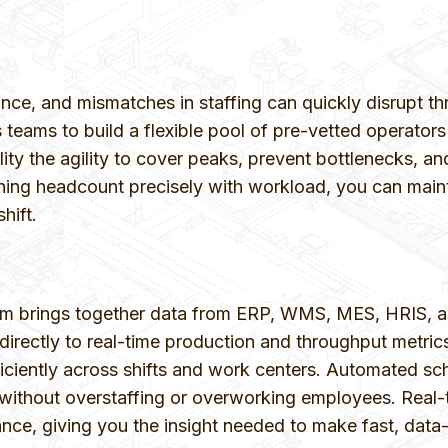
nce, and mismatches in staffing can quickly disrupt th
ms to build a flexible pool of pre-vetted operators
cility the agility to cover peaks, prevent bottlenecks,
ing headcount precisely with workload, you can main
hift.
brings together data from ERP, WMS, MES, HRIS, and o
on directly to real-time production and throughput met
fficiently across shifts and work centers. Automated 
thout overstaffing or overworking employees. Real-tim
nce, giving you the insight needed to make fast, data