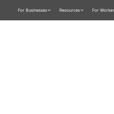
For Businesses
Resources
For Worke