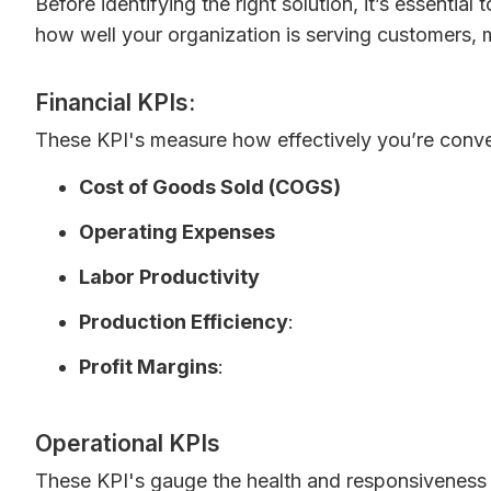
Before identifying the right solution, it’s essentia
how well your organization is serving customers, 
Financial KPIs:
These KPI's measure how effectively you’re conver
Cost of Goods Sold (COGS)
Operating Expenses
Labor Productivity
Production Efficiency
:
Profit Margins
:
Operational KPIs
These KPI's gauge the health and responsiveness