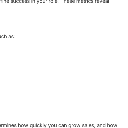
define success in your role. These metrics reveal
uch as:
termines how quickly you can grow sales, and how