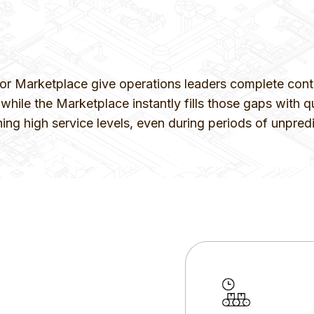
Marketplace give operations leaders complete control
hile the Marketplace instantly fills those gaps with qu
ning high service levels, even during periods of unpr