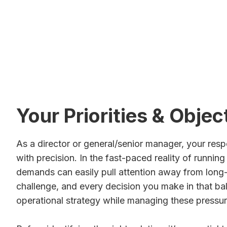
Start the Conversation
See How Mu
Your Priorities & Objec
As a director or general/senior manager, your respo
with precision. In the fast-paced reality of runnin
demands can easily pull attention away from long-
challenge, and every decision you make in that bal
operational strategy while managing these pressures