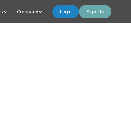
rs
Company
Login
Sign Up