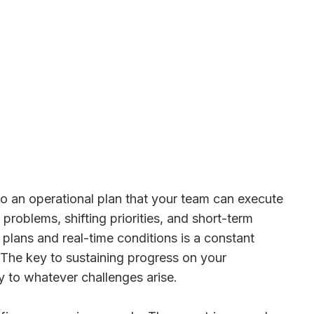
into an operational plan that your team can execute
problems, shifting priorities, and short-term
plans and real-time conditions is a constant
. The key to sustaining progress on your
ly to whatever challenges arise.