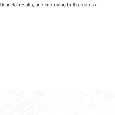
financial results, and improving both creates a