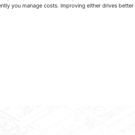
ntly you manage costs. Improving either drives better 