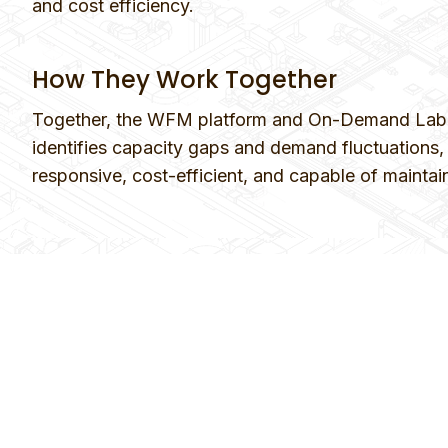
and cost efficiency.
How They Work Together
Together, the WFM platform and On-Demand Labor 
identifies capacity gaps and demand fluctuations, w
responsive, cost-efficient, and capable of maintai