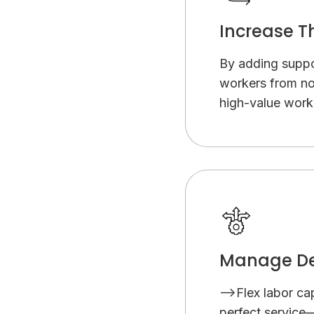
Increase T
By adding suppor
workers from no
high-value work 
Manage De
-->Flex labor ca
perfect service