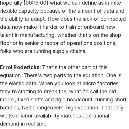
hopefully [00:15:00] what we can define as infinite
flexible capacity because of the amount of data and
the ability to adapt. How does the lack of connected
data now make it harder to train or onboard new
talent in manufacturing, whether that's on the shop
floor or in senior director of operations positions,
folks who are running supply chains.
Errol Rodericks:
That's the other part of this
equation. There's two parts to the equation. One is
the elastic data. When you look at micro factories,
they're starting to break the, what I'd call the old
model, fixed shifts and rigid headcount, running short
batches, fast changeovers, high variation. That only
works if labor availability matches operational
demand in real time.