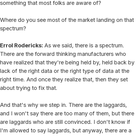
something that most folks are aware of?
Where do you see most of the market landing on that
spectrum?
Errol Rodericks:
As we said, there is a spectrum.
There are the forward thinking manufacturers who
have realized that they're being held by, held back by
lack of the right data or the right type of data at the
right time. And once they realize that, then they set
about trying to fix that.
And that's why we step in. There are the laggards,
and I won't say there are too many of them, but there
are laggards who are still convinced. I don't know if
I'm allowed to say laggards, but anyway, there are a