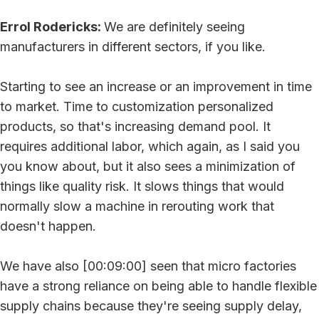
Errol Rodericks:
We are definitely seeing
manufacturers in different sectors, if you like.
Starting to see an increase or an improvement in time
to market. Time to customization personalized
products, so that's increasing demand pool. It
requires additional labor, which again, as I said you
you know about, but it also sees a minimization of
things like quality risk. It slows things that would
normally slow a machine in rerouting work that
doesn't happen.
We have also [00:09:00] seen that micro factories
have a strong reliance on being able to handle flexible
supply chains because they're seeing supply delay,