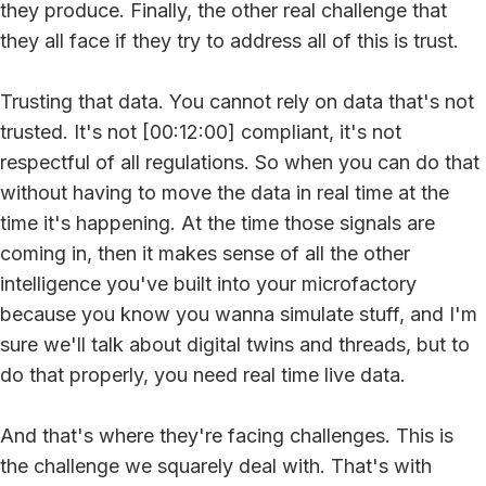
they produce. Finally, the other real challenge that
they all face if they try to address all of this is trust.
Trusting that data. You cannot rely on data that's not
trusted. It's not [00:12:00] compliant, it's not
respectful of all regulations. So when you can do that
without having to move the data in real time at the
time it's happening. At the time those signals are
coming in, then it makes sense of all the other
intelligence you've built into your microfactory
because you know you wanna simulate stuff, and I'm
sure we'll talk about digital twins and threads, but to
do that properly, you need real time live data.
And that's where they're facing challenges. This is
the challenge we squarely deal with. That's with