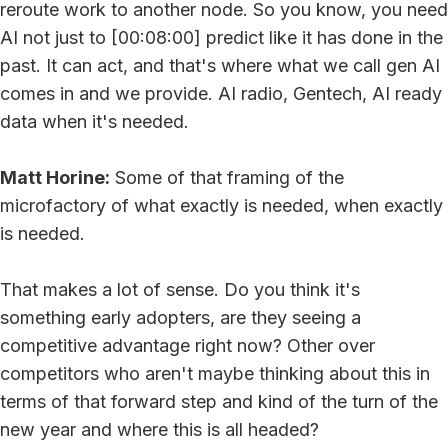
reroute work to another node. So you know, you need
AI not just to [00:08:00] predict like it has done in the
past. It can act, and that's where what we call gen AI
comes in and we provide. AI radio, Gentech, AI ready
data when it's needed.
Matt Horine:
Some of that framing of the
microfactory of what exactly is needed, when exactly
is needed.
That makes a lot of sense. Do you think it's
something early adopters, are they seeing a
competitive advantage right now? Other over
competitors who aren't maybe thinking about this in
terms of that forward step and kind of the turn of the
new year and where this is all headed?