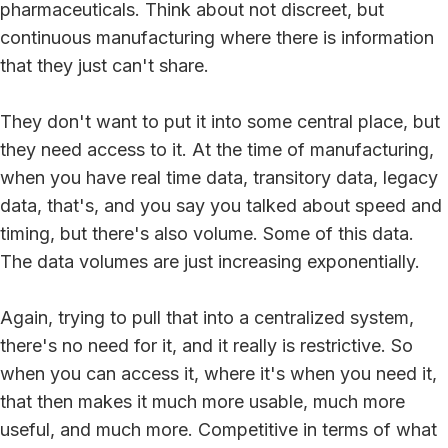
pharmaceuticals. Think about not discreet, but
continuous manufacturing where there is information
that they just can't share.
They don't want to put it into some central place, but
they need access to it. At the time of manufacturing,
when you have real time data, transitory data, legacy
data, that's, and you say you talked about speed and
timing, but there's also volume. Some of this data.
The data volumes are just increasing exponentially.
Again, trying to pull that into a centralized system,
there's no need for it, and it really is restrictive. So
when you can access it, where it's when you need it,
that then makes it much more usable, much more
useful, and much more. Competitive in terms of what