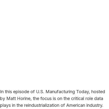
In this episode of U.S. Manufacturing Today, hosted
by Matt Horine, the focus is on the critical role data
plays in the reindustrialization of American industry.