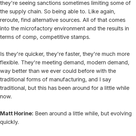
they're seeing sanctions sometimes limiting some of
the supply chain. So being able to. Like again,
reroute, find alternative sources. All of that comes
into the microfactory environment and the results in
terms of comp, competitive stamps.
Is they're quicker, they're faster, they're much more
flexible. They're meeting demand, modern demand,
way better than we ever could before with the
traditional forms of manufacturing, and I say
traditional, but this has been around for a little while
now.
Matt Horine:
Been around a little while, but evolving
quickly.