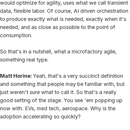
would optimize for agility, uses what we call transient
data, flexible labor. Of course, AI driven orchestration
to produce exactly what is needed, exactly when it's
needed, and as close as possible to the point of
consumption.
So that's in a nutshell, what a microfactory agile,
something real type.
Matt Horine:
Yeah, that's a very succinct definition
and something that people may be familiar with, but
just weren't sure what to call it. So that's a really
good setting of the stage. You see 'em popping up
now with. EVs, med tech, aerospace. Why is the
adoption accelerating so quickly?