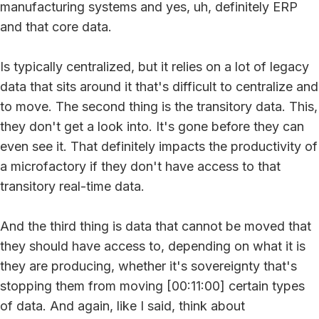
manufacturing systems and yes, uh, definitely ERP
and that core data.
Is typically centralized, but it relies on a lot of legacy
data that sits around it that's difficult to centralize and
to move. The second thing is the transitory data. This,
they don't get a look into. It's gone before they can
even see it. That definitely impacts the productivity of
a microfactory if they don't have access to that
transitory real-time data.
And the third thing is data that cannot be moved that
they should have access to, depending on what it is
they are producing, whether it's sovereignty that's
stopping them from moving [00:11:00] certain types
of data. And again, like I said, think about