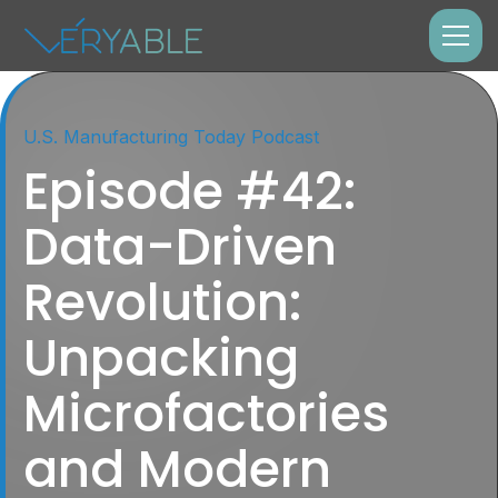
U.S. Manufacturing Today Podcast
Episode #42:
Data-Driven
Revolution:
Unpacking
Microfactories
and Modern