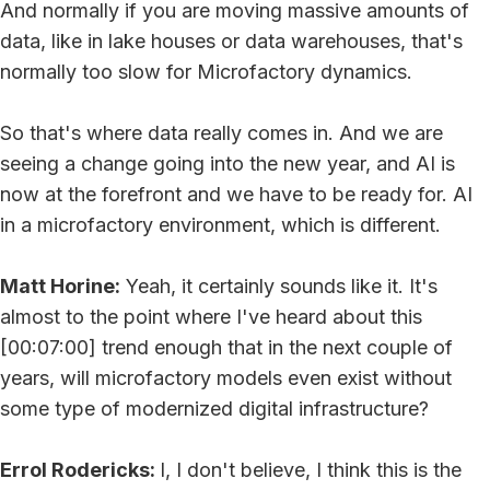
And normally if you are moving massive amounts of
data, like in lake houses or data warehouses, that's
normally too slow for Microfactory dynamics.
So that's where data really comes in. And we are
seeing a change going into the new year, and AI is
now at the forefront and we have to be ready for. AI
in a microfactory environment, which is different.
Matt Horine:
Yeah, it certainly sounds like it. It's
almost to the point where I've heard about this
[00:07:00] trend enough that in the next couple of
years, will microfactory models even exist without
some type of modernized digital infrastructure?
Errol Rodericks:
I, I don't believe, I think this is the