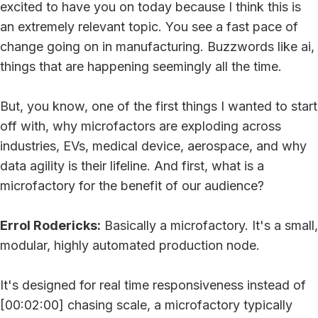
excited to have you on today because I think this is
an extremely relevant topic. You see a fast pace of
change going on in manufacturing. Buzzwords like ai,
things that are happening seemingly all the time.
But, you know, one of the first things I wanted to start
off with, why microfactors are exploding across
industries, EVs, medical device, aerospace, and why
data agility is their lifeline. And first, what is a
microfactory for the benefit of our audience?
Errol Rodericks:
Basically a microfactory. It's a small,
modular, highly automated production node.
It's designed for real time responsiveness instead of
[00:02:00] chasing scale, a microfactory typically