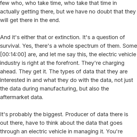
few who, who take time, who take that time in
actually getting there, but we have no doubt that they
will get there in the end.
And it's either that or extinction. It's a question of
survival. Yes, there's a whole spectrum of them. Some
[00:14:00] are, and let me say this, the electric vehicle
industry is right at the forefront. They're charging
ahead. They get it. The types of data that they are
interested in and what they do with the data, not just
the data during manufacturing, but also the
aftermarket data.
It's probably the biggest. Producer of data there is
out there, have to think about the data that goes
through an electric vehicle in managing it. You're