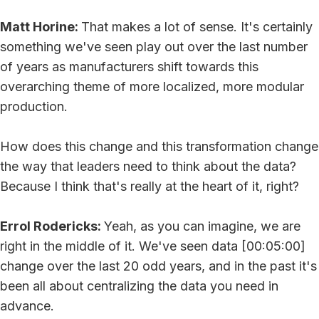
Matt Horine:
That makes a lot of sense. It's certainly
something we've seen play out over the last number
of years as manufacturers shift towards this
overarching theme of more localized, more modular
production.
How does this change and this transformation change
the way that leaders need to think about the data?
Because I think that's really at the heart of it, right?
Errol Rodericks:
Yeah, as you can imagine, we are
right in the middle of it. We've seen data [00:05:00]
change over the last 20 odd years, and in the past it's
been all about centralizing the data you need in
advance.