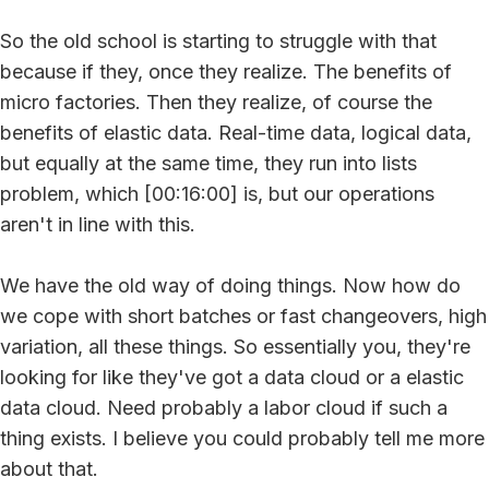
So the old school is starting to struggle with that
because if they, once they realize. The benefits of
micro factories. Then they realize, of course the
benefits of elastic data. Real-time data, logical data,
but equally at the same time, they run into lists
problem, which [00:16:00] is, but our operations
aren't in line with this.
We have the old way of doing things. Now how do
we cope with short batches or fast changeovers, high
variation, all these things. So essentially you, they're
looking for like they've got a data cloud or a elastic
data cloud. Need probably a labor cloud if such a
thing exists. I believe you could probably tell me more
about that.