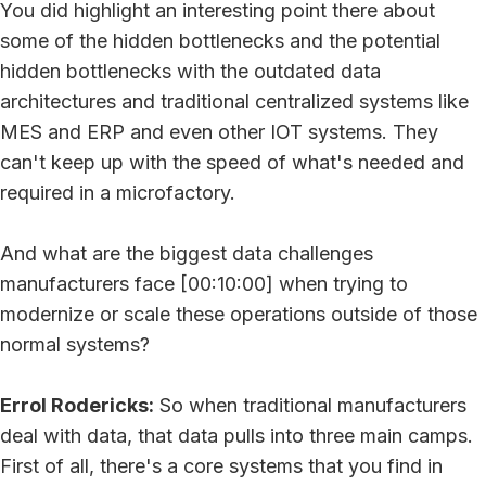
You did highlight an interesting point there about
some of the hidden bottlenecks and the potential
hidden bottlenecks with the outdated data
architectures and traditional centralized systems like
MES and ERP and even other IOT systems. They
can't keep up with the speed of what's needed and
required in a microfactory.
And what are the biggest data challenges
manufacturers face [00:10:00] when trying to
modernize or scale these operations outside of those
normal systems?
Errol Rodericks:
So when traditional manufacturers
deal with data, that data pulls into three main camps.
First of all, there's a core systems that you find in