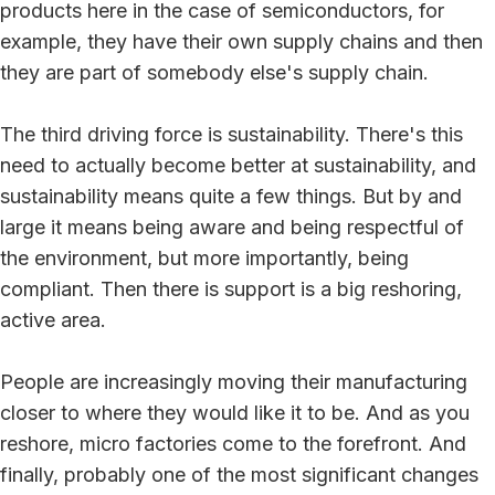
products here in the case of semiconductors, for
example, they have their own supply chains and then
they are part of somebody else's supply chain.
The third driving force is sustainability. There's this
need to actually become better at sustainability, and
sustainability means quite a few things. But by and
large it means being aware and being respectful of
the environment, but more importantly, being
compliant. Then there is support is a big reshoring,
active area.
People are increasingly moving their manufacturing
closer to where they would like it to be. And as you
reshore, micro factories come to the forefront. And
finally, probably one of the most significant changes