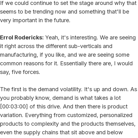
If we could continue to set the stage around why that
seems to be trending now and something that'll be
very important in the future.
Errol Rodericks:
Yeah, it's interesting. We are seeing
it right across the different sub-verticals and
manufacturing, if you like, and we are seeing some
common reasons for it. Essentially there are, I would
say, five forces.
The first is the demand volatility. It's up and down. As
you probably know, demand is what takes a lot
[00:03:00] of this drive. And then there is product
variation. Everything from customized, personalized
products to complexity and the products themselves,
even the supply chains that sit above and below