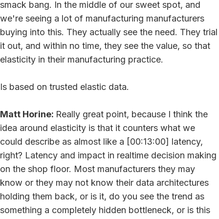
smack bang. In the middle of our sweet spot, and
we're seeing a lot of manufacturing manufacturers
buying into this. They actually see the need. They trial
it out, and within no time, they see the value, so that
elasticity in their manufacturing practice.
Is based on trusted elastic data.
Matt Horine:
Really great point, because I think the
idea around elasticity is that it counters what we
could describe as almost like a [00:13:00] latency,
right? Latency and impact in realtime decision making
on the shop floor. Most manufacturers they may
know or they may not know their data architectures
holding them back, or is it, do you see the trend as
something a completely hidden bottleneck, or is this