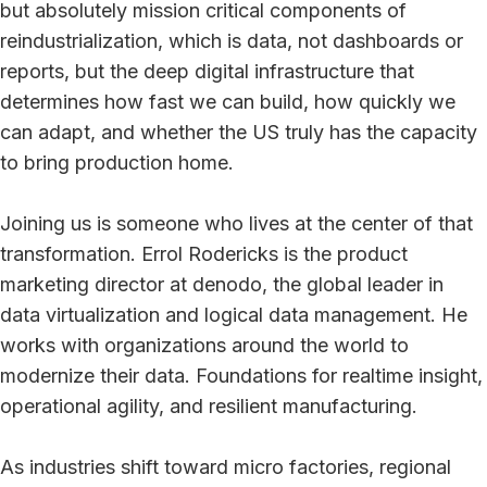
but absolutely mission critical components of
reindustrialization, which is data, not dashboards or
reports, but the deep digital infrastructure that
determines how fast we can build, how quickly we
can adapt, and whether the US truly has the capacity
to bring production home.
Joining us is someone who lives at the center of that
transformation. Errol Rodericks is the product
marketing director at denodo, the global leader in
data virtualization and logical data management. He
works with organizations around the world to
modernize their data. Foundations for realtime insight,
operational agility, and resilient manufacturing.
As industries shift toward micro factories, regional