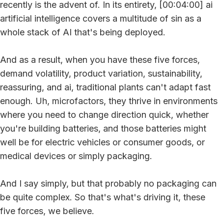
recently is the advent of. In its entirety, [00:04:00] ai
artificial intelligence covers a multitude of sin as a
whole stack of AI that's being deployed.
And as a result, when you have these five forces,
demand volatility, product variation, sustainability,
reassuring, and ai, traditional plants can't adapt fast
enough. Uh, microfactors, they thrive in environments
where you need to change direction quick, whether
you're building batteries, and those batteries might
well be for electric vehicles or consumer goods, or
medical devices or simply packaging.
And I say simply, but that probably no packaging can
be quite complex. So that's what's driving it, these
five forces, we believe.