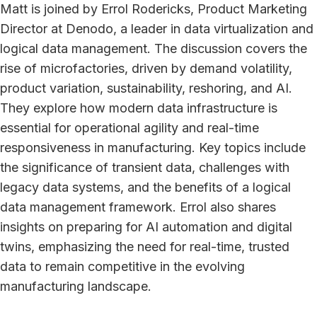
Matt is joined by Errol Rodericks, Product Marketing
Director at Denodo, a leader in data virtualization and
logical data management. The discussion covers the
rise of microfactories, driven by demand volatility,
product variation, sustainability, reshoring, and AI.
They explore how modern data infrastructure is
essential for operational agility and real-time
responsiveness in manufacturing. Key topics include
the significance of transient data, challenges with
legacy data systems, and the benefits of a logical
data management framework. Errol also shares
insights on preparing for AI automation and digital
twins, emphasizing the need for real-time, trusted
data to remain competitive in the evolving
manufacturing landscape.