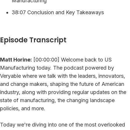
Manufacturing
38:07 Conclusion and Key Takeaways
Episode Transcript
Matt Horine:
[00:00:00] Welcome back to US
Manufacturing today. The podcast powered by
Veryable where we talk with the leaders, innovators,
and change makers, shaping the future of American
industry, along with providing regular updates on the
state of manufacturing, the changing landscape
policies, and more.
Today we're diving into one of the most overlooked