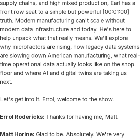
supply chains, and high mixed production, Earl has a
front row seat to a simple but powerful [00:01:00]
truth. Modern manufacturing can't scale without
modern data infrastructure and today. He's here to
help unpack what that really means. We'll explore
why microfactors are rising, how legacy data systems
are slowing down American manufacturing, what real-
time operational data actually looks like on the shop
floor and where AI and digital twins are taking us
next.
Let's get into it. Errol, welcome to the show.
Errol Rodericks:
Thanks for having me, Matt.
Matt Horine:
Glad to be. Absolutely. We're very