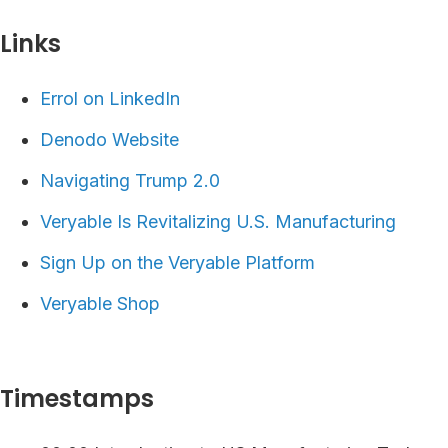
Links⁠
Errol on LinkedIn
Denodo Website
Navigating Trump 2.0
Veryable Is Revitalizing U.S. Manufacturing
⁠⁠⁠⁠Sign Up on the Veryable Platform ⁠
Veryable Shop
Timestamps