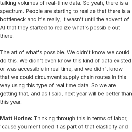
talking volumes of real-time data. So yeah, there is a
spectrum. People are starting to realize that there is a
bottleneck and it's really, it wasn't until the advent of
AI that they started to realize what's possible out
there.
The art of what's possible. We didn't know we could
do this. We didn't even know this kind of data existed
or was accessible in real time, and we didn't know
that we could circumvent supply chain routes in this
way using this type of real time data. So we are
getting that, and as I said, next year will be better than
this year.
Matt Horine:
Thinking through this in terms of labor,
'cause you mentioned it as part of that elasticity and