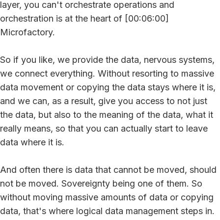
layer, you can't orchestrate operations and
orchestration is at the heart of [00:06:00]
Microfactory.
So if you like, we provide the data, nervous systems,
we connect everything. Without resorting to massive
data movement or copying the data stays where it is,
and we can, as a result, give you access to not just
the data, but also to the meaning of the data, what it
really means, so that you can actually start to leave
data where it is.
And often there is data that cannot be moved, should
not be moved. Sovereignty being one of them. So
without moving massive amounts of data or copying
data, that's where logical data management steps in.