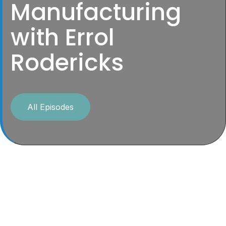
Manufacturing
with Errol
Rodericks
All Episodes