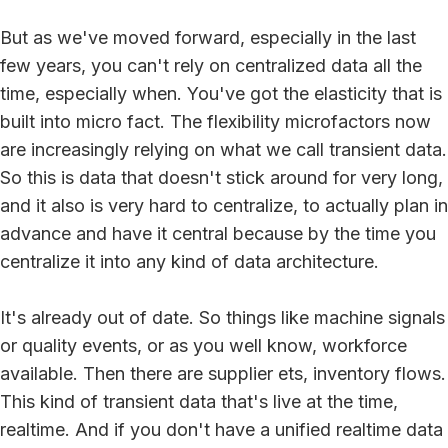
But as we've moved forward, especially in the last
few years, you can't rely on centralized data all the
time, especially when. You've got the elasticity that is
built into micro fact. The flexibility microfactors now
are increasingly relying on what we call transient data.
So this is data that doesn't stick around for very long,
and it also is very hard to centralize, to actually plan in
advance and have it central because by the time you
centralize it into any kind of data architecture.
It's already out of date. So things like machine signals
or quality events, or as you well know, workforce
available. Then there are supplier ets, inventory flows.
This kind of transient data that's live at the time,
realtime. And if you don't have a unified realtime data