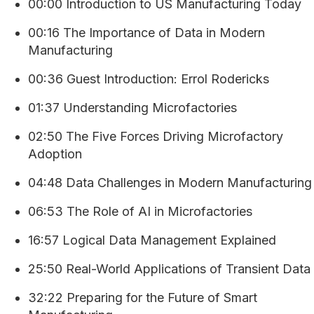
00:00 Introduction to US Manufacturing Today
00:16 The Importance of Data in Modern
Manufacturing
00:36 Guest Introduction: Errol Rodericks
01:37 Understanding Microfactories
02:50 The Five Forces Driving Microfactory
Adoption
04:48 Data Challenges in Modern Manufacturing
06:53 The Role of AI in Microfactories
16:57 Logical Data Management Explained
25:50 Real-World Applications of Transient Data
32:22 Preparing for the Future of Smart