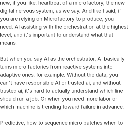
new, if you like, heartbeat of a microfactory, the new
digital nervous system, as we say. And like I said, if
you are relying on Microfactory to produce, you
need. AI assisting with the orchestration at the highest
level, and it's important to understand what that
means.
But when you say AI as the orchestrator, AI basically
turns micro factories from reactive systems into
adaptive ones, for example. Without the data, you
can't have responsible AI or trusted ai, and without
trusted ai, it's hard to actually understand which line
should run a job. Or when you need more labor or
which machine is trending toward failure in advance.
Predictive, how to sequence micro batches when to