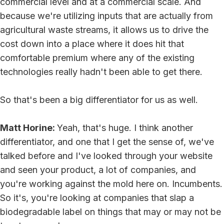
commercial level and at a commercial scale. And
because we're utilizing inputs that are actually from
agricultural waste streams, it allows us to drive the
cost down into a place where it does hit that
comfortable premium where any of the existing
technologies really hadn't been able to get there.
So that's been a big differentiator for us as well.
Matt Horine:
Yeah, that's huge. I think another
differentiator, and one that I get the sense of, we've
talked before and I've looked through your website
and seen your product, a lot of companies, and
you're working against the mold here on. Incumbents.
So it's, you're looking at companies that slap a
biodegradable label on things that may or may not be