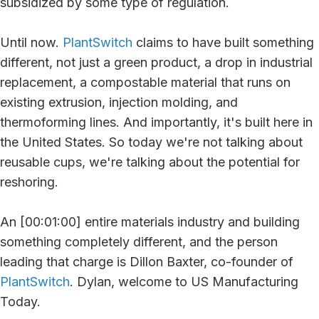
subsidized by some type of regulation.
Until now.
PlantSwitch
claims to have built something
different, not just a green product, a drop in industrial
replacement, a compostable material that runs on
existing extrusion, injection molding, and
thermoforming lines. And importantly, it's built here in
the United States. So today we're not talking about
reusable cups, we're talking about the potential for
reshoring.
An [00:01:00] entire materials industry and building
something completely different, and the person
leading that charge is Dillon Baxter, co-founder of
PlantSwitch
. Dylan, welcome to US Manufacturing
Today.