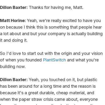
Dillon Baxter:
Thanks for having me, Matt.
Matt Horine:
Yeah, we're really excited to have you
on because I think this is something that people hear
a lot about and but your company is actually building
it and doing it.
So I'd love to start out with the origin and your vision
of when you founded
PlantSwitch
and what you're
building now.
Dillon Baxter:
Yeah, you touched on it, but plastic
has been around for a long time and the reason is
because it's a great durable, cheap material, and
when the paper straw crisis came about, everyone