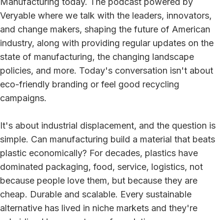
Manufacturing today. The podcast powered by
Veryable where we talk with the leaders, innovators,
and change makers, shaping the future of American
industry, along with providing regular updates on the
state of manufacturing, the changing landscape
policies, and more. Today's conversation isn't about
eco-friendly branding or feel good recycling
campaigns.
It's about industrial displacement, and the question is
simple. Can manufacturing build a material that beats
plastic economically? For decades, plastics have
dominated packaging, food, service, logistics, not
because people love them, but because they are
cheap. Durable and scalable. Every sustainable
alternative has lived in niche markets and they're