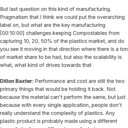
But last question on this kind of manufacturing.
Pragmatism that I think we could put the overarching
label on, but what are the key manufacturing
[00:10:00] challenges keeping Compostables from
capturing 10, 20, 50% of the plastics market, and do
you see it moving in that direction where there is a ton
of market share to be had, but also the scalability is
what, what kind of drives towards that
Dillon Baxter:
Performance and cost are still the two
primary things that would be holding it back. Not
because the material can't perform the same, but just
because with every single application, people don't
really understand the complexity of plastics. Any
plastic product is probably made using a different