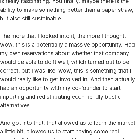
is really fascinating. You finally, maybe there is the
ability to make something better than a paper straw,
but also still sustainable.
The more that I looked into it, the more I thought,
wow, this is a potentially a massive opportunity. Had
my own reservations about whether that company
would be able to do it well, which turned out to be
correct, but I was like, wow, this is something that I
would really like to get involved in. And then actually
had an opportunity with my co-founder to start
importing and redistributing eco-friendly bostic
alternatives.
And got into that, that allowed us to learn the market
a little bit, allowed us to start having some real