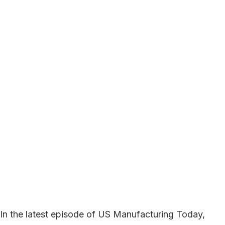
In the latest episode of US Manufacturing Today,