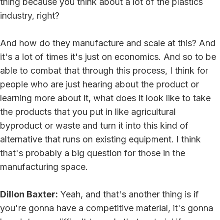
thing because you think about a lot of the plastics
industry, right?
And how do they manufacture and scale at this? And
it's a lot of times it's just on economics. And so to be
able to combat that through this process, I think for
people who are just hearing about the product or
learning more about it, what does it look like to take
the products that you put in like agricultural
byproduct or waste and turn it into this kind of
alternative that runs on existing equipment. I think
that's probably a big question for those in the
manufacturing space.
Dillon Baxter:
Yeah, and that's another thing is if
you're gonna have a competitive material, it's gonna