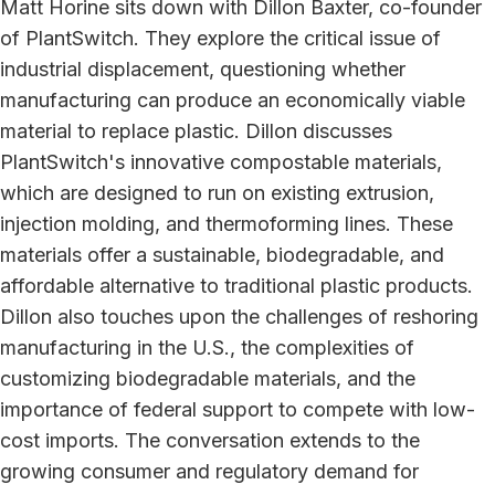
Matt Horine sits down with Dillon Baxter, co-founder
of PlantSwitch. They explore the critical issue of
industrial displacement, questioning whether
manufacturing can produce an economically viable
material to replace plastic. Dillon discusses
PlantSwitch's innovative compostable materials,
which are designed to run on existing extrusion,
injection molding, and thermoforming lines. These
materials offer a sustainable, biodegradable, and
affordable alternative to traditional plastic products.
Dillon also touches upon the challenges of reshoring
manufacturing in the U.S., the complexities of
customizing biodegradable materials, and the
importance of federal support to compete with low-
cost imports. The conversation extends to the
growing consumer and regulatory demand for