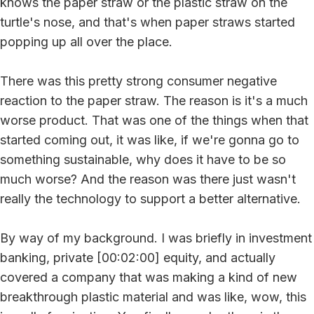
knows the paper straw or the plastic straw on the
turtle's nose, and that's when paper straws started
popping up all over the place.
There was this pretty strong consumer negative
reaction to the paper straw. The reason is it's a much
worse product. That was one of the things when that
started coming out, it was like, if we're gonna go to
something sustainable, why does it have to be so
much worse? And the reason was there just wasn't
really the technology to support a better alternative.
By way of my background. I was briefly in investment
banking, private [00:02:00] equity, and actually
covered a company that was making a kind of new
breakthrough plastic material and was like, wow, this