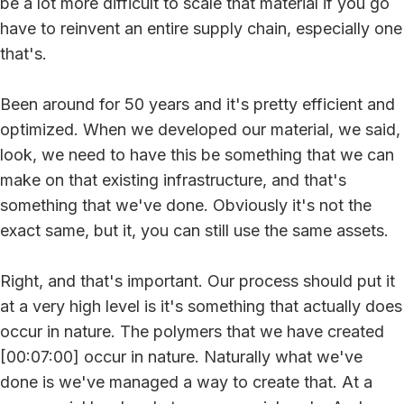
be a lot more difficult to scale that material if you go
have to reinvent an entire supply chain, especially one
that's.
Been around for 50 years and it's pretty efficient and
optimized. When we developed our material, we said,
look, we need to have this be something that we can
make on that existing infrastructure, and that's
something that we've done. Obviously it's not the
exact same, but it, you can still use the same assets.
Right, and that's important. Our process should put it
at a very high level is it's something that actually does
occur in nature. The polymers that we have created
[00:07:00] occur in nature. Naturally what we've
done is we've managed a way to create that. At a