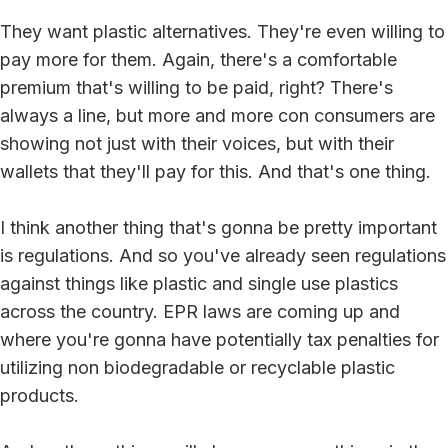
They want plastic alternatives. They're even willing to
pay more for them. Again, there's a comfortable
premium that's willing to be paid, right? There's
always a line, but more and more con consumers are
showing not just with their voices, but with their
wallets that they'll pay for this. And that's one thing.
I think another thing that's gonna be pretty important
is regulations. And so you've already seen regulations
against things like plastic and single use plastics
across the country. EPR laws are coming up and
where you're gonna have potentially tax penalties for
utilizing non biodegradable or recyclable plastic
products.