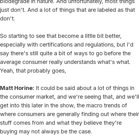
biodegrade in nature. And unfortunately, most things
just don't. And a lot of things that are labeled as that
don't.
So starting to see that become a little bit better,
especially with certifications and regulations, but I'd
say there's still quite a bit of ways to go before the
average consumer really understands what's what.
Yeah, that probably goes,
Matt Horine:
It could be said about a lot of things in
the consumer market, and we're seeing that, and we'll
get into this later in the show, the macro trends of
where consumers are generally finding out where their
stuff comes from and what they believe they're
buying may not always be the case.