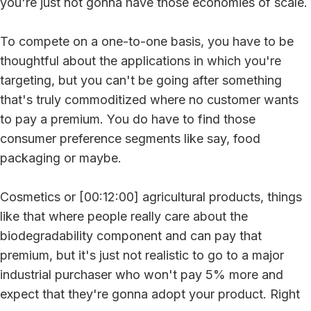
you're just not gonna have those economies of scale.
To compete on a one-to-one basis, you have to be
thoughtful about the applications in which you're
targeting, but you can't be going after something
that's truly commoditized where no customer wants
to pay a premium. You do have to find those
consumer preference segments like say, food
packaging or maybe.
Cosmetics or [00:12:00] agricultural products, things
like that where people really care about the
biodegradability component and can pay that
premium, but it's just not realistic to go to a major
industrial purchaser who won't pay 5% more and
expect that they're gonna adopt your product. Right