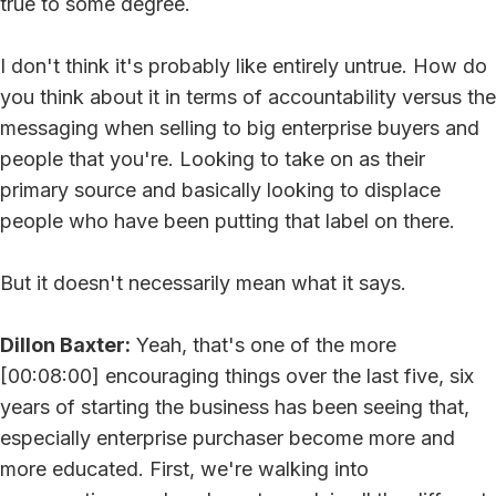
true to some degree.
I don't think it's probably like entirely untrue. How do
you think about it in terms of accountability versus the
messaging when selling to big enterprise buyers and
people that you're. Looking to take on as their
primary source and basically looking to displace
people who have been putting that label on there.
But it doesn't necessarily mean what it says.
Dillon Baxter:
Yeah, that's one of the more
[00:08:00] encouraging things over the last five, six
years of starting the business has been seeing that,
especially enterprise purchaser become more and
more educated. First, we're walking into