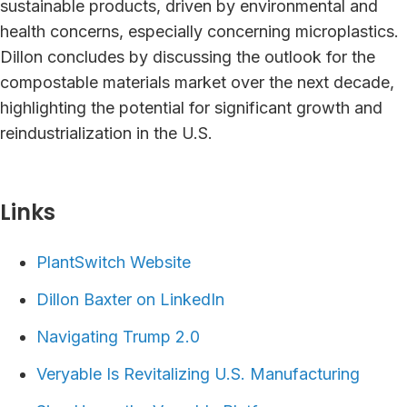
sustainable products, driven by environmental and
health concerns, especially concerning microplastics.
Dillon concludes by discussing the outlook for the
compostable materials market over the next decade,
highlighting the potential for significant growth and
reindustrialization in the U.S.
Links⁠
PlantSwitch Website
Dillon Baxter on LinkedIn
Navigating Trump 2.0
Veryable Is Revitalizing U.S. Manufacturing