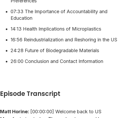
Preferences
07:33 The Importance of Accountability and
Education
14:13 Health Implications of Microplastics
16:56 Reindustrialization and Reshoring in the US
24:28 Future of Biodegradable Materials
26:00 Conclusion and Contact Information
Episode Transcript
Matt Horine:
[00:00:00] Welcome back to US