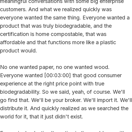
meaningful conversations with some big enterprise
customers. And what we realized quickly was
everyone wanted the same thing. Everyone wanted a
product that was truly biodegradable, and the
certification is home compostable, that was
affordable and that functions more like a plastic
product would.
No one wanted paper, no one wanted wood.
Everyone wanted [00:03:00] that good consumer
experience at the right price point with true
biodegradability. So we said, yeah, of course. We'll
go find that. We'll be your broker. We'll import it. We'll
distribute it. And quickly realized as we searched the
world for it, that it just didn't exist.