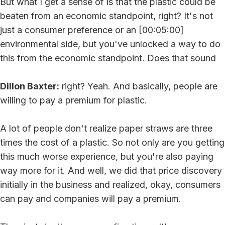
But what I get a sense of is that the plastic could be
beaten from an economic standpoint, right? It's not
just a consumer preference or an [00:05:00]
environmental side, but you've unlocked a way to do
this from the economic standpoint. Does that sound
Dillon Baxter:
right? Yeah. And basically, people are
willing to pay a premium for plastic.
A lot of people don't realize paper straws are three
times the cost of a plastic. So not only are you getting
this much worse experience, but you're also paying
way more for it. And well, we did that price discovery
initially in the business and realized, okay, consumers
can pay and companies will pay a premium.