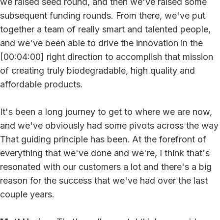
we raised seed round, and then we've raised some
subsequent funding rounds. From there, we've put
together a team of really smart and talented people,
and we've been able to drive the innovation in the
[00:04:00] right direction to accomplish that mission
of creating truly biodegradable, high quality and
affordable products.
It's been a long journey to get to where we are now,
and we've obviously had some pivots across the way
That guiding principle has been. At the forefront of
everything that we've done and we're, I think that's
resonated with our customers a lot and there's a big
reason for the success that we've had over the last
couple years.