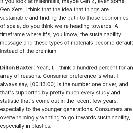
If you look at millennials, maybe Gen Z, even some
Gen Xers. I think that the idea that things are
sustainable and finding the path to those economies
of scale, do you think we're heading towards. A
timeframe where it's, you know, the sustainability
message and these types of materials become default
instead of the premium.
Dillon Baxter:
Yeah, I, I think a hundred percent for an
array of reasons. Consumer preference is what I
always say, [00:13:00] is the number one driver, and
that's supported by pretty much every study and
statistic that's come out in the recent few years,
especially to the younger generations. Consumers are
overwhelmingly wanting to go towards sustainability,
especially in plastics.