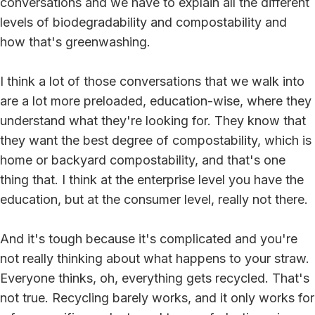
conversations and we have to explain all the different
levels of biodegradability and compostability and
how that's greenwashing.
I think a lot of those conversations that we walk into
are a lot more preloaded, education-wise, where they
understand what they're looking for. They know that
they want the best degree of compostability, which is
home or backyard compostability, and that's one
thing that. I think at the enterprise level you have the
education, but at the consumer level, really not there.
And it's tough because it's complicated and you're
not really thinking about what happens to your straw.
Everyone thinks, oh, everything gets recycled. That's
not true. Recycling barely works, and it only works for