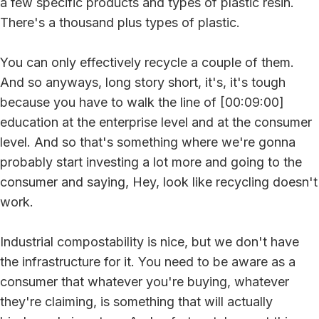
a few specific products and types of plastic resin.
There's a thousand plus types of plastic.
You can only effectively recycle a couple of them.
And so anyways, long story short, it's, it's tough
because you have to walk the line of [00:09:00]
education at the enterprise level and at the consumer
level. And so that's something where we're gonna
probably start investing a lot more and going to the
consumer and saying, Hey, look like recycling doesn't
work.
Industrial compostability is nice, but we don't have
the infrastructure for it. You need to be aware as a
consumer that whatever you're buying, whatever
they're claiming, is something that will actually