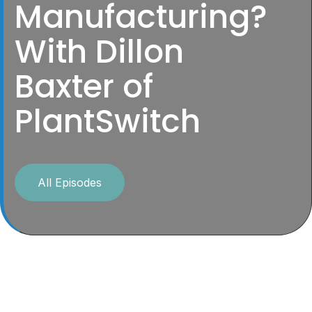
Manufacturing?
With Dillon
Baxter of
PlantSwitch
All Episodes