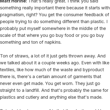
Matt Horine:
That's really great. I think you said
something really important there because it starts with
pragmatism, right? You get the consumer feedback of
people trying to do something different than plastic. I
probably put myself somewhere in the middle of the
scale of that where you go buy food or you go buy
something and ton of napkins.
Ton of straws, a lot of it just gets thrown away. And
we talked about it a couple weeks ago. Even with like
textiles, like how much of the waste and byproduct
there is, there's a certain amount of garments that
never even get made. You get worn. They just go
straight to a landfill. And that's probably the same for
plastics and cutlery and anything else that's made.