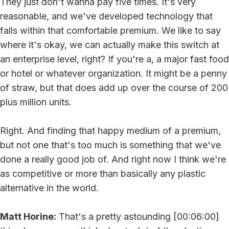
They just don't wanna pay five times. It's very
reasonable, and we've developed technology that
falls within that comfortable premium. We like to say
where it's okay, we can actually make this switch at
an enterprise level, right? If you're a, a major fast food
or hotel or whatever organization. It might be a penny
of straw, but that does add up over the course of 200
plus million units.
Right. And finding that happy medium of a premium,
but not one that's too much is something that we've
done a really good job of. And right now I think we're
as competitive or more than basically any plastic
alternative in the world.
Matt Horine:
That's a pretty astounding [00:06:00]