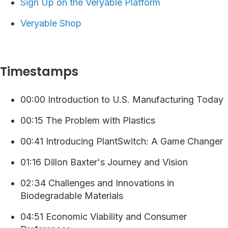
⁠⁠⁠⁠Sign Up on the Veryable Platform ⁠
Veryable Shop
Timestamps
00:00 Introduction to U.S. Manufacturing Today
00:15 The Problem with Plastics
00:41 Introducing PlantSwitch: A Game Changer
01:16 Dillon Baxter's Journey and Vision
02:34 Challenges and Innovations in
Biodegradable Materials
04:51 Economic Viability and Consumer