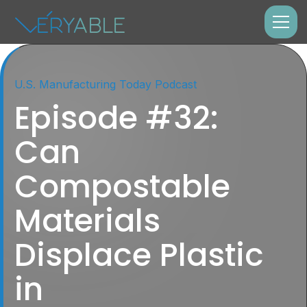
U.S. Manufacturing Today Podcast
Episode #32:
Can
Compostable
Materials
Displace Plastic
in