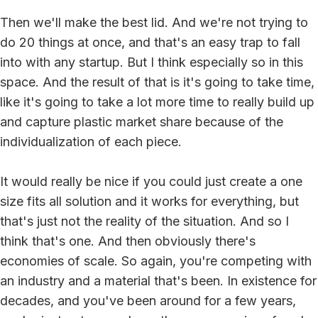
Then we'll make the best lid. And we're not trying to
do 20 things at once, and that's an easy trap to fall
into with any startup. But I think especially so in this
space. And the result of that is it's going to take time,
like it's going to take a lot more time to really build up
and capture plastic market share because of the
individualization of each piece.
It would really be nice if you could just create a one
size fits all solution and it works for everything, but
that's just not the reality of the situation. And so I
think that's one. And then obviously there's
economies of scale. So again, you're competing with
an industry and a material that's been. In existence for
decades, and you've been around for a few years,