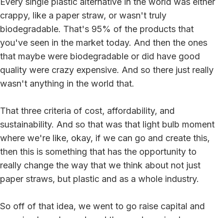
Every single plastic alternative in the world was either
crappy, like a paper straw, or wasn't truly
biodegradable. That's 95% of the products that
you've seen in the market today. And then the ones
that maybe were biodegradable or did have good
quality were crazy expensive. And so there just really
wasn't anything in the world that.
That three criteria of cost, affordability, and
sustainability. And so that was that light bulb moment
where we're like, okay, if we can go and create this,
then this is something that has the opportunity to
really change the way that we think about not just
paper straws, but plastic and as a whole industry.
So off of that idea, we went to go raise capital and