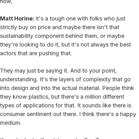
now,
Matt Horine:
it's a tough one with folks who just
strictly buy on price and maybe there isn't that
sustainability component behind them, or maybe
they're looking to do it, but it's not always the best
actors that are pushing that.
They may just be saying it. And to your point,
understanding. It's the layers of complexity that go
into design and into the actual material. People think
they know plastics, but there's a million different
types of applications for that. It sounds like there is
consumer sentiment out there. I think there's a happy
medium.