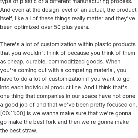
type of plastic or a different manufacturing process.
And even at the design level of an actual, the product
itself, like all of these things really matter and they've
been optimized over 50 plus years.
There's a lot of customization within plastic products
that you wouldn't think of because you think of them
as cheap, durable, commoditized goods. When
you're coming out with a competing material, you
have to do a lot of customization if you want to go
into each individual product line. And I think that's
one thing that companies in our space have not done
a good job of and that we've been pretty focused on,
[00:11:00] is we wanna make sure that we're gonna
go make the best fork and then we're gonna make
the best straw.