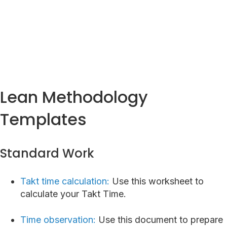
Lean Homepage
Lean Methodology
Templates
Standard Work
Takt time calculation:
Use this worksheet to
calculate your Takt Time.
Time observation:
Use this document to prepare