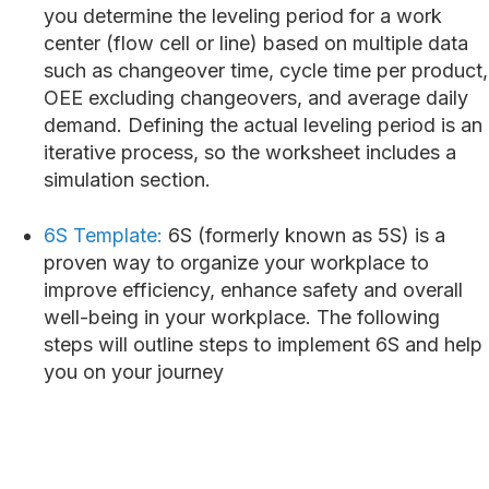
you determine the leveling period for a work
center (flow cell or line) based on multiple data
such as changeover time, cycle time per product,
OEE excluding changeovers, and average daily
demand. Defining the actual leveling period is an
iterative process, so the worksheet includes a
simulation section.
6S Template:
6S (formerly known as 5S) is a
proven way to organize your workplace to
improve efficiency, enhance safety and overall
well-being in your workplace. The following
steps will outline steps to implement 6S and help
you on your journey