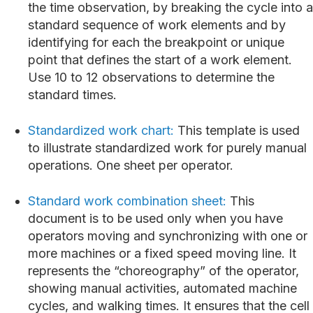
the time observation, by breaking the cycle into a
standard sequence of work elements and by
identifying for each the breakpoint or unique
point that defines the start of a work element.
Use 10 to 12 observations to determine the
standard times.
Standardized work chart:
This template is used
to illustrate standardized work for purely manual
operations. One sheet per operator.
Standard work combination sheet:
This
document is to be used only when you have
operators moving and synchronizing with one or
more machines or a fixed speed moving line. It
represents the “choreography” of the operator,
showing manual activities, automated machine
cycles, and walking times. It ensures that the cell