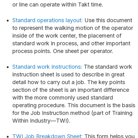
or line can operate within Takt time.
Standard operations layout:
Use this document
to represent the walking motion of the operator
inside of the work center, the placement of
standard work in process, and other important
process points. One sheet per operator.
Standard work instructions:
The standard work
instruction sheet is used to describe in great
detail how to carry out a job. The key points
section of the sheet is an important difference
with the more commonly used standard
operating procedure. This document is the basis
for the Job Instruction method (part of Training
Within Industry—TWI).
TWI Job Breakdown Sheet:
This form helps you