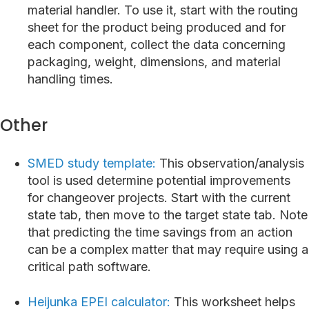
material handler. To use it, start with the routing
sheet for the product being produced and for
each component, collect the data concerning
packaging, weight, dimensions, and material
handling times.
Other
SMED study template:
This observation/analysis
tool is used determine potential improvements
for changeover projects. Start with the current
state tab, then move to the target state tab. Note
that predicting the time savings from an action
can be a complex matter that may require using a
critical path software.
Heijunka EPEI calculator:
This worksheet helps