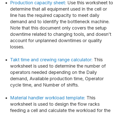
Production capacity sheet:
Use this worksheet to
determine that all equipment used in the cell or
line has the required capacity to meet daily
demand and to identify the bottleneck machine.
Note that this document only covers the setup
downtime related to changing tools, and doesn’t
account for unplanned downtimes or quality
losses.
Takt time and crewing range calculator:
This
worksheet is used to determine the number of
operators needed depending on the Daily
demand, Available production time, Operator
cycle time, and Number of shifts.
Material handler workload template:
This
worksheet is used to design the flow racks
feeding a cell and calculate the workload for the