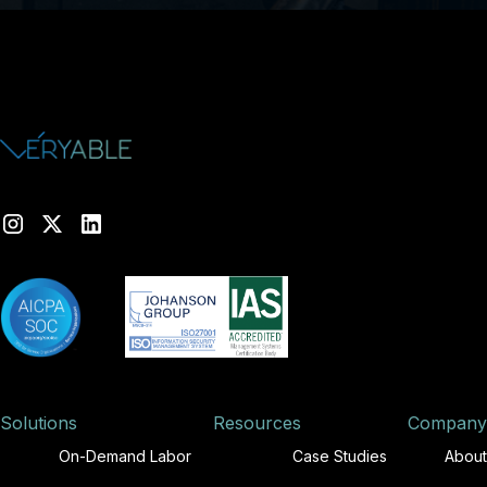
Solutions
Resources
Company
On-Demand Labor
Case Studies
About