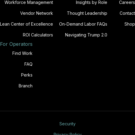
Workforce Management
Insights by Role
Careers
Vendor Network
Thought Leadership
Contact
Lean Center of Excellence
On-Demand Labor FAQs
Shop
ROI Calculators
Navigating Trump 2.0
For Operators
Find Work
FAQ
Perks
Branch
Security
Privacy Policy