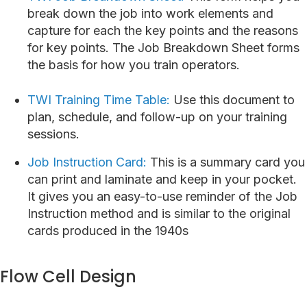
break down the job into work elements and
capture for each the key points and the reasons
for key points. The Job Breakdown Sheet forms
the basis for how you train operators.
TWI Training Time Table:
Use this document to
plan, schedule, and follow-up on your training
sessions.
Job Instruction Card:
This is a summary card you
can print and laminate and keep in your pocket.
It gives you an easy-to-use reminder of the Job
Instruction method and is similar to the original
cards produced in the 1940s
Flow Cell Design