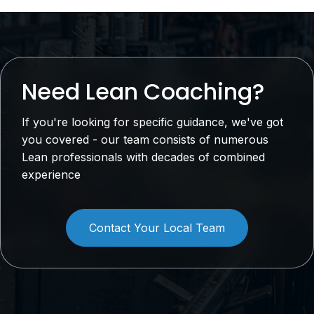
Need Lean Coaching?
If you're looking for specific guidance, we've got
you covered - our team consists of numerous
Lean professionals with decades of combined
experience
Contact Your Local Team