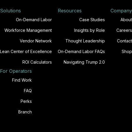
Solutions
Resources
Company
On-Demand Labor
Case Studies
About
Workforce Management
Insights by Role
Careers
Vendor Network
Thought Leadership
Contact
Lean Center of Excellence
On-Demand Labor FAQs
Shop
ROI Calculators
Navigating Trump 2.0
For Operators
Find Work
FAQ
Perks
Branch