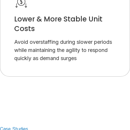
Lower & More Stable Unit
Costs
Avoid overstaffing during slower periods
while maintaining the agility to respond
quickly as demand surges
Case Studies