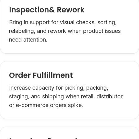
Inspection& Rework
Bring in support for visual checks, sorting,
relabeling, and rework when product issues
need attention.
Order Fulfillment
Increase capacity for picking, packing,
staging, and shipping when retail, distributor,
or e-commerce orders spike.