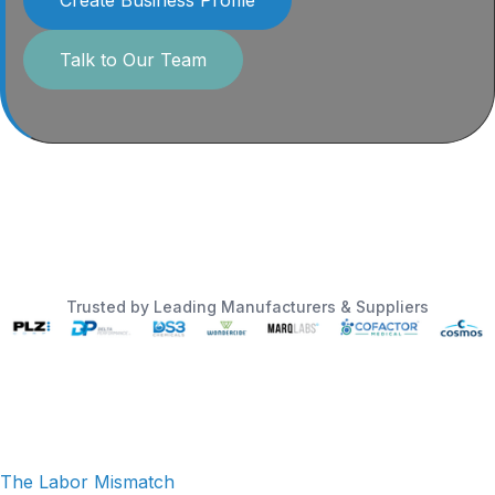
Talk to Our Team
Trusted by Leading Manufacturers & Suppliers
The Labor Mismatch