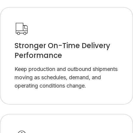
Stronger On-Time Delivery
Performance
Keep production and outbound shipments
moving as schedules, demand, and
operating conditions change.