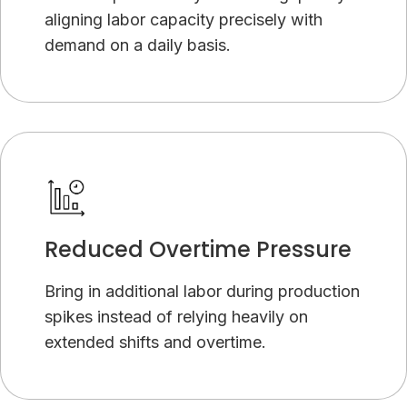
aligning labor capacity precisely with
demand on a daily basis.
Reduced Overtime Pressure
Bring in additional labor during production
spikes instead of relying heavily on
extended shifts and overtime.