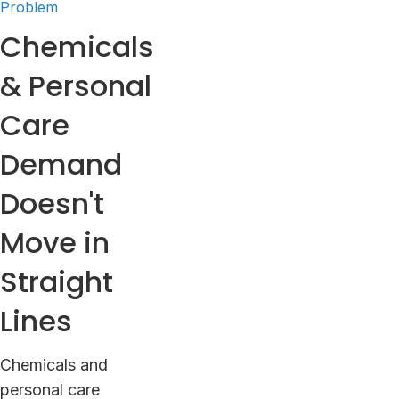
Problem
Chemicals
& Personal
Care
Demand
Doesn't
Move in
Straight
Lines
Chemicals and
personal care