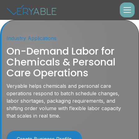
Industry Applications
On-Demand Labor for
Chemicals & Personal
Care Operations
Veryable helps chemicals and personal care
operations respond to batch schedule changes,
labor shortages, packaging requirements, and
shifting order volume with flexible labor capacity
that scales in real time.
Create Business Profile