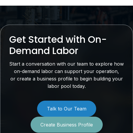
Get Started with On-
Demand Labor
Start a conversation with our team to explore how
on-demand labor can support your operation,
or create a business profile to begin building your
labor pool today.
Talk to Our Team
Create Business Profile