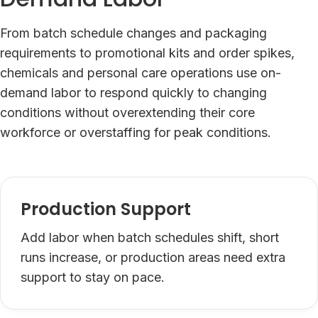
From batch schedule changes and packaging
requirements to promotional kits and order spikes,
chemicals and personal care operations use on-
demand labor to respond quickly to changing
conditions without overextending their core
workforce or overstaffing for peak conditions.
Production Support
Add labor when batch schedules shift, short
runs increase, or production areas need extra
support to stay on pace.