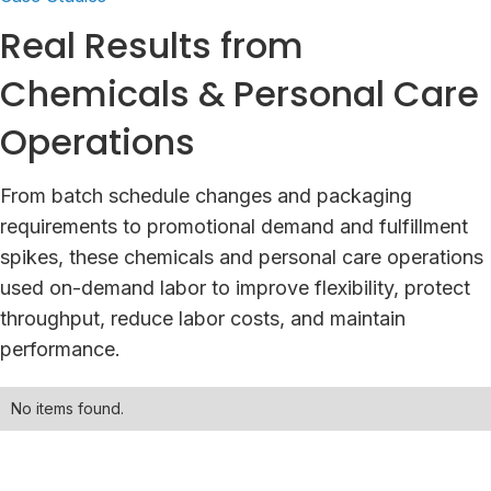
Real Results from
Chemicals & Personal Care
Operations
From batch schedule changes and packaging
requirements to promotional demand and fulfillment
spikes, these chemicals and personal care operations
used on-demand labor to improve flexibility, protect
throughput, reduce labor costs, and maintain
performance.
No items found.