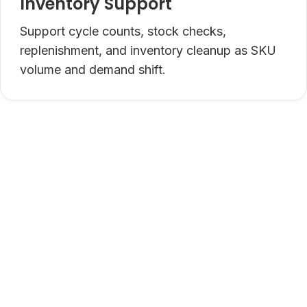
Inventory Support
Support cycle counts, stock checks,
replenishment, and inventory cleanup as SKU
volume and demand shift.