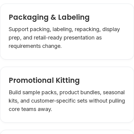
Packaging & Labeling
Support packing, labeling, repacking, display
prep, and retail-ready presentation as
requirements change.
Promotional Kitting
Build sample packs, product bundles, seasonal
kits, and customer-specific sets without pulling
core teams away.