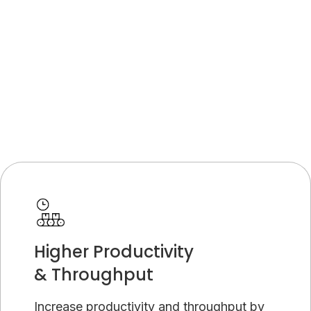
Higher Productivity
& Throughput
Increase productivity and throughput by