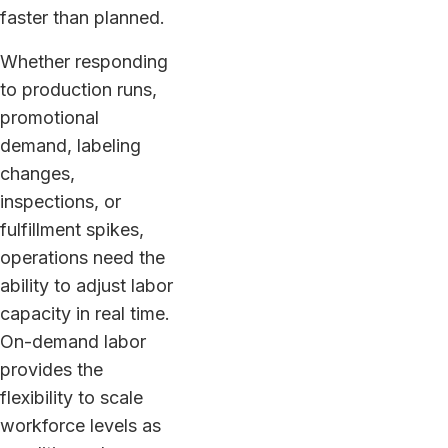
faster than planned.
Whether responding
to production runs,
promotional
demand, labeling
changes,
inspections, or
fulfillment spikes,
operations need the
ability to adjust labor
capacity in real time.
On-demand labor
provides the
flexibility to scale
workforce levels as