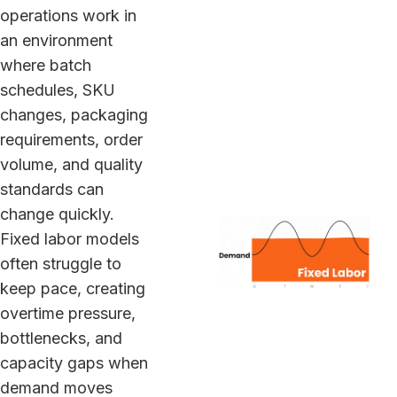
operations work in
an environment
where batch
schedules, SKU
changes, packaging
requirements, order
volume, and quality
standards can
change quickly.
Fixed labor models
often struggle to
keep pace, creating
overtime pressure,
bottlenecks, and
capacity gaps when
demand moves