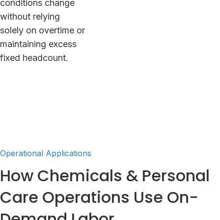
conditions change
without relying
solely on overtime or
maintaining excess
fixed headcount.
Operational Applications
How Chemicals & Personal
Care Operations Use On-
Demand Labor