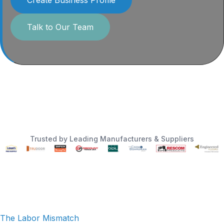
Talk to Our Team
Trusted by Leading Manufacturers & Suppliers
The Labor Mismatch