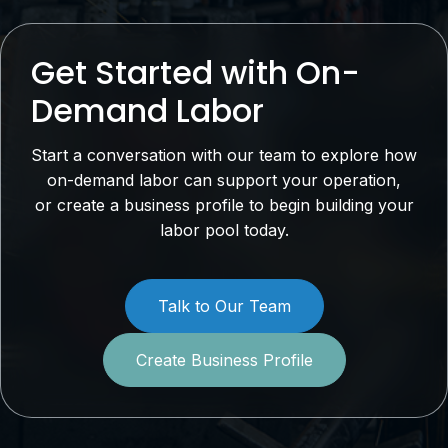
Get Started with On-
Demand Labor
Start a conversation with our team to explore how
on-demand labor can support your operation,
or create a business profile to begin building your
labor pool today.
Talk to Our Team
Create Business Profile