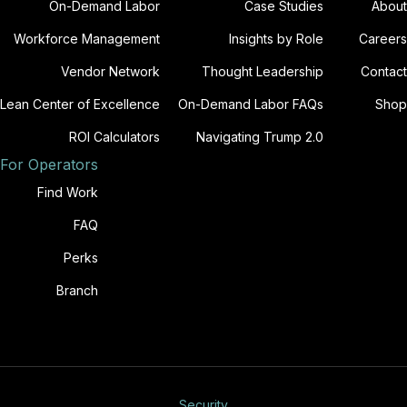
On-Demand Labor
Case Studies
About
Workforce Management
Insights by Role
Careers
Vendor Network
Thought Leadership
Contact
Lean Center of Excellence
On-Demand Labor FAQs
Shop
ROI Calculators
Navigating Trump 2.0
For Operators
Find Work
FAQ
Perks
Branch
Security