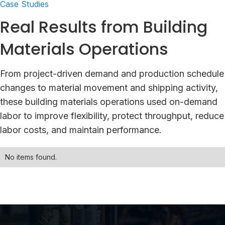
Case Studies
Real Results from Building
Materials Operations
From project-driven demand and production schedule
changes to material movement and shipping activity,
these building materials operations used on-demand
labor to improve flexibility, protect throughput, reduce
labor costs, and maintain performance.
No items found.