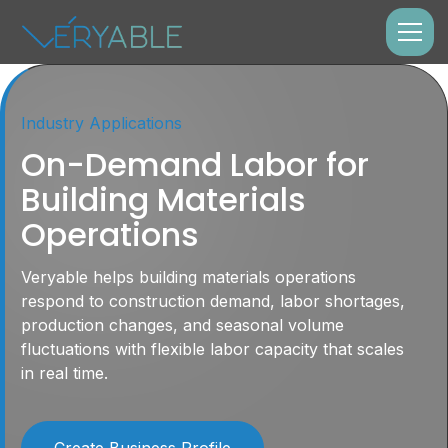
Industry Applications
On-Demand Labor for
Building Materials
Operations
Veryable helps building materials operations
respond to construction demand, labor shortages,
production changes, and seasonal volume
fluctuations with flexible labor capacity that scales
in real time.
Create Business Profile