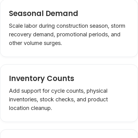
Seasonal Demand
Scale labor during construction season, storm
recovery demand, promotional periods, and
other volume surges.
Inventory Counts
Add support for cycle counts, physical
inventories, stock checks, and product
location cleanup.