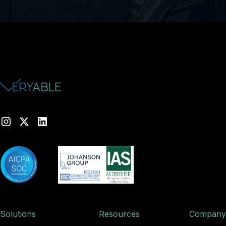
Solutions
Resources
Company