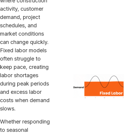
where construction
activity, customer
demand, project
schedules, and
market conditions
can change quickly.
Fixed labor models
often struggle to
keep pace, creating
labor shortages
during peak periods
and excess labor
costs when demand
slows.
Whether responding
to seasonal