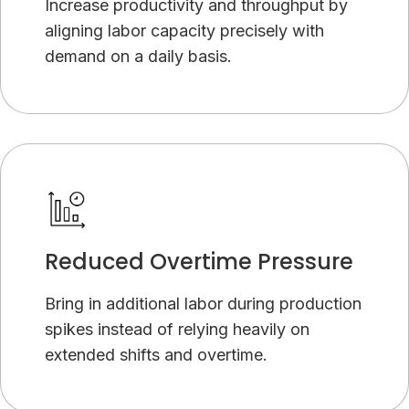
Increase productivity and throughput by
aligning labor capacity precisely with
demand on a daily basis.
Reduced Overtime Pressure
Bring in additional labor during production
spikes instead of relying heavily on
extended shifts and overtime.