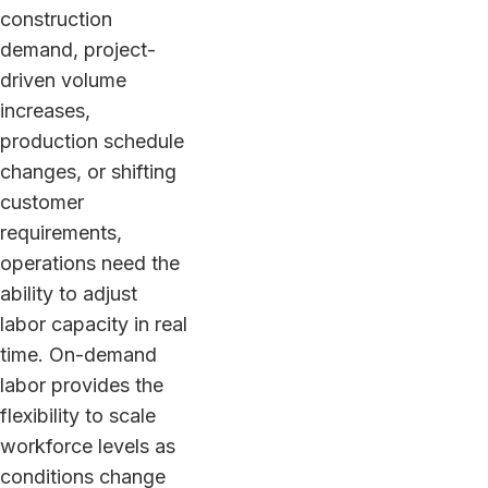
construction
demand, project-
driven volume
increases,
production schedule
changes, or shifting
customer
requirements,
operations need the
ability to adjust
labor capacity in real
time. On-demand
labor provides the
flexibility to scale
workforce levels as
conditions change