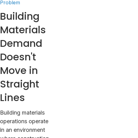
Problem
Building
Materials
Demand
Doesn't
Move in
Straight
Lines
Building materials
operations operate
in an environment