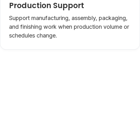
Production Support
Support manufacturing, assembly, packaging,
and finishing work when production volume or
schedules change.