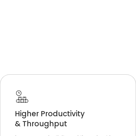
Higher Productivity
& Throughput