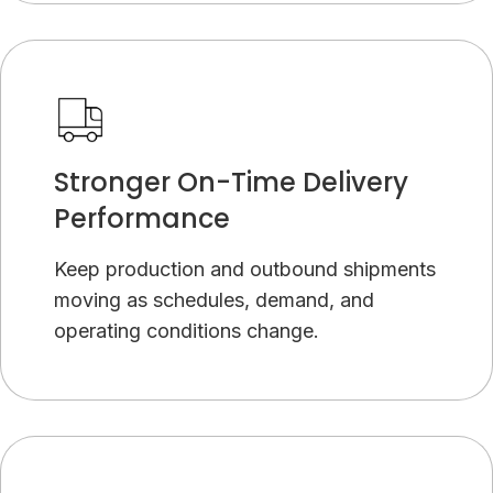
Stronger On-Time Delivery
Performance
Keep production and outbound shipments
moving as schedules, demand, and
operating conditions change.