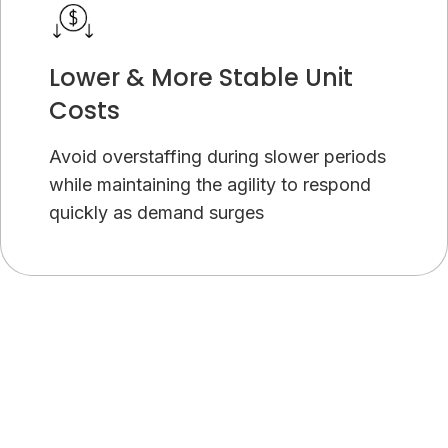
Lower & More Stable Unit
Costs
Avoid overstaffing during slower periods
while maintaining the agility to respond
quickly as demand surges