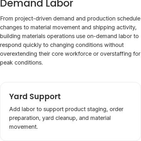
Demand Labor
From project-driven demand and production schedule
changes to material movement and shipping activity,
building materials operations use on-demand labor to
respond quickly to changing conditions without
overextending their core workforce or overstaffing for
peak conditions.
Yard Support
Add labor to support product staging, order
preparation, yard cleanup, and material
movement.