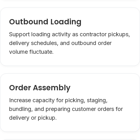
Outbound Loading
Support loading activity as contractor pickups,
delivery schedules, and outbound order
volume fluctuate.
Order Assembly
Increase capacity for picking, staging,
bundling, and preparing customer orders for
delivery or pickup.