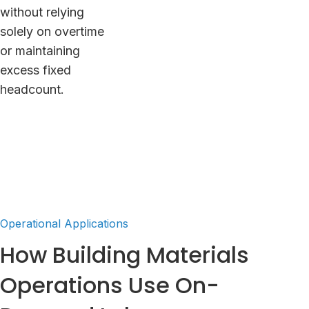
without relying
solely on overtime
or maintaining
excess fixed
headcount.
Operational Applications
How Building Materials
Operations Use On-