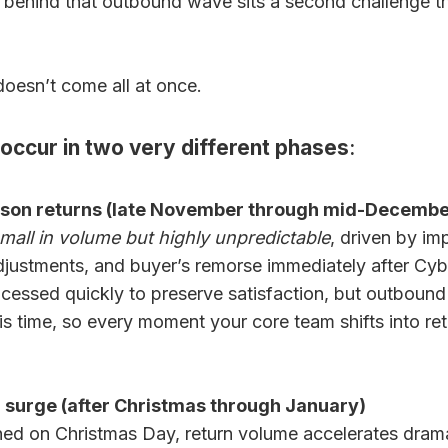
st behind that outbound wave sits a second challenge tha
oesn’t come all at once.
 occur in two very different phases
:
eason returns (late November through mid-Decembe
mall in volume but highly unpredictable
, driven by im
adjustments, and buyer’s remorse immediately after C
essed quickly to preserve satisfaction, but outbound ful
his time, so every moment your core team shifts into re
 surge (after Christmas through January)
ed on Christmas Day, return volume accelerates dramat