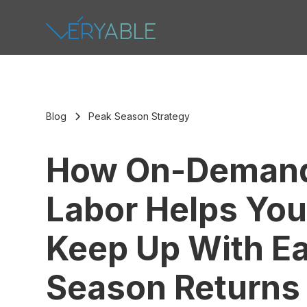
Blog
Peak Season Strategy
How On-Deman
Labor Helps Yo
Keep Up With Ea
Season Returns