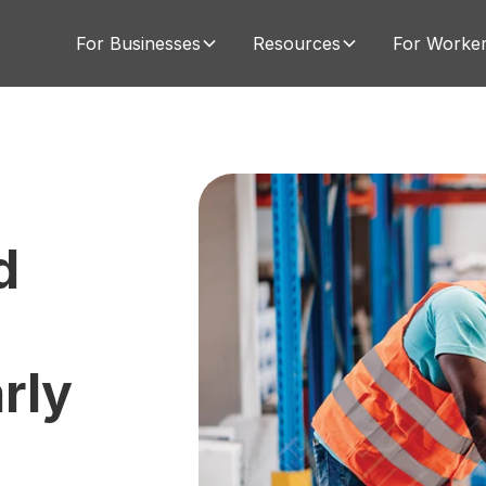
For Businesses
Resources
For Worke
d
u
rly