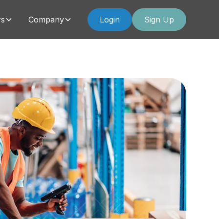
rs
Company
Login
Sign Up