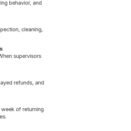
ing behavior, and
pection, cleaning,
s
 When supervisors
elayed refunds, and
 week of returning
es.