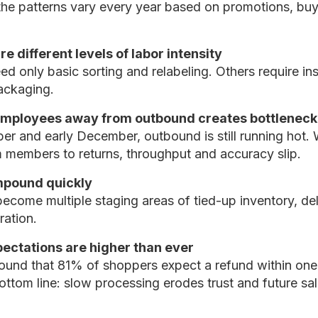
he patterns vary every year based on promotions, buy
e different levels of labor intensity
d only basic sorting and relabeling. Others require ins
packaging.
 employees away from outbound creates bottleneck
er and early December, outbound is still running hot.
m members to returns, throughput and accuracy slip.
pound quickly
become multiple staging areas of tied-up inventory, d
ration.
ectations are higher than ever
ound that 81% of shoppers expect a refund within one
ottom line: slow processing erodes trust and future sal