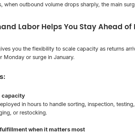
s, when outbound volume drops sharply, the main surg
nd Labor Helps You Stay Ahead of 
es you the flexibility to scale capacity as returns arr
ber Monday or surge in January.
s:
r capacity
ployed in hours to handle sorting, inspection, testing,
ging, or restocking.
fulfillment when it matters most