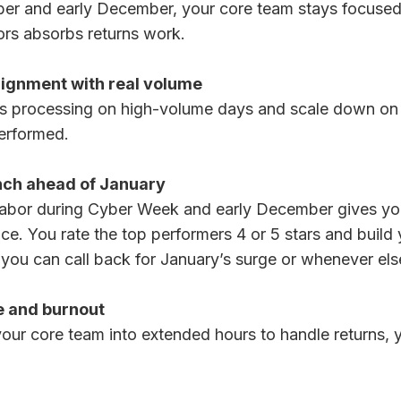
er and early December, your core team stays focuse
rs absorbs returns work.
lignment with real volume
ns processing on high-volume days and scale down on
performed.
nch ahead of January
bor during Cyber Week and early December gives you v
e. You rate the top performers 4 or 5 stars and build 
ou can call back for January’s surge or whenever el
 and burnout
your core team into extended hours to handle returns,