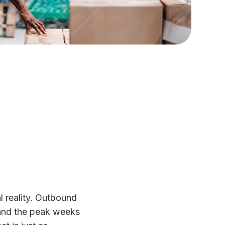
l reality. Outbound
 and the peak weeks