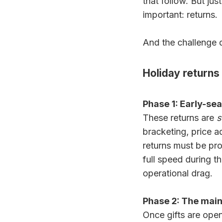
that follow. But ju
important: returns.
And the challenge d
Holiday returns
Phase 1: Early-s
These returns are
s
bracketing, price 
returns must be proc
full speed during t
operational drag.
Phase 2: The main
Once gifts are open