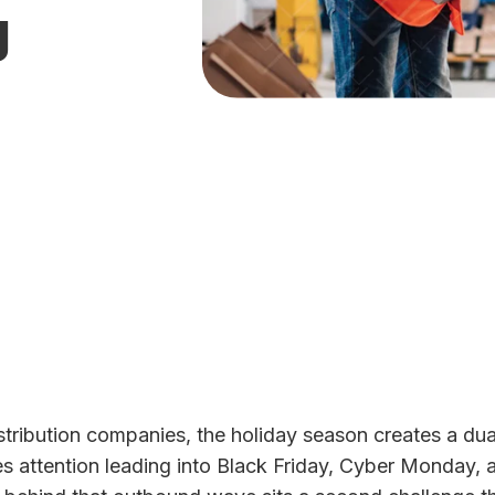
g
istribution companies, the holiday season creates a dua
tes attention leading into Black Friday, Cyber Monday,