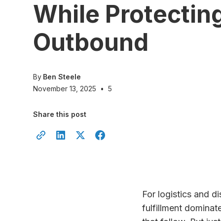
While Protectin
Outbound
By
Ben Steele
November 13, 2025
•
5
Share this post
For logistics and d
fulfillment domina