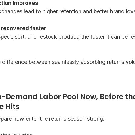
ction improves
changes lead to higher retention and better brand loya
s recovered faster
pect, sort, and restock product, the faster it can be r
 the difference between seamlessly absorbing returns v
n-Demand Labor Pool Now, Before th
e Hits
pare now enter the returns season strong.