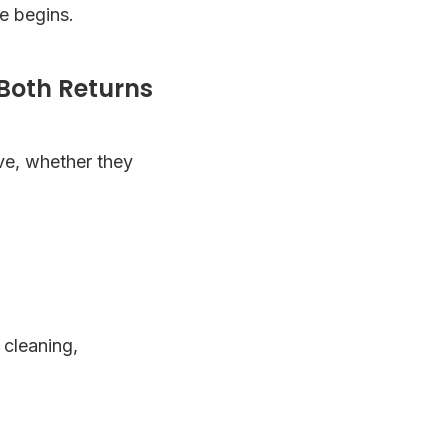
e begins.
Both Returns
ive, whether they
 cleaning,