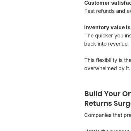
Customer satisfa
Fast refunds and ex
Inventory value i
The quicker you ins
back into revenue.
This flexibility is
overwhelmed by it.
Build Your O
Returns Surg
Companies that pre