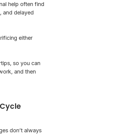
al help often find
n, and delayed
ficing either
rtips, so you can
 work, and then
 Cycle
ages don’t always