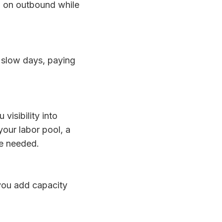
d on outbound while
 slow days, paying
isibility into
your labor pool, a
se needed.
 you add capacity