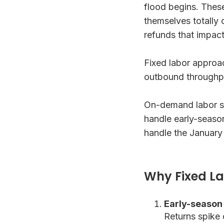
flood begins. Thes
themselves totally
refunds that impact
Fixed labor approa
outbound throughpu
On-demand labor sol
handle early-seaso
handle the January
Why Fixed La
Early-season
Returns spike 