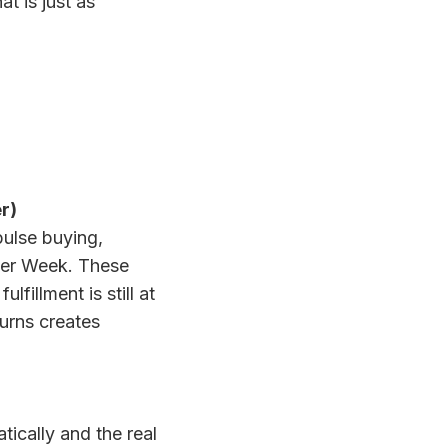
t is just as
r)
pulse buying,
yber Week. These
fillment is still at
turns creates
ically and the real