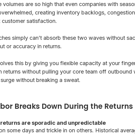
e volumes are so high that even companies with season
 overwhelmed, creating inventory backlogs, congestio
 customer satisfaction.
ches simply can’t absorb these two waves without sacri
t or accuracy in returns.
ves this by giving you flexible capacity at your finge
n returns without pulling your core team off outbound
 surge without breaking a sweat.
bor Breaks Down During the Returns
 returns are sporadic and unpredictable
on some days and trickle in on others. Historical aver