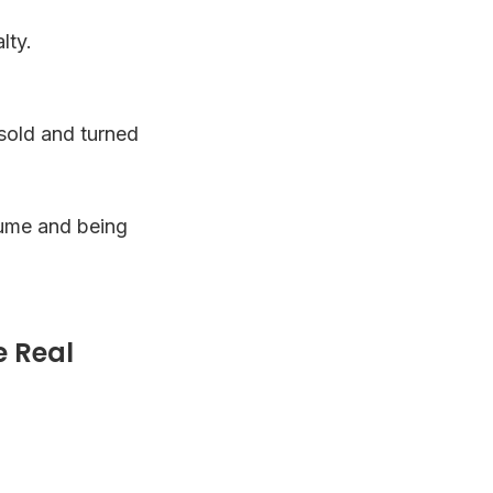
lty.
esold and turned
olume and being
e Real