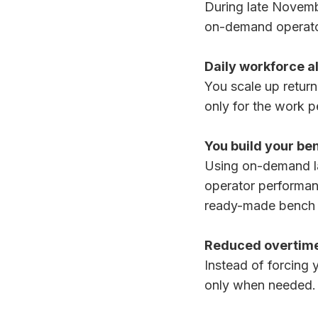
During late Novemb
on-demand operato
Daily workforce a
You scale up retur
only for the work 
You build your be
Using on-demand la
operator performanc
ready-made bench y
Reduced overtime
Instead of forcing 
only when needed.