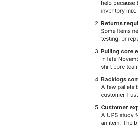
help because t
inventory mix.
Returns requir
Some items nee
testing, or re
Pulling core
In late Novemb
shift core tea
Backlogs com
A few pallets 
customer frust
Customer exp
A UPS study f
an item. The b