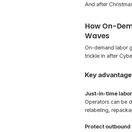
And after Christma
How On-Dema
Waves
On-demand labor giv
trickle in after Cy
Key advantage
Just-in-time labo
Operators can be de
relabeling, repacka
Protect outbound 