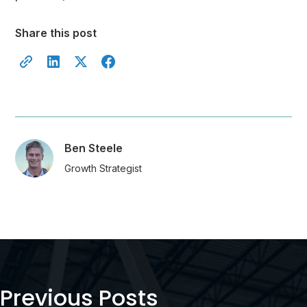
Share this post
Ben Steele
Growth Strategist
Previous Posts