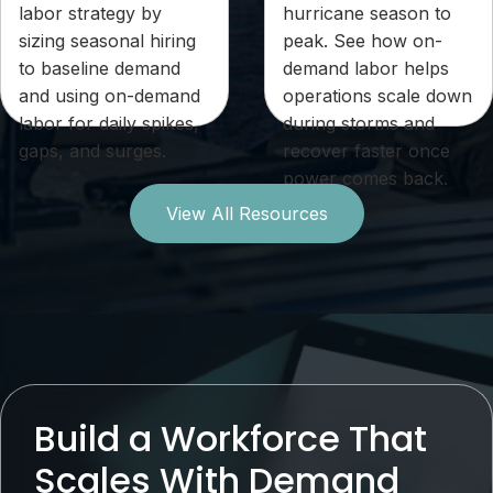
labor strategy by
hurricane season to
sizing seasonal hiring
peak. See how on-
to baseline demand
demand labor helps
and using on-demand
operations scale down
labor for daily spikes,
during storms and
gaps, and surges.
recover faster once
power comes back.
View All Resources
Build a Workforce That
Scales With Demand