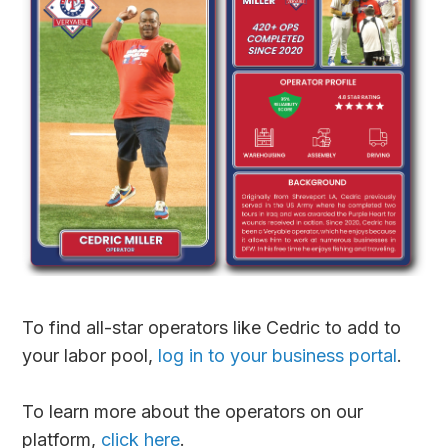
To find all-star operators like Cedric to add to
your labor pool,
log in to your business portal
.
To learn more about the operators on our
platform,
click here
.