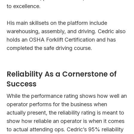
to excellence.
His main skillsets on the platform include
warehousing, assembly, and driving. Cedric also
holds an OSHA Forklift Certification and has
completed the safe driving course.
Reliability As a Cornerstone of
Success
While the performance rating shows how well an
operator performs for the business when
actually present, the reliability rating is meant to
show how reliable an operator is when it comes
to actual attending ops. Cedric’s 95% reliability