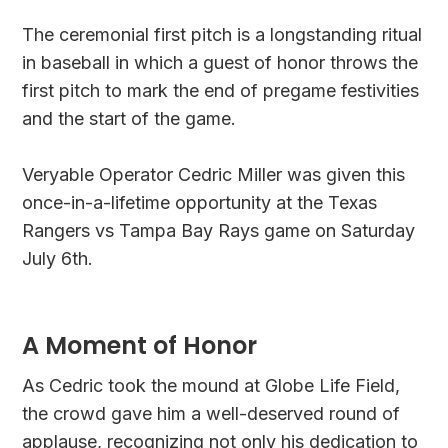
The ceremonial first pitch is a longstanding ritual
in baseball in which a guest of honor throws the
first pitch to mark the end of pregame festivities
and the start of the game.
Veryable Operator Cedric Miller was given this
once-in-a-lifetime opportunity at the Texas
Rangers vs Tampa Bay Rays game on Saturday
July 6th.
A Moment of Honor
As Cedric took the mound at Globe Life Field,
the crowd gave him a well-deserved round of
applause, recognizing not only his dedication to