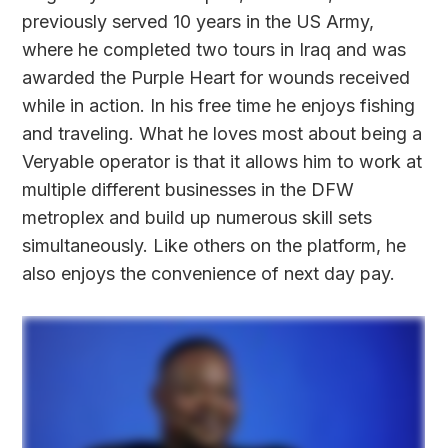
previously served 10 years in the US Army,
where he completed two tours in Iraq and was
awarded the Purple Heart for wounds received
while in action. In his free time he enjoys fishing
and traveling. What he loves most about being a
Veryable operator is that it allows him to work at
multiple different businesses in the DFW
metroplex and build up numerous skill sets
simultaneously. Like others on the platform, he
also enjoys the convenience of next day pay.