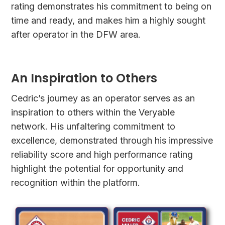
rating demonstrates his commitment to being on
time and ready, and makes him a highly sought
after operator in the DFW area.
An Inspiration to Others
Cedric’s journey as an operator serves as an
inspiration to others within the Veryable
network. His unfaltering commitment to
excellence, demonstrated through his impressive
reliability score and high performance rating
highlight the potential for opportunity and
recognition within the platform.