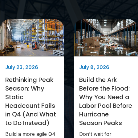
July 23, 2026
July 8, 2026
Rethinking Peak
Build the Ark
Season: Why
Before the Flood:
Static
Why You Need a
Headcount Fails
Labor Pool Before
in Q4 (And What
Hurricane
to Do Instead)
Season Peaks
Build a more agile Q4
Don't wait for