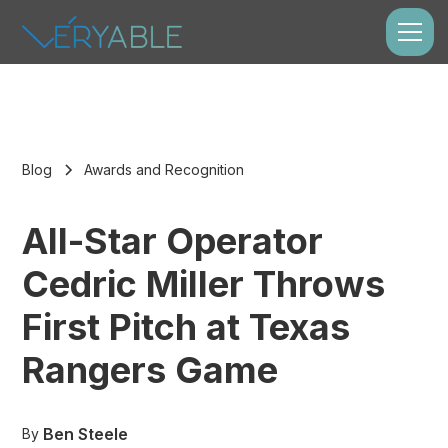
Blog
Awards and Recognition
All-Star Operator
Cedric Miller Throws
First Pitch at Texas
Rangers Game
Ben Steele
By