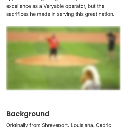
excellence as a Veryable operator, but the
sacrifices he made in serving this great nation.
Background
Originally from Shreveport, Louisiana, Cedric