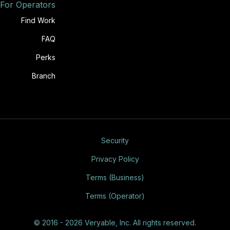
For Operators
Find Work
FAQ
Perks
Branch
Security
Privacy Policy
Terms (Business)
Terms (Operator)
© 2016 - 2026 Veryable, Inc. All rights reserved.