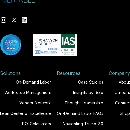
Solutions
Resources
Company
On-Demand Labor
Case Studies
About
Workforce Management
Insights by Role
Careers
Vendor Network
Thought Leadership
Contact
Lean Center of Excellence
On-Demand Labor FAQs
Shop
ROI Calculators
Navigating Trump 2.0