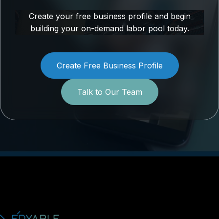
Create your free business profile and begin
building your on-demand labor pool today.
Create Free Business Profile
Talk to Our Team