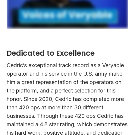
Dedicated to Excellence
Cedric’s exceptional track record as a Veryable
operator and his service in the U.S. army make
him a great representation of the operators on
the platform, and a perfect selection for this
honor. Since 2020, Cedric has completed more
than 420 ops at more than 30 different
businesses. Through these 420 ops Cedric has
maintained a 4.8 star rating, which demonstrates
his hard work, positive attitude, and dedication