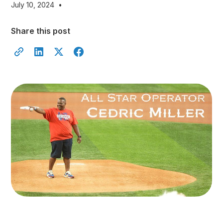
July 10, 2024
•
Share this post