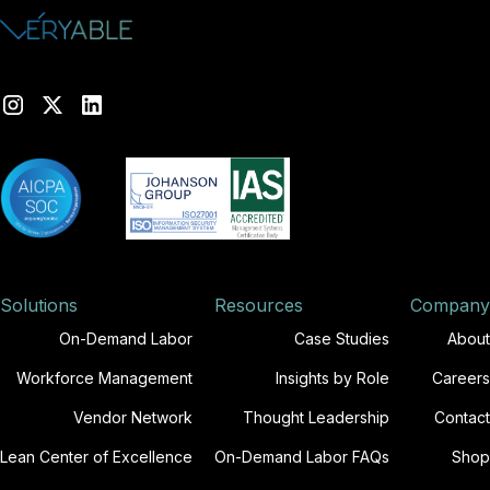
Solutions
Resources
Company
On-Demand Labor
Case Studies
About
Workforce Management
Insights by Role
Careers
Vendor Network
Thought Leadership
Contact
Lean Center of Excellence
On-Demand Labor FAQs
Shop