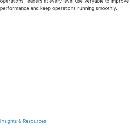
operations, leaders at every level use Veryable to improve
performance and keep operations running smoothly.
Executives
Operations
Frontline
Leaders
Superviso
Continuous
Human
Sales
Improvement
Resources
Insights & Resources