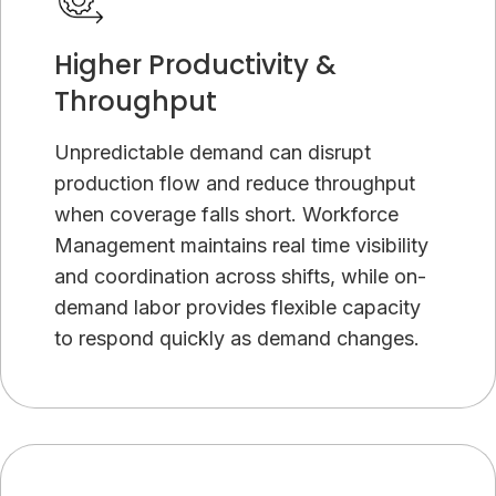
Higher Productivity &
Throughput
Unpredictable demand can disrupt
production flow and reduce throughput
when coverage falls short. Workforce
Management maintains real time visibility
and coordination across shifts, while on-
demand labor provides flexible capacity
to respond quickly as demand changes.