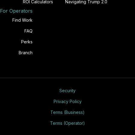
ROI Calculators
Navigating Trump 2.0
For Operators
Find Work
FAQ
Perks
Branch
Security
Privacy Policy
Terms (Business)
Terms (Operator)