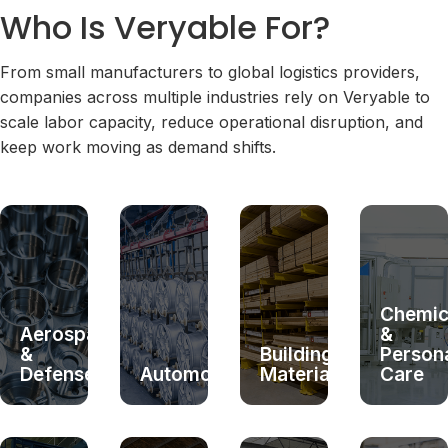
Who Is Veryable For?
From small manufacturers to global logistics providers,
companies across multiple industries rely on Veryable to
scale labor capacity, reduce operational disruption, and
keep work moving as demand shifts.
Chemic
Aerospace
&
&
Building
Person
Defense
Automotive
Materials
Care