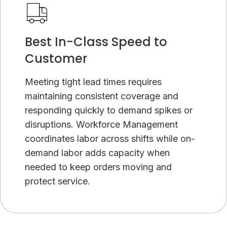
Best In-Class Speed to
Customer
Meeting tight lead times requires
maintaining consistent coverage and
responding quickly to demand spikes or
disruptions. Workforce Management
coordinates labor across shifts while on-
demand labor adds capacity when
needed to keep orders moving and
protect service.