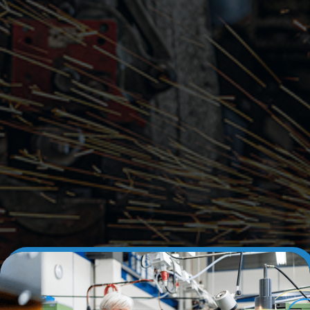
Learn More