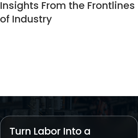
Insights From the Frontlines
of Industry
Case
Podcast
Thought
Studies
Leadership
Turn Labor Into a