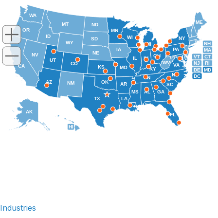
WA
ME
MT
ND
OR
MN
ID
WI
NY
SD
WY
NH
MI
IA
PA
MA
NE
NV
OH
VT
CT
IL
IN
UT
WV
NJ
RI
CO
VA
CA
KS
MO
KY
DE
MD
NC
DC
TN
AZ
OK
NM
AR
SC
MS
AL
GA
TX
LA
AK
FL
HI
Industries