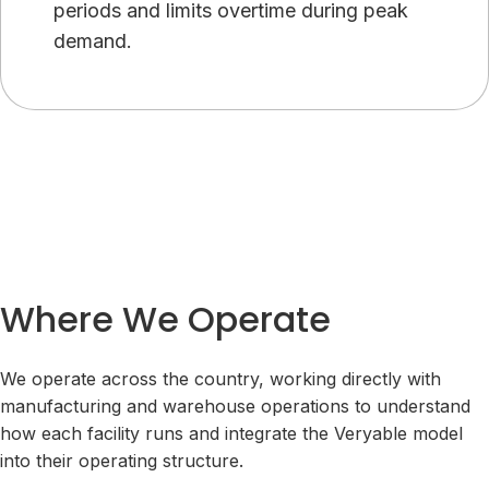
periods and limits overtime during peak
demand.
Where We Operate
We operate across the country, working directly with
manufacturing and warehouse operations to understand
how each facility runs and integrate the Veryable model
into their operating structure.