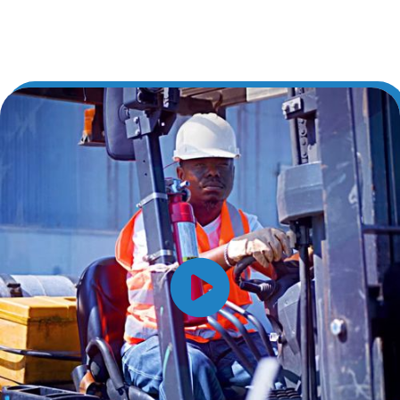
Learn More