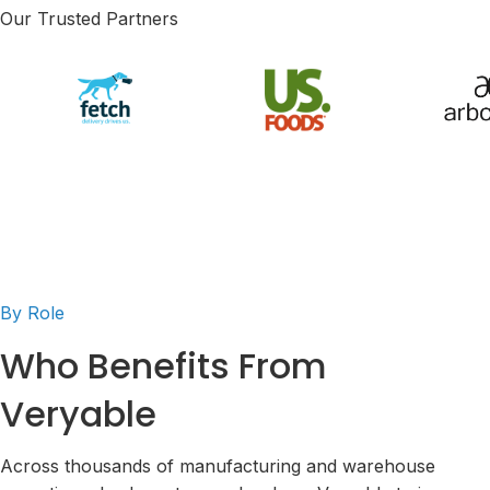
Our Trusted Partners
By Role
Who Benefits From
Veryable
Across thousands of manufacturing and warehouse