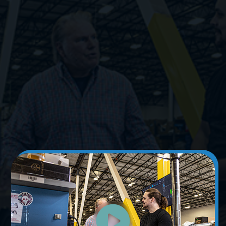
Learn More