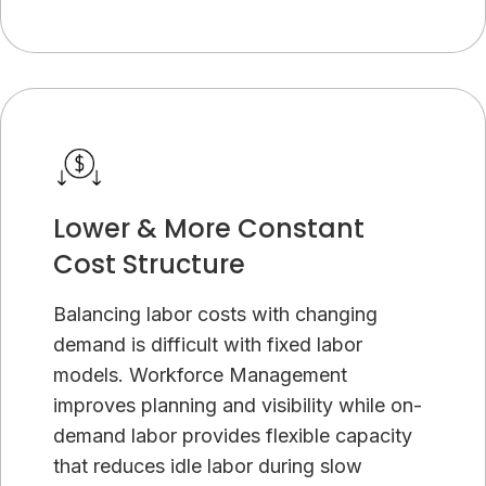
Lower & More Constant
Cost Structure
Balancing labor costs with changing
demand is difficult with fixed labor
models. Workforce Management
improves planning and visibility while on-
demand labor provides flexible capacity
that reduces idle labor during slow