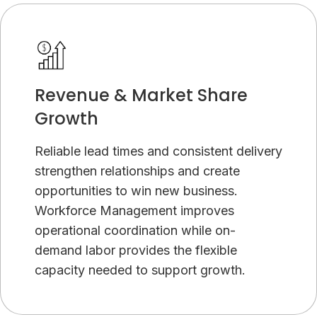
Revenue & Market Share
Growth
Reliable lead times and consistent delivery
strengthen relationships and create
opportunities to win new business.
Workforce Management improves
operational coordination while on-
demand labor provides the flexible
capacity needed to support growth.