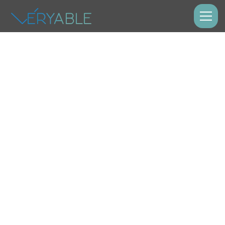
Labor Model