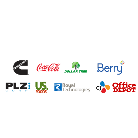
Talk To Our Team