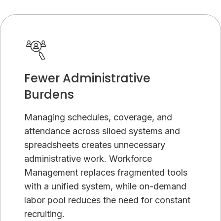
Fewer Administrative
Burdens
Managing schedules, coverage, and
attendance across siloed systems and
spreadsheets creates unnecessary
administrative work. Workforce
Management replaces fragmented tools
with a unified system, while on-demand
labor pool reduces the need for constant
recruiting.