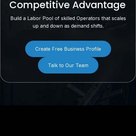
Competitive Advantage
Build a Labor Pool of skilled Operators that scales
up and down as demand shifts.
Create Free Business Profile
Talk to Our Team