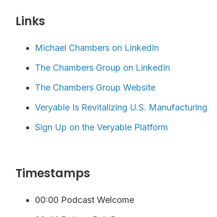
Links⁠
Michael Chambers on LinkedIn
The Chambers Group on LinkedIn
The Chambers Group Website
Veryable Is Revitalizing U.S. Manufacturing
⁠Sign Up on the Veryable Platform ⁠
Timestamps
00:00 Podcast Welcome