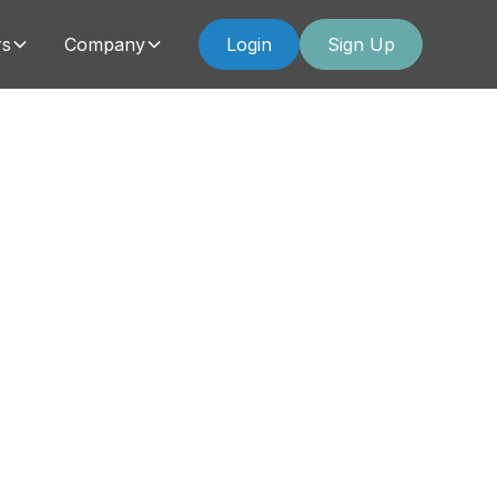
rs
Company
Login
Sign Up