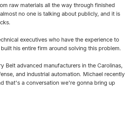
from raw materials all the way through finished
 almost no one is talking about publicly, and it is
acks.
d technical executives who have the experience to
uilt his entire firm around solving this problem.
y Belt advanced manufacturers in the Carolinas,
nse, and industrial automation. Michael recently
d that's a conversation we're gonna bring up