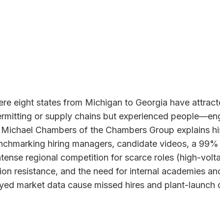
here eight states from Michigan to Georgia have attra
permitting or supply chains but experienced people—eng
t Michael Chambers of the Chambers Group explains his
enchmarking hiring managers, candidate videos, a 99% 
nse regional competition for scarce roles (high-voltag
tion resistance, and the need for internal academies a
ed market data cause missed hires and plant-launch del