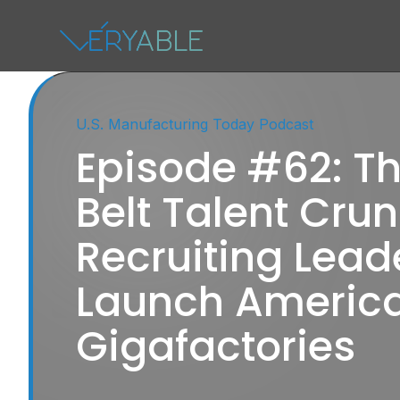
U.S. Manufacturing Today Podcast
Episode #62: Th
Belt Talent Crun
Recruiting Lead
Launch America
Gigafactories