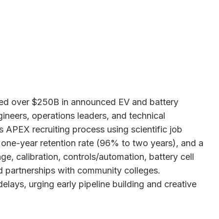
cted over $250B in announced EV and battery
ineers, operations leaders, and technical
 APEX recruiting process using scientific job
one-year retention rate (96% to two years), and a
e, calibration, controls/automation, battery cell
nd partnerships with community colleges.
ays, urging early pipeline building and creative