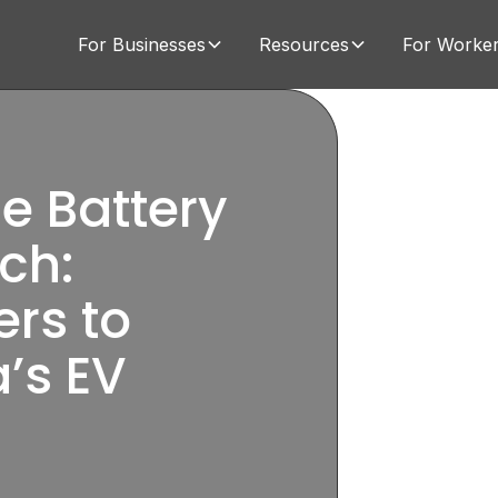
For Businesses
Resources
For Worke
e Battery
ch:
ers to
’s EV