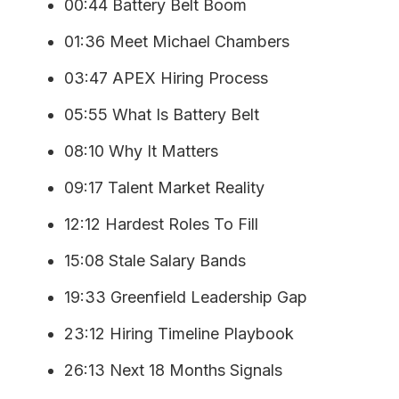
00:44 Battery Belt Boom
01:36 Meet Michael Chambers
03:47 APEX Hiring Process
05:55 What Is Battery Belt
08:10 Why It Matters
09:17 Talent Market Reality
12:12 Hardest Roles To Fill
15:08 Stale Salary Bands
19:33 Greenfield Leadership Gap
23:12 Hiring Timeline Playbook
26:13 Next 18 Months Signals