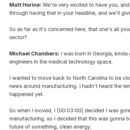
Matt Horine:
We're very excited to have you, and I
through having that in your headline, and we'll give 
So as far as it's concerned here, that one's all y
sector?
Michael Chambers:
I was born in Georgia, kinda 
engineers in the medical technology space.
I wanted to move back to North Carolina to be clos
news around manufacturing. I hadn't heard the term 
happened yet.
So when I moved, I [00:03:00] decided I was gonna s
manufacturing, so I decided that this was gonna be
future of something, clean energy.