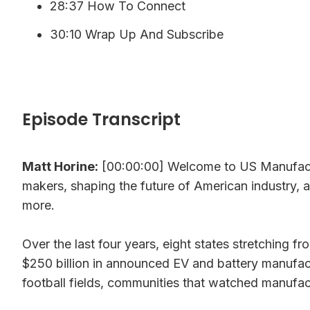
28:37 How To Connect
30:10 Wrap Up And Subscribe
Episode Transcript
Matt Horine:
[00:00:00] Welcome to US Manufactu
makers, shaping the future of American industry, 
more.
Over the last four years, eight states stretching
$250 billion in announced EV and battery manufactur
football fields, communities that watched manufac