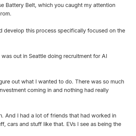
ase Battery Belt, which you caught my attention
from.
d develop this process specifically focused on the
was out in Seattle doing recruitment for AI
 figure out what I wanted to do. There was so much
s investment coming in and nothing had really
. And I had a lot of friends that had worked in
 cars and stuff like that. EVs I see as being the