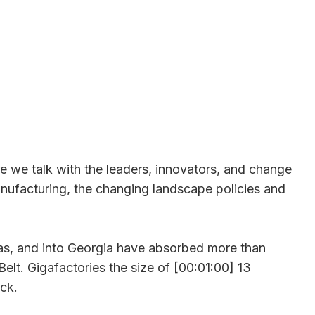
we talk with the leaders, innovators, and change
anufacturing, the changing landscape policies and
inas, and into Georgia have absorbed more than
elt. Gigafactories the size of [00:01:00] 13
ck.