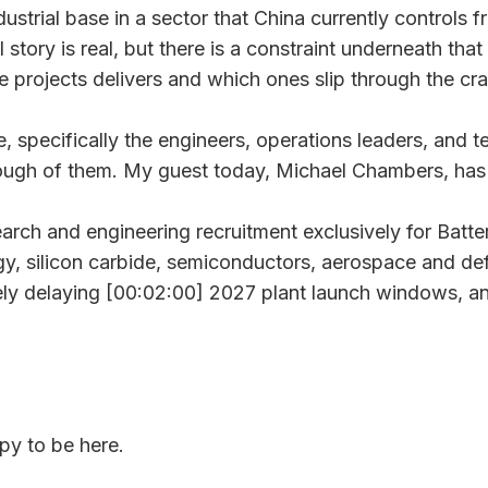
ustrial base in a sector that China currently controls 
l story is real, but there is a constraint underneath that
se projects delivers and which ones slip through the cr
ople, specifically the engineers, operations leaders, an
enough of them. My guest today, Michael Chambers, has b
ch and engineering recruitment exclusively for Batter
, silicon carbide, semiconductors, aerospace and defe
ely delaying [00:02:00] 2027 plant launch windows, an
y to be here.