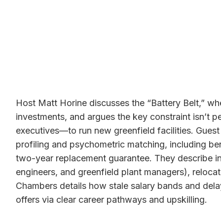
Host Matt Horine discusses the “Battery Belt,” w
investments, and argues the key constraint isn’t 
executives—to run new greenfield facilities. Gues
profiling and psychometric matching, including b
two-year replacement guarantee. They describe inte
engineers, and greenfield plant managers), reloca
Chambers details how stale salary bands and delay
offers via clear career pathways and upskilling.