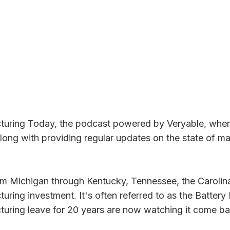
ring Today, the podcast powered by Veryable, where 
along with providing regular updates on the state of m
 from Michigan through Kentucky, Tennessee, the Carol
ing investment. It's often referred to as the Battery B
turing leave for 20 years are now watching it come ba