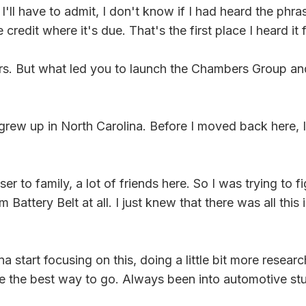
'll have to admit, I don't know if I had heard the phr
credit where it's due. That's the first place I heard it 
ours. But what led you to launch the Chambers Group an
grew up in North Carolina. Before I moved back here, I 
er to family, a lot of friends here. So I was trying to
Battery Belt at all. I just knew that there was all thi
tart focusing on this, doing a little bit more research
 the best way to go. Always been into automotive stuff,