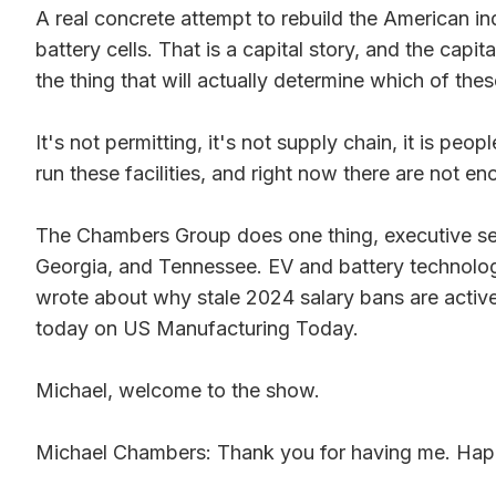
A real concrete attempt to rebuild the American ind
battery cells. That is a capital story, and the capita
the thing that will actually determine which of the
It's not permitting, it's not supply chain, it is pe
run these facilities, and right now there are not 
The Chambers Group does one thing, executive sear
Georgia, and Tennessee. EV and battery technology
wrote about why stale 2024 salary bans are activ
today on US Manufacturing Today.
Michael, welcome to the show.
Michael Chambers: Thank you for having me. Happ