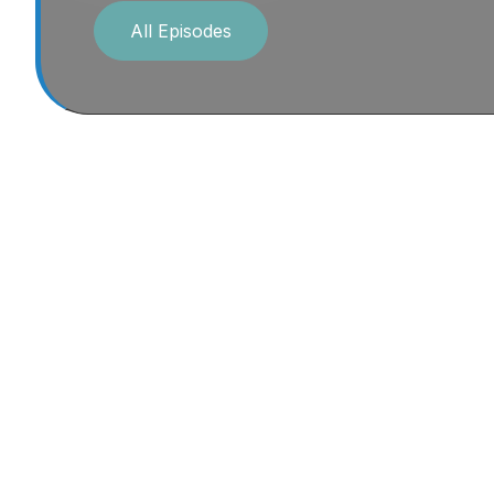
All Episodes