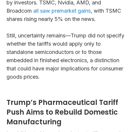
by investors. TSMC, Nvidia, AMD, and
Broadcom
all saw premarket gains
, with TSMC
shares rising nearly 5% on the news.
Still, uncertainty remains—Trump did not specify
whether the tariffs would apply only to
standalone semiconductors or to those
embedded in finished electronics, a distinction
that could have major implications for consumer
goods prices.
Trump’s Pharmaceutical Tariff
Push Aims to Rebuild Domestic
Manufacturing