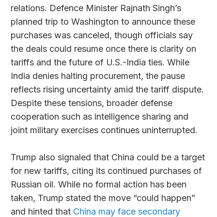
relations. Defence Minister Rajnath Singh’s
planned trip to Washington to announce these
purchases was canceled, though officials say
the deals could resume once there is clarity on
tariffs and the future of U.S.-India ties. While
India denies halting procurement, the pause
reflects rising uncertainty amid the tariff dispute.
Despite these tensions, broader defense
cooperation such as intelligence sharing and
joint military exercises continues uninterrupted.
Trump also signaled that China could be a target
for new tariffs, citing its continued purchases of
Russian oil. While no formal action has been
taken, Trump stated the move “could happen”
and hinted that
China may face secondary