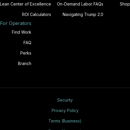
Lean Center of Excellence
On-Demand Labor FAQs
Shop
ROI Calculators
Navigating Trump 2.0
For Operators
Find Work
FAQ
Perks
Branch
Security
Privacy Policy
Terms (Business)