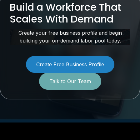
Build a Workforce That
Scales With Demand
Create your free business profile and begin
building your on-demand labor pool today.
Create Free Business Profile
Talk to Our Team