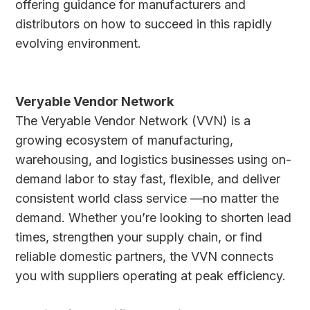
offering guidance for manufacturers and
distributors on how to succeed in this rapidly
evolving environment.
Veryable Vendor Network
The Veryable Vendor Network (VVN) is a
growing ecosystem of manufacturing,
warehousing, and logistics businesses using on-
demand labor to stay fast, flexible, and deliver
consistent world class service —no matter the
demand. Whether you’re looking to shorten lead
times, strengthen your supply chain, or find
reliable domestic partners, the VVN connects
you with suppliers operating at peak efficiency.