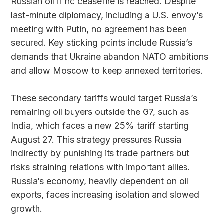
Russian oil if no ceasefire is reached. Despite
last-minute diplomacy, including a U.S. envoy’s
meeting with Putin, no agreement has been
secured. Key sticking points include Russia’s
demands that Ukraine abandon NATO ambitions
and allow Moscow to keep annexed territories.
These secondary tariffs would target Russia’s
remaining oil buyers outside the G7, such as
India, which faces a new 25% tariff starting
August 27. This strategy pressures Russia
indirectly by punishing its trade partners but
risks straining relations with important allies.
Russia’s economy, heavily dependent on oil
exports, faces increasing isolation and slowed
growth.