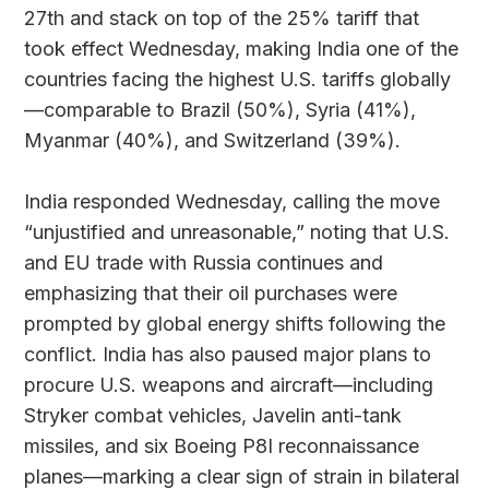
27th and stack on top of the 25% tariff that
took effect Wednesday, making India one of the
countries facing the highest U.S. tariffs globally
—comparable to Brazil (50%), Syria (41%),
Myanmar (40%), and Switzerland (39%).
India responded Wednesday, calling the move
“unjustified and unreasonable,” noting that U.S.
and EU trade with Russia continues and
emphasizing that their oil purchases were
prompted by global energy shifts following the
conflict. India has also paused major plans to
procure U.S. weapons and aircraft—including
Stryker combat vehicles, Javelin anti-tank
missiles, and six Boeing P8I reconnaissance
planes—marking a clear sign of strain in bilateral