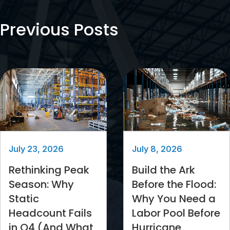
Previous Posts
July 23, 2026
July 8, 2026
Rethinking Peak
Build the Ark
Season: Why
Before the Flood:
Static
Why You Need a
Headcount Fails
Labor Pool Before
in Q4 (And What
Hurricane