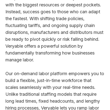
with the biggest resources or deepest pockets.
Instead, success goes to those who can adapt
the fastest. With shifting trade policies,
fluctuating tariffs, and ongoing supply chain
disruptions, manufacturers and distributors must
be ready to pivot quickly or risk falling behind.
Veryable offers a powerful solution by
fundamentally transforming how businesses
manage labor.
Our on-demand labor platform empowers you to
build a flexible, just-in-time workforce that
scales seamlessly with your real-time needs.
Unlike traditional staffing models that require
long lead times, fixed headcounts, and lengthy
hiring processes, Veryable lets you ramp labor