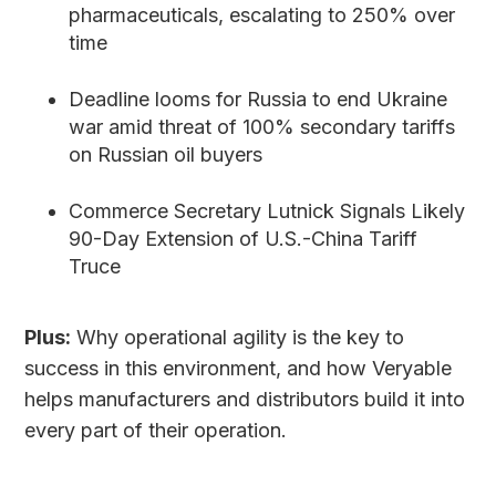
pharmaceuticals, escalating to 250% over
time
Deadline looms for Russia to end Ukraine
war amid threat of 100% secondary tariffs
on Russian oil buyers
Commerce Secretary Lutnick Signals Likely
90-Day Extension of U.S.-China Tariff
Truce
Plus:
Why operational agility is the key to
success in this environment, and how Veryable
helps manufacturers and distributors build it into
every part of their operation.