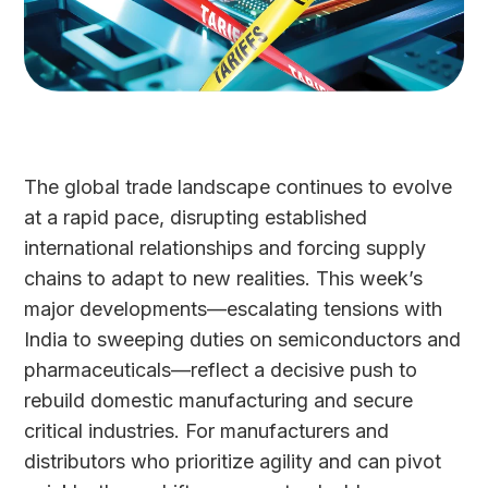
The global trade landscape continues to evolve
at a rapid pace, disrupting established
international relationships and forcing supply
chains to adapt to new realities. This week’s
major developments—escalating tensions with
India to sweeping duties on semiconductors and
pharmaceuticals—reflect a decisive push to
rebuild domestic manufacturing and secure
critical industries. For manufacturers and
distributors who prioritize agility and can pivot