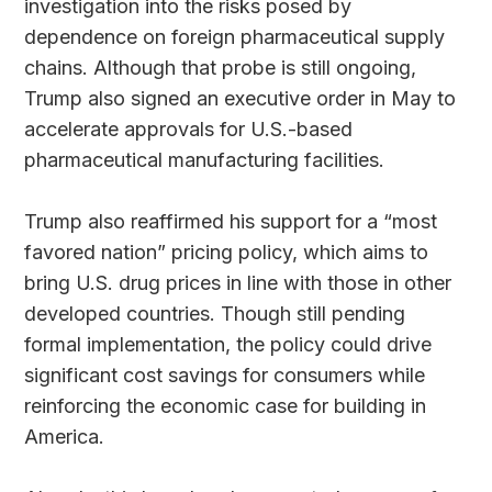
investigation into the risks posed by
dependence on foreign pharmaceutical supply
chains. Although that probe is still ongoing,
Trump also signed an executive order in May to
accelerate approvals for U.S.-based
pharmaceutical manufacturing facilities.
Trump also reaffirmed his support for a “most
favored nation” pricing policy, which aims to
bring U.S. drug prices in line with those in other
developed countries. Though still pending
formal implementation, the policy could drive
significant cost savings for consumers while
reinforcing the economic case for building in
America.