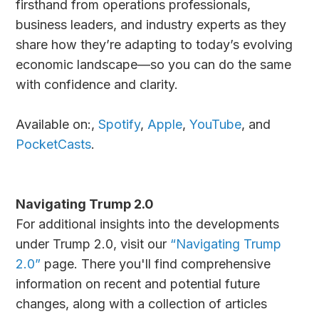
firsthand from operations professionals,
business leaders, and industry experts as they
share how they’re adapting to today’s evolving
economic landscape—so you can do the same
with confidence and clarity.
Available on:,
Spotify
,
Apple
,
YouTube
, and
PocketCasts
.
Navigating Trump 2.0
For additional insights into the developments
under Trump 2.0, visit our
“Navigating Trump
2.0”
page. There you'll find comprehensive
information on recent and potential future
changes, along with a collection of articles