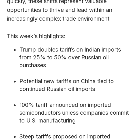
quickly, these shifts represent valuable
opportunities to thrive and lead within an
increasingly complex trade environment.
This week’s highlights:
Trump doubles tariffs on Indian imports
from 25% to 50% over Russian oil
purchases
Potential new tariffs on China tied to
continued Russian oil imports
100% tariff announced on imported
semiconductors unless companies commit
to U.S. manufacturing
Steep tariffs proposed on imported