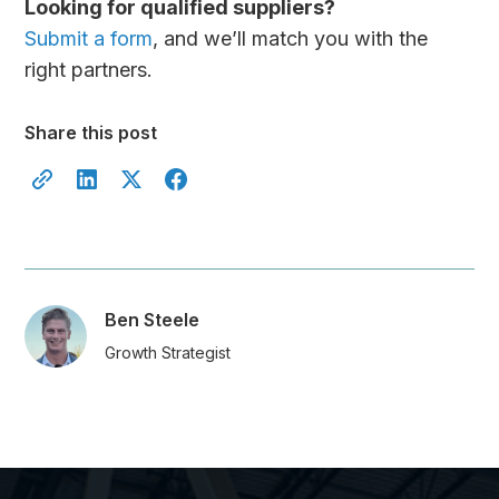
Looking for qualified suppliers?
Submit a form
, and we’ll match you with the
right partners.
Share this post
Ben Steele
Growth Strategist