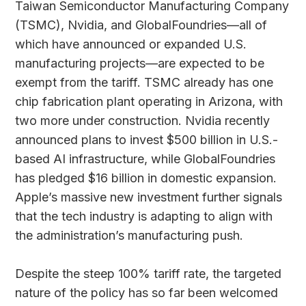
Taiwan Semiconductor Manufacturing Company
(TSMC), Nvidia, and GlobalFoundries—all of
which have announced or expanded U.S.
manufacturing projects—are expected to be
exempt from the tariff. TSMC already has one
chip fabrication plant operating in Arizona, with
two more under construction. Nvidia recently
announced plans to invest $500 billion in U.S.-
based AI infrastructure, while GlobalFoundries
has pledged $16 billion in domestic expansion.
Apple’s massive new investment further signals
that the tech industry is adapting to align with
the administration’s manufacturing push.
Despite the steep 100% tariff rate, the targeted
nature of the policy has so far been welcomed