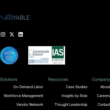
Solutions
Resources
Company
On-Demand Labor
Case Studies
About
Workforce Management
Insights by Role
Careers
Vendor Network
Thought Leadership
Contact