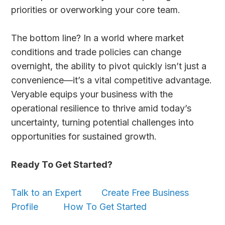
priorities or overworking your core team.
The bottom line? In a world where market
conditions and trade policies can change
overnight, the ability to pivot quickly isn’t just a
convenience—it’s a vital competitive advantage.
Veryable equips your business with the
operational resilience to thrive amid today’s
uncertainty, turning potential challenges into
opportunities for sustained growth.
Ready To Get Started?
Talk to an Expert
Create Free Business
Profile
How To Get Started