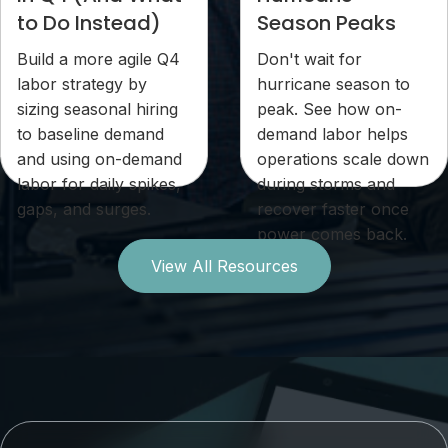
to Do Instead)
Season Peaks
Build a more agile Q4
Don't wait for
labor strategy by
hurricane season to
sizing seasonal hiring
peak. See how on-
to baseline demand
demand labor helps
and using on-demand
operations scale down
labor for daily spikes,
during storms and
gaps, and surges.
recover faster once
power comes back.
View All Resources