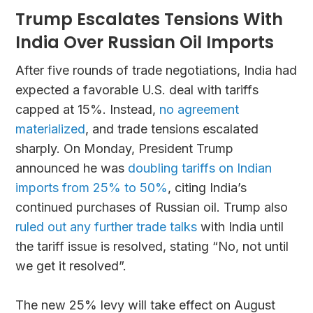
Trump Escalates Tensions With
India Over Russian Oil Imports
After five rounds of trade negotiations, India had
expected a favorable U.S. deal with tariffs
capped at 15%. Instead,
no agreement
materialized
, and trade tensions escalated
sharply. On Monday, President Trump
announced he was
doubling tariffs on Indian
imports from 25% to 50%
, citing India’s
continued purchases of Russian oil. Trump also
ruled out any further trade talks
with India until
the tariff issue is resolved, stating “No, not until
we get it resolved”.
The new 25% levy will take effect on August