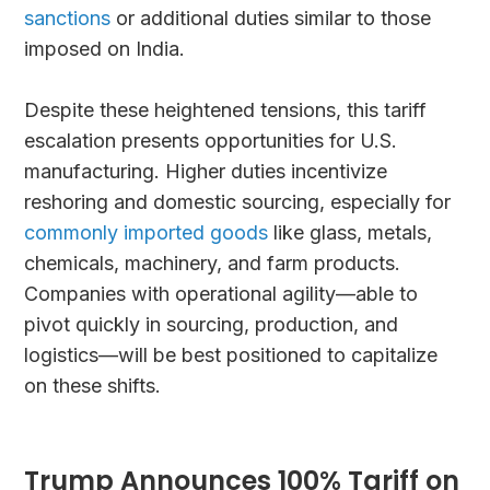
sanctions
or additional duties similar to those
imposed on India.
Despite these heightened tensions, this tariff
escalation presents opportunities for U.S.
manufacturing. Higher duties incentivize
reshoring and domestic sourcing, especially for
commonly imported goods
like glass, metals,
chemicals, machinery, and farm products.
Companies with operational agility—able to
pivot quickly in sourcing, production, and
logistics—will be best positioned to capitalize
on these shifts.
Trump Announces 100% Tariff on