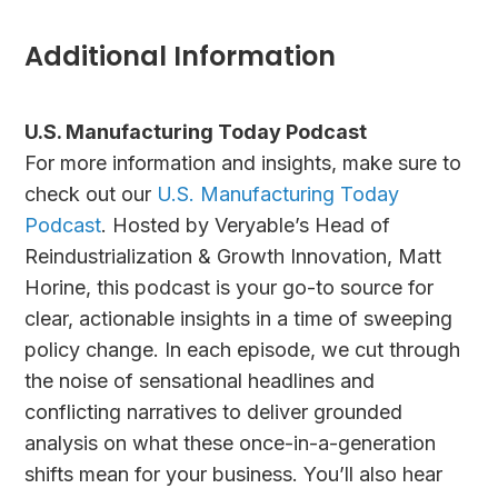
Additional Information
U.S. Manufacturing Today Podcast
For more information and insights, make sure to
check out our
U.S. Manufacturing Today
Podcast
. Hosted by Veryable’s Head of
Reindustrialization & Growth Innovation, Matt
Horine, this podcast is your go-to source for
clear, actionable insights in a time of sweeping
policy change. In each episode, we cut through
the noise of sensational headlines and
conflicting narratives to deliver grounded
analysis on what these once-in-a-generation
shifts mean for your business. You’ll also hear