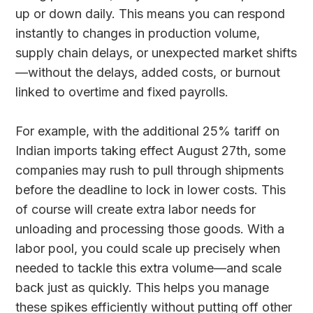
up or down daily. This means you can respond
instantly to changes in production volume,
supply chain delays, or unexpected market shifts
—without the delays, added costs, or burnout
linked to overtime and fixed payrolls.
For example, with the additional 25% tariff on
Indian imports taking effect August 27th, some
companies may rush to pull through shipments
before the deadline to lock in lower costs. This
of course will create extra labor needs for
unloading and processing those goods. With a
labor pool, you could scale up precisely when
needed to tackle this extra volume—and scale
back just as quickly. This helps you manage
these spikes efficiently without putting off other