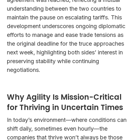
understanding between the two countries to
maintain the pause on escalating tariffs. This
development underscores ongoing diplomatic
efforts to manage and ease trade tensions as
the original deadline for the truce approaches
next week, highlighting both sides’ interest in
preserving stability while continuing
negotiations.
Why Agility Is Mission-Critical
for Thriving in Uncertain Times
In today’s environment—where conditions can
shift daily, sometimes even hourly—the
companies that thrive won’t always be those