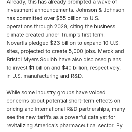
Already, this has already prompted a wave of
investment announcements. Johnson & Johnson
has committed over $55 billion to U.S.
operations through 2029, citing the business
climate created under Trump’s first term.
Novartis pledged $23 billion to expand 10 U.S.
sites, projected to create 5,000 jobs. Merck and
Bristol Myers Squibb have also disclosed plans
to invest $1 billion and $40 billion, respectively,
in U.S. manufacturing and R&D.
While some industry groups have voiced
concerns about potential short-term effects on
pricing and international R&D partnerships, many
see the new tariffs as a powerful catalyst for
revitalizing America’s pharmaceutical sector. By