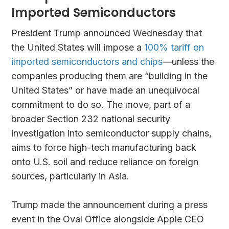
Imported Semiconductors
President Trump announced Wednesday that
the United States will impose a
100% tariff on
imported semiconductors and chips
—unless the
companies producing them are “building in the
United States” or have made an unequivocal
commitment to do so. The move, part of a
broader Section 232 national security
investigation into semiconductor supply chains,
aims to force high-tech manufacturing back
onto U.S. soil and reduce reliance on foreign
sources, particularly in Asia.
Trump made the announcement during a press
event in the Oval Office alongside Apple CEO