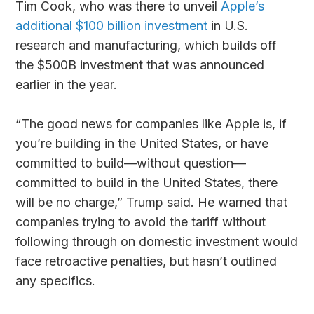
Tim Cook, who was there to unveil
Apple’s
additional $100 billion investment
in U.S.
research and manufacturing, which builds off
the $500B investment that was announced
earlier in the year.
“The good news for companies like Apple is, if
you’re building in the United States, or have
committed to build—without question—
committed to build in the United States, there
will be no charge,” Trump said. He warned that
companies trying to avoid the tariff without
following through on domestic investment would
face retroactive penalties, but hasn’t outlined
any specifics.