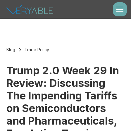
Blog
Trade Policy
Trump 2.0 Week 29 In
Review: Discussing
The Impending Tariffs
on Semiconductors
and Pharmaceuticals,