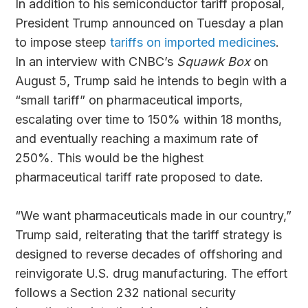
In addition to his semiconductor tariff proposal,
President Trump announced on Tuesday a plan
to impose steep
tariffs on imported medicines
.
In an interview with CNBC’s
Squawk Box
on
August 5, Trump said he intends to begin with a
“small tariff” on pharmaceutical imports,
escalating over time to 150% within 18 months,
and eventually reaching a maximum rate of
250%. This would be the highest
pharmaceutical tariff rate proposed to date.
“We want pharmaceuticals made in our country,”
Trump said, reiterating that the tariff strategy is
designed to reverse decades of offshoring and
reinvigorate U.S. drug manufacturing. The effort
follows a Section 232 national security