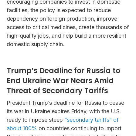
encouraging companies to invest in domestic
facilities, the policy is expected to reduce
dependency on foreign production, improve
access to critical medicines, create thousands of
high-quality jobs, and help build a more resilient
domestic supply chain.
Trump’s Deadline for Russia to
End Ukraine War Nears Amid
Threat of Secondary Tariffs
President Trump’s deadline for Russia to cease
its war in Ukraine expires Friday, with the U.S.
ready to impose steep
“secondary tariffs” of
about 100%
on countries continuing to import