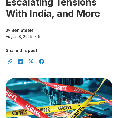
Escalating Tensions
With India, and More
Ben Steele
By
August 8, 2025
•
5
Share this post