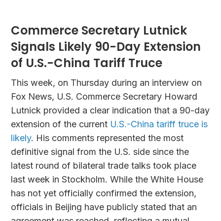
Commerce Secretary Lutnick
Signals Likely 90-Day Extension
of U.S.-China Tariff Truce
This week, on Thursday during an interview on
Fox News, U.S. Commerce Secretary Howard
Lutnick provided a clear indication that a 90-day
extension of the current
U.S.-China tariff truce is
likely
. His comments represented the most
definitive signal from the U.S. side since the
latest round of bilateral trade talks took place
last week in Stockholm. While the White House
has not yet officially confirmed the extension,
officials in Beijing have publicly stated that an
agreement was reached, reflecting a mutual