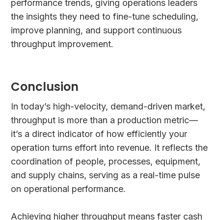
performance trends, giving operations leaders
the insights they need to fine-tune scheduling,
improve planning, and support continuous
throughput improvement.
Conclusion
In today’s high-velocity, demand-driven market,
throughput is more than a production metric—
it’s a direct indicator of how efficiently your
operation turns effort into revenue. It reflects the
coordination of people, processes, equipment,
and supply chains, serving as a real-time pulse
on operational performance.
Achieving higher throughput means faster cash