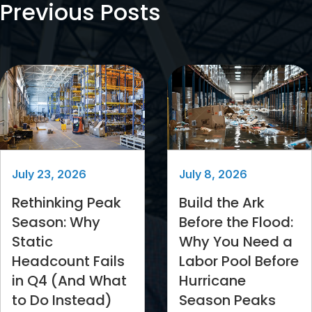
Previous Posts
July 23, 2026
July 8, 2026
Rethinking Peak
Build the Ark
Season: Why
Before the Flood:
Static
Why You Need a
Headcount Fails
Labor Pool Before
in Q4 (And What
Hurricane
to Do Instead)
Season Peaks