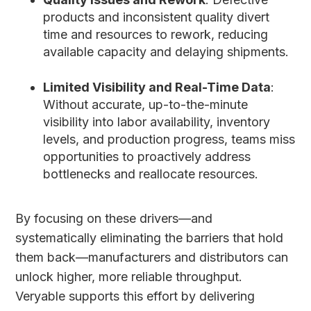
products and inconsistent quality divert
time and resources to rework, reducing
available capacity and delaying shipments.
Limited Visibility and Real-Time Data
:
Without accurate, up-to-the-minute
visibility into labor availability, inventory
levels, and production progress, teams miss
opportunities to proactively address
bottlenecks and reallocate resources.
By focusing on these drivers—and
systematically eliminating the barriers that hold
them back—manufacturers and distributors can
unlock higher, more reliable throughput.
Veryable supports this effort by delivering