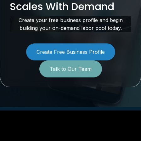
Scales With Demand
Create your free business profile and begin
building your on-demand labor pool today.
Create Free Business Profile
Talk to Our Team