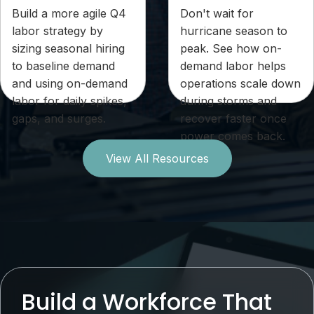
Build a more agile Q4
Don't wait for
labor strategy by
hurricane season to
sizing seasonal hiring
peak. See how on-
to baseline demand
demand labor helps
and using on-demand
operations scale down
labor for daily spikes,
during storms and
gaps, and surges.
recover faster once
power comes back.
View All Resources
Build a Workforce That