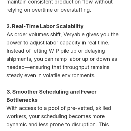
maintain consistent production flow without
relying on overtime or overstaffing.
2. Real-Time Labor Scalability
As order volumes shift, Veryable gives you the
power to adjust labor capacity in real time.
Instead of letting WIP pile up or delaying
shipments, you can ramp labor up or down as
needed—ensuring that throughput remains
steady even in volatile environments.
3. Smoother Scheduling and Fewer
Bottlenecks
With access to a pool of pre-vetted, skilled
workers, your scheduling becomes more
dynamic and less prone to disruption. This