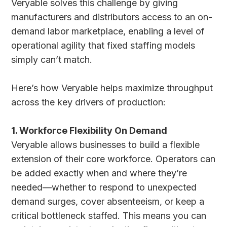
Veryable solves this challenge by giving
manufacturers and distributors access to an on-
demand labor marketplace, enabling a level of
operational agility that fixed staffing models
simply can’t match.
Here’s how Veryable helps maximize throughput
across the key drivers of production:
1. Workforce Flexibility On Demand
Veryable allows businesses to build a flexible
extension of their core workforce. Operators can
be added exactly when and where they’re
needed—whether to respond to unexpected
demand surges, cover absenteeism, or keep a
critical bottleneck staffed. This means you can