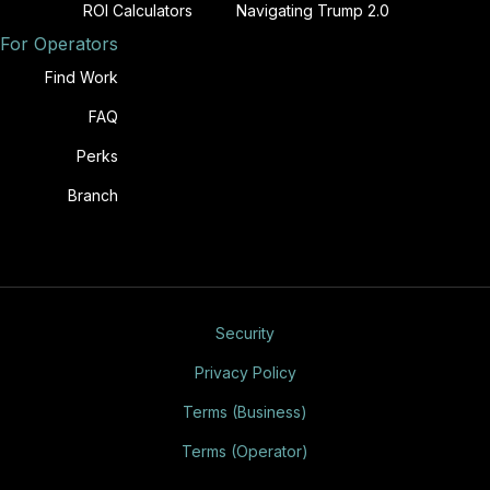
ROI Calculators
Navigating Trump 2.0
For Operators
Find Work
FAQ
Perks
Branch
Security
Privacy Policy
Terms (Business)
Terms (Operator)