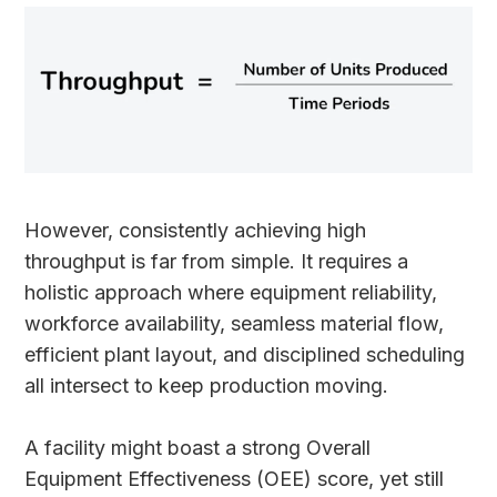
However, consistently achieving high
throughput is far from simple. It requires a
holistic approach where equipment reliability,
workforce availability, seamless material flow,
efficient plant layout, and disciplined scheduling
all intersect to keep production moving.
A facility might boast a strong Overall
Equipment Effectiveness (OEE) score, yet still