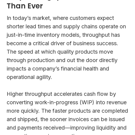
Than Ever
In today’s market, where customers expect
shorter lead times and supply chains operate on
just-in-time inventory models, throughput has
become a critical driver of business success.
The speed at which quality products move
through production and out the door directly
impacts a company’s financial health and
operational agility.
Higher throughput accelerates cash flow by
converting work-in-progress (WIP) into revenue
more quickly. The faster products are completed
and shipped, the sooner invoices can be issued
and payments received—improving liquidity and