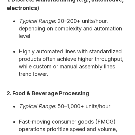
electronics)
Typical Range:
20–200+ units/hour,
depending on complexity and automation
level
Highly automated lines with standardized
products often achieve higher throughput,
while custom or manual assembly lines
trend lower.
2. Food & Beverage Processing
Typical Range:
50–1,000+ units/hour
Fast-moving consumer goods (FMCG)
operations prioritize speed and volume,