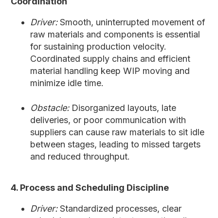
Coordination
Driver:
Smooth, uninterrupted movement of
raw materials and components is essential
for sustaining production velocity.
Coordinated supply chains and efficient
material handling keep WIP moving and
minimize idle time.
Obstacle:
Disorganized layouts, late
deliveries, or poor communication with
suppliers can cause raw materials to sit idle
between stages, leading to missed targets
and reduced throughput.
4. Process and Scheduling Discipline
Driver:
Standardized processes, clear