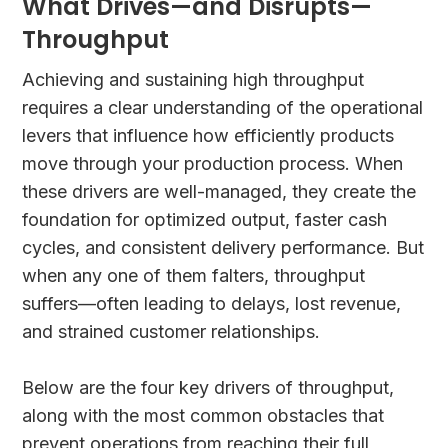
What Drives—and Disrupts—
Throughput
Achieving and sustaining high throughput
requires a clear understanding of the operational
levers that influence how efficiently products
move through your production process. When
these drivers are well-managed, they create the
foundation for optimized output, faster cash
cycles, and consistent delivery performance. But
when any one of them falters, throughput
suffers—often leading to delays, lost revenue,
and strained customer relationships.
Below are the four key drivers of throughput,
along with the most common obstacles that
prevent operations from reaching their full