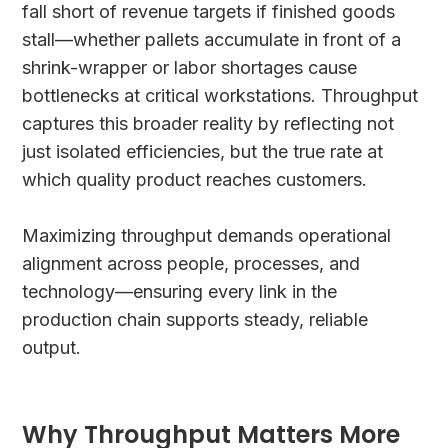
fall short of revenue targets if finished goods
stall—whether pallets accumulate in front of a
shrink-wrapper or labor shortages cause
bottlenecks at critical workstations. Throughput
captures this broader reality by reflecting not
just isolated efficiencies, but the true rate at
which quality product reaches customers.
Maximizing throughput demands operational
alignment across people, processes, and
technology—ensuring every link in the
production chain supports steady, reliable
output.
Why Throughput Matters More