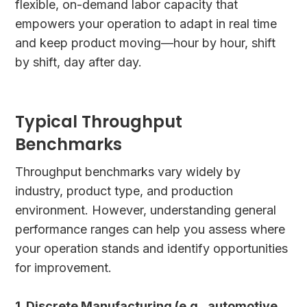
flexible, on-demand labor capacity that
empowers your operation to adapt in real time
and keep product moving—hour by hour, shift
by shift, day after day.
Typical Throughput
Benchmarks
Throughput benchmarks vary widely by
industry, product type, and production
environment. However, understanding general
performance ranges can help you assess where
your operation stands and identify opportunities
for improvement.
1. Discrete Manufacturing (e.g., automotive,