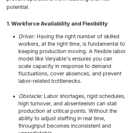
potential.
1. Workforce Availability and Flexibility
Driver:
Having the right number of skilled
workers, at the right time, is fundamental to
keeping production moving. A flexible labor
model like Veryable's ensures you can
scale capacity in response to demand
fluctuations, cover absences, and prevent
labor-related bottlenecks.
Obstacle:
Labor shortages, rigid schedules,
high turnover, and absenteeism can stall
production at critical points. Without the
ability to adjust staffing in real time,
throughput becomes inconsistent and