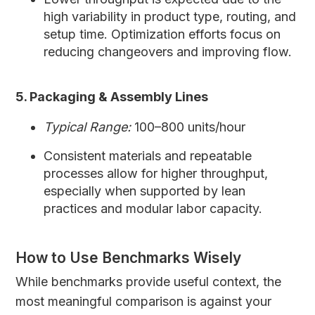
high variability in product type, routing, and
setup time. Optimization efforts focus on
reducing changeovers and improving flow.
5. Packaging & Assembly Lines
Typical Range:
100–800 units/hour
Consistent materials and repeatable
processes allow for higher throughput,
especially when supported by lean
practices and modular labor capacity.
How to Use Benchmarks Wisely
While benchmarks provide useful context, the
most meaningful comparison is against your