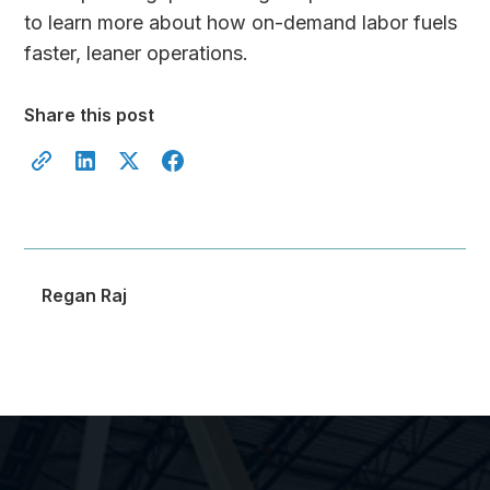
to learn more about how on-demand labor fuels
faster, leaner operations.
Share this post
Regan Raj