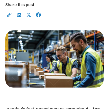
Share this post
In today’s fast-paced market, throughput—
the