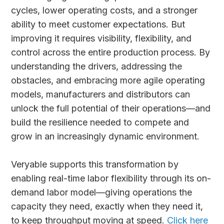
cycles, lower operating costs, and a stronger
ability to meet customer expectations. But
improving it requires visibility, flexibility, and
control across the entire production process. By
understanding the drivers, addressing the
obstacles, and embracing more agile operating
models, manufacturers and distributors can
unlock the full potential of their operations—and
build the resilience needed to compete and
grow in an increasingly dynamic environment.
Veryable supports this transformation by
enabling real-time labor flexibility through its on-
demand labor model—giving operations the
capacity they need, exactly when they need it,
to keep throughput moving at speed.
Click here