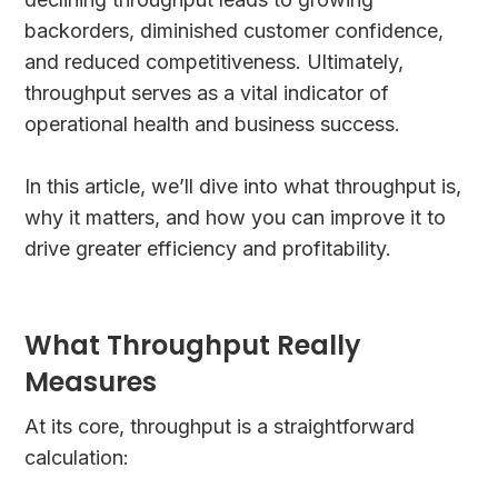
backorders, diminished customer confidence,
and reduced competitiveness. Ultimately,
throughput serves as a vital indicator of
operational health and business success.
In this article, we’ll dive into what throughput is,
why it matters, and how you can improve it to
drive greater efficiency and profitability.
What Throughput Really
Measures
At its core, throughput is a straightforward
calculation: