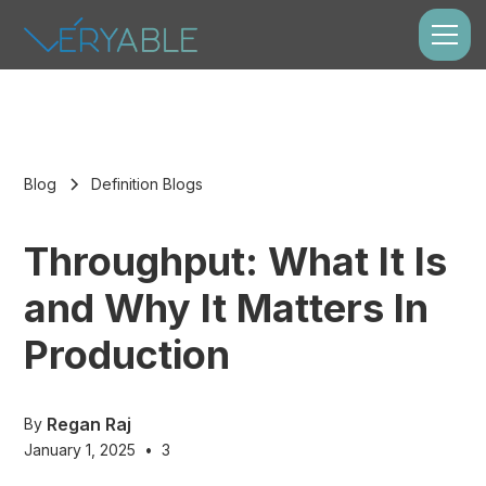
Blog
Definition Blogs
Throughput: What It Is
and Why It Matters In
Production
Regan Raj
By
January 1, 2025
•
3