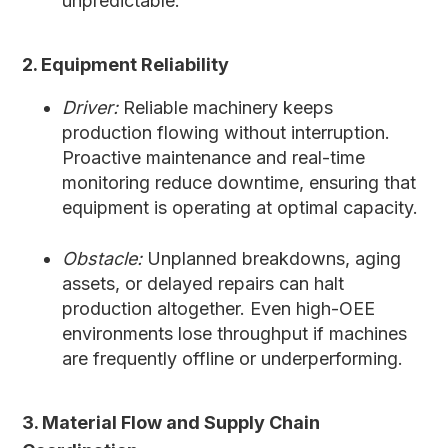
unpredictable.
2. Equipment Reliability
Driver:
Reliable machinery keeps
production flowing without interruption.
Proactive maintenance and real-time
monitoring reduce downtime, ensuring that
equipment is operating at optimal capacity.
Obstacle:
Unplanned breakdowns, aging
assets, or delayed repairs can halt
production altogether. Even high-OEE
environments lose throughput if machines
are frequently offline or underperforming.
3. Material Flow and Supply Chain