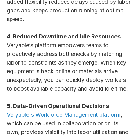
added flexibility reduces delays caused by labor
gaps and keeps production running at optimal
speed.
4. Reduced Downtime and Idle Resources
Veryable’s platform empowers teams to
proactively address bottlenecks by matching
labor to constraints as they emerge. When key
equipment is back online or materials arrive
unexpectedly, you can quickly deploy workers
to boost available capacity and avoid idle time.
5. Data-Driven Operational Decisions
Veryable's Workforce Management platform
,
which can be used in collaboration or on its
own, provides visibility into labor utilization and