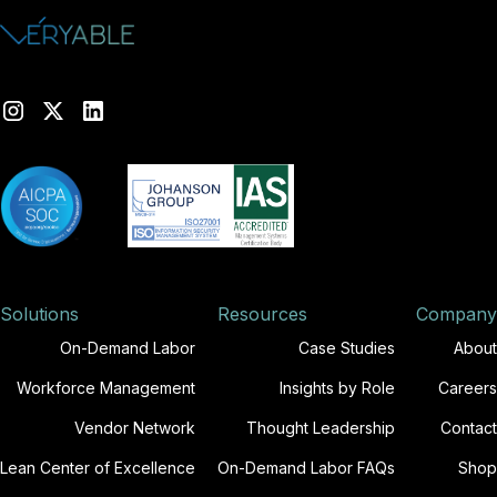
Solutions
Resources
Company
On-Demand Labor
Case Studies
About
Workforce Management
Insights by Role
Careers
Vendor Network
Thought Leadership
Contact
Lean Center of Excellence
On-Demand Labor FAQs
Shop