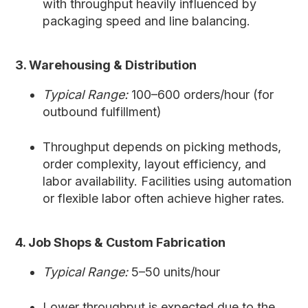
with throughput heavily influenced by
packaging speed and line balancing.
3. Warehousing & Distribution
Typical Range:
100–600 orders/hour (for
outbound fulfillment)
Throughput depends on picking methods,
order complexity, layout efficiency, and
labor availability. Facilities using automation
or flexible labor often achieve higher rates.
4. Job Shops & Custom Fabrication
Typical Range:
5–50 units/hour
Lower throughput is expected due to the