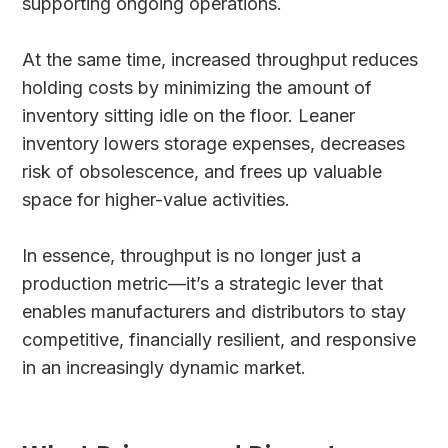
supporting ongoing operations.
At the same time, increased throughput reduces
holding costs by minimizing the amount of
inventory sitting idle on the floor. Leaner
inventory lowers storage expenses, decreases
risk of obsolescence, and frees up valuable
space for higher-value activities.
In essence, throughput is no longer just a
production metric—it’s a strategic lever that
enables manufacturers and distributors to stay
competitive, financially resilient, and responsive
in an increasingly dynamic market.