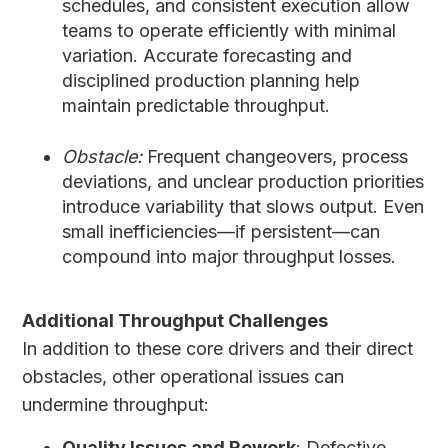
schedules, and consistent execution allow
teams to operate efficiently with minimal
variation. Accurate forecasting and
disciplined production planning help
maintain predictable throughput.
Obstacle:
Frequent changeovers, process
deviations, and unclear production priorities
introduce variability that slows output. Even
small inefficiencies—if persistent—can
compound into major throughput losses.
Additional Throughput Challenges
In addition to these core drivers and their direct
obstacles, other operational issues can
undermine throughput:
Quality Issues and Rework
: Defective