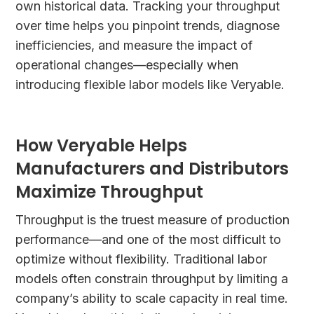
own historical data. Tracking your throughput
over time helps you pinpoint trends, diagnose
inefficiencies, and measure the impact of
operational changes—especially when
introducing flexible labor models like Veryable.
How Veryable Helps
Manufacturers and Distributors
Maximize Throughput
Throughput is the truest measure of production
performance—and one of the most difficult to
optimize without flexibility. Traditional labor
models often constrain throughput by limiting a
company’s ability to scale capacity in real time.