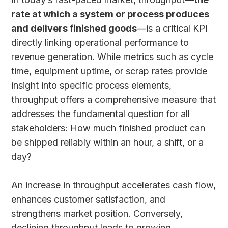
rate at which a system or process produces
and delivers finished goods
—is a critical KPI
directly linking operational performance to
revenue generation. While metrics such as cycle
time, equipment uptime, or scrap rates provide
insight into specific process elements,
throughput offers a comprehensive measure that
addresses the fundamental question for all
stakeholders: How much finished product can
be shipped reliably within an hour, a shift, or a
day?
An increase in throughput accelerates cash flow,
enhances customer satisfaction, and
strengthens market position. Conversely,
declining throughput leads to growing