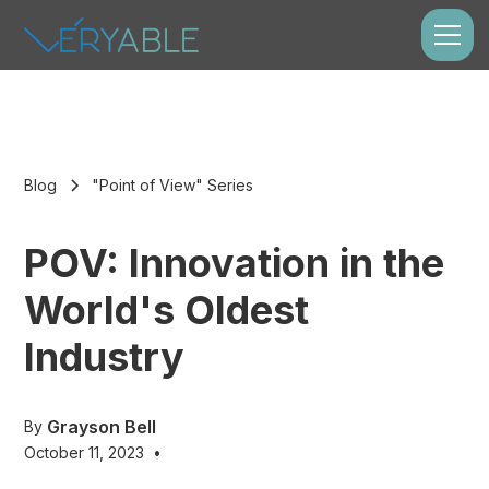
Blog
"Point of View" Series
POV: Innovation in the
World's Oldest
Industry
Grayson Bell
By
October 11, 2023
•