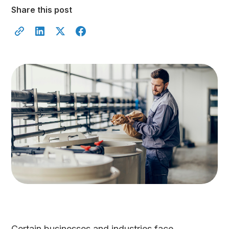
Share this post
Certain businesses and industries face