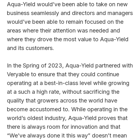
Aqua-Yield would’ve been able to take on new
business seamlessly and directors and managers
would’ve been able to remain focused on the
areas where their attention was needed and
where they drove the most value to Aqua-Yield
and its customers.
In the Spring of 2023, Aqua-Yield partnered with
Veryable to ensure that they could continue
operating at a best-in-class level while growing
at a such a high rate, without sacrificing the
quality that growers across the world have
become accustomed to. While operating in the
world’s oldest industry, Aqua-Yield proves that
there is always room for innovation and that
“We’ve always done it this way” doesn’t mean