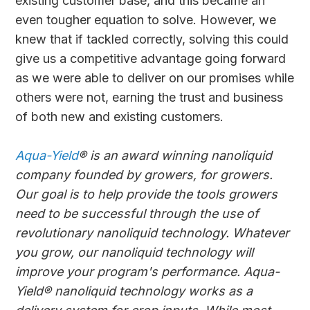
existing customer base, and this became an
even tougher equation to solve. However, we
knew that if tackled correctly, solving this could
give us a competitive advantage going forward
as we were able to deliver on our promises while
others were not, earning the trust and business
of both new and existing customers.
Aqua-Yield
® is an award winning nanoliquid
company founded by growers, for growers.
Our goal is to help provide the tools growers
need to be successful through the use of
revolutionary nanoliquid technology. Whatever
you grow, our nanoliquid technology will
improve your program's performance. Aqua-
Yield® nanoliquid technology works as a