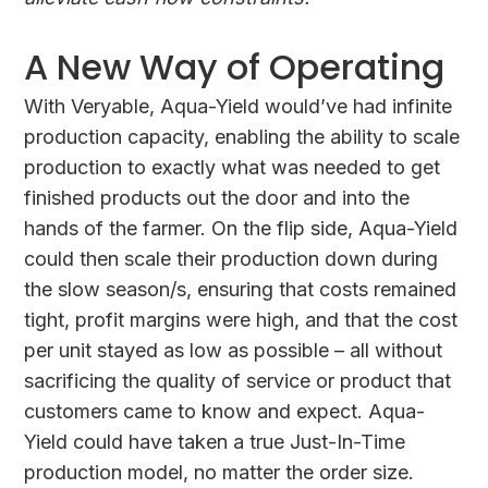
A New Way of Operating
With Veryable, Aqua-Yield would’ve had infinite
production capacity, enabling the ability to scale
production to exactly what was needed to get
finished products out the door and into the
hands of the farmer. On the flip side, Aqua-Yield
could then scale their production down during
the slow season/s, ensuring that costs remained
tight, profit margins were high, and that the cost
per unit stayed as low as possible – all without
sacrificing the quality of service or product that
customers came to know and expect. Aqua-
Yield could have taken a true Just-In-Time
production model, no matter the order size.