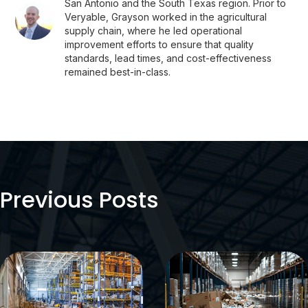
San Antonio and the South Texas region. Prior to
Veryable, Grayson worked in the agricultural
supply chain, where he led operational
improvement efforts to ensure that quality
standards, lead times, and cost-effectiveness
remained best-in-class.
Previous Posts