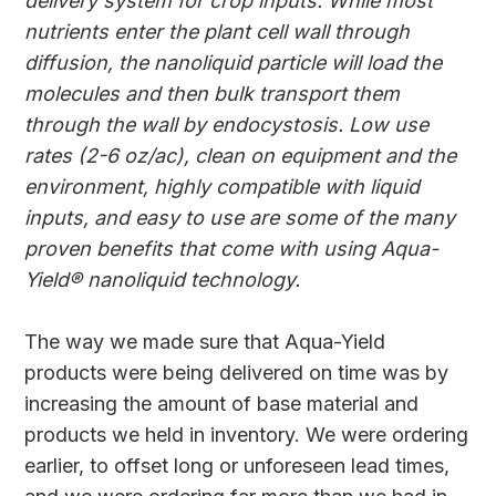
delivery system for crop inputs. While most
nutrients enter the plant cell wall through
diffusion, the nanoliquid particle will load the
molecules and then bulk transport them
through the wall by endocystosis. Low use
rates (2-6 oz/ac), clean on equipment and the
environment, highly compatible with liquid
inputs, and easy to use are some of the many
proven benefits that come with using Aqua-
Yield® nanoliquid technology.
The way we made sure that Aqua-Yield
products were being delivered on time was by
increasing the amount of base material and
products we held in inventory. We were ordering
earlier, to offset long or unforeseen lead times,