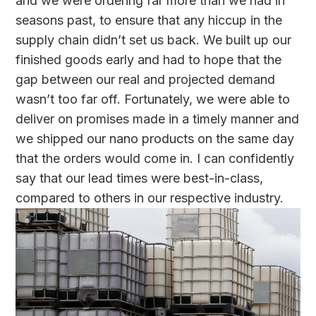
and we were ordering far more than we had in
seasons past, to ensure that any hiccup in the
supply chain didn’t set us back. We built up our
finished goods early and had to hope that the
gap between our real and projected demand
wasn’t too far off. Fortunately, we were able to
deliver on promises made in a timely manner and
we shipped our nano products on the same day
that the orders would come in. I can confidently
say that our lead times were best-in-class,
compared to others in our respective industry.