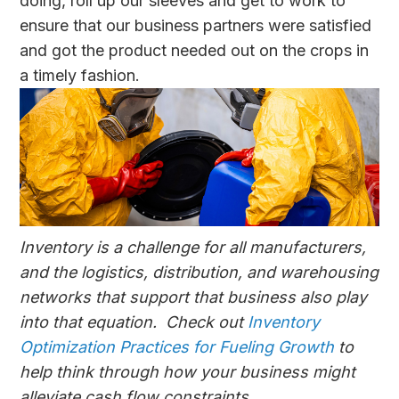
doing, roll up our sleeves and get to work to
ensure that our business partners were satisfied
and got the product needed out on the crops in
a timely fashion.
Inventory is a challenge for all manufacturers,
and the logistics, distribution, and warehousing
networks that support that business also play
into that equation. Check out
Inventory
Optimization Practices for Fueling Growth
to
help think through how your business might
alleviate cash flow constraints.