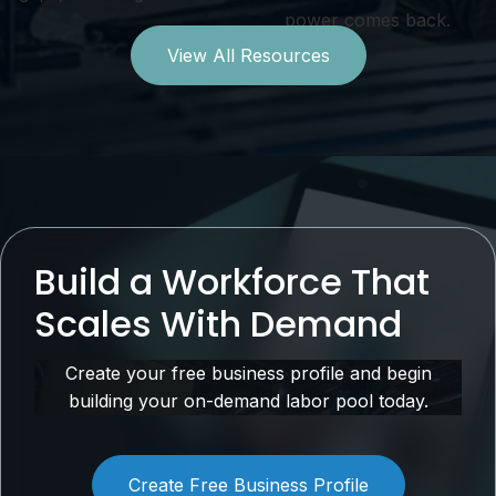
power comes back.
View All Resources
Build a Workforce That
Scales With Demand
Create your free business profile and begin
building your on-demand labor pool today.
Create Free Business Profile