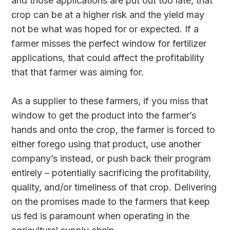
and those applications are put out too late, that
crop can be at a higher risk and the yield may
not be what was hoped for or expected. If a
farmer misses the perfect window for fertilizer
applications, that could affect the profitability
that that farmer was aiming for.
As a supplier to these farmers, if you miss that
window to get the product into the farmer’s
hands and onto the crop, the farmer is forced to
either forego using that product, use another
company’s instead, or push back their program
entirely – potentially sacrificing the profitability,
quality, and/or timeliness of that crop. Delivering
on the promises made to the farmers that keep
us fed is paramount when operating in the