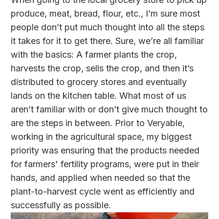
produce, meat, bread, flour, etc., I’m sure most
people don’t put much thought into all the steps
it takes for it to get there. Sure, we’re all familiar
with the basics: A farmer plants the crop,
harvests the crop, sells the crop, and then it’s
distributed to grocery stores and eventually
lands on the kitchen table. What most of us
aren’t familiar with or don’t give much thought to
are the steps in between. Prior to Veryable,
working in the agricultural space, my biggest
priority was ensuring that the products needed
for farmers' fertility programs, were put in their
hands, and applied when needed so that the
plant-to-harvest cycle went as efficiently and
successfully as possible.