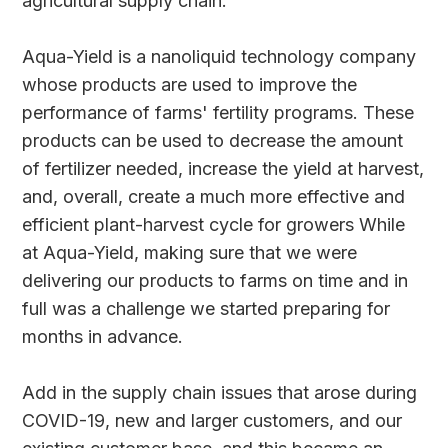
agricultural supply chain.
Aqua-Yield is a nanoliquid technology company
whose products are used to improve the
performance of farms' fertility programs. These
products can be used to decrease the amount
of fertilizer needed, increase the yield at harvest,
and, overall, create a much more effective and
efficient plant-harvest cycle for growers While
at Aqua-Yield, making sure that we were
delivering our products to farms on time and in
full was a challenge we started preparing for
months in advance.
Add in the supply chain issues that arose during
COVID-19, new and larger customers, and our