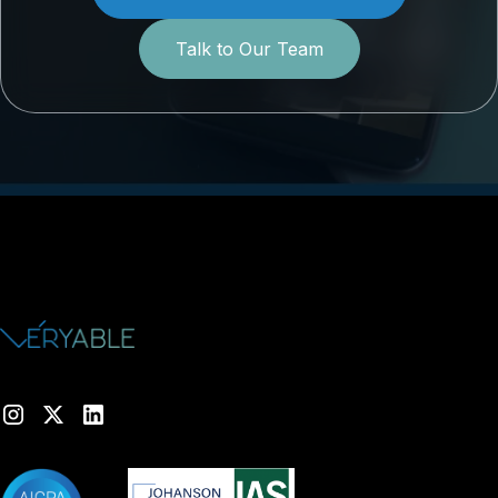
Talk to Our Team