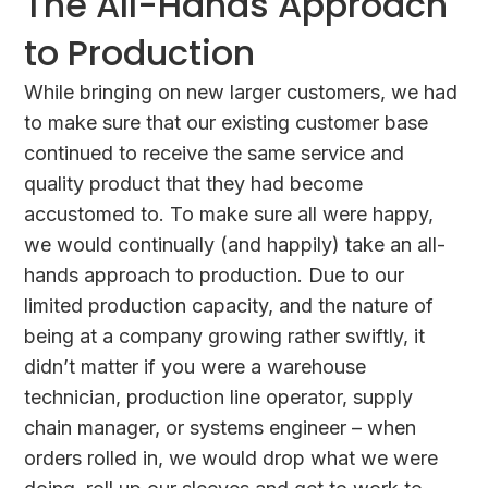
The All-Hands Approach
to Production
While bringing on new larger customers, we had
to make sure that our existing customer base
continued to receive the same service and
quality product that they had become
accustomed to. To make sure all were happy,
we would continually (and happily) take an all-
hands approach to production. Due to our
limited production capacity, and the nature of
being at a company growing rather swiftly, it
didn’t matter if you were a warehouse
technician, production line operator, supply
chain manager, or systems engineer – when
orders rolled in, we would drop what we were