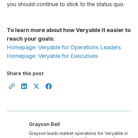
you should continue to stick to the status quo.
To learn more about how Veryable it easier to
reach your goals:
Homepage: Veryable for Operations Leaders
Homepage: Veryable for Executives
Share this post
Grayson Bell
Grayson leads market operations for Veryable in