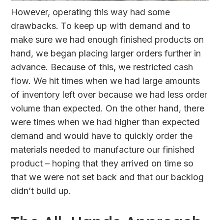
However, operating this way had some
drawbacks. To keep up with demand and to
make sure we had enough finished products on
hand, we began placing larger orders further in
advance. Because of this, we restricted cash
flow. We hit times when we had large amounts
of inventory left over because we had less order
volume than expected. On the other hand, there
were times when we had higher than expected
demand and would have to quickly order the
materials needed to manufacture our finished
product – hoping that they arrived on time so
that we were not set back and that our backlog
didn’t build up.