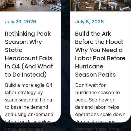
July 23, 2026
July 8, 2026
Rethinking Peak
Build the Ark
Season: Why
Before the Flood:
Static
Why You Need a
Headcount Fails
Labor Pool Before
in Q4 (And What
Hurricane
to Do Instead)
Season Peaks
Build a more agile Q4
Don't wait for
labor strategy by
hurricane season to
sizing seasonal hiring
peak. See how on-
to baseline demand
demand labor helps
and using on-demand
operations scale down
labor for daily spikes,
during storms and
gaps, and surges.
recover faster once