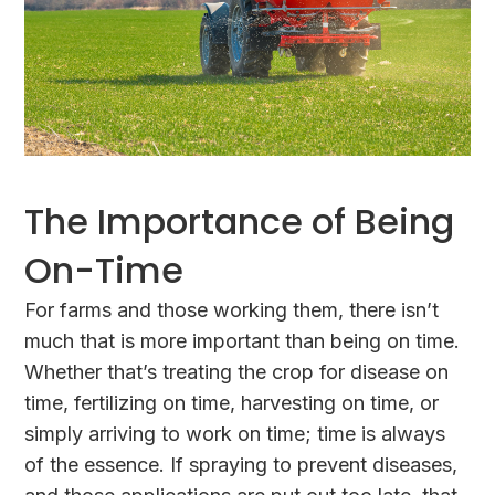
The Importance of Being
On-Time
For farms and those working them, there isn’t
much that is more important than being on time.
Whether that’s treating the crop for disease on
time, fertilizing on time, harvesting on time, or
simply arriving to work on time; time is always
of the essence. If spraying to prevent diseases,