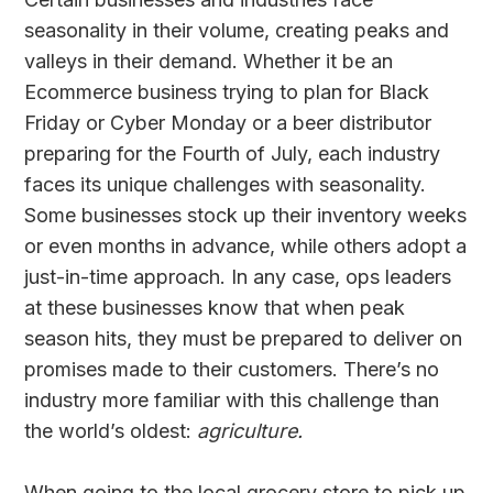
seasonality in their volume, creating peaks and
valleys in their demand. Whether it be an
Ecommerce business trying to plan for Black
Friday or Cyber Monday or a beer distributor
preparing for the Fourth of July, each industry
faces its unique challenges with seasonality.
Some businesses stock up their inventory weeks
or even months in advance, while others adopt a
just-in-time approach. In any case, ops leaders
at these businesses know that when peak
season hits, they must be prepared to deliver on
promises made to their customers. There’s no
industry more familiar with this challenge than
the world’s oldest:
agriculture.
When going to the local grocery store to pick up