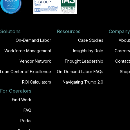
Solutions
Resources
Company
On-Demand Labor
Case Studies
About
Workforce Management
Insights by Role
Careers
Vendor Network
Thought Leadership
Contact
Lean Center of Excellence
On-Demand Labor FAQs
Shop
ROI Calculators
Navigating Trump 2.0
For Operators
Find Work
FAQ
Perks