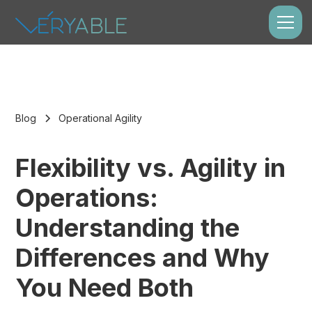
Blog
Operational Agility
Flexibility vs. Agility in
Operations:
Understanding the
Differences and Why
You Need Both