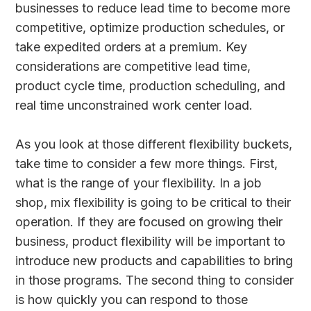
businesses to reduce lead time to become more
competitive, optimize production schedules, or
take expedited orders at a premium. Key
considerations are competitive lead time,
product cycle time, production scheduling, and
real time unconstrained work center load.
As you look at those different flexibility buckets,
take time to consider a few more things. First,
what is the range of your flexibility. In a job
shop, mix flexibility is going to be critical to their
operation. If they are focused on growing their
business, product flexibility will be important to
introduce new products and capabilities to bring
in those programs. The second thing to consider
is how quickly you can respond to those