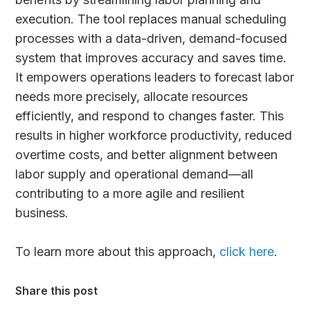
execution. The tool replaces manual scheduling
processes with a data-driven, demand-focused
system that improves accuracy and saves time.
It empowers operations leaders to forecast labor
needs more precisely, allocate resources
efficiently, and respond to changes faster. This
results in higher workforce productivity, reduced
overtime costs, and better alignment between
labor supply and operational demand—all
contributing to a more agile and resilient
business.
To learn more about this approach,
click here
.
Share this post