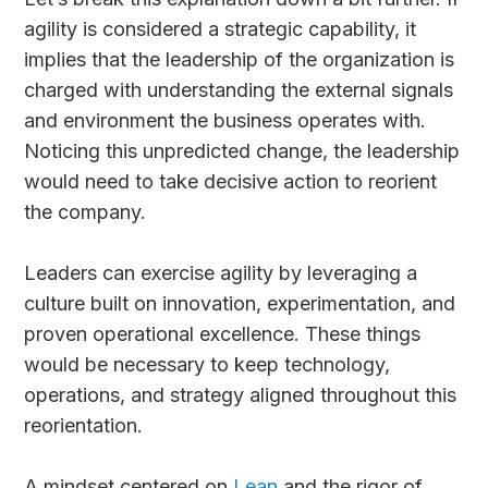
agility is considered a strategic capability, it
implies that the leadership of the organization is
charged with understanding the external signals
and environment the business operates with.
Noticing this unpredicted change, the leadership
would need to take decisive action to reorient
the company.
Leaders can exercise agility by leveraging a
culture built on innovation, experimentation, and
proven operational excellence. These things
would be necessary to keep technology,
operations, and strategy aligned throughout this
reorientation.
A mindset centered on
Lean
and the rigor of