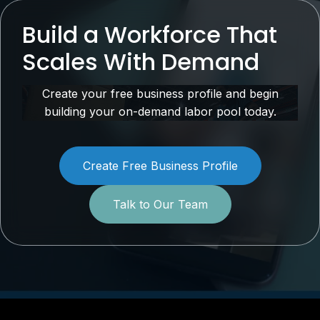
Build a Workforce That
Scales With Demand
Create your free business profile and begin
building your on-demand labor pool today.
Create Free Business Profile
Talk to Our Team