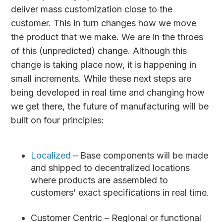
deliver mass customization close to the
customer. This in turn changes how we move
the product that we make. We are in the throes
of this (unpredicted) change. Although this
change is taking place now, it is happening in
small increments. While these next steps are
being developed in real time and changing how
we get there, the future of manufacturing will be
built on four principles:
Localized
– Base components will be made
and shipped to decentralized locations
where products are assembled to
customers’ exact specifications in real time.
Customer Centric – Regional or functional