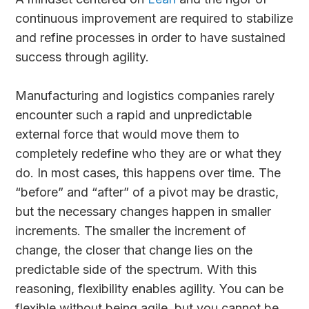
continuous improvement are required to stabilize
and refine processes in order to have sustained
success through agility.
Manufacturing and logistics companies rarely
encounter such a rapid and unpredictable
external force that would move them to
completely redefine who they are or what they
do. In most cases, this happens over time. The
“before” and “after” of a pivot may be drastic,
but the necessary changes happen in smaller
increments. The smaller the increment of
change, the closer that change lies on the
predictable side of the spectrum. With this
reasoning, flexibility enables agility. You can be
flexible without being agile, but you cannot be