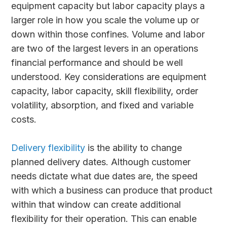
equipment capacity but labor capacity plays a
larger role in how you scale the volume up or
down within those confines. Volume and labor
are two of the largest levers in an operations
financial performance and should be well
understood. Key considerations are equipment
capacity, labor capacity, skill flexibility, order
volatility, absorption, and fixed and variable
costs.
Delivery flexibility
is the ability to change
planned delivery dates. Although customer
needs dictate what due dates are, the speed
with which a business can produce that product
within that window can create additional
flexibility for their operation. This can enable