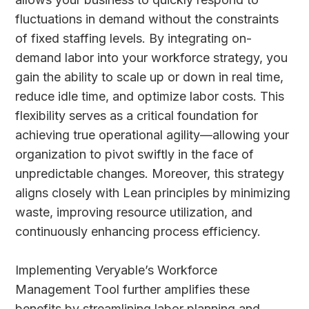
fluctuations in demand without the constraints
of fixed staffing levels. By integrating on-
demand labor into your workforce strategy, you
gain the ability to scale up or down in real time,
reduce idle time, and optimize labor costs. This
flexibility serves as a critical foundation for
achieving true operational agility—allowing your
organization to pivot swiftly in the face of
unpredictable changes. Moreover, this strategy
aligns closely with Lean principles by minimizing
waste, improving resource utilization, and
continuously enhancing process efficiency.
Implementing Veryable’s Workforce
Management Tool further amplifies these
benefits by streamlining labor planning and