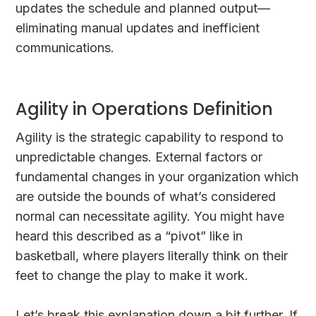
updates the schedule and planned output—
eliminating manual updates and inefficient
communications.
Agility in Operations Definition
Agility is the strategic capability to respond to
unpredictable changes. External factors or
fundamental changes in your organization which
are outside the bounds of what’s considered
normal can necessitate agility. You might have
heard this described as a “pivot” like in
basketball, where players literally think on their
feet to change the play to make it work.
Let’s break this explanation down a bit further. If