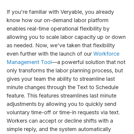
If you're familiar with Veryable, you already
know how our on-demand labor platform
enables real-time operational flexibility by
allowing you to scale labor capacity up or down
as needed. Now, we've taken that flexibility
even further with the launch of our
Workforce
Management Tool
—a powerful solution that not
only transforms the labor planning process, but
gives your team the ability to streamline last
minute changes through the Text to Schedule
feature. This features streamlines last minute
adjustments by allowing you to quickly send
voluntary time-off or time-in requests via text.
Workers can accept or decline shifts with a
simple reply, and the system automatically