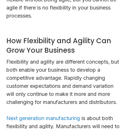
agile if there is no flexibility in your business
processes.
How Flexibility and Agility Can
Grow Your Business
Flexibility and agility are different concepts, but
both enable your business to develop a
competitive advantage. Rapidly changing
customer expectations and demand variation
will only continue to make it more and more
challenging for manufacturers and distributors.
Next generation manufacturing
is about both
flexibility and agility. Manufacturers will need to