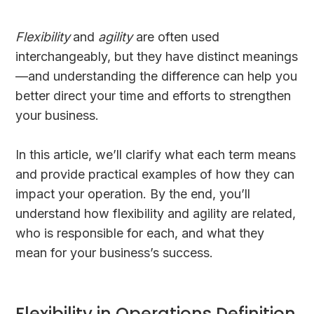
Flexibility
and
agility
are often used
interchangeably, but they have distinct meanings
—and understanding the difference can help you
better direct your time and efforts to strengthen
your business.
In this article, we’ll clarify what each term means
and provide practical examples of how they can
impact your operation. By the end, you’ll
understand how flexibility and agility are related,
who is responsible for each, and what they
mean for your business’s success.
Flexibility in Operations Definition