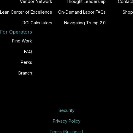
Vendor Network
Thought Leadership
Contact
Lean Center of Excellence
On-Demand Labor FAQs
Shop
ROI Calculators
Navigating Trump 2.0
For Operators
Find Work
FAQ
Perks
Branch
Security
Privacy Policy
Terms (Business)