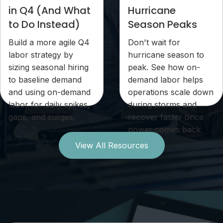
in Q4 (And What
Hurricane
to Do Instead)
Season Peaks
Build a more agile Q4
Don't wait for
labor strategy by
hurricane season to
sizing seasonal hiring
peak. See how on-
to baseline demand
demand labor helps
and using on-demand
operations scale down
labor for daily spikes,
during storms and
gaps, and surges.
recover faster once
power comes back.
View All Resources