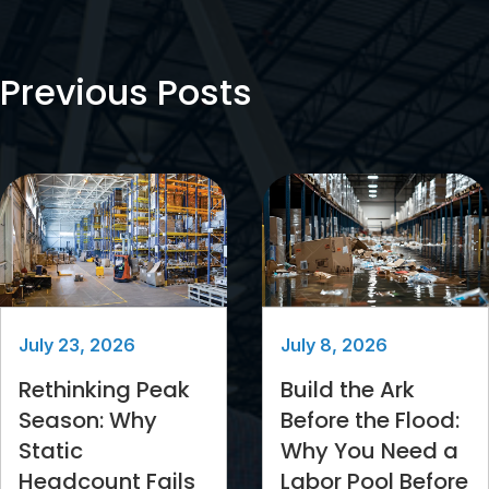
Previous Posts
July 23, 2026
July 8, 2026
Rethinking Peak
Build the Ark
Season: Why
Before the Flood:
Static
Why You Need a
Headcount Fails
Labor Pool Before