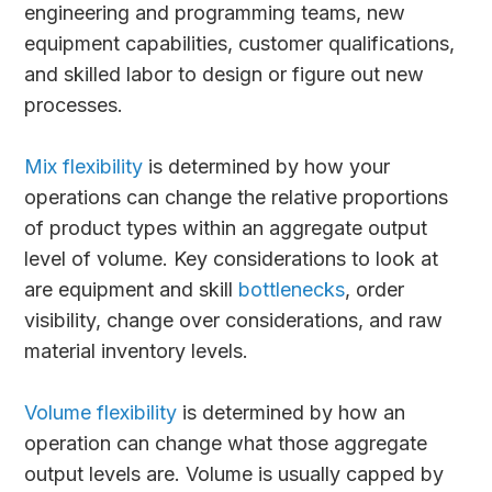
engineering and programming teams, new
equipment capabilities, customer qualifications,
and skilled labor to design or figure out new
processes.
Mix flexibility
is determined by how your
operations can change the relative proportions
of product types within an aggregate output
level of volume. Key considerations to look at
are equipment and skill
bottlenecks
, order
visibility, change over considerations, and raw
material inventory levels.
Volume flexibility
is determined by how an
operation can change what those aggregate
output levels are. Volume is usually capped by