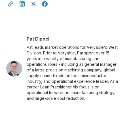
Pat Dippel
Pat leads market operations for Veryable's West
Division. Prior to Veryable, Pat spent over 15
years in a variety of manufacturing and
operations roles - including as general manager
of a large precision machining company, global
supply chain director in the semiconductor
industry, and operational excellence leader. As a
career Lean Practitioner his focus is on
operational turnaround, manufacturing strategy,
and large-scale cost reduction.