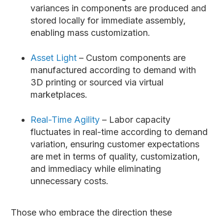
variances in components are produced and
stored locally for immediate assembly,
enabling mass customization.
Asset Light
– Custom components are
manufactured according to demand with
3D printing or sourced via virtual
marketplaces.
Real-Time Agility
– Labor capacity
fluctuates in real-time according to demand
variation, ensuring customer expectations
are met in terms of quality, customization,
and immediacy while eliminating
unnecessary costs.
Those who embrace the direction these