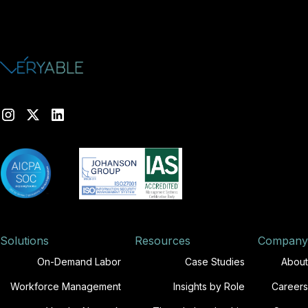
Solutions
Resources
Company
On-Demand Labor
Case Studies
About
Workforce Management
Insights by Role
Careers