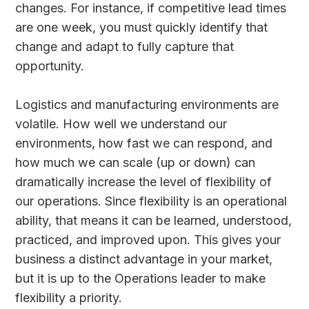
changes. For instance, if competitive lead times
are one week, you must quickly identify that
change and adapt to fully capture that
opportunity.
Logistics and manufacturing environments are
volatile. How well we understand our
environments, how fast we can respond, and
how much we can scale (up or down) can
dramatically increase the level of flexibility of
our operations. Since flexibility is an operational
ability, that means it can be learned, understood,
practiced, and improved upon. This gives your
business a distinct advantage in your market,
but it is up to the Operations leader to make
flexibility a priority.