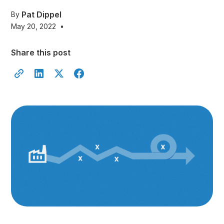
Pat Dippel
By
May 20, 2022
•
Share this post