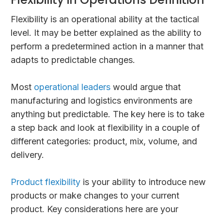
Flexibility is an operational ability at the tactical
level. It may be better explained as the ability to
perform a predetermined action in a manner that
adapts to predictable changes.
Most
operational leaders
would argue that
manufacturing and logistics environments are
anything but predictable. The key here is to take
a step back and look at flexibility in a couple of
different categories: product, mix, volume, and
delivery.
Product flexibility
is your ability to introduce new
products or make changes to your current
product. Key considerations here are your