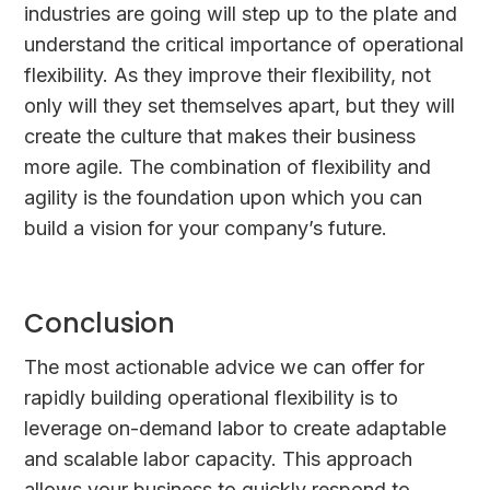
industries are going will step up to the plate and
understand the critical importance of operational
flexibility. As they improve their flexibility, not
only will they set themselves apart, but they will
create the culture that makes their business
more agile. The combination of flexibility and
agility is the foundation upon which you can
build a vision for your company’s future.
Conclusion
The most actionable advice we can offer for
rapidly building operational flexibility is to
leverage on-demand labor to create adaptable
and scalable labor capacity. This approach
allows your business to quickly respond to