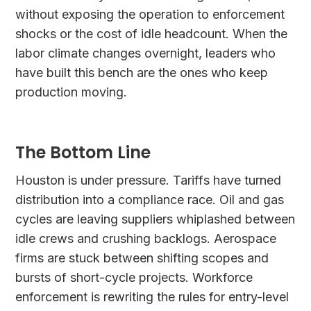
without exposing the operation to enforcement
shocks or the cost of idle headcount. When the
labor climate changes overnight, leaders who
have built this bench are the ones who keep
production moving.
The Bottom Line
Houston is under pressure. Tariffs have turned
distribution into a compliance race. Oil and gas
cycles are leaving suppliers whiplashed between
idle crews and crushing backlogs. Aerospace
firms are stuck between shifting scopes and
bursts of short-cycle projects. Workforce
enforcement is rewriting the rules for entry-level