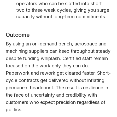
operators who can be slotted into short
two to three week cycles, giving you surge
capacity without long-term commitments.
Outcome
By using an on-demand bench, aerospace and
machining suppliers can keep throughput steady
despite funding whiplash. Certified staff remain
focused on the work only they can do.
Paperwork and rework get cleared faster. Short-
cycle contracts get delivered without inflating
permanent headcount. The result is resilience in
the face of uncertainty and credibility with
customers who expect precision regardless of
politics.