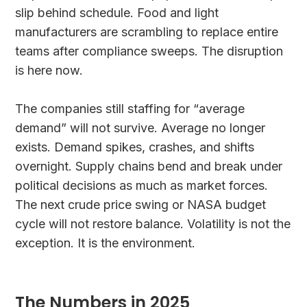
slip behind schedule. Food and light
manufacturers are scrambling to replace entire
teams after compliance sweeps. The disruption
is here now.
The companies still staffing for “average
demand” will not survive. Average no longer
exists. Demand spikes, crashes, and shifts
overnight. Supply chains bend and break under
political decisions as much as market forces.
The next crude price swing or NASA budget
cycle will not restore balance. Volatility is not the
exception. It is the environment.
The Numbers in 2025