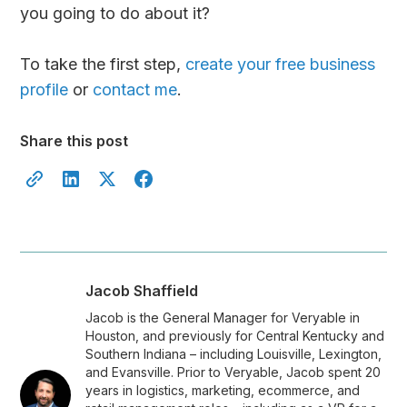
you going to do about it?
To take the first step,
create your free business
profile
or
contact me
.
Share this post
Jacob Shaffield
Jacob is the General Manager for Veryable in
Houston, and previously for Central Kentucky and
Southern Indiana – including Louisville, Lexington,
and Evansville. Prior to Veryable, Jacob spent 20
years in logistics, marketing, ecommerce, and