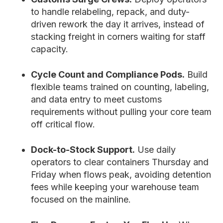
to handle relabeling, repack, and duty-
driven rework the day it arrives, instead of
stacking freight in corners waiting for staff
capacity.
Cycle Count and Compliance Pods.
Build
flexible teams trained on counting, labeling,
and data entry to meet customs
requirements without pulling your core team
off critical flow.
Dock-to-Stock Support.
Use daily
operators to clear containers Thursday and
Friday when flows peak, avoiding detention
fees while keeping your warehouse team
focused on the mainline.