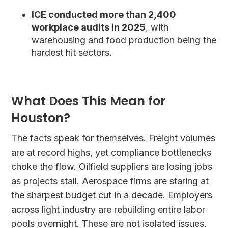
ICE conducted more than 2,400
workplace audits in 2025
, with
warehousing and food production being the
hardest hit sectors.
What Does This Mean for
Houston?
The facts speak for themselves. Freight volumes
are at record highs, yet compliance bottlenecks
choke the flow. Oilfield suppliers are losing jobs
as projects stall. Aerospace firms are staring at
the sharpest budget cut in a decade. Employers
across light industry are rebuilding entire labor
pools overnight. These are not isolated issues.