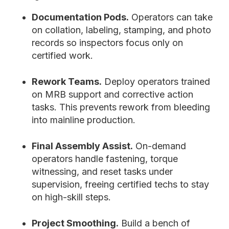
Documentation Pods.
Operators can take
on collation, labeling, stamping, and photo
records so inspectors focus only on
certified work.
Rework Teams.
Deploy operators trained
on MRB support and corrective action
tasks. This prevents rework from bleeding
into mainline production.
Final Assembly Assist.
On-demand
operators handle fastening, torque
witnessing, and reset tasks under
supervision, freeing certified techs to stay
on high-skill steps.
Project Smoothing.
Build a bench of