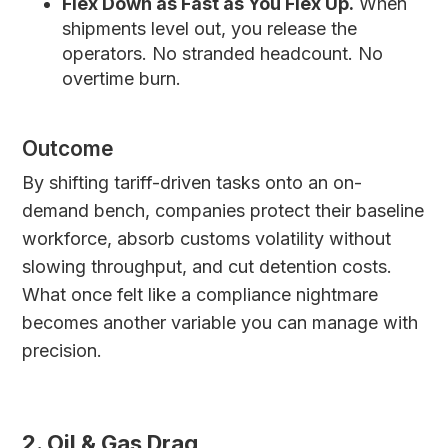
Flex Down as Fast as You Flex Up.
When
shipments level out, you release the
operators. No stranded headcount. No
overtime burn.
Outcome
By shifting tariff-driven tasks onto an on-
demand bench, companies protect their baseline
workforce, absorb customs volatility without
slowing throughput, and cut detention costs.
What once felt like a compliance nightmare
becomes another variable you can manage with
precision.
2. Oil & Gas Drag