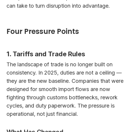
can take to turn disruption into advantage.
Four Pressure Points
1. Tariffs and Trade Rules
The landscape of trade is no longer built on
consistency. In 2025, duties are not a ceiling —
they are the new baseline. Companies that were
designed for smooth import flows are now
fighting through customs bottlenecks, rework
cycles, and duty paperwork. The pressure is
operational, not just financial.