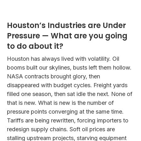
Houston’s Industries are Under
Pressure — What are you going
to do about it?
Houston has always lived with volatility. Oil
booms built our skylines, busts left them hollow.
NASA contracts brought glory, then
disappeared with budget cycles. Freight yards
filled one season, then sat idle the next. None of
that is new. What is new is the number of
pressure points converging at the same time.
Tariffs are being rewritten, forcing importers to
redesign supply chains. Soft oil prices are
stalling upstream projects, starving equipment