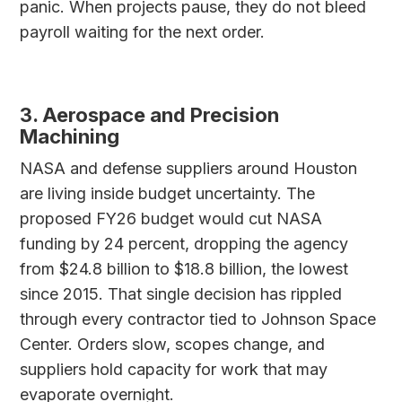
panic. When projects pause, they do not bleed
payroll waiting for the next order.
3. Aerospace and Precision
Machining
NASA and defense suppliers around Houston
are living inside budget uncertainty. The
proposed FY26 budget would cut NASA
funding by 24 percent, dropping the agency
from $24.8 billion to $18.8 billion, the lowest
since 2015. That single decision has rippled
through every contractor tied to Johnson Space
Center. Orders slow, scopes change, and
suppliers hold capacity for work that may
evaporate overnight.