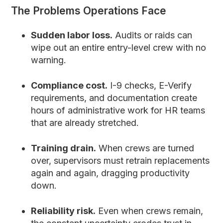
The Problems Operations Face
Sudden labor loss.
Audits or raids can
wipe out an entire entry-level crew with no
warning.
Compliance cost.
I-9 checks, E-Verify
requirements, and documentation create
hours of administrative work for HR teams
that are already stretched.
Training drain.
When crews are turned
over, supervisors must retrain replacements
again and again, dragging productivity
down.
Reliability risk.
Even when crews remain,