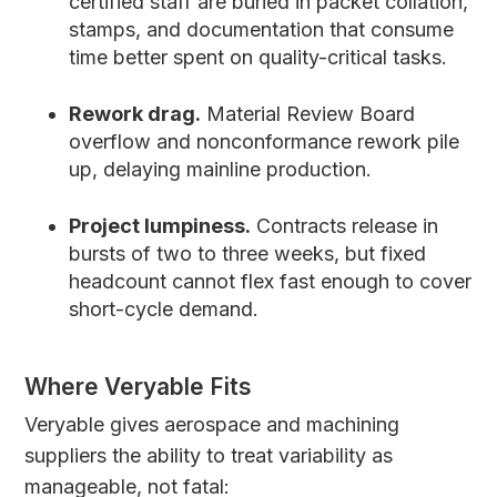
certified staff are buried in packet collation,
stamps, and documentation that consume
time better spent on quality-critical tasks.
Rework drag.
Material Review Board
overflow and nonconformance rework pile
up, delaying mainline production.
Project lumpiness.
Contracts release in
bursts of two to three weeks, but fixed
headcount cannot flex fast enough to cover
short-cycle demand.
Where Veryable Fits
Veryable gives aerospace and machining
suppliers the ability to treat variability as
manageable, not fatal: