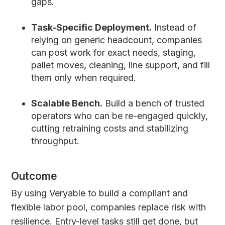
gaps.
Task-Specific Deployment.
Instead of
relying on generic headcount, companies
can post work for exact needs, staging,
pallet moves, cleaning, line support, and fill
them only when required.
Scalable Bench.
Build a bench of trusted
operators who can be re-engaged quickly,
cutting retraining costs and stabilizing
throughput.
Outcome
By using Veryable to build a compliant and
flexible labor pool, companies replace risk with
resilience. Entry-level tasks still get done, but