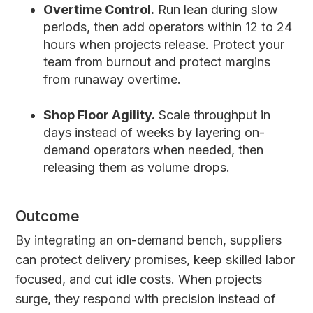
Overtime Control.
Run lean during slow
periods, then add operators within 12 to 24
hours when projects release. Protect your
team from burnout and protect margins
from runaway overtime.
Shop Floor Agility.
Scale throughput in
days instead of weeks by layering on-
demand operators when needed, then
releasing them as volume drops.
Outcome
By integrating an on-demand bench, suppliers
can protect delivery promises, keep skilled labor
focused, and cut idle costs. When projects
surge, they respond with precision instead of