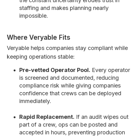
the constant uncertainty erodes trust in
staffing and makes planning nearly
impossible.
Where Veryable Fits
Veryable helps companies stay compliant while
keeping operations stable:
Pre-vetted Operator Pool.
Every operator
is screened and documented, reducing
compliance risk while giving companies
confidence that crews can be deployed
immediately.
Rapid Replacement.
If an audit wipes out
part of a crew, ops can be posted and
accepted in hours, preventing production