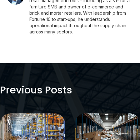
retail management roles – including as a VP for a
furniture SMB and owner of e-commerce and
brick and mortar retailers. With leadership from
Fortune 10 to start-ups, he understands
operational impact throughout the supply chain
across many sectors.
Previous Posts