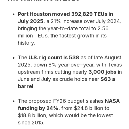
Port Houston moved 392,829 TEUs in
July 2025
, a 21% increase over July 2024,
bringing the year-to-date total to 2.56
million TEUs, the fastest growth in its
history.
The
U.S. rig count is 538
as of late August
2025, down 8% year-over-year, with Texas
upstream firms cutting nearly
3,000 jobs
in
June and July as crude holds near
$63 a
barrel
.
The proposed FY26 budget slashes
NASA
funding by 24%
, from $24.8 billion to
$18.8 billion, which would be the lowest
since 2015.