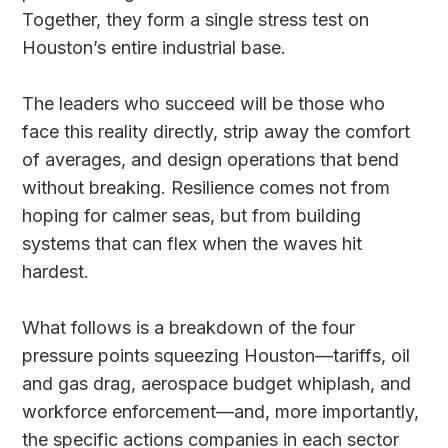
Together, they form a single stress test on
Houston’s entire industrial base.
The leaders who succeed will be those who
face this reality directly, strip away the comfort
of averages, and design operations that bend
without breaking. Resilience comes not from
hoping for calmer seas, but from building
systems that can flex when the waves hit
hardest.
What follows is a breakdown of the four
pressure points squeezing Houston—tariffs, oil
and gas drag, aerospace budget whiplash, and
workforce enforcement—and, more importantly,
the specific actions companies in each sector