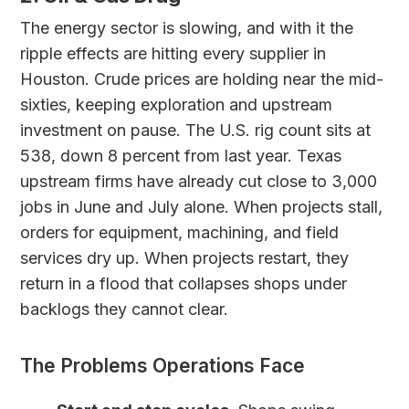
The energy sector is slowing, and with it the
ripple effects are hitting every supplier in
Houston. Crude prices are holding near the mid-
sixties, keeping exploration and upstream
investment on pause. The U.S. rig count sits at
538, down 8 percent from last year. Texas
upstream firms have already cut close to 3,000
jobs in June and July alone. When projects stall,
orders for equipment, machining, and field
services dry up. When projects restart, they
return in a flood that collapses shops under
backlogs they cannot clear.
The Problems Operations Face