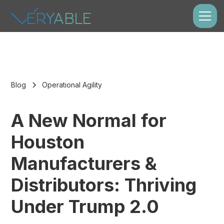
Blog
Operational Agility
A New Normal for
Houston
Manufacturers &
Distributors: Thriving
Under Trump 2.0