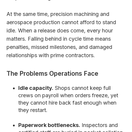
At the same time, precision machining and
aerospace production cannot afford to stand
idle. When a release does come, every hour
matters. Falling behind in cycle time means
penalties, missed milestones, and damaged
relationships with prime contractors.
The Problems Operations Face
Idle capacity.
Shops cannot keep full
crews on payroll when orders freeze, yet
they cannot hire back fast enough when
they restart.
Paperwork bottlenecks.
Inspectors and