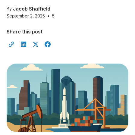
Jacob Shaffield
By
September 2, 2025
•
5
Share this post