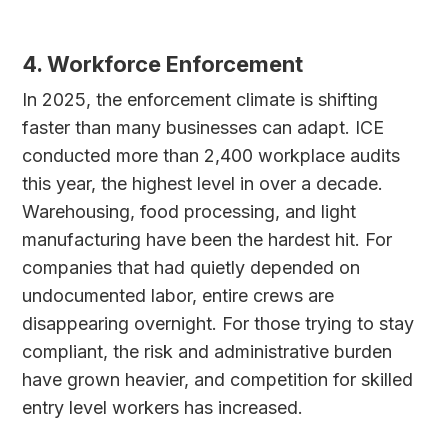
4. Workforce Enforcement
In 2025, the enforcement climate is shifting
faster than many businesses can adapt. ICE
conducted more than 2,400 workplace audits
this year, the highest level in over a decade.
Warehousing, food processing, and light
manufacturing have been the hardest hit. For
companies that had quietly depended on
undocumented labor, entire crews are
disappearing overnight. For those trying to stay
compliant, the risk and administrative burden
have grown heavier, and competition for skilled
entry level workers has increased.