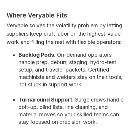
Where Veryable Fits
Veryable solves the volatility problem by letting
suppliers keep craft labor on the highest-value
work and filling the rest with flexible operators:
Backlog Pods.
On-demand operators
handle prep, deburr, staging, hydro-test
setup, and traveler packets. Certified
machinists and welders stay on their tools,
not stuck in support work.
Turnaround Support.
Surge crews handle
bolt-up, blind lists, line cleaning, and
material moves so your skilled teams can
stay focused on precision work.