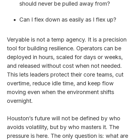
should never be pulled away from?
Can I flex down as easily as I flex up?
Veryable is not a temp agency. It is a precision
tool for building resilience. Operators can be
deployed in hours, scaled for days or weeks,
and released without cost when not needed.
This lets leaders protect their core teams, cut
overtime, reduce idle time, and keep flow
moving even when the environment shifts
overnight.
Houston’s future will not be defined by who
avoids volatility, but by who masters it. The
pressure is here. The only question is: what are