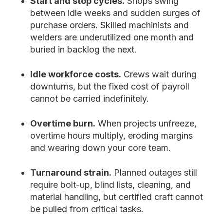
Start and stop cycles.
Shops swing
between idle weeks and sudden surges of
purchase orders. Skilled machinists and
welders are underutilized one month and
buried in backlog the next.
Idle workforce costs.
Crews wait during
downturns, but the fixed cost of payroll
cannot be carried indefinitely.
Overtime burn.
When projects unfreeze,
overtime hours multiply, eroding margins
and wearing down your core team.
Turnaround strain.
Planned outages still
require bolt-up, blind lists, cleaning, and
material handling, but certified craft cannot
be pulled from critical tasks.