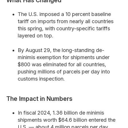
What Has Changed
The U.S. imposed a 10 percent baseline
tariff on imports from nearly all countries
this spring, with country-specific tariffs
layered on top.
By August 29, the long-standing de-
minimis exemption for shipments under
$800 was eliminated for all countries,
pushing millions of parcels per day into
customs inspection.
The Impact in Numbers
In fiscal 2024, 1.36 billion de minimis
shipments worth $64.6 billion entered the
U.S. — about 4 million parcels per day.