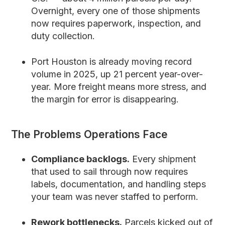
Overnight, every one of those shipments
now requires paperwork, inspection, and
duty collection.
Port Houston is already moving record
volume in 2025, up 21 percent year-over-
year. More freight means more stress, and
the margin for error is disappearing.
The Problems Operations Face
Compliance backlogs.
Every shipment
that used to sail through now requires
labels, documentation, and handling steps
your team was never staffed to perform.
Rework bottlenecks.
Parcels kicked out of