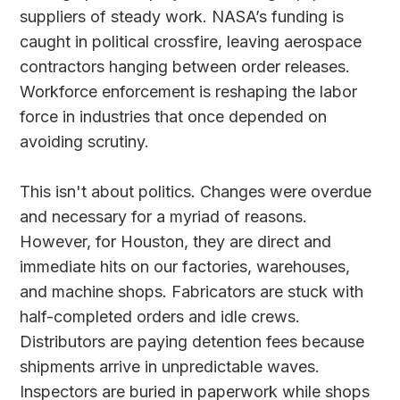
suppliers of steady work. NASA’s funding is
caught in political crossfire, leaving aerospace
contractors hanging between order releases.
Workforce enforcement is reshaping the labor
force in industries that once depended on
avoiding scrutiny.
This isn't about politics. Changes were overdue
and necessary for a myriad of reasons.
However, for Houston, they are direct and
immediate hits on our factories, warehouses,
and machine shops. Fabricators are stuck with
half-completed orders and idle crews.
Distributors are paying detention fees because
shipments arrive in unpredictable waves.
Inspectors are buried in paperwork while shops