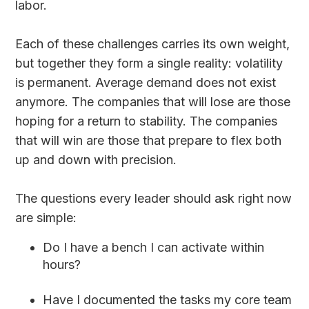
labor.
Each of these challenges carries its own weight,
but together they form a single reality: volatility
is permanent. Average demand does not exist
anymore. The companies that will lose are those
hoping for a return to stability. The companies
that will win are those that prepare to flex both
up and down with precision.
The questions every leader should ask right now
are simple:
Do I have a bench I can activate within
hours?
Have I documented the tasks my core team