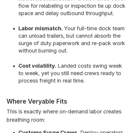
flow for relabeling or inspection tie up dock
space and delay outbound throughput.
Labor mismatch.
Your full-time dock team
can unload trailers, but cannot absorb the
surge of duty paperwork and re-pack work
without burning out.
Cost volatility.
Landed costs swing week
to week, yet you still need crews ready to
process freight in real time.
Where Veryable Fits
This is exactly where on-demand labor creates
breathing room:
Customs Surge Crews.
Deploy operators