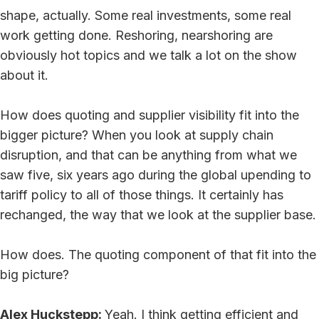
shape, actually. Some real investments, some real
work getting done. Reshoring, nearshoring are
obviously hot topics and we talk a lot on the show
about it.
How does quoting and supplier visibility fit into the
bigger picture? When you look at supply chain
disruption, and that can be anything from what we
saw five, six years ago during the global upending to
tariff policy to all of those things. It certainly has
rechanged, the way that we look at the supplier base.
How does. The quoting component of that fit into the
big picture?
Alex Huckstepp:
Yeah. I think getting efficient and