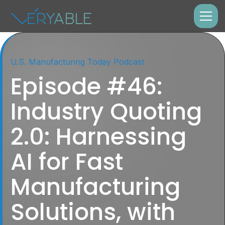
U.S. Manufacturing Today Podcast
Episode #46:
Industry Quoting
2.0: Harnessing
AI for Fast
Manufacturing
Solutions, with