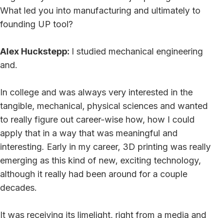
What led you into manufacturing and ultimately to
founding UP tool?
Alex Huckstepp:
I studied mechanical engineering
and.
In college and was always very interested in the
tangible, mechanical, physical sciences and wanted
to really figure out career-wise how, how I could
apply that in a way that was meaningful and
interesting. Early in my career, 3D printing was really
emerging as this kind of new, exciting technology,
although it really had been around for a couple
decades.
It was receiving its limelight, right from a media and