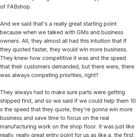
of FABshop.
And we said that's a really great starting point
because when we talked with GMs and business
owners. All, they almost all had this intuition that if
they quoted faster, they would win more business.
They knew how competitive it was and the speed
that their customers demanded, but there were, there
was always competing priorities, right?
They always had to make sure parts were getting
shipped first, and so we said if we could help them 10
x the speed that they quote, they're gonna win more
business and save time to focus on the real
manufacturing work on the shop floor. It was just like
really, really great entry point for us as like a, the first