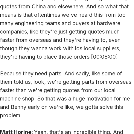
quotes from China and elsewhere. And so what that
means is that oftentimes we've heard this from too
many engineering teams and buyers at hardware
companies, like they're just getting quotes much
faster from overseas and they're having to, even
though they wanna work with los local suppliers,
they're having to place those orders.[00:08:00]
Because they need parts. And sadly, like some of
them told us, look, we're getting parts from overseas
faster than we're getting quotes from our local
machine shop. So that was a huge motivation for me
and Benny early on we're like, we gotta solve this
problem.
Matt Horine:
Yeah, that's an incredible thing. And