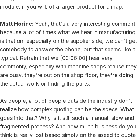
module, if you will, of a larger product for a map.
Matt Horine:
Yeah, that's a very interesting comment
because a lot of times what we hear in manufacturing
is that on, especially on the supplier side, we can't get
somebody to answer the phone, but that seems like a
typical. Refrain that we [00:06:00] hear very
commonly, especially with machine shops 'cause they
are busy, they're out on the shop floor, they're doing
the actual work or finding the parts.
As people, a lot of people outside the industry don't
realize how complex quoting can be the specs. What
goes into that? Why is it still such a manual, slow and
fragmented process? And how much business do you
think is really lost based simply on the speed to quote