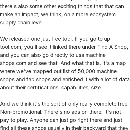
there's also some other exciting things that that can
make an impact, we think, on a more ecosystem
supply chain level.
We released one just free tool. If you go to up
tool.com, you'll see it linked there under Find A Shop,
and you can also go directly to usa machine
shops.com and see that. And what that is, it's a map
where we've mapped out list of 50,000 machine
shops and fab shops and enriched it with a lot of data
about their certifications, capabilities, size.
And we think it's the sort of only really complete free.
Non-promotional. There's no ads on there. It's not
pay to play. Anyone can just go right there and just
find all these shops usually in their backyard that they