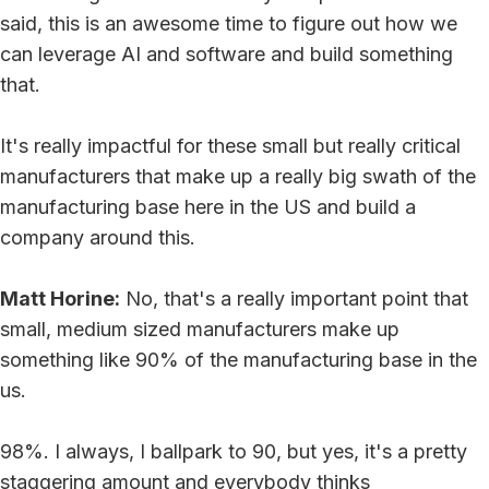
said, this is an awesome time to figure out how we
can leverage AI and software and build something
that.
It's really impactful for these small but really critical
manufacturers that make up a really big swath of the
manufacturing base here in the US and build a
company around this.
Matt Horine:
No, that's a really important point that
small, medium sized manufacturers make up
something like 90% of the manufacturing base in the
us.
98%. I always, I ballpark to 90, but yes, it's a pretty
staggering amount and everybody thinks