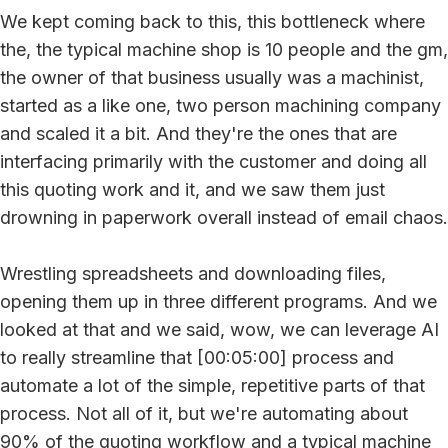
We kept coming back to this, this bottleneck where
the, the typical machine shop is 10 people and the gm,
the owner of that business usually was a machinist,
started as a like one, two person machining company
and scaled it a bit. And they're the ones that are
interfacing primarily with the customer and doing all
this quoting work and it, and we saw them just
drowning in paperwork overall instead of email chaos.
Wrestling spreadsheets and downloading files,
opening them up in three different programs. And we
looked at that and we said, wow, we can leverage AI
to really streamline that [00:05:00] process and
automate a lot of the simple, repetitive parts of that
process. Not all of it, but we're automating about
90% of the quoting workflow and a typical machine