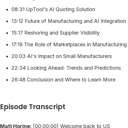
08:31 UpTool's AI Quoting Solution
13:12 Future of Manufacturing and AI Integration
15:17 Reshoring and Supplier Visibility
17:19 The Role of Marketplaces in Manufacturing
20:03 AI's Impact on Small Manufacturers
22:34 Looking Ahead: Trends and Predictions
26:48 Conclusion and Where to Learn More
Episode Transcript
Matt Horine:
[00:00:00] Welcome back to US