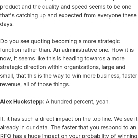
product and the quality and speed seems to be one
that's catching up and expected from everyone these
days.
Do you see quoting becoming a more strategic
function rather than. An administrative one. How it is
now, it seems like this is heading towards a more
strategic direction within organizations, large and
small, that this is the way to win more business, faster
revenue, all of those things.
Alex Huckstepp:
A hundred percent, yeah.
It, it has such a direct impact on the top line. We see it
already in our data. The faster that you respond to an
RFQ has a huge impact on your probability of winning