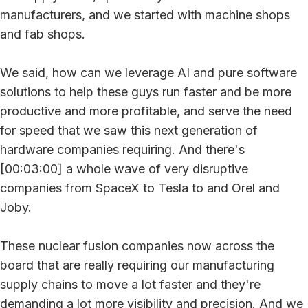
manufacturers, and we started with machine shops
and fab shops.
We said, how can we leverage AI and pure software
solutions to help these guys run faster and be more
productive and more profitable, and serve the need
for speed that we saw this next generation of
hardware companies requiring. And there's
[00:03:00] a whole wave of very disruptive
companies from SpaceX to Tesla to and Orel and
Joby.
These nuclear fusion companies now across the
board that are really requiring our manufacturing
supply chains to move a lot faster and they're
demanding a lot more visibility and precision. And we