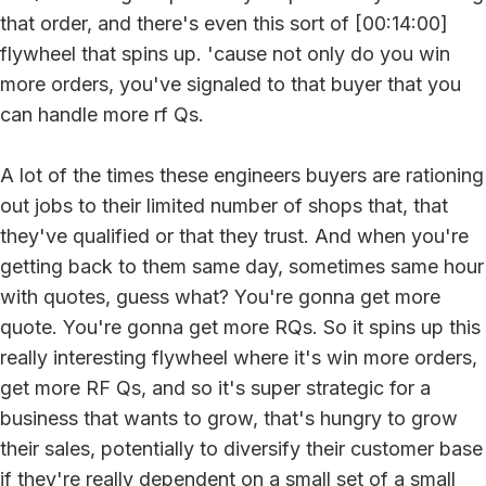
that order, and there's even this sort of [00:14:00]
flywheel that spins up. 'cause not only do you win
more orders, you've signaled to that buyer that you
can handle more rf Qs.
A lot of the times these engineers buyers are rationing
out jobs to their limited number of shops that, that
they've qualified or that they trust. And when you're
getting back to them same day, sometimes same hour
with quotes, guess what? You're gonna get more
quote. You're gonna get more RQs. So it spins up this
really interesting flywheel where it's win more orders,
get more RF Qs, and so it's super strategic for a
business that wants to grow, that's hungry to grow
their sales, potentially to diversify their customer base
if they're really dependent on a small set of a small