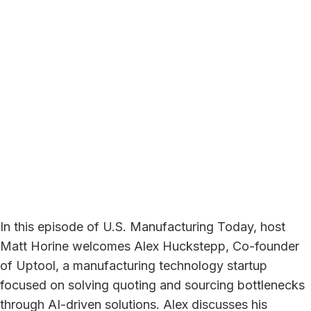
In this episode of U.S. Manufacturing Today, host
Matt Horine welcomes Alex Huckstepp, Co-founder
of Uptool, a manufacturing technology startup
focused on solving quoting and sourcing bottlenecks
through AI-driven solutions. Alex discusses his