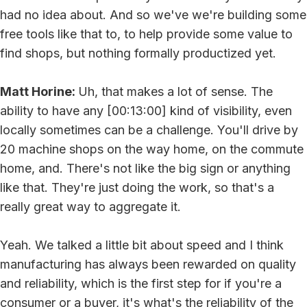
had no idea about. And so we've we're building some
free tools like that to, to help provide some value to
find shops, but nothing formally productized yet.
Matt Horine:
Uh, that makes a lot of sense. The
ability to have any [00:13:00] kind of visibility, even
locally sometimes can be a challenge. You'll drive by
20 machine shops on the way home, on the commute
home, and. There's not like the big sign or anything
like that. They're just doing the work, so that's a
really great way to aggregate it.
Yeah. We talked a little bit about speed and I think
manufacturing has always been rewarded on quality
and reliability, which is the first step for if you're a
consumer or a buyer, it's what's the reliability of the