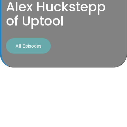
Alex Huckstepp
of Uptool
All Episodes