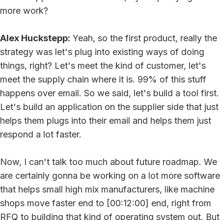
more work?
Alex Huckstepp:
Yeah, so the first product, really the
strategy was let's plug into existing ways of doing
things, right? Let's meet the kind of customer, let's
meet the supply chain where it is. 99% of this stuff
happens over email. So we said, let's build a tool first.
Let's build an application on the supplier side that just
helps them plugs into their email and helps them just
respond a lot faster.
Now, I can't talk too much about future roadmap. We
are certainly gonna be working on a lot more software
that helps small high mix manufacturers, like machine
shops move faster end to [00:12:00] end, right from
RFQ to building that kind of operating system out. But