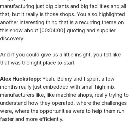
manufacturing just big plants and big facilities and all
that, but it really is those shops. You also highlighted
another interesting thing that is a recurring theme on
this show about [00:04:00] quoting and supplier
discovery.
And if you could give us a little insight, you felt like
that was the right place to start.
Alex Huckstepp:
Yeah. Benny and I spent a few
months really just embedded with small high mix
manufacturers like, like machine shops, really trying to
understand how they operated, where the challenges
were, where the opportunities were to help them run
faster and more efficiently.