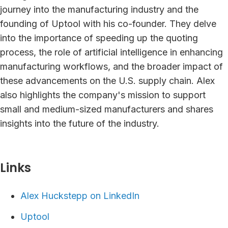
journey into the manufacturing industry and the
founding of Uptool with his co-founder. They delve
into the importance of speeding up the quoting
process, the role of artificial intelligence in enhancing
manufacturing workflows, and the broader impact of
these advancements on the U.S. supply chain. Alex
also highlights the company's mission to support
small and medium-sized manufacturers and shares
insights into the future of the industry.
Links⁠
Alex Huckstepp on LinkedIn
Uptool