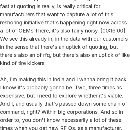
fast at quoting is really, is really critical for
manufacturers that want to capture a lot of this
reshoring initiative that's happening right now across
a lot of OEMs There, it's also fairly noisy. [00:16:00]
We see this already in, in the data with our customers
in the sense that there's an uptick of quoting, but
there's also an of rfq, but there's also an uptick of like
kind of tire kickers.
Ah, I'm making this in India and I wanna bring it back.
I know it's probably gonna be. Two, three times as
expensive, but I need to explore whether it's viable.
And I, and usually that's passed down some chain of
command, right? Within big corporations. And so in
order to, you don't know necessarily a lot of these
times when you get new RF Qs, as a manufacturer,