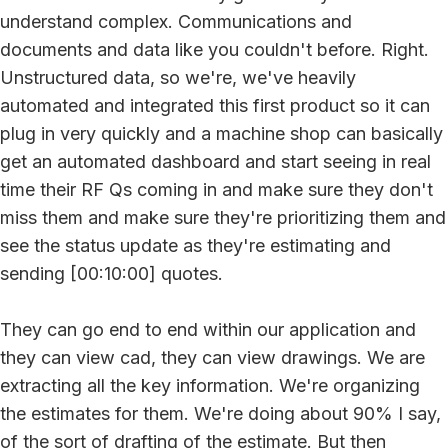
understand complex. Communications and
documents and data like you couldn't before. Right.
Unstructured data, so we're, we've heavily
automated and integrated this first product so it can
plug in very quickly and a machine shop can basically
get an automated dashboard and start seeing in real
time their RF Qs coming in and make sure they don't
miss them and make sure they're prioritizing them and
see the status update as they're estimating and
sending [00:10:00] quotes.
They can go end to end within our application and
they can view cad, they can view drawings. We are
extracting all the key information. We're organizing
the estimates for them. We're doing about 90% I say,
of the sort of drafting of the estimate. But then