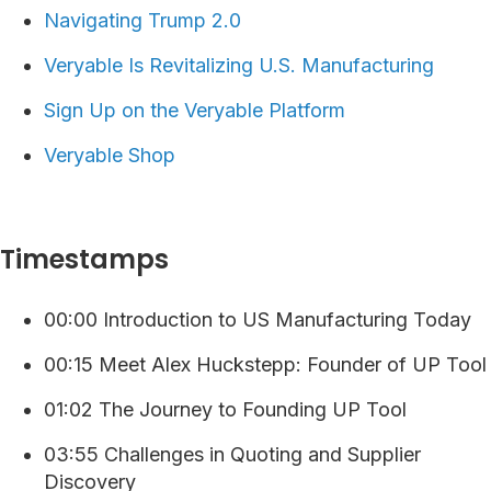
Navigating Trump 2.0
Veryable Is Revitalizing U.S. Manufacturing
⁠⁠⁠⁠Sign Up on the Veryable Platform ⁠
Veryable Shop
Timestamps
00:00 Introduction to US Manufacturing Today
00:15 Meet Alex Huckstepp: Founder of UP Tool
01:02 The Journey to Founding UP Tool
03:55 Challenges in Quoting and Supplier
Discovery