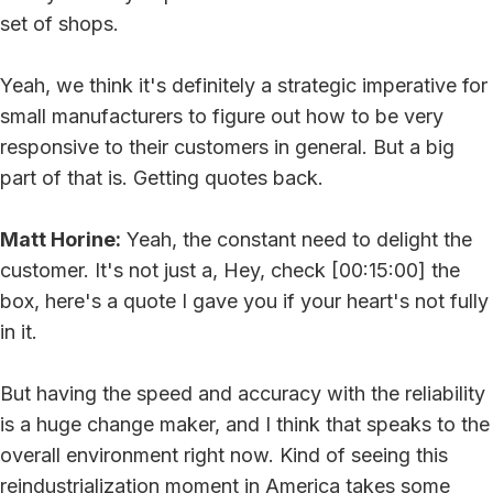
set of shops.
Yeah, we think it's definitely a strategic imperative for
small manufacturers to figure out how to be very
responsive to their customers in general. But a big
part of that is. Getting quotes back.
Matt Horine:
Yeah, the constant need to delight the
customer. It's not just a, Hey, check [00:15:00] the
box, here's a quote I gave you if your heart's not fully
in it.
But having the speed and accuracy with the reliability
is a huge change maker, and I think that speaks to the
overall environment right now. Kind of seeing this
reindustrialization moment in America takes some