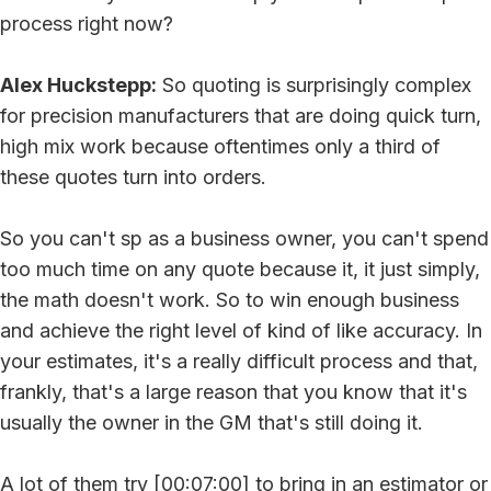
process right now?
Alex Huckstepp:
So quoting is surprisingly complex
for precision manufacturers that are doing quick turn,
high mix work because oftentimes only a third of
these quotes turn into orders.
So you can't sp as a business owner, you can't spend
too much time on any quote because it, it just simply,
the math doesn't work. So to win enough business
and achieve the right level of kind of like accuracy. In
your estimates, it's a really difficult process and that,
frankly, that's a large reason that you know that it's
usually the owner in the GM that's still doing it.
A lot of them try [00:07:00] to bring in an estimator or