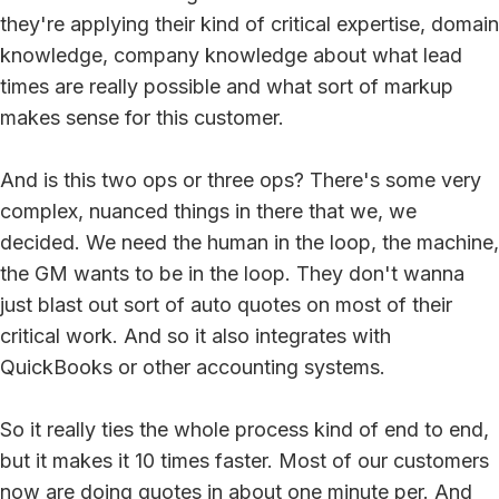
they're applying their kind of critical expertise, domain
knowledge, company knowledge about what lead
times are really possible and what sort of markup
makes sense for this customer.
And is this two ops or three ops? There's some very
complex, nuanced things in there that we, we
decided. We need the human in the loop, the machine,
the GM wants to be in the loop. They don't wanna
just blast out sort of auto quotes on most of their
critical work. And so it also integrates with
QuickBooks or other accounting systems.
So it really ties the whole process kind of end to end,
but it makes it 10 times faster. Most of our customers
now are doing quotes in about one minute per. And