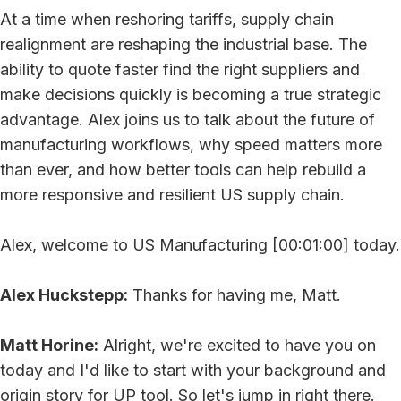
At a time when reshoring tariffs, supply chain
realignment are reshaping the industrial base. The
ability to quote faster find the right suppliers and
make decisions quickly is becoming a true strategic
advantage. Alex joins us to talk about the future of
manufacturing workflows, why speed matters more
than ever, and how better tools can help rebuild a
more responsive and resilient US supply chain.
Alex, welcome to US Manufacturing [00:01:00] today.
Alex Huckstepp:
Thanks for having me, Matt.
Matt Horine:
Alright, we're excited to have you on
today and I'd like to start with your background and
origin story for UP tool. So let's jump in right there.