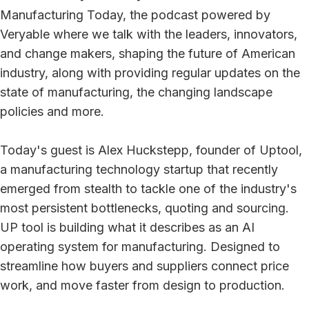
Manufacturing Today, the podcast powered by
Veryable where we talk with the leaders, innovators,
and change makers, shaping the future of American
industry, along with providing regular updates on the
state of manufacturing, the changing landscape
policies and more.
Today's guest is Alex Huckstepp, founder of Uptool,
a manufacturing technology startup that recently
emerged from stealth to tackle one of the industry's
most persistent bottlenecks, quoting and sourcing.
UP tool is building what it describes as an AI
operating system for manufacturing. Designed to
streamline how buyers and suppliers connect price
work, and move faster from design to production.