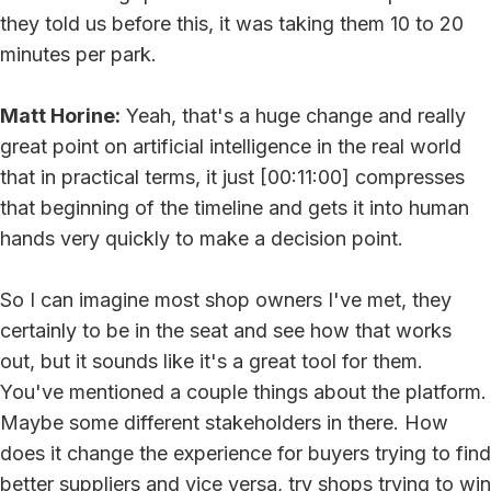
they told us before this, it was taking them 10 to 20
minutes per park.
Matt Horine:
Yeah, that's a huge change and really
great point on artificial intelligence in the real world
that in practical terms, it just [00:11:00] compresses
that beginning of the timeline and gets it into human
hands very quickly to make a decision point.
So I can imagine most shop owners I've met, they
certainly to be in the seat and see how that works
out, but it sounds like it's a great tool for them.
You've mentioned a couple things about the platform.
Maybe some different stakeholders in there. How
does it change the experience for buyers trying to find
better suppliers and vice versa, try shops trying to win