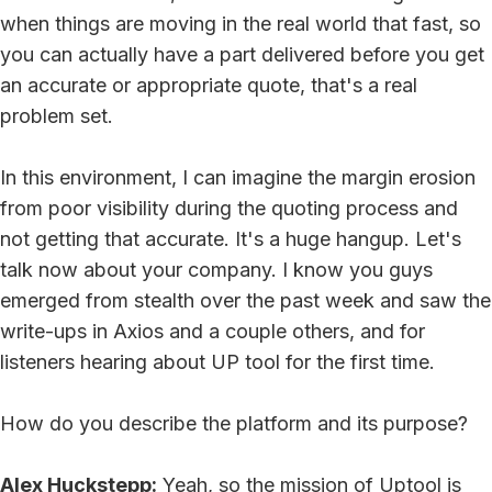
when things are moving in the real world that fast, so
you can actually have a part delivered before you get
an accurate or appropriate quote, that's a real
problem set.
In this environment, I can imagine the margin erosion
from poor visibility during the quoting process and
not getting that accurate. It's a huge hangup. Let's
talk now about your company. I know you guys
emerged from stealth over the past week and saw the
write-ups in Axios and a couple others, and for
listeners hearing about UP tool for the first time.
How do you describe the platform and its purpose?
Alex Huckstepp:
Yeah, so the mission of Uptool is