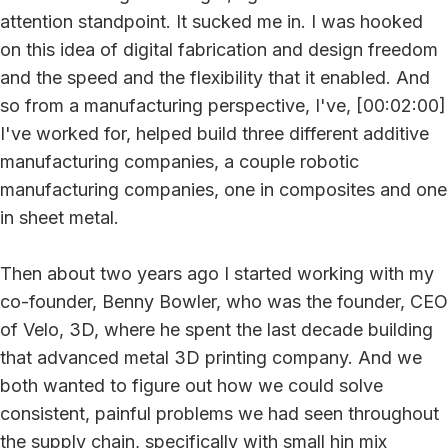
attention standpoint. It sucked me in. I was hooked
on this idea of digital fabrication and design freedom
and the speed and the flexibility that it enabled. And
so from a manufacturing perspective, I've, [00:02:00]
I've worked for, helped build three different additive
manufacturing companies, a couple robotic
manufacturing companies, one in composites and one
in sheet metal.
Then about two years ago I started working with my
co-founder, Benny Bowler, who was the founder, CEO
of Velo, 3D, where he spent the last decade building
that advanced metal 3D printing company. And we
both wanted to figure out how we could solve
consistent, painful problems we had seen throughout
the supply chain, specifically with small hin mix