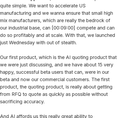
quite simple. We want to accelerate US
manufacturing and we wanna ensure that small high
mix manufacturers, which are really the bedrock of
our industrial base, can [00:09:00] compete and can
do so profitably and at scale. With that, we launched
just Wednesday with out of stealth.
Our first product, which is the AI quoting product that
we were just discussing, and we have about 15 very
happy, successful beta users that can, were in our
beta and now our commercial customers. The first
product, the quoting product, is really about getting
from RFQ to quote as quickly as possible without
sacrificing accuracy.
And AI affords us this really great ability to