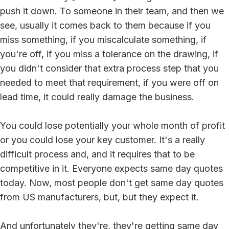
push it down. To someone in their team, and then we
see, usually it comes back to them because if you
miss something, if you miscalculate something, if
you're off, if you miss a tolerance on the drawing, if
you didn't consider that extra process step that you
needed to meet that requirement, if you were off on
lead time, it could really damage the business.
You could lose potentially your whole month of profit
or you could lose your key customer. It's a really
difficult process and, and it requires that to be
competitive in it. Everyone expects same day quotes
today. Now, most people don't get same day quotes
from US manufacturers, but, but they expect it.
And unfortunately they're, they're getting same day