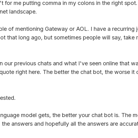
n't for me putting comma in my colons in the right spot
rnet landscape.
le of mentioning Gateway or AOL. I have a recurring
's not that long ago, but sometimes people will say, t
g in our previous chats and what I've seen online that w
he quote right here. The better the chat bot, the worse 
rested.
anguage model gets, the better your chat bot is. The m
 the answers and hopefully all the answers are accura