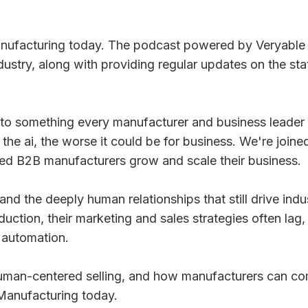
facturing today. The podcast powered by Veryable wh
ustry, along with providing regular updates on the st
nto something every manufacturer and business leader is
the ai, the worse it could be for business. We're join
ed B2B manufacturers grow and scale their business.
d the deeply human relationships that still drive indus
tion, their marketing and sales strategies often lag, w
 automation.
of human-centered selling, and how manufacturers can 
 Manufacturing today.