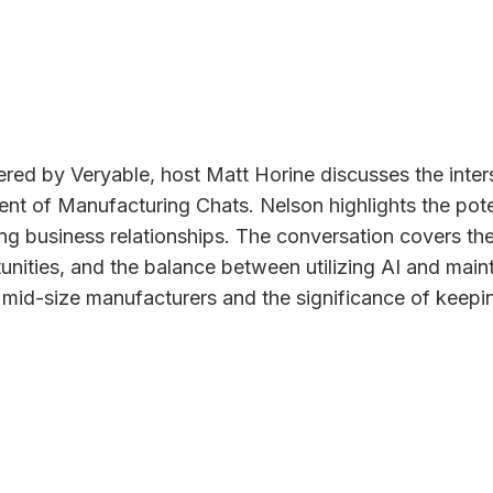
red by Veryable, host Matt Horine discusses the inters
dent of Manufacturing Chats. Nelson highlights the po
ing business relationships. The conversation covers th
ortunities, and the balance between utilizing AI and ma
d mid-size manufacturers and the significance of keepin