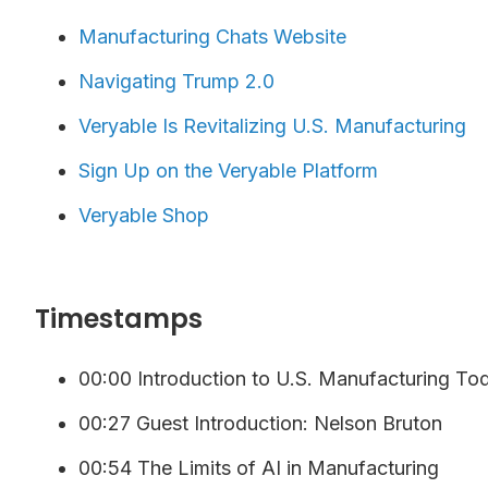
Manufacturing Chats Website
Navigating Trump 2.0
Veryable Is Revitalizing U.S. Manufacturing
⁠⁠⁠⁠Sign Up on the Veryable Platform ⁠
Veryable Shop
Timestamps
00:00 Introduction to U.S. Manufacturing To
00:27 Guest Introduction: Nelson Bruton
00:54 The Limits of AI in Manufacturing