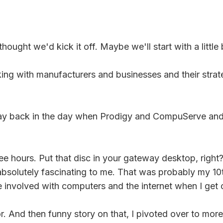
hought we'd kick it off. Maybe we'll start with a littl
g with manufacturers and businesses and their strateg
way back in the day when Prodigy and CompuServe and A
ee hours. Put that disc in your gateway desktop, right
absolutely fascinating to me. That was probably my 10t
e involved with computers and the internet when I get 
. And then funny story on that, I pivoted over to more