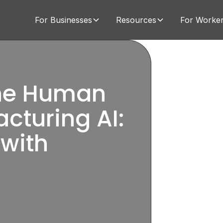
For Businesses
Resources
For Worke
The Human
cturing AI:
 with