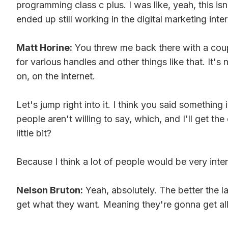
programming class c plus. I was like, yeah, this is
ended up still working in the digital marketing inte
Matt Horine:
You threw me back there with a coup
for various handles and other things like that. It
on, on the internet.
Let's jump right into it. I think you said somethin
people aren't willing to say, which, and I'll get t
little bit?
Because I think a lot of people would be very inte
Nelson Bruton:
Yeah, absolutely. The better the l
get what they want. Meaning they're gonna get all