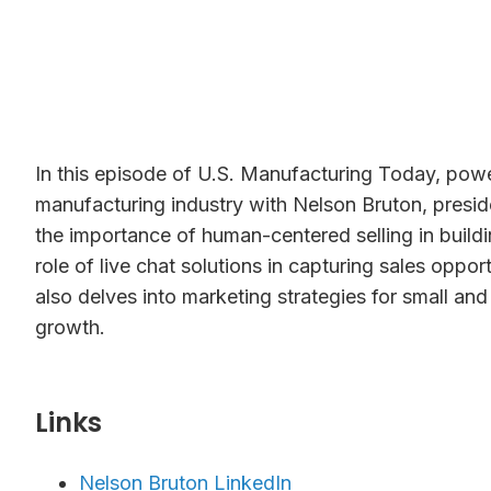
In this episode of U.S. Manufacturing Today, powe
manufacturing industry with Nelson Bruton, presi
the importance of human-centered selling in build
role of live chat solutions in capturing sales opp
also delves into marketing strategies for small an
growth.
Links⁠
Nelson Bruton LinkedIn