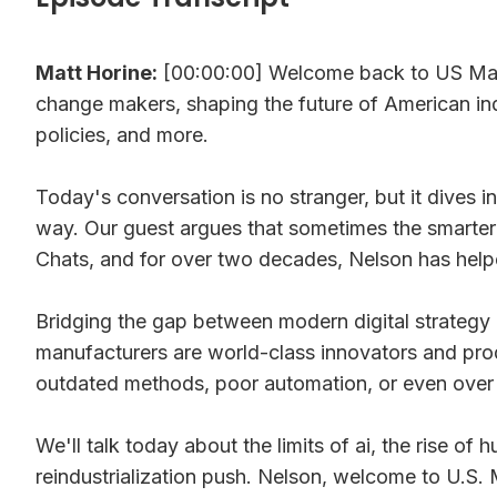
Matt Horine:
[00:00:00] Welcome back to US Manu
change makers, shaping the future of American ind
policies, and more.
Today's conversation is no stranger, but it dives i
way. Our guest argues that sometimes the smarter 
Chats, and for over two decades, Nelson has help
Bridging the gap between modern digital strategy an
manufacturers are world-class innovators and produc
outdated methods, poor automation, or even over
We'll talk today about the limits of ai, the rise 
reindustrialization push. Nelson, welcome to U.S.