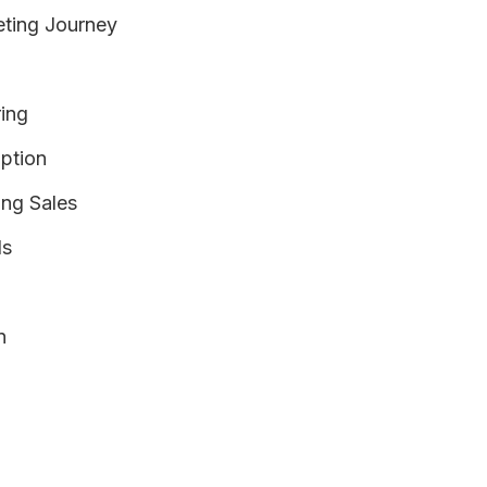
eting Journey
ing
option
ing Sales
ds
n