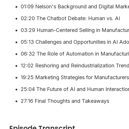
01:09 Nelson's Background and Digital Mark
02:20 The Chatbot Debate: Human vs. AI
03:29 Human-Centered Selling in Manufactur
05:13 Challenges and Opportunities in AI Ad
06:32 The Role of Automation in Manufactur
12:02 Reshoring and Reindustrialization Tren
19:25 Marketing Strategies for Manufacturers
25:04 The Future of AI and Human Interactio
27:16 Final Thoughts and Takeaways
Episode Transcript