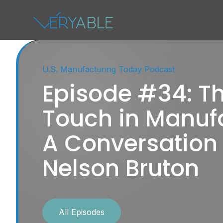
U.S. Manufacturing Today Podcast
Episode #34: 
Touch in Manufa
A Conversation
Nelson Bruton
All Episodes