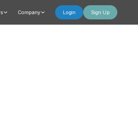
rs
Company
Login
Sign Up