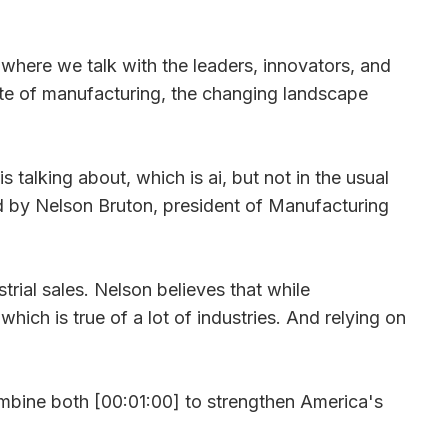
ere we talk with the leaders, innovators, and
ate of manufacturing, the changing landscape
 talking about, which is ai, but not in the usual
ed by Nelson Bruton, president of Manufacturing
trial sales. Nelson believes that while
hich is true of a lot of industries. And relying on
combine both [00:01:00] to strengthen America's