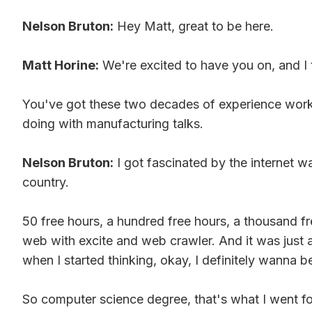
Nelson Bruton:
Hey Matt, great to be here.
Matt Horine:
We're excited to have you on, and I t
You've got these two decades of experience workin
doing with manufacturing talks.
Nelson Bruton:
I got fascinated by the internet 
country.
50 free hours, a hundred free hours, a thousand fr
web with excite and web crawler. And it was just 
when I started thinking, okay, I definitely wanna b
So computer science degree, that's what I went for