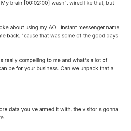
. My brain [00:02:00] wasn't wired like that, but
 joke about using my AOL instant messenger name
ake me back. 'cause that was some of the good days
as really compelling to me and what's a lot of
it can be for your business. Can we unpack that a
ore data you've armed it with, the visitor's gonna
te.