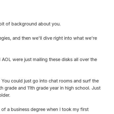
e bit of background about you.
ies, and then we'll dive right into what we're
OL were just mailing these disks all over the
? You could just go into chat rooms and surf the
h grade and 11th grade year in high school. Just
older.
 of a business degree when I took my first