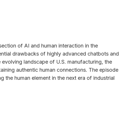
ection of AI and human interaction in the
tential drawbacks of highly advanced chatbots and
e evolving landscape of U.S. manufacturing, the
intaining authentic human connections. The episode
g the human element in the next era of industrial