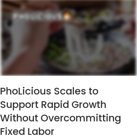
PhoLicious Scales to
Support Rapid Growth
Without Overcommitting
Fixed Labor