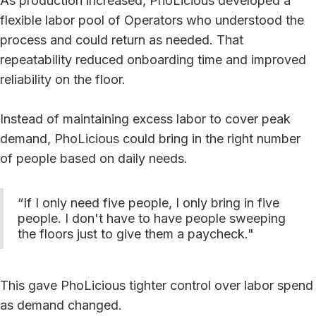
As production increased, PhoLicious developed a
flexible labor pool of Operators who understood the
process and could return as needed. That
repeatability reduced onboarding time and improved
reliability on the floor.
Instead of maintaining excess labor to cover peak
demand, PhoLicious could bring in the right number
of people based on daily needs.
“If I only need five people, I only bring in five
people. I don't have to have people sweeping
the floors just to give them a paycheck."
This gave PhoLicious tighter control over labor spend
as demand changed.