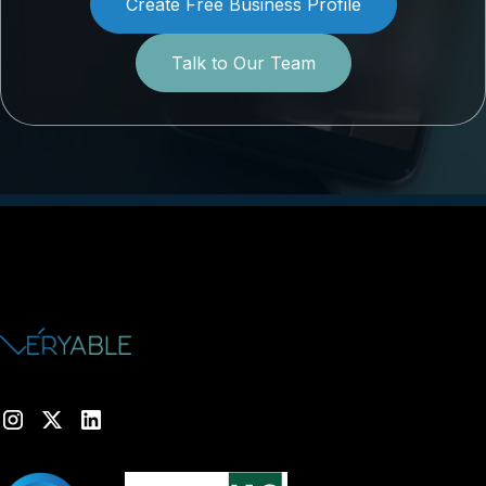
Create Free Business Profile
Talk to Our Team