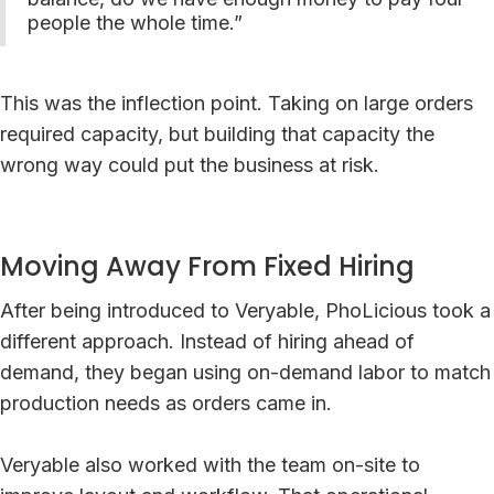
people the whole time.”
This was the inflection point. Taking on large orders
required capacity, but building that capacity the
wrong way could put the business at risk.
Moving Away From Fixed Hiring
After being introduced to Veryable, PhoLicious took a
different approach. Instead of hiring ahead of
demand, they began using on-demand labor to match
production needs as orders came in.
Veryable also worked with the team on-site to