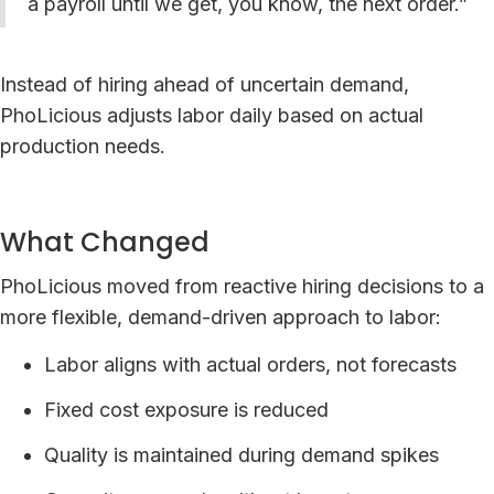
a payroll until we get, you know, the next order.”
Instead of hiring ahead of uncertain demand,
PhoLicious adjusts labor daily based on actual
production needs.
What Changed
PhoLicious moved from reactive hiring decisions to a
more flexible, demand-driven approach to labor:
Labor aligns with actual orders, not forecasts
Fixed cost exposure is reduced
Quality is maintained during demand spikes