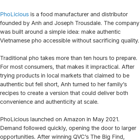
PhoLicious
is a food manufacturer and distributor
founded by Anh and Joseph Trousdale. The company
was built around a simple idea: make authentic
Vietnamese pho accessible without sacrificing quality.
Traditional pho takes more than ten hours to prepare.
For most consumers, that makes it impractical. After
trying products in local markets that claimed to be
authentic but fell short, Anh turned to her family’s
recipes to create a version that could deliver both
convenience and authenticity at scale.
PhoLicious launched on Amazon in May 2021.
Demand followed quickly, opening the door to larger
opportunities. After winning QVC’s The Big Find,