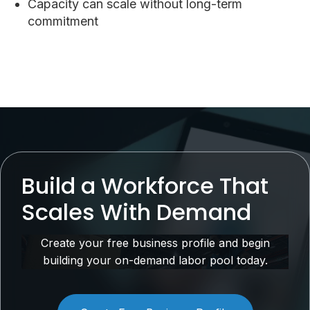
Capacity can scale without long-term
commitment
Build a Workforce That
Scales With Demand
Create your free business profile and begin
building your on-demand labor pool today.