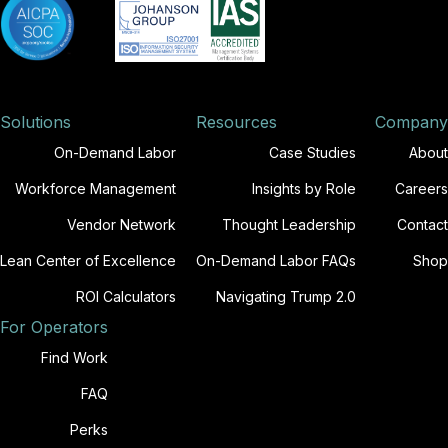
Solutions
Resources
Company
On-Demand Labor
Case Studies
About
Workforce Management
Insights by Role
Careers
Vendor Network
Thought Leadership
Contact
Lean Center of Excellence
On-Demand Labor FAQs
Shop
ROI Calculators
Navigating Trump 2.0
For Operators
Find Work
FAQ
Perks