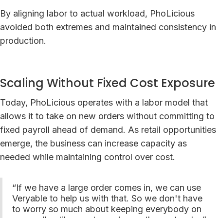
By aligning labor to actual workload, PhoLicious
avoided both extremes and maintained consistency in
production.
Scaling Without Fixed Cost Exposure
Today, PhoLicious operates with a labor model that
allows it to take on new orders without committing to
fixed payroll ahead of demand. As retail opportunities
emerge, the business can increase capacity as
needed while maintaining control over cost.
“If we have a large order comes in, we can use
Veryable to help us with that. So we don't have
to worry so much about keeping everybody on