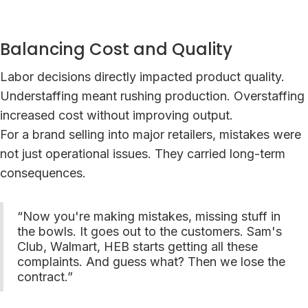
Balancing Cost and Quality
Labor decisions directly impacted product quality.
Understaffing meant rushing production. Overstaffing
increased cost without improving output.
For a brand selling into major retailers, mistakes were
not just operational issues. They carried long-term
consequences.
“Now you're making mistakes, missing stuff in
the bowls. It goes out to the customers. Sam's
Club, Walmart, HEB starts getting all these
complaints. And guess what? Then we lose the
contract.”