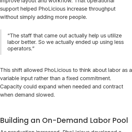
improve layout and workflow. That operational
support helped PhoLicious increase throughput
without simply adding more people.
“The staff that came out actually help us utilize
labor better. So we actually ended up using less
operators.”
This shift allowed PhoLicious to think about labor as a
variable input rather than a fixed commitment.
Capacity could expand when needed and contract
when demand slowed.
Building an On-Demand Labor Pool