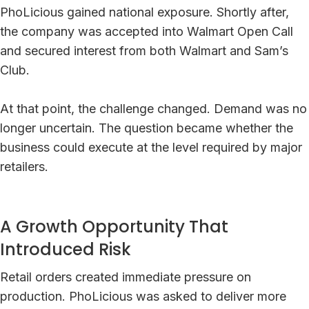
PhoLicious gained national exposure. Shortly after,
the company was accepted into Walmart Open Call
and secured interest from both Walmart and Sam’s
Club.
At that point, the challenge changed. Demand was no
longer uncertain. The question became whether the
business could execute at the level required by major
retailers.
A Growth Opportunity That
Introduced Risk
Retail orders created immediate pressure on
production. PhoLicious was asked to deliver more