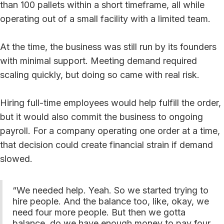
than 100 pallets within a short timeframe, all while
operating out of a small facility with a limited team.
At the time, the business was still run by its founders
with minimal support. Meeting demand required
scaling quickly, but doing so came with real risk.
Hiring full-time employees would help fulfill the order,
but it would also commit the business to ongoing
payroll. For a company operating one order at a time,
that decision could create financial strain if demand
slowed.
“We needed help. Yeah. So we started trying to
hire people. And the balance too, like, okay, we
need four more people. But then we gotta
balance, do we have enough money to pay four