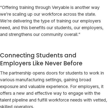
“Offering training through Veryable is another way
we’re scaling up our workforce across the state.
We’re delivering the type of training our employers
need, and this benefits our students, our employers,
and strengthens our community overall.”
Connecting Students and
Employers Like Never Before
The partnership opens doors for students to work in
various manufacturing settings, gaining broad
exposure and valuable experience. For employers, it
offers a new and effective way to engage with the
talent pipeline and fulfill workforce needs with vetted,
skilled operators.