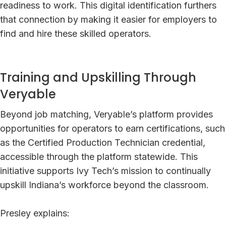
readiness to work. This digital identification furthers
that connection by making it easier for employers to
find and hire these skilled operators.
Training and Upskilling Through
Veryable
Beyond job matching, Veryable’s platform provides
opportunities for operators to earn certifications, such
as the Certified Production Technician credential,
accessible through the platform statewide. This
initiative supports Ivy Tech’s mission to continually
upskill Indiana’s workforce beyond the classroom.
Presley explains: