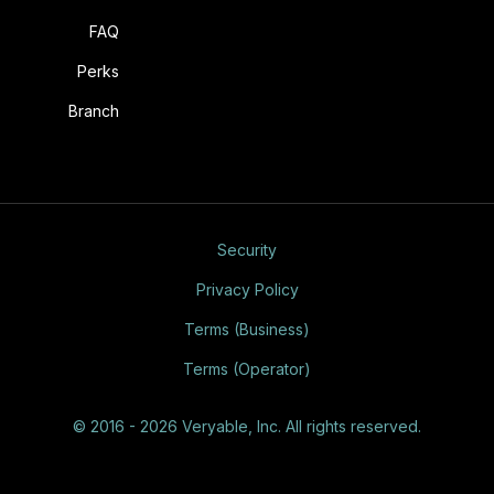
FAQ
Perks
Branch
Security
Privacy Policy
Terms (Business)
Terms (Operator)
© 2016 - 2026 Veryable, Inc. All rights reserved.