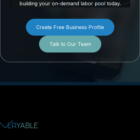
building your on-demand labor pool today.
Create Free Business Profile
Talk to Our Team