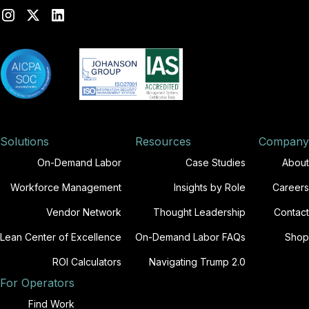
Solutions
Resources
Company
On-Demand Labor
Case Studies
About
Workforce Management
Insights by Role
Careers
Vendor Network
Thought Leadership
Contact
Lean Center of Excellence
On-Demand Labor FAQs
Shop
ROI Calculators
Navigating Trump 2.0
For Operators
Find Work