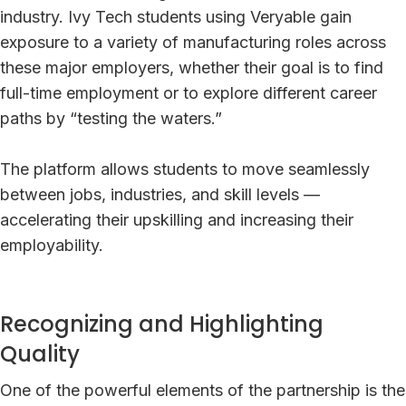
industry. Ivy Tech students using Veryable gain
exposure to a variety of manufacturing roles across
these major employers, whether their goal is to find
full-time employment or to explore different career
paths by “testing the waters.”
The platform allows students to move seamlessly
between jobs, industries, and skill levels —
accelerating their upskilling and increasing their
employability.
Recognizing and Highlighting
Quality
One of the powerful elements of the partnership is the