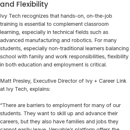
and Flexibility
Ivy Tech recognizes that hands-on, on-the-job
training is essential to complement classroom
learning, especially in technical fields such as
advanced manufacturing and robotics. For many
students, especially non-traditional learners balancing
school with family and work responsibilities, flexibility
in both education and employment is critical.
Matt Presley, Executive Director of Ivy + Career Link
at Ivy Tech, explains:
“There are barriers to employment for many of our
students. They want to skill up and advance their
careers, but they also have families and jobs they
cannot easily leave. Veryable’s platform offers the