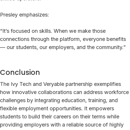
Presley emphasizes:
“It’s focused on skills. When we make those
connections through the platform, everyone benefits
— our students, our employers, and the community.”
Conclusion
The Ivy Tech and Veryable partnership exemplifies
how innovative collaborations can address workforce
challenges by integrating education, training, and
flexible employment opportunities. It empowers
students to build their careers on their terms while
providing employers with a reliable source of highly