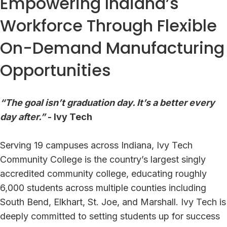
Empowering Indiana’s
Workforce Through Flexible
On-Demand Manufacturing
Opportunities
“The goal isn’t graduation day. It’s a better every
day after.”
- Ivy Tech
Serving 19 campuses across Indiana, Ivy Tech
Community College is the country’s largest singly
accredited community college, educating roughly
6,000 students across multiple counties including
South Bend, Elkhart, St. Joe, and Marshall. Ivy Tech is
deeply committed to setting students up for success