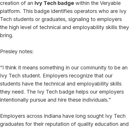
creation of an
Ivy Tech badge
within the Veryable
platform. This badge identifies operators who are Ivy
Tech students or graduates, signaling to employers
the high level of technical and employability skills they
bring.
Presley notes:
“I think it means something in our community to be an
Ivy Tech student. Employers recognize that our
students have the technical and employability skills
they need. The Ivy Tech badge helps our employers
intentionally pursue and hire these individuals.”
Employers across Indiana have long sought Ivy Tech
graduates for their reputation of quality education and