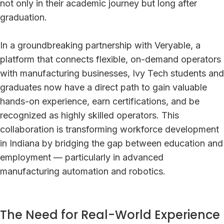
not only in their academic journey but long after
graduation.
In a groundbreaking partnership with Veryable, a
platform that connects flexible, on-demand operators
with manufacturing businesses, Ivy Tech students and
graduates now have a direct path to gain valuable
hands-on experience, earn certifications, and be
recognized as highly skilled operators. This
collaboration is transforming workforce development
in Indiana by bridging the gap between education and
employment — particularly in advanced
manufacturing automation and robotics.
The Need for Real-World Experience