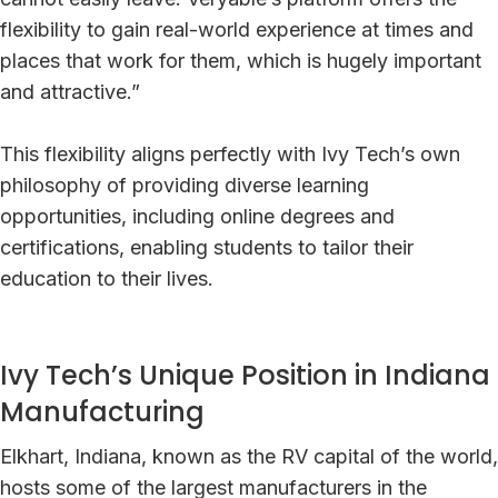
flexibility to gain real-world experience at times and
places that work for them, which is hugely important
and attractive.”
This flexibility aligns perfectly with Ivy Tech’s own
philosophy of providing diverse learning
opportunities, including online degrees and
certifications, enabling students to tailor their
education to their lives.
Ivy Tech’s Unique Position in Indiana
Manufacturing
Elkhart, Indiana, known as the RV capital of the world,
hosts some of the largest manufacturers in the