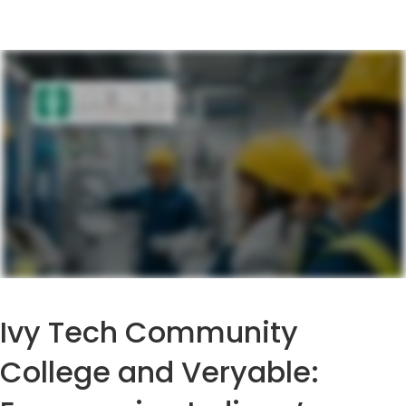
Ivy Tech Community
College and Veryable: