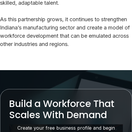
skilled, adaptable talent.
As this partnership grows, it continues to strengthen
Indiana’s manufacturing sector and create a model of
workforce development that can be emulated across
other industries and regions.
Build a Workforce That
Scales With Demand
Create your free business profile and begin