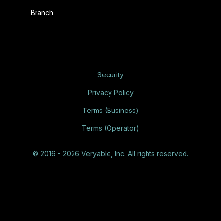
Branch
Security
Privacy Policy
Terms (Business)
Terms (Operator)
© 2016 - 2026 Veryable, Inc. All rights reserved.