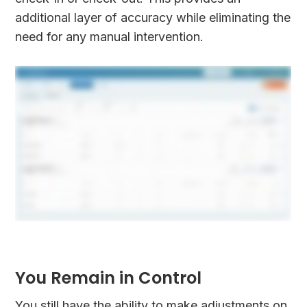
additional layer of accuracy while eliminating the
need for any manual intervention.
You Remain in Control
You still have the ability to make adjustments on