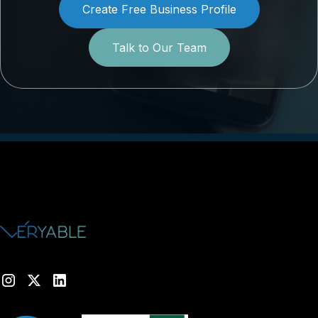
Create Free Business Profile
Talk to Our Team