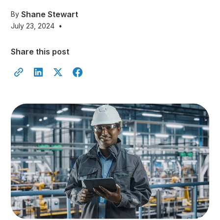
Shane Stewart
By
July 23, 2024
•
Share this post