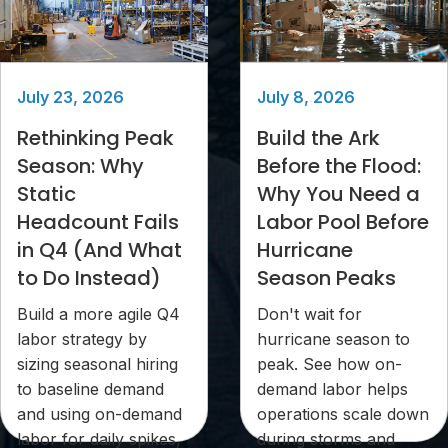
July 23, 2026
July 8, 2026
Rethinking Peak
Build the Ark
Season: Why
Before the Flood:
Static
Why You Need a
Headcount Fails
Labor Pool Before
in Q4 (And What
Hurricane
to Do Instead)
Season Peaks
Build a more agile Q4
Don't wait for
labor strategy by
hurricane season to
sizing seasonal hiring
peak. See how on-
to baseline demand
demand labor helps
and using on-demand
operations scale down
labor for daily spikes,
during storms and