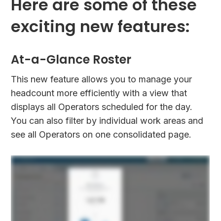
Here are some of these
exciting new features:
At-a-Glance Roster
This new feature allows you to manage your
headcount more efficiently with a view that
displays all Operators scheduled for the day.
You can also filter by individual work areas and
see all Operators on one consolidated page.