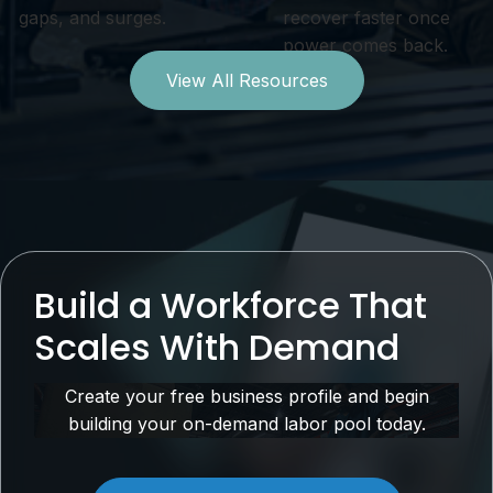
gaps, and surges.
recover faster once
power comes back.
View All Resources
Build a Workforce That
Scales With Demand
Create your free business profile and begin
building your on-demand labor pool today.