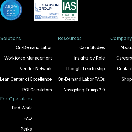
Solutions
Resources
Company
On-Demand Labor
Case Studies
About
Workforce Management
Insights by Role
Careers
Vendor Network
Thought Leadership
Contact
Lean Center of Excellence
On-Demand Labor FAQs
Shop
ROI Calculators
Navigating Trump 2.0
For Operators
Find Work
FAQ
Perks