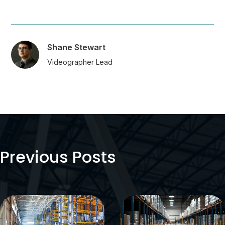
Shane Stewart
Videographer Lead
Previous Posts