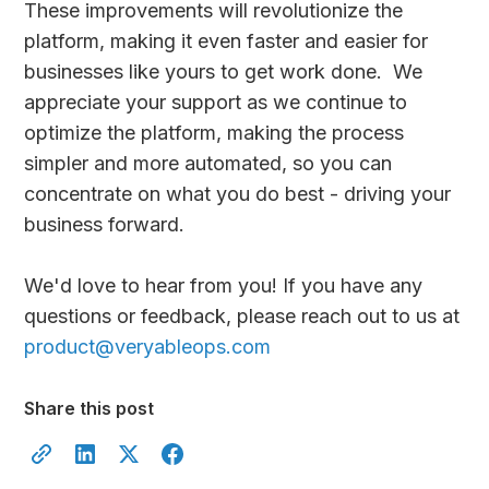
These improvements will revolutionize the
platform, making it even faster and easier for
businesses like yours to get work done. We
appreciate your support as we continue to
optimize the platform, making the process
simpler and more automated, so you can
concentrate on what you do best - driving your
business forward.
We'd love to hear from you! If you have any
questions or feedback, please reach out to us at
product@veryableops.com
Share this post