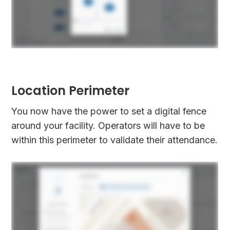
Location Perimeter
You now have the power to set a digital fence
around your facility. Operators will have to be
within this perimeter to validate their attendance.