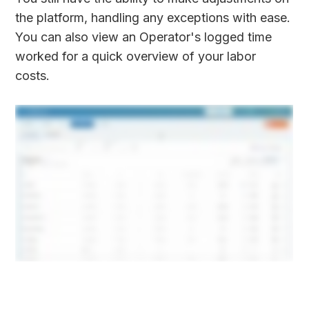
the platform, handling any exceptions with ease.
You can also view an Operator's logged time
worked for a quick overview of your labor
costs.