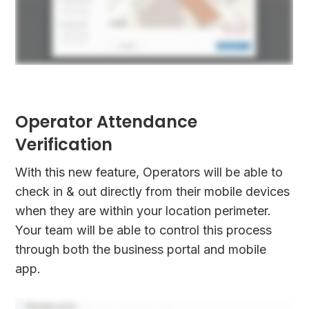
Operator Attendance
Verification
With this new feature, Operators will be able to
check in & out directly from their mobile devices
when they are within your location perimeter.
Your team will be able to control this process
through both the business portal and mobile
app.