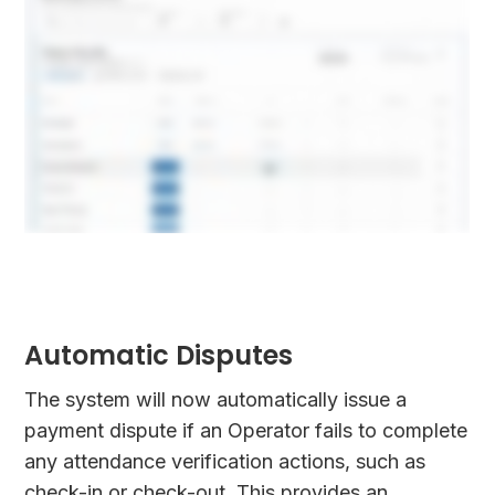
Automatic Disputes
The system will now automatically issue a
payment dispute if an Operator fails to complete
any attendance verification actions, such as
check-in or check-out. This provides an