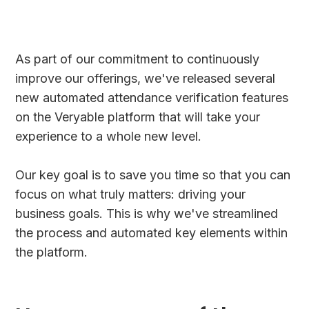
As part of our commitment to continuously
improve our offerings, we've released several
new automated attendance verification features
on the Veryable platform that will take your
experience to a whole new level.
Our key goal is to save you time so that you can
focus on what truly matters: driving your
business goals. This is why we've streamlined
the process and automated key elements within
the platform.