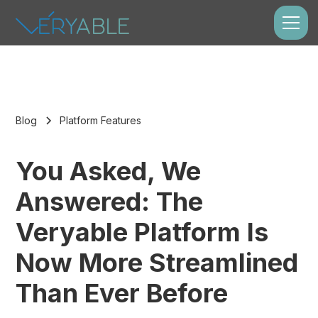
Blog
Platform Features
You Asked, We
Answered: The
Veryable Platform Is
Now More Streamlined
Than Ever Before