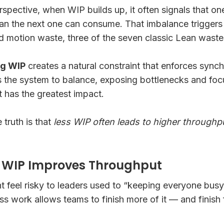
rspective, when WIP builds up, it often signals that on
han the next one can consume. That imbalance triggers 
d motion waste, three of the seven classic Lean waste
ng WIP
creates a natural constraint that enforces sync
s the system to balance, exposing bottlenecks and foc
has the greatest impact.
 truth is that
less WIP often leads to higher throughp
g WIP Improves Throughput
 feel risky to leaders used to “keeping everyone busy.
ess work allows teams to finish more of it — and finish 