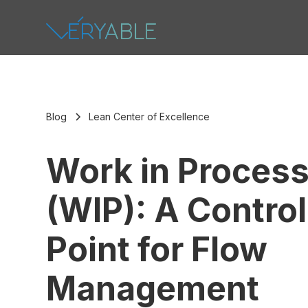
Blog
Lean Center of Excellence
Work in Proces
(WIP): A Control
Point for Flow
Management