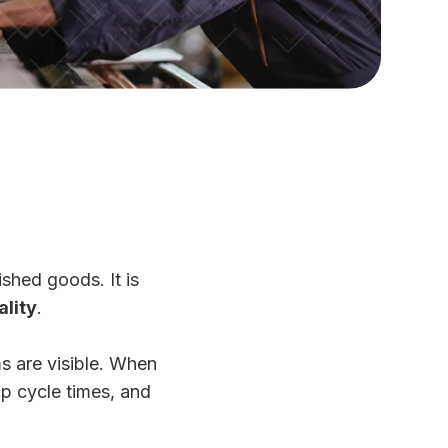
ished goods. It is
ality
.
s are visible. When
up cycle times, and