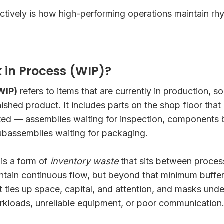
tively is how high-performing operations maintain rhy
 in Process (WIP)?
WIP)
refers to items that are currently in production
nished product. It includes parts on the shop floor tha
ted — assemblies waiting for inspection, components
ubassemblies waiting for packaging.
is a form of
inventory waste
that sits between proces
intain continuous flow, but beyond that minimum buffe
 It ties up space, capital, and attention, and masks und
rkloads, unreliable equipment, or poor communication