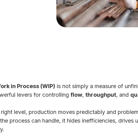
ork in Process (WIP)
is not simply a measure of unfin
erful levers for controlling
flow
,
throughput
, and
qu
right level, production moves predictably and problem
e process can handle, it hides inefficiencies, drives 
y.