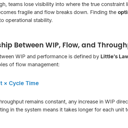
, teams lose visibility into where the true constraint l
ecomes fragile and flow breaks down. Finding the
opti
to operational stability.
ship Between WIP, Flow, and Throug
etween WIP and performance is defined by
Little’s La
iples of flow management:
t × Cycle Time
throughput remains constant, any increase in WIP direc
ting in the system means it takes longer for each unit 