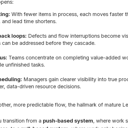
ppens:
ing:
With fewer items in process, each moves faster t
 and lead time shortens.
back loops:
Defects and flow interruptions become vis
s can be addressed before they cascade.
us:
Teams concentrate on completing value-added wor
le unfinished tasks.
heduling:
Managers gain clearer visibility into true pr
r, data-driven resource decisions.
other, more predictable flow, the hallmark of mature L
u transition from a
push-based system
, where work s