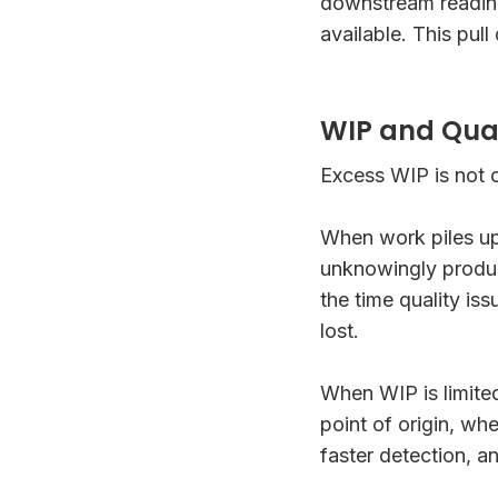
downstream readin
available. This pull
WIP and Quali
Excess WIP is not on
When work piles up
unknowingly produ
the time quality is
lost.
When WIP is limite
point of origin, wh
faster detection, a