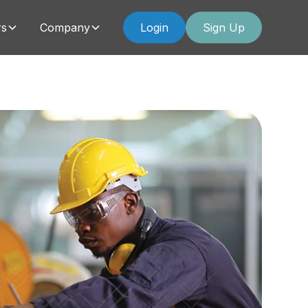
rs
Company
Login
Sign Up