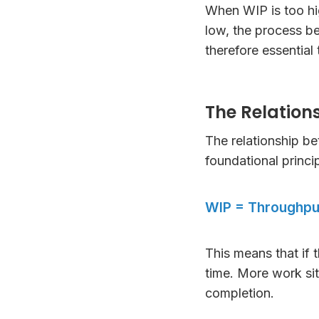
When WIP is too high
low, the process b
therefore essential 
The Relation
The relationship b
foundational princ
WIP = Throughpu
This means that if 
time. More work sit
completion.