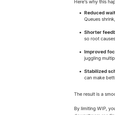
Here’s why this ha
Reduced wait
Queues shrink,
Shorter feed
so root cause
Improved foc
juggling multip
Stabilized sc
can make bette
The result is a smo
By limiting WIP, yo