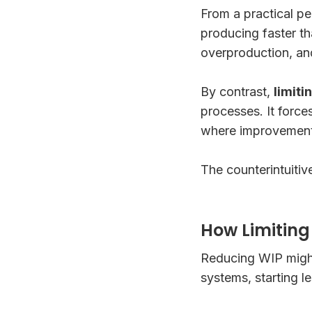
From a practical pe
producing faster t
overproduction, an
By contrast,
limiti
processes. It force
where improvement 
The counterintuitive
How Limitin
Reducing WIP might
systems, starting l