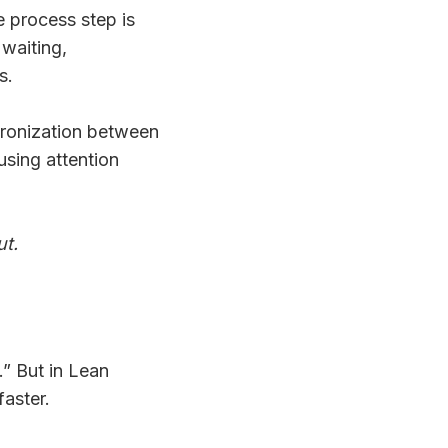
e process step is
waiting,
s.
hronization between
using attention
ut.
” But in Lean
faster.