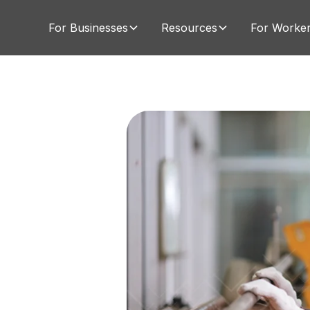
For Businesses
Resources
For Worke
s