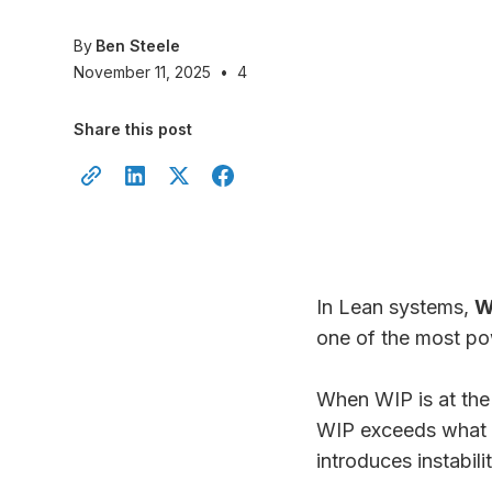
By
Ben Steele
November 11, 2025
•
4
Share this post
In Lean systems,
W
one of the most pow
When WIP is at the 
WIP exceeds what th
introduces instabilit