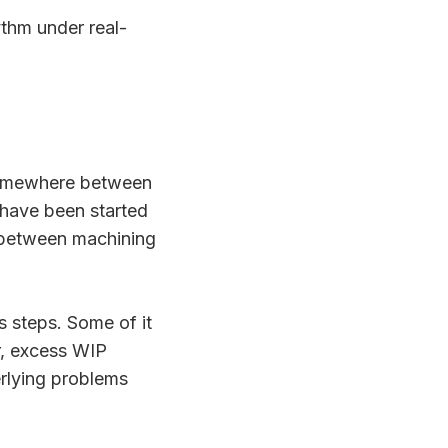
thm under real-
, somewhere between
t have been started
 between machining
s steps. Some of it
r, excess WIP
erlying problems
.