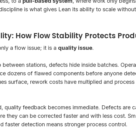
ess, to a
pull-based system
, where work only begins
 discipline is what gives Lean its ability to scale withou
ty: How Flow Stability Protects Prod
ly a flow issue; it is a
quality issue
.
 between stations, defects hide inside batches. Opera
ce dozens of flawed components before anyone detec
sues surface, rework costs have multiplied and process
d, quality feedback becomes immediate. Defects are c
ere they can be corrected faster and with less cost. S
nd faster detection means stronger process control.