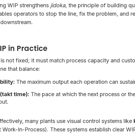
ting WIP strengthens
jidoka
, the principle of building qu
enables operators to stop the line, fix the problem, and
 downstream.
 in Practice
l is not fixed; it must match process capacity and cu
ne that balance:
ility:
The maximum output each operation can sustain
takt time):
The pace at which the next process or th
put.
ectively, many plants use visual control systems like
 Work-In-Process). These systems establish clear WIP