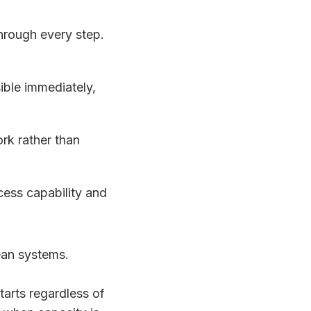
hrough every step.
ible immediately,
k rather than
ocess capability and
ean systems.
tarts regardless of