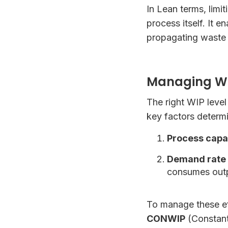
In Lean terms, limi
process itself. It 
propagating waste
Managing WIP
The right WIP leve
key factors determi
Process capab
Demand rate (
consumes out
To manage these eff
CONWIP
(Constant