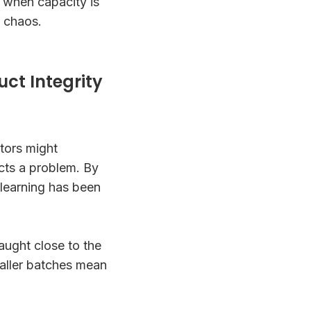
 when capacity is
t chaos.
uct Integrity
tors might
ts a problem. By
 learning has been
aught close to the
maller batches mean