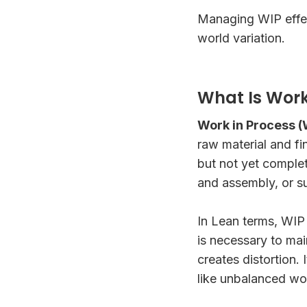
Managing WIP effec
world variation.
What Is Work
Work in Process (
raw material and fi
but not yet comple
and assembly, or s
In Lean terms, WIP 
is necessary to ma
creates distortion.
like unbalanced wo