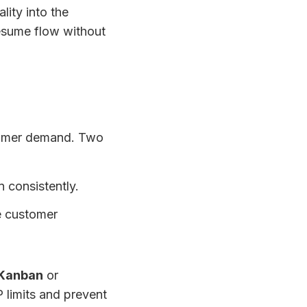
ality into the
 resume flow without
stomer demand. Two
 consistently.
e customer
Kanban
or
 limits and prevent