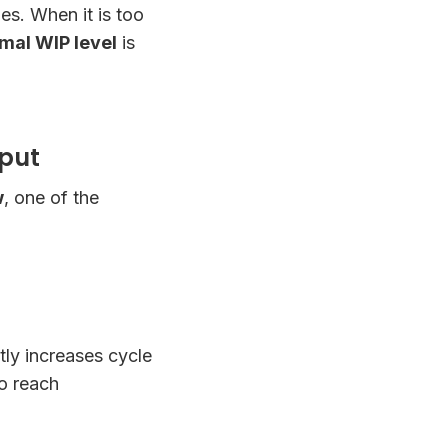
ies. When it is too
mal WIP level
is
hput
w
, one of the
tly increases cycle
to reach