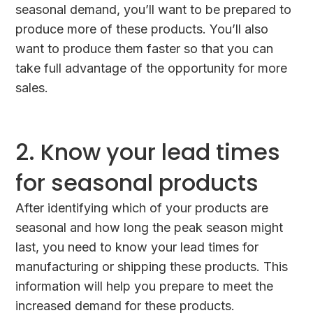
seasonal demand, you’ll want to be prepared to
produce more of these products. You’ll also
want to produce them faster so that you can
take full advantage of the opportunity for more
sales.
2. Know your lead times
for seasonal products
After identifying which of your products are
seasonal and how long the peak season might
last, you need to know your lead times for
manufacturing or shipping these products. This
information will help you prepare to meet the
increased demand for these products.