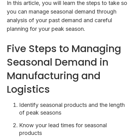
In this article, you will learn the steps to take so
you can manage seasonal demand through
analysis of your past demand and careful
planning for your peak season.
Five Steps to Managing
Seasonal Demand in
Manufacturing and
Logistics
Identify seasonal products and the length
of peak seasons
Know your lead times for seasonal
products