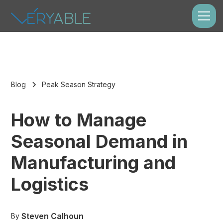
Blog
Peak Season Strategy
How to Manage
Seasonal Demand in
Manufacturing and
Logistics
Steven Calhoun
By