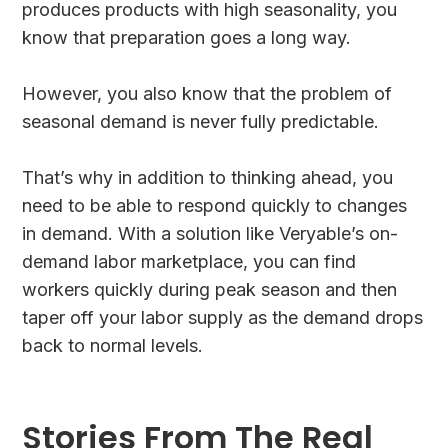
produces products with high seasonality, you
know that preparation goes a long way.
However, you also know that the problem of
seasonal demand is never fully predictable.
That’s why in addition to thinking ahead, you
need to be able to respond quickly to changes
in demand. With a solution like Veryable’s on-
demand labor marketplace, you can find
workers quickly during peak season and then
taper off your labor supply as the demand drops
back to normal levels.
Stories From The Real