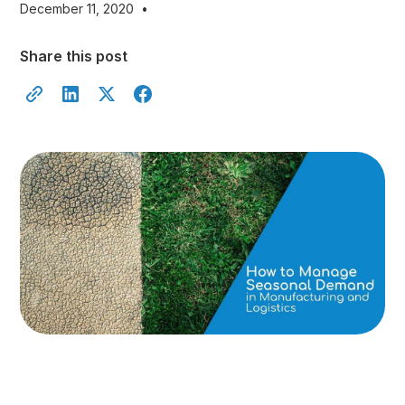
December 11, 2020
•
Share this post