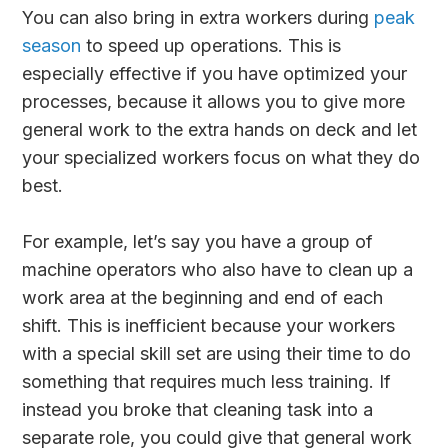
You can also bring in extra workers during
peak
season
to speed up operations. This is
especially effective if you have optimized your
processes, because it allows you to give more
general work to the extra hands on deck and let
your specialized workers focus on what they do
best.
For example, let’s say you have a group of
machine operators who also have to clean up a
work area at the beginning and end of each
shift. This is inefficient because your workers
with a special skill set are using their time to do
something that requires much less training. If
instead you broke that cleaning task into a
separate role, you could give that general work