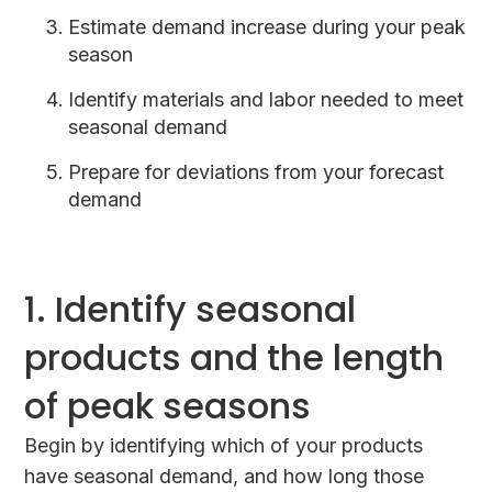
Estimate demand increase during your peak
season
Identify materials and labor needed to meet
seasonal demand
Prepare for deviations from your forecast
demand
1. Identify seasonal
products and the length
of peak seasons
Begin by identifying which of your products
have seasonal demand, and how long those