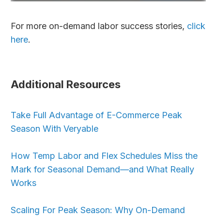
For more on-demand labor success stories,
click
here
.
Additional Resources
Take Full Advantage of E-Commerce Peak
Season With Veryable
How Temp Labor and Flex Schedules Miss the
Mark for Seasonal Demand—and What Really
Works
Scaling For Peak Season: Why On-Demand