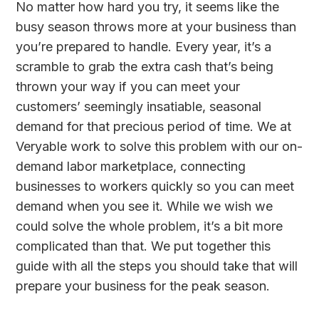
No matter how hard you try, it seems like the
busy season throws more at your business than
you’re prepared to handle. Every year, it’s a
scramble to grab the extra cash that’s being
thrown your way if you can meet your
customers’ seemingly insatiable, seasonal
demand for that precious period of time. We at
Veryable work to solve this problem with our on-
demand labor marketplace, connecting
businesses to workers quickly so you can meet
demand when you see it. While we wish we
could solve the whole problem, it’s a bit more
complicated than that. We put together this
guide with all the steps you should take that will
prepare your business for the peak season.