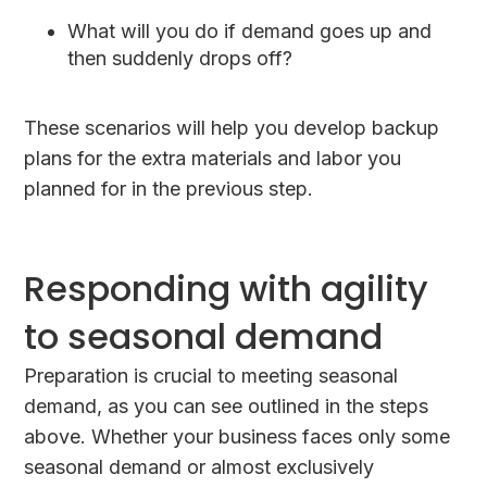
What will you do if demand goes up and
then suddenly drops off?
These scenarios will help you develop backup
plans for the extra materials and labor you
planned for in the previous step.
Responding with agility
to seasonal demand
Preparation is crucial to meeting seasonal
demand, as you can see outlined in the steps
above. Whether your business faces only some
seasonal demand or almost exclusively