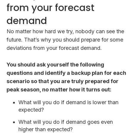
from your forecast
demand
No matter how hard we try, nobody can see the
future. That’s why you should prepare for some
deviations from your forecast demand.
You should ask yourself the following
questions and identify a backup plan for each
scenario so that you are truly prepared for
peak season, no matter how it turns out:
What will you do if demand is lower than
expected?
What will you do if demand goes even
higher than expected?