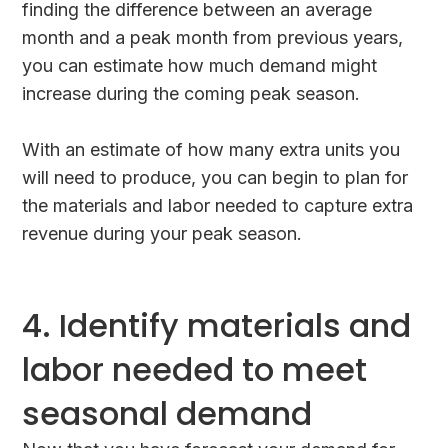
finding the difference between an average
month and a peak month from previous years,
you can estimate how much demand might
increase during the coming peak season.
With an estimate of how many extra units you
will need to produce, you can begin to plan for
the materials and labor needed to capture extra
revenue during your peak season.
4. Identify materials and
labor needed to meet
seasonal demand