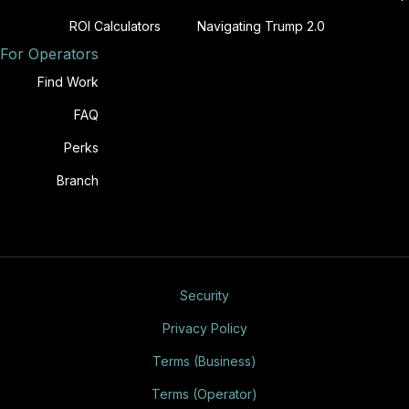
ROI Calculators
Navigating Trump 2.0
For Operators
Find Work
FAQ
Perks
Branch
Security
Privacy Policy
Terms (Business)
Terms (Operator)