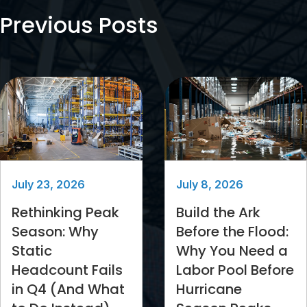
Previous Posts
July 23, 2026
July 8, 2026
Rethinking Peak
Build the Ark
Season: Why
Before the Flood:
Static
Why You Need a
Headcount Fails
Labor Pool Before
in Q4 (And What
Hurricane