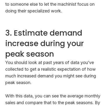
to someone else to let the machinist focus on
doing their specialized work.
3. Estimate demand
increase during your
peak season
You should look at past years of data you’ve
collected to get a realistic expectation of how
much increased demand you might see during
peak season.
With this data, you can see the average monthly
sales and compare that to the peak seasons. By