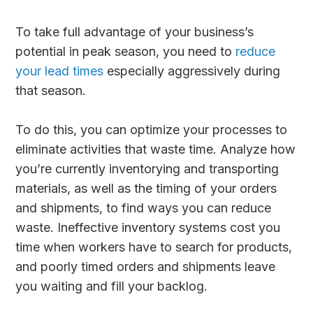
To take full advantage of your business’s
potential in peak season, you need to
reduce
your lead times
especially aggressively during
that season.
To do this, you can optimize your processes to
eliminate activities that waste time. Analyze how
you’re currently inventorying and transporting
materials, as well as the timing of your orders
and shipments, to find ways you can reduce
waste. Ineffective inventory systems cost you
time when workers have to search for products,
and poorly timed orders and shipments leave
you waiting and fill your backlog.