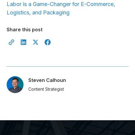
Labor is a Game-Changer for E-Commerce,
Logistics, and Packaging
Share this post
Steven Calhoun
Content Strategist