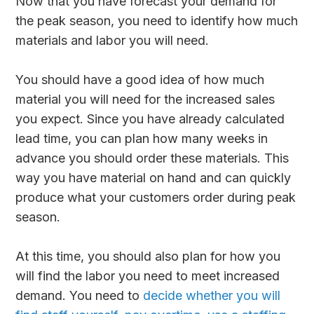
Now that you have forecast your demand for
the peak season, you need to identify how much
materials and labor you will need.
You should have a good idea of how much
material you will need for the increased sales
you expect. Since you have already calculated
lead time, you can plan how many weeks in
advance you should order these materials. This
way you have material on hand and can quickly
produce what your customers order during peak
season.
At this time, you should also plan for how you
will find the labor you need to meet increased
demand. You need to
decide whether you will