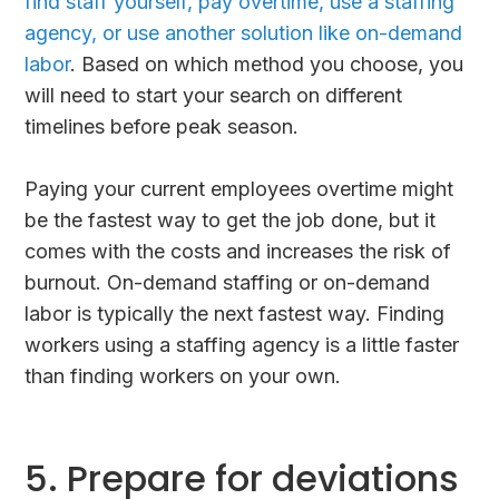
find staff yourself, pay overtime, use a staffing
agency, or use another solution like on-demand
labor
. Based on which method you choose, you
will need to start your search on different
timelines before peak season.
Paying your current employees overtime might
be the fastest way to get the job done, but it
comes with the costs and increases the risk of
burnout. On-demand staffing or on-demand
labor is typically the next fastest way. Finding
workers using a staffing agency is a little faster
than finding workers on your own.
5. Prepare for deviations