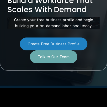
Build a Workforce That
Scales With Demand
Create your free business profile and begin
building your on-demand labor pool today.
Create Free Business Profile
Talk to Our Team