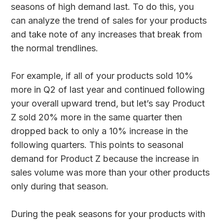
seasons of high demand last. To do this, you
can analyze the trend of sales for your products
and take note of any increases that break from
the normal trendlines.
For example, if all of your products sold 10%
more in Q2 of last year and continued following
your overall upward trend, but let’s say Product
Z sold 20% more in the same quarter then
dropped back to only a 10% increase in the
following quarters. This points to seasonal
demand for Product Z because the increase in
sales volume was more than your other products
only during that season.
During the peak seasons for your products with