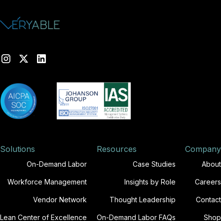
Solutions
Resources
Company
On-Demand Labor
Case Studies
About
Workforce Management
Insights by Role
Careers
Vendor Network
Thought Leadership
Contact
Lean Center of Excellence
On-Demand Labor FAQs
Shop