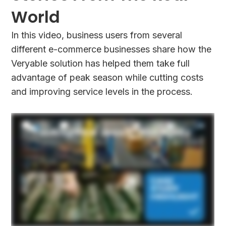
World
In this video, business users from several
different e-commerce businesses share how the
Veryable solution has helped them take full
advantage of peak season while cutting costs
and improving service levels in the process.