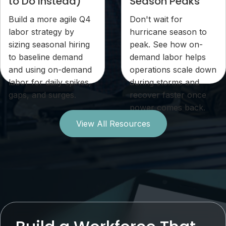
to Do Instead)
Season Peaks
Build a more agile Q4
Don't wait for
labor strategy by
hurricane season to
sizing seasonal hiring
peak. See how on-
to baseline demand
demand labor helps
and using on-demand
operations scale down
labor for daily spikes,
during storms and
gaps, and surges.
recover faster once
power comes back.
View All Resources