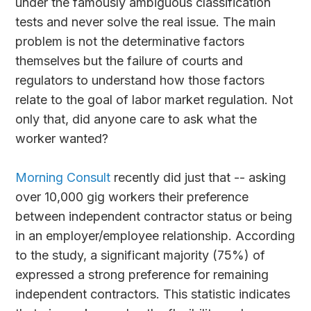
under the famously ambiguous classification
tests and never solve the real issue. The main
problem is not the determinative factors
themselves but the failure of courts and
regulators to understand how those factors
relate to the goal of labor market regulation. Not
only that, did anyone care to ask what the
worker wanted?
Morning Consult
recently did just that -- asking
over 10,000 gig workers their preference
between independent contractor status or being
in an employer/employee relationship. According
to the study, a significant majority (75%) of
expressed a strong preference for remaining
independent contractors. This statistic indicates