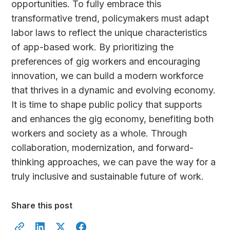
opportunities. To fully embrace this
transformative trend, policymakers must adapt
labor laws to reflect the unique characteristics
of app-based work. By prioritizing the
preferences of gig workers and encouraging
innovation, we can build a modern workforce
that thrives in a dynamic and evolving economy.
It is time to shape public policy that supports
and enhances the gig economy, benefiting both
workers and society as a whole. Through
collaboration, modernization, and forward-
thinking approaches, we can pave the way for a
truly inclusive and sustainable future of work.
Share this post