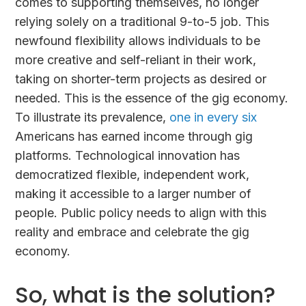
comes to supporting themselves, no longer
relying solely on a traditional 9-to-5 job. This
newfound flexibility allows individuals to be
more creative and self-reliant in their work,
taking on shorter-term projects as desired or
needed. This is the essence of the gig economy.
To illustrate its prevalence,
one in every six
Americans has earned income through gig
platforms. Technological innovation has
democratized flexible, independent work,
making it accessible to a larger number of
people. Public policy needs to align with this
reality and embrace and celebrate the gig
economy.
So, what is the solution?