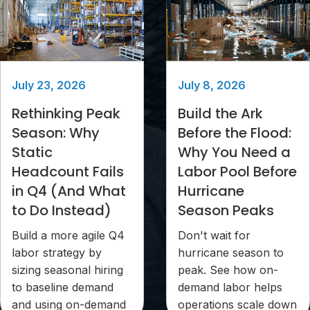
July 23, 2026
July 8, 2026
Rethinking Peak
Build the Ark
Season: Why
Before the Flood:
Static
Why You Need a
Headcount Fails
Labor Pool Before
in Q4 (And What
Hurricane
to Do Instead)
Season Peaks
Build a more agile Q4
Don't wait for
labor strategy by
hurricane season to
sizing seasonal hiring
peak. See how on-
to baseline demand
demand labor helps
and using on-demand
operations scale down