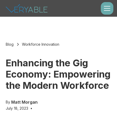
Blog
Workforce Innovation
Enhancing the Gig
Economy: Empowering
the Modern Workforce
Matt Morgan
By
July 18, 2023
•