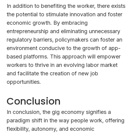
In addition to benefiting the worker, there exists
the potential to stimulate innovation and foster
economic growth. By embracing
entrepreneurship and eliminating unnecessary
regulatory barriers, policymakers can foster an
environment conducive to the growth of app-
based platforms. This approach will empower
workers to thrive in an evolving labor market
and facilitate the creation of new job
opportunities.
Conclusion
In conclusion, the gig economy signifies a
paradigm shift in the way people work, offering
flexibility, autonomy, and economic