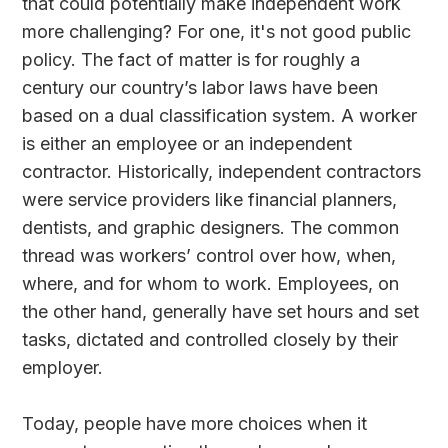
that could potentially make independent work
more challenging? For one, it's not good public
policy. The fact of matter is for roughly a
century our country’s labor laws have been
based on a dual classification system. A worker
is either an employee or an independent
contractor. Historically, independent contractors
were service providers like financial planners,
dentists, and graphic designers. The common
thread was workers’ control over how, when,
where, and for whom to work. Employees, on
the other hand, generally have set hours and set
tasks, dictated and controlled closely by their
employer.
Today, people have more choices when it