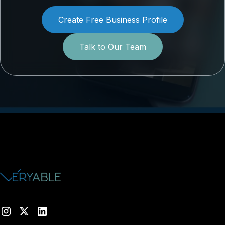
Create Free Business Profile
Talk to Our Team