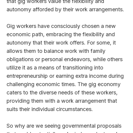
that gig workers value the flexibility and
autonomy afforded by their work arrangements.
Gig workers have consciously chosen a new
economic path, embracing the flexibility and
autonomy that their work offers. For some, it
allows them to balance work with family
obligations or personal endeavors, while others
utilize it as a means of transitioning into
entrepreneurship or earning extra income during
challenging economic times. The gig economy
caters to the diverse needs of these workers,
providing them with a work arrangement that
suits their individual circumstances.
So why are we seeing governmental proposals