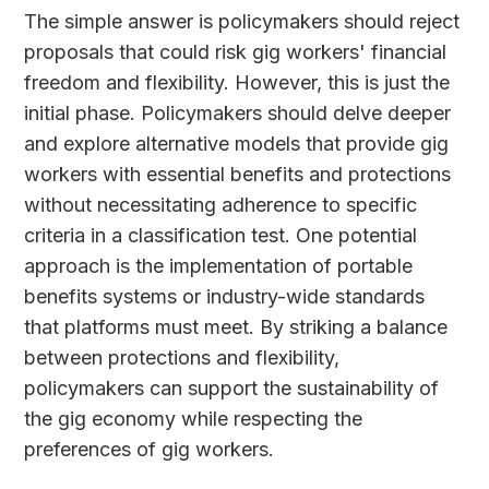
The simple answer is policymakers should reject
proposals that could risk gig workers' financial
freedom and flexibility. However, this is just the
initial phase. Policymakers should delve deeper
and explore alternative models that provide gig
workers with essential benefits and protections
without necessitating adherence to specific
criteria in a classification test. One potential
approach is the implementation of portable
benefits systems or industry-wide standards
that platforms must meet. By striking a balance
between protections and flexibility,
policymakers can support the sustainability of
the gig economy while respecting the
preferences of gig workers.