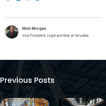
Matt Morgan
Vice President, Legal and Risk at Veryable
Previous Posts