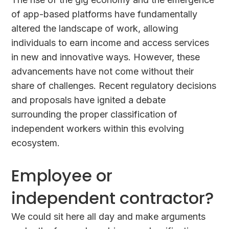
of app-based platforms have fundamentally
altered the landscape of work, allowing
individuals to earn income and access services
in new and innovative ways. However, these
advancements have not come without their
share of challenges. Recent regulatory decisions
and proposals have ignited a debate
surrounding the proper classification of
independent workers within this evolving
ecosystem.
Employee or
independent contractor?
We could sit here all day and make arguments