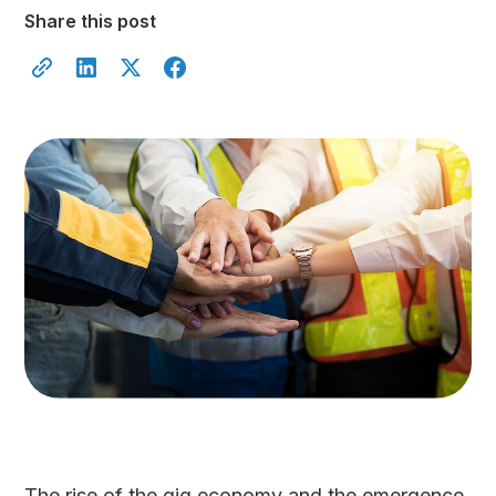
Share this post
The rise of the gig economy and the emergence