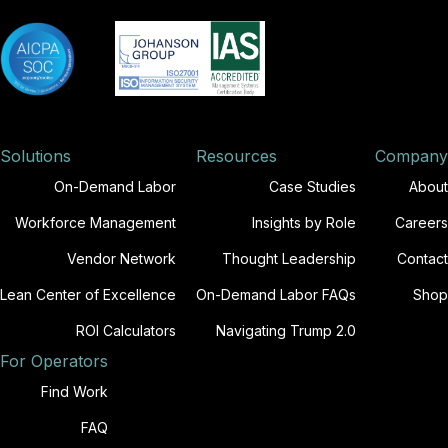
Solutions
Resources
Company
On-Demand Labor
Case Studies
About
Workforce Management
Insights by Role
Careers
Vendor Network
Thought Leadership
Contact
Lean Center of Excellence
On-Demand Labor FAQs
Shop
ROI Calculators
Navigating Trump 2.0
For Operators
Find Work
FAQ