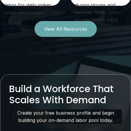
labor for daily spikes,
during storms and
gaps, and surges.
recover faster once
power comes back.
View All Resources
Build a Workforce That
Scales With Demand
Create your free business profile and begin
building your on-demand labor pool today.