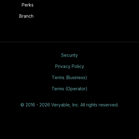
Perks
Branch
Security
Privacy Policy
Terms (Business)
Terms (Operator)
© 2016 - 2026 Veryable, Inc. All rights reserved.